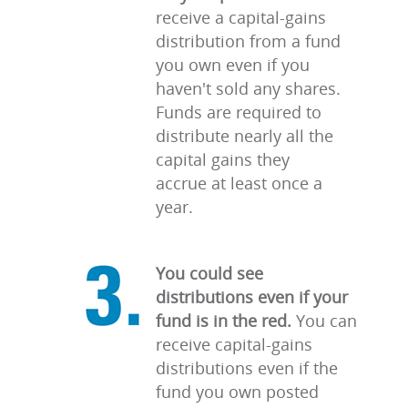
receive a capital-gains
distribution from a fund
you own even if you
haven't sold any shares.
Funds are required to
distribute nearly all the
capital gains they
accrue at least once a
year.
You could see
distributions even if your
fund is in the red.
You can
receive capital-gains
distributions even if the
fund you own posted