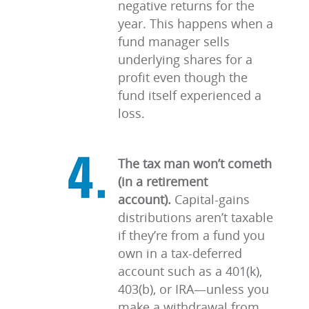
negative returns for the
year. This happens when a
fund manager sells
underlying shares for a
profit even though the
fund itself experienced a
loss.
The tax man won’t cometh
(in a retirement
account).
Capital-gains
distributions aren’t taxable
if they’re from a fund you
own in a tax-deferred
account such as a 401(k),
403(b), or IRA—unless you
make a withdrawal from