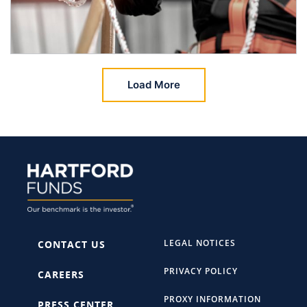
Load More
LEGAL NOTICES
CONTACT US
PRIVACY POLICY
CAREERS
PROXY INFORMATION
PRESS CENTER