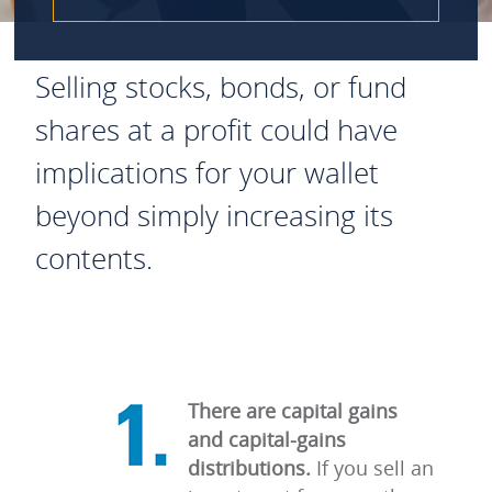
Selling stocks, bonds, or fund
shares at a profit could have
implications for your wallet
beyond simply increasing its
contents.
There are capital gains
and capital-gains
distributions.
If you sell an