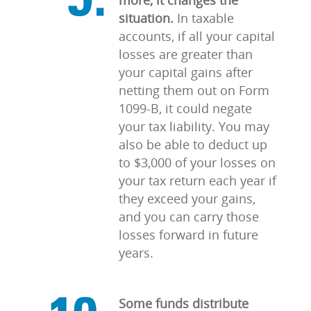
more, it changes the
situation.
In taxable
accounts, if all your capital
losses are greater than
your capital gains after
netting them out on Form
1099-B, it could negate
your tax liability. You may
also be able to deduct up
to $3,000 of your losses on
your tax return each year if
they exceed your gains,
and you can carry those
losses forward in future
years.
Some funds distribute