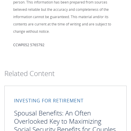
person. This information has been prepared from sources
believed reliable but the accuracy and completeness of the
information cannot be guaranteed. This material and/or its
contents are current at the time of writing and are subject to
change without notice.
CCWP052 5765792
Related Content
INVESTING FOR RETIREMENT
Spousal Benefits: An Often
Overlooked Key to Maximizing
Social Security Benefits for Couples