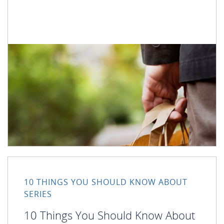
10 THINGS YOU SHOULD KNOW ABOUT
SERIES
10 Things You Should Know About