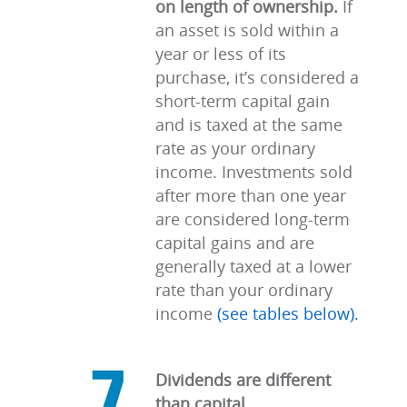
on length of ownership.
If
an asset is sold within a
year or less of its
purchase, it’s considered a
short-term capital gain
and is taxed at the same
rate as your ordinary
income. Investments sold
after more than one year
are considered long-term
capital gains and are
generally taxed at a lower
rate than your ordinary
income
(see tables below).
Dividends are different
than capital