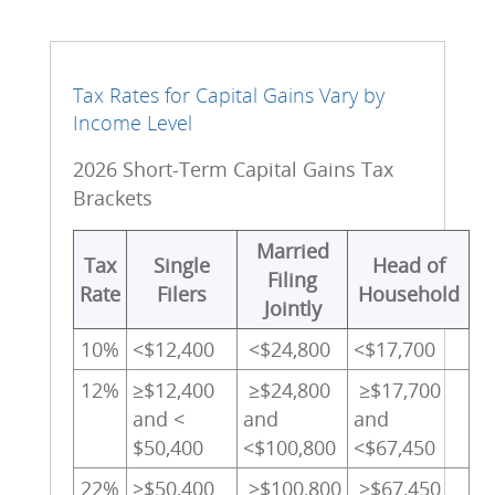
Tax Rates for Capital Gains Vary by
Income Level
2026 Short-Term Capital Gains Tax
Brackets
Married
Tax
Single
Head of
Filing
Rate
Filers
Household
Jointly
10%
<$12,400
<$24,800
<$17,700
12%
≥$12,400
≥$24,800
≥$17,700
and <
and
and
$50,400
<$100,800
<$67,450
22%
≥$50,400
≥$100,800
≥$67,450