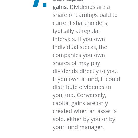
gains.
Dividends are a
share of earnings paid to
current shareholders,
typically at regular
intervals. If you own
individual stocks, the
companies you own
shares of may pay
dividends directly to you.
If you own a fund, it could
distribute dividends to
you, too. Conversely,
capital gains are only
created when an asset is
sold, either by you or by
your fund manager.