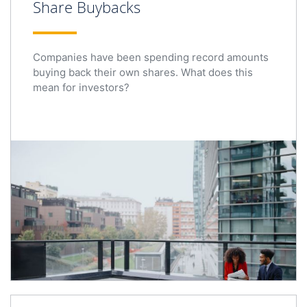
Share Buybacks
Companies have been spending record amounts
buying back their own shares. What does this
mean for investors?