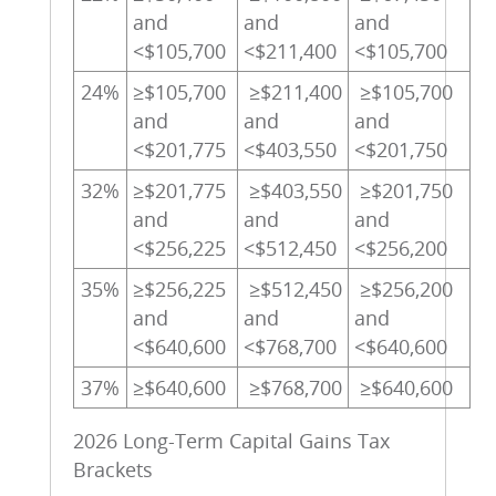
and
and
and
<$105,700
<$211,400
<$105,700
24%
≥$105,700
≥$211,400
≥$105,700
and
and
and
<$201,775
<$403,550
<$201,750
32%
≥$201,775
≥$403,550
≥$201,750
and
and
and
<$256,225
<$512,450
<$256,200
35%
≥$256,225
≥$512,450
≥$256,200
and
and
and
<$640,600
<$768,700
<$640,600
37%
≥$640,600
≥$768,700
≥$640,600
2026 Long-Term Capital Gains Tax
Brackets