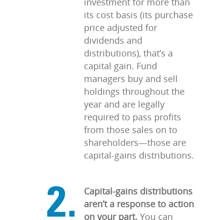
investment for more than
its cost basis (its purchase
price adjusted for
dividends and
distributions), that’s a
capital gain. Fund
managers buy and sell
holdings throughout the
year and are legally
required to pass profits
from those sales on to
shareholders—those are
capital-gains distributions.
Capital-gains distributions
aren’t a response to action
on your part.
You can