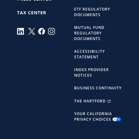
ETF REGULATORY
TAX CENTER
DOCUMENTS
MUTUAL FUND
REGULATORY
DOCUMENTS
ACCESSIBILITY
STATEMENT
INDEX PROVIDER
NOTICES
BUSINESS CONTINUITY
THE HARTFORD
YOUR CALIFORNIA
PRIVACY CHOICES