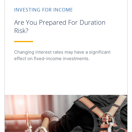
INVESTING FOR INCOME
Are You Prepared For Duration
Risk?
Changing interest rates may have a significant
effect on fixed-income investments.