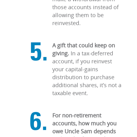
those accounts instead of
allowing them to be
reinvested.
A gift that could keep on
giving.
In a tax-deferred
account, if you reinvest
your capital-gains
distribution to purchase
additional shares, it’s not a
taxable event.
For non-retirement
accounts, how much you
owe Uncle Sam depends