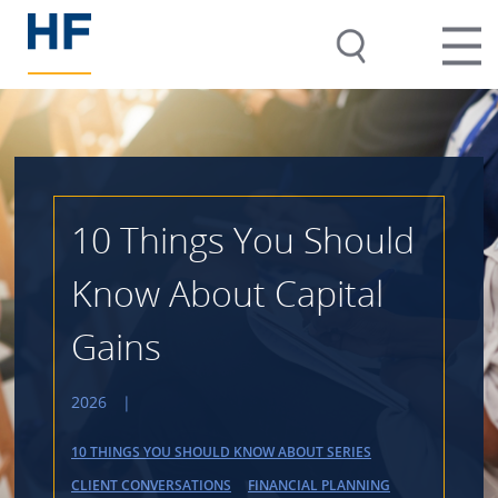
10 Things You Should
Know About Capital
Gains
2026
|
10 THINGS YOU SHOULD KNOW ABOUT SERIES
CLIENT CONVERSATIONS
FINANCIAL PLANNING