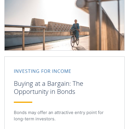
INVESTING FOR INCOME
Buying at a Bargain: The
Opportunity in Bonds
Bonds may offer an attractive entry point for
long-term investors.