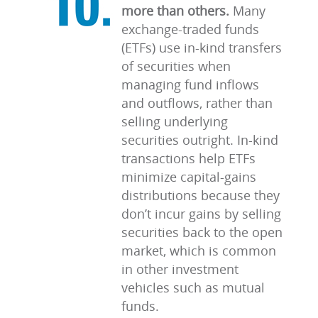
more than others.
Many
exchange-traded funds
(ETFs) use in-kind transfers
of securities when
managing fund inflows
and outflows, rather than
selling underlying
securities outright. In-kind
transactions help ETFs
minimize capital-gains
distributions because they
don’t incur gains by selling
securities back to the open
market, which is common
in other investment
vehicles such as mutual
funds.