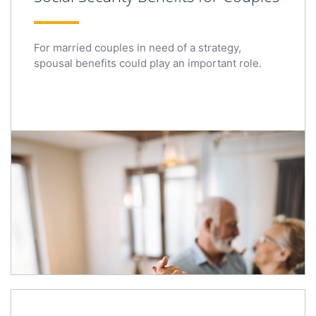
For married couples in need of a strategy,
spousal benefits could play an important role.