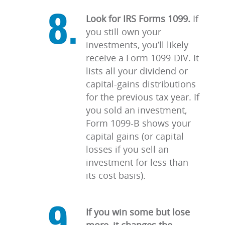
Look for IRS Forms 1099.
If
you still own your
investments, you’ll likely
receive a Form 1099-DIV. It
lists all your dividend or
capital-gains distributions
for the previous tax year. If
you sold an investment,
Form 1099-B shows your
capital gains (or capital
losses if you sell an
investment for less than
its cost basis).
If you win some but lose