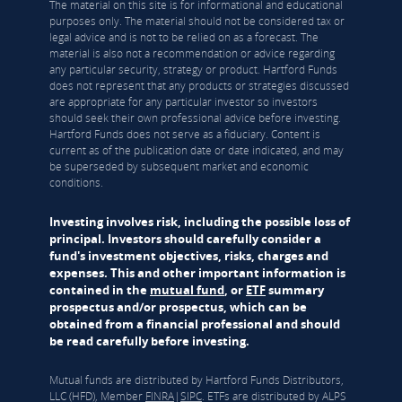
The material on this site is for informational and educational
purposes only. The material should not be considered tax or
legal advice and is not to be relied on as a forecast. The
material is also not a recommendation or advice regarding
any particular security, strategy or product. Hartford Funds
does not represent that any products or strategies discussed
are appropriate for any particular investor so investors
should seek their own professional advice before investing.
Hartford Funds does not serve as a fiduciary. Content is
current as of the publication date or date indicated, and may
be superseded by subsequent market and economic
conditions.
Investing involves risk, including the possible loss of
principal. Investors should carefully consider a
fund's investment objectives, risks, charges and
expenses. This and other important information is
contained in the
mutual fund
, or
ETF
summary
prospectus and/or prospectus, which can be
obtained from a financial professional and should
be read carefully before investing.
Mutual funds are distributed by Hartford Funds Distributors,
LLC (HFD), Member
FINRA
|
SIPC
. ETFs are distributed by ALPS