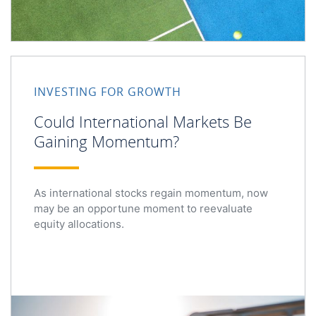
INVESTING FOR GROWTH
Could International Markets Be
Gaining Momentum?
As international stocks regain momentum, now
may be an opportune moment to reevaluate
equity allocations.