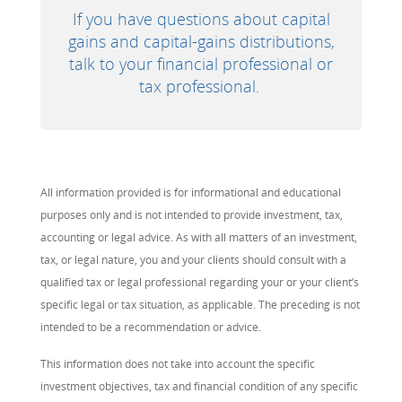
If you have questions about capital
gains and capital-gains distributions,
talk to your financial professional or
tax professional.
All information provided is for informational and educational
purposes only and is not intended to provide investment, tax,
accounting or legal advice. As with all matters of an investment,
tax, or legal nature, you and your clients should consult with a
qualified tax or legal professional regarding your or your client’s
specific legal or tax situation, as applicable. The preceding is not
intended to be a recommendation or advice.
This information does not take into account the specific
investment objectives, tax and financial condition of any specific