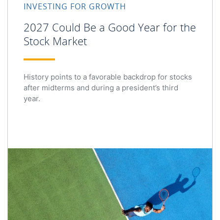
INVESTING FOR GROWTH
2027 Could Be a Good Year for the
Stock Market
History points to a favorable backdrop for stocks
after midterms and during a president’s third
year.