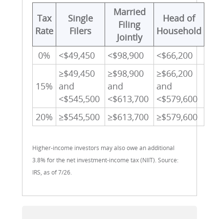
Married
Tax
Single
Head of
Filing
Rate
Filers
Household
Jointly
0%
<$49,450
<$98,900
<$66,200
≥$49,450
≥$98,900
≥$66,200
15%
and
and
and
<$545,500
<$613,700
<$579,600
20%
≥$545,500
≥$613,700
≥$579,600
Higher-income investors may also owe an additional
3.8% for the net investment-income tax (NIIT). Source:
IRS, as of 7/26.