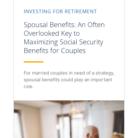
INVESTING FOR RETIREMENT
Spousal Benefits: An Often
Overlooked Key to
Maximizing Social Security
Benefits for Couples
For married couples in need of a strategy,
spousal benefits could play an important
role.