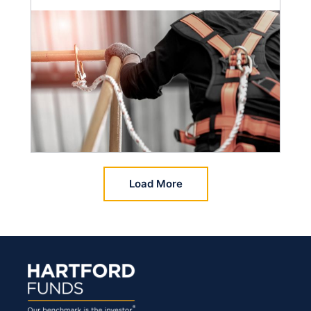
Load More