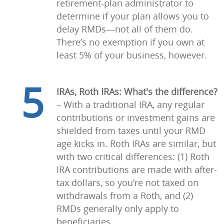
retirement-plan administrator to
determine if your plan allows you to
delay RMDs—not all of them do.
There’s no exemption if you own at
least 5% of your business, however.
5
IRAs, Roth IRAs: What's the difference?
–
With a traditional IRA, any regular
contributions or investment gains are
shielded from taxes until your RMD
age kicks in. Roth IRAs are similar, but
with two critical differences: (1) Roth
IRA contributions are made with after-
tax dollars, so you’re not taxed on
withdrawals from a Roth, and (2)
RMDs generally only apply to
beneficiaries.