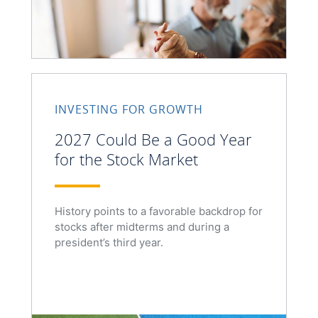
INVESTING FOR GROWTH
2027 Could Be a Good Year
for the Stock Market
History points to a favorable backdrop for
stocks after midterms and during a
president’s third year.