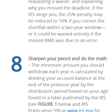
requesting a waiver, and explaining
why you missed the deadline. If the
IRS dings you, the 25% penalty may
be reduced to 10% if you correct the
shortfall within a two-year window—
or it could be waived entirely if the
missed RMD was due to an error.
8
Sharpen your pencil and do the math
–
The minimum amount you should
withdraw each year is calculated by
dividing your account balance at the
end of the previous year by the
distribution period based on your age
found in a table published by the IRS
(see
FIGURE 1
below and IRS
Publication 590 at
www.irs.gov
for