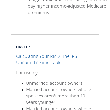
pay higher income-adjusted Medicare
premiums.
FIGURE 1
Calculating Your RMD: The IRS
Uniform Lifetime Table
For use by:
Unmarried account owners
Married account owners whose
spouses aren't more than 10
years younger
Married account owners whose