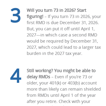
3
Will you turn 73 in 2026? Start
figuring!
–
If you turn 73 in 2026, your
first RMD is due December 31, 2026.
But, you can put it off until April 1,
2027—in which case a second RMD
would be required by December 31,
2027, which could lead to a larger tax
burden in the 2027 tax year.
4
Still working? You might be able to
delay RMDs
–
Even if you’re 73 or
older, your 401(k) or 403(b) account
more than likely can remain shielded
from RMDs until April 1 of the year
after you retire. Check with your