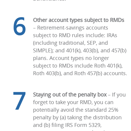
6
Other account types subject to RMDs
–
Retirement-savings accounts
subject to RMD rules include: IRAs
(including traditional, SEP, and
SIMPLE); and 401(k), 403(b), and 457(b)
plans. Account types no longer
subject to RMDs include Roth 401(k),
Roth 403(b), and Roth 457(b) accounts.
7
Staying out of the penalty box
–
If you
forget to take your RMD, you can
potentially avoid the standard 25%
penalty by (a) taking the distribution
and (b) filing IRS Form 5329,