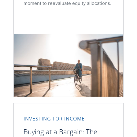
moment to reevaluate equity allocations.
INVESTING FOR INCOME
Buying at a Bargain: The