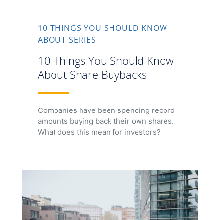
10 THINGS YOU SHOULD KNOW
ABOUT SERIES
10 Things You Should Know
About Share Buybacks
Companies have been spending record
amounts buying back their own shares.
What does this mean for investors?