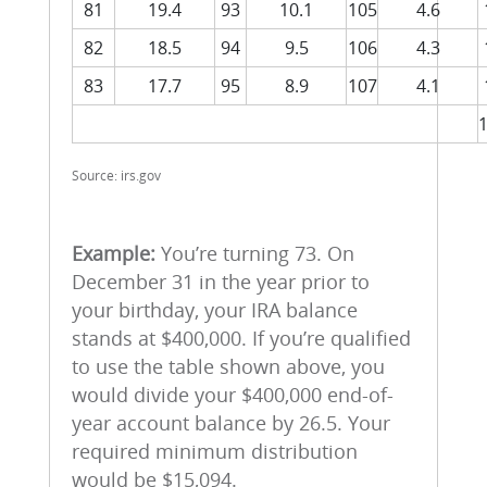
81
19.4
93
10.1
105
4.6
82
18.5
94
9.5
106
4.3
83
17.7
95
8.9
107
4.1
Source: irs.gov
Example:
You’re turning 73. On
December 31 in the year prior to
your birthday, your IRA balance
stands at $400,000. If you’re qualified
to use the table shown above, you
would divide your $400,000 end-of-
year account balance by 26.5. Your
required minimum distribution
would be $15,094.