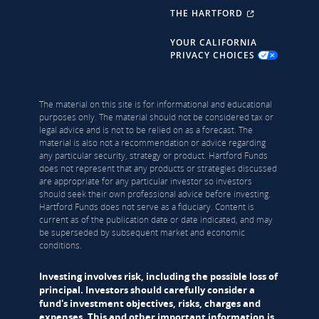
THE HARTFORD
YOUR CALIFORNIA
PRIVACY CHOICES
The material on this site is for informational and educational
purposes only. The material should not be considered tax or
legal advice and is not to be relied on as a forecast. The
material is also not a recommendation or advice regarding
any particular security, strategy or product. Hartford Funds
does not represent that any products or strategies discussed
are appropriate for any particular investor so investors
should seek their own professional advice before investing.
Hartford Funds does not serve as a fiduciary. Content is
current as of the publication date or date indicated, and may
be superseded by subsequent market and economic
conditions.
Investing involves risk, including the possible loss of
principal. Investors should carefully consider a
fund's investment objectives, risks, charges and
expenses. This and other important information is