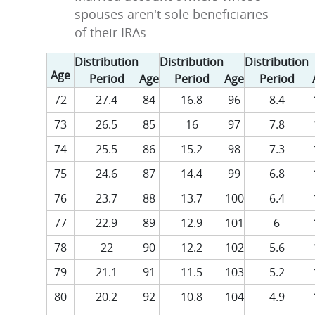
spouses aren't sole beneficiaries
of their IRAs
Distribution
Distribution
Distribution
Age
Period
Age
Period
Age
Period
72
27.4
84
16.8
96
8.4
73
26.5
85
16
97
7.8
74
25.5
86
15.2
98
7.3
75
24.6
87
14.4
99
6.8
76
23.7
88
13.7
100
6.4
77
22.9
89
12.9
101
6
78
22
90
12.2
102
5.6
79
21.1
91
11.5
103
5.2
80
20.2
92
10.8
104
4.9