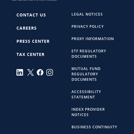
LEGAL NOTICES
CONTACT US
PRIVACY POLICY
CAREERS
PROXY INFORMATION
PRESS CENTER
ETF REGULATORY
TAX CENTER
DOCUMENTS
MUTUAL FUND
REGULATORY
DOCUMENTS
ACCESSIBILITY
STATEMENT
INDEX PROVIDER
NOTICES
BUSINESS CONTINUITY