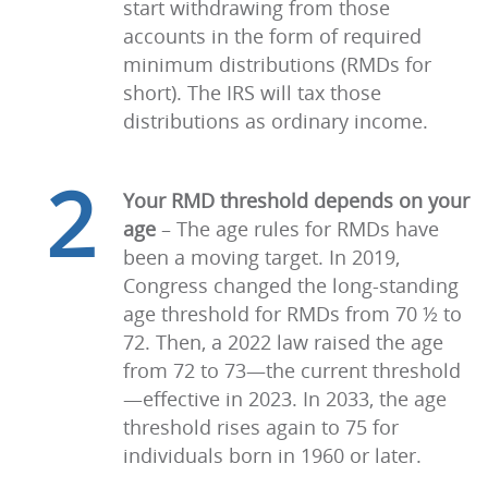
start withdrawing from those
accounts in the form of required
minimum distributions (RMDs for
short). The IRS will tax those
distributions as ordinary income.
2
Your RMD threshold depends on your
age
–
The age rules for RMDs have
been a moving target. In 2019,
Congress changed the long-standing
age threshold for RMDs from 70 ½ to
72. Then, a 2022 law raised the age
from 72 to 73—the current threshold
—effective in 2023. In 2033, the age
threshold rises again to 75 for
individuals born in 1960 or later.