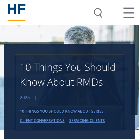
10 Things You Should
Know About RMDs
2026
|
10 THINGS YOU SHOULD KNOW ABOUT SERIES
CLIENT CONVERSATIONS
SERVICING CLIENTS