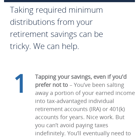
Taking required minimum
distributions from your
retirement savings can be
tricky. We can help.
1
Tapping your savings, even if you'd
prefer not to
– You’ve been salting
away a portion of your earned income
into tax-advantaged individual
retirement accounts (IRA) or 401(k)
accounts for years. Nice work. But
you can’t avoid paying taxes
indefinitely. You’ll eventually need to