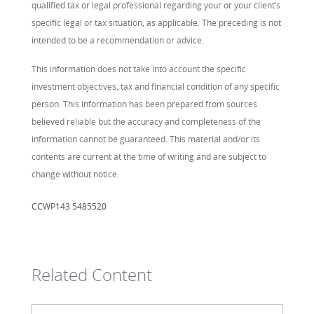
qualified tax or legal professional regarding your or your client’s
specific legal or tax situation, as applicable. The preceding is not
intended to be a recommendation or advice.
This information does not take into account the specific
investment objectives, tax and financial condition of any specific
person. This information has been prepared from sources
believed reliable but the accuracy and completeness of the
information cannot be guaranteed. This material and/or its
contents are current at the time of writing and are subject to
change without notice.
CCWP143 5485520
Related Content