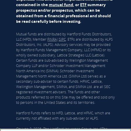
contained in the
mutual fund
, or
ETF
summary
prospectus and/or prospectus, which can be
obtained from a financial professional and should
be read carefully before investing.
Mutual funds are distributed by Hartford Funds Distributors,
LLC (HFD), Member
FINRA
|
SIPC
. ETFs are distributed by ALPS
Distributors, Inc. (ALPS). Advisory services may be provided
by Hartford Funds Management Company, LLC (HFMC) or its
wholly owned subsidiary, Lattice Strategies LLC (Lattice).
Certain funds are sub-advised by Wellington Management
Company LLP and/or Schroder Investment Management
North America Inc (SIMNA). Schroder Investment
Management North America Ltd. (SIMNA Ltd) serves as a
secondary sub-adviser to certain funds. HFMC, Lattice,
Wellington Management, SIMNA, and SIMNA Ltd. are all SEC
registered investment advisers. The funds and other
products referred to on this Site may be offered and sold only
to persons in the United States and its territories.
Hartford Funds refers to HFD, Lattice, and HFMC, which are
currently not affiliated with any sub-adviser or ALPS.
On June 3, 2026, The Hartford Insurance Group, Inc. (“The