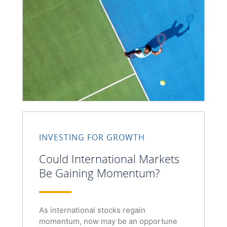
INVESTING FOR GROWTH
Could International Markets
Be Gaining Momentum?
As international stocks regain
momentum, now may be an opportune