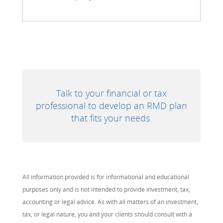
Talk to your financial or tax
professional to develop an RMD plan
that fits your needs.
All information provided is for informational and educational
purposes only and is not intended to provide investment, tax,
accounting or legal advice. As with all matters of an investment,
tax, or legal nature, you and your clients should consult with a