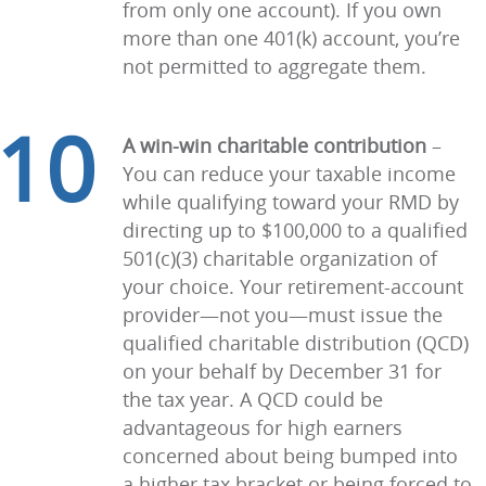
from only one account). If you own
more than one 401(k) account, you’re
not permitted to aggregate them.
10
A win-win charitable contribution
–
You can reduce your taxable income
while qualifying toward your RMD by
directing up to $100,000 to a qualified
501(c)(3) charitable organization of
your choice. Your retirement-account
provider—not you—must issue the
qualified charitable distribution (QCD)
on your behalf by December 31 for
the tax year. A QCD could be
advantageous for high earners
concerned about being bumped into
a higher tax bracket or being forced to