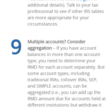
additional details). Talk to your tax
professional to see if other IRS tables
are more appropriate for your
circumstances.
9
Multiple accounts? Consider
aggregation
–
If you have account
balances in more than one account
type, you need to determine your
RMD for each account separately. But
some account types, including
traditional IRAs, rollover IRAs, SEP,
and SIMPLE accounts, can be
aggregated (i.e., you can add up the
RMD amount due for accounts held at
different institutions but withdraw it