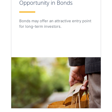
Opportunity in Bonds
Bonds may offer an attractive entry point
for long-term investors.