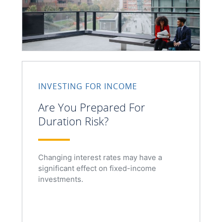
INVESTING FOR INCOME
Are You Prepared For
Duration Risk?
Changing interest rates may have a
significant effect on fixed-income
investments.