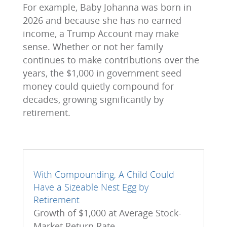
For example, Baby Johanna was born in
2026 and because she has no earned
income, a Trump Account may make
sense. Whether or not her family
continues to make contributions over the
years, the $1,000 in government seed
money could quietly compound for
decades, growing significantly by
retirement.
With Compounding, A Child Could
Have a Sizeable Nest Egg by
Retirement
Growth of $1,000 at Average Stock-
Market Return Rate