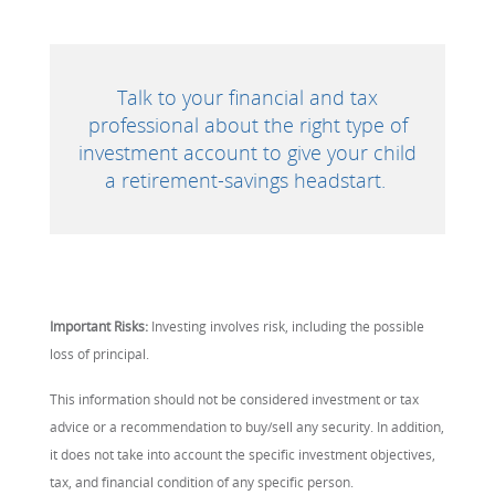
Talk to your financial and tax
professional about the right type of
investment account to give your child
a retirement-savings headstart.
Important Risks:
Investing involves risk, including the possible
loss of principal.
This information should not be considered investment or tax
advice or a recommendation to buy/sell any security. In addition,
it does not take into account the specific investment objectives,
tax, and financial condition of any specific person.