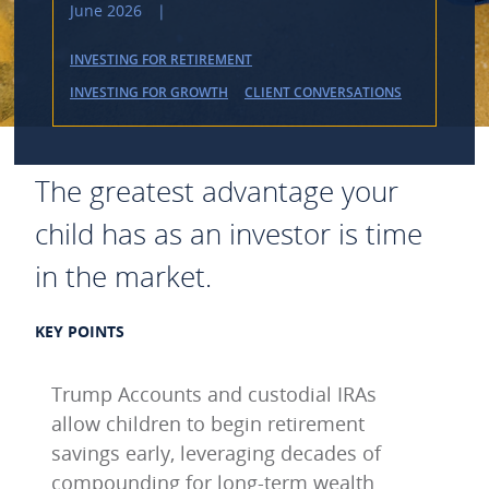
June 2026
|
INVESTING FOR RETIREMENT
INVESTING FOR GROWTH
CLIENT CONVERSATIONS
The greatest advantage your
child has as an investor is time
in the market.
KEY POINTS
Trump Accounts and custodial IRAs
allow children to begin retirement
savings early, leveraging decades of
compounding for long-term wealth