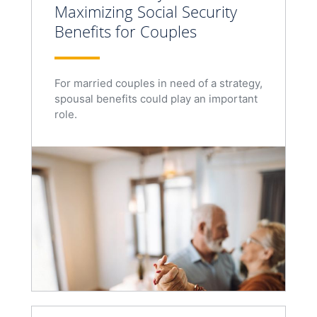
Maximizing Social Security
Benefits for Couples
For married couples in need of a strategy,
spousal benefits could play an important
role.