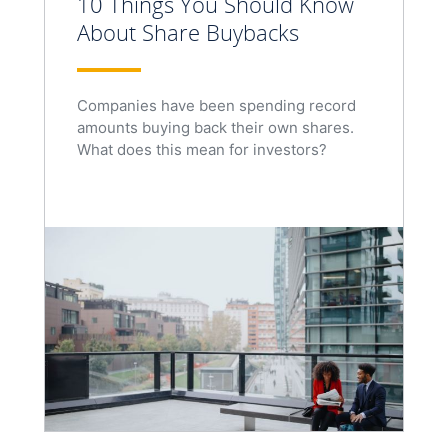
10 Things You Should Know
About Share Buybacks
Companies have been spending record
amounts buying back their own shares.
What does this mean for investors?