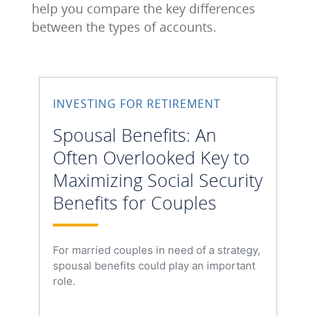
help you compare the key differences
between the types of accounts.
INVESTING FOR RETIREMENT
Spousal Benefits: An
Often Overlooked Key to
Maximizing Social Security
Benefits for Couples
For married couples in need of a strategy,
spousal benefits could play an important
role.