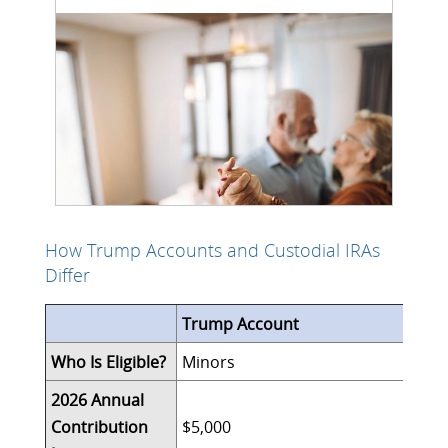
How Trump Accounts and Custodial IRAs
Differ
Trump Account
Who Is Eligible?
Minors
2026 Annual
Contribution
$5,000