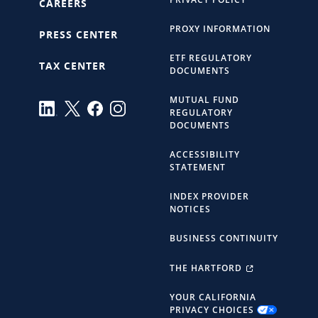
CAREERS
PROXY INFORMATION
PRESS CENTER
ETF REGULATORY
TAX CENTER
DOCUMENTS
MUTUAL FUND
REGULATORY
DOCUMENTS
ACCESSIBILITY
STATEMENT
INDEX PROVIDER
NOTICES
BUSINESS CONTINUITY
THE HARTFORD
YOUR CALIFORNIA
PRIVACY CHOICES