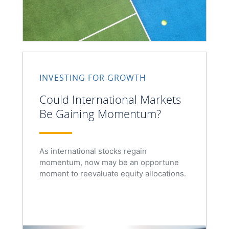
INVESTING FOR GROWTH
Could International Markets
Be Gaining Momentum?
As international stocks regain
momentum, now may be an opportune
moment to reevaluate equity allocations.