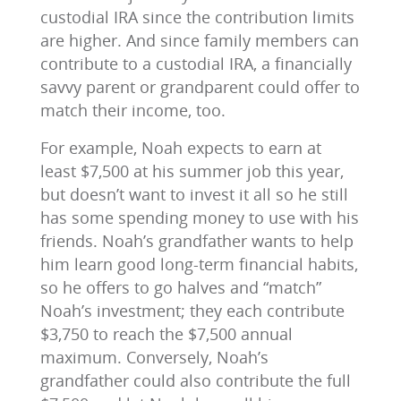
custodial IRA since the contribution limits
are higher. And since family members can
contribute to a custodial IRA, a financially
savvy parent or grandparent could offer to
match their income, too.
For example, Noah expects to earn at
least $7,500 at his summer job this year,
but doesn’t want to invest it all so he still
has some spending money to use with his
friends. Noah’s grandfather wants to help
him learn good long-term financial habits,
so he offers to go halves and “match”
Noah’s investment; they each contribute
$3,750 to reach the $7,500 annual
maximum. Conversely, Noah’s
grandfather could also contribute the full