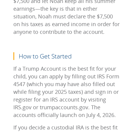
$7,500 and let Noah keep all his summer
earnings—the key is that in either
situation, Noah must declare the $7,500
on his taxes as earned income in order for
anyone to contribute to the account.
How to Get Started
If a Trump Account is the best fit for your
child, you can apply by filling out IRS Form
4547 (which you may have also filled out
while filing your 2025 taxes) and sign in or
register for an IRS account by visiting
IRS.gov or trumpaccounts.gov. The
accounts officially launch on July 4, 2026.
If you decide a custodial IRA is the best fit