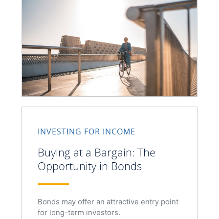
INVESTING FOR INCOME
Buying at a Bargain: The
Opportunity in Bonds
Bonds may offer an attractive entry point
for long-term investors.