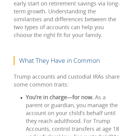
early start on retirement savings via long-
term growth. Understanding the
similarities and differences between the
two types of accounts can help you
choose the right fit for your family.
What They Have in Common
Trump accounts and custodial IRAs share
some common traits:
You’re in charge—for now.
As a
parent or guardian, you manage the
account on your child’s behalf until
they reach adulthood. For Trump
Accounts, control transfers at age 18