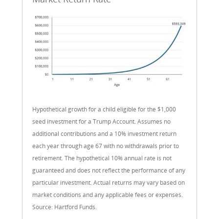
Hypothetical growth for a child eligible for the $1,000
seed investment for a Trump Account. Assumes no
additional contributions and a 10% investment return
each year through age 67 with no withdrawals prior to
retirement. The hypothetical 10% annual rate is not
guaranteed and does not reflect the performance of any
particular investment. Actual returns may vary based on
market conditions and any applicable fees or expenses.
Source: Hartford Funds.