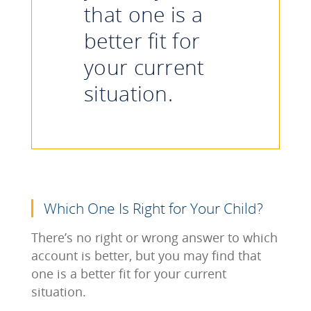
that one is a
better fit for
your current
situation.
Which One Is Right for Your Child?
There’s no right or wrong answer to which
account is better, but you may find that
one is a better fit for your current
situation.