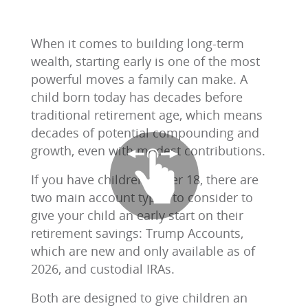
When it comes to building long-term
wealth, starting early is one of the most
powerful moves a family can make. A
child born today has decades before
traditional retirement age, which means
decades of potential compounding and
growth, even with modest contributions.
If you have children under 18, there are
two main account types to consider to
give your child an early start on their
retirement savings: Trump Accounts,
which are new and only available as of
2026, and custodial IRAs.
Both are designed to give children an