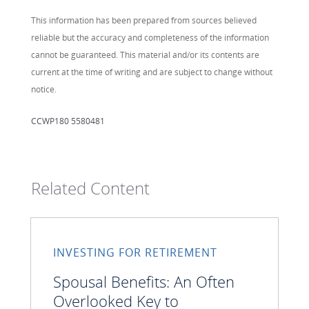
This information has been prepared from sources believed
reliable but the accuracy and completeness of the information
cannot be guaranteed. This material and/or its contents are
current at the time of writing and are subject to change without
notice.
CCWP180 5580481
Related Content
INVESTING FOR RETIREMENT
Spousal Benefits: An Often
Overlooked Key to