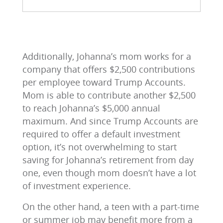
Additionally, Johanna’s mom works for a
company that offers $2,500 contributions
per employee toward Trump Accounts.
Mom is able to contribute another $2,500
to reach Johanna’s $5,000 annual
maximum. And since Trump Accounts are
required to offer a default investment
option, it’s not overwhelming to start
saving for Johanna’s retirement from day
one, even though mom doesn’t have a lot
of investment experience.
On the other hand, a teen with a part-time
or summer job may benefit more from a