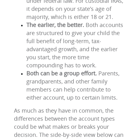
under federal law. For custodial IRAs,
it depends on your state’s age of
majority, which is either 18 or 21.
The earlier, the better.
Both accounts
are structured to give your child the
full benefit of long-term, tax-
advantaged growth, and the earlier
you start, the more time
compounding has to work.
Both can be a group effort.
Parents,
grandparents, and other family
members can help contribute to
either account, up to certain limits.
As much as they have in common, the
differences between the account types
could be what makes or breaks your
decision. The side-by-side view below can