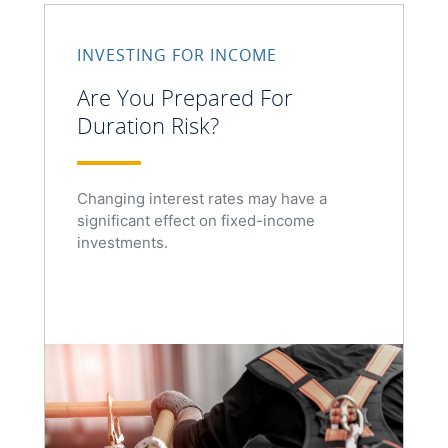
INVESTING FOR INCOME
Are You Prepared For
Duration Risk?
Changing interest rates may have a
significant effect on fixed-income
investments.