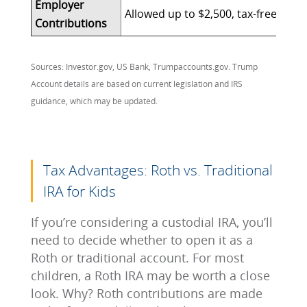
Employer
Allowed up to $2,500, tax-free (cou
Contributions
Sources: Investor.gov, US Bank, Trumpaccounts.gov. Trump
Account details are based on current legislation and IRS
guidance, which may be updated.
Tax Advantages: Roth vs. Traditional
IRA for Kids
If you’re considering a custodial IRA, you’ll
need to decide whether to open it as a
Roth or traditional account. For most
children, a Roth IRA may be worth a close
look. Why? Roth contributions are made