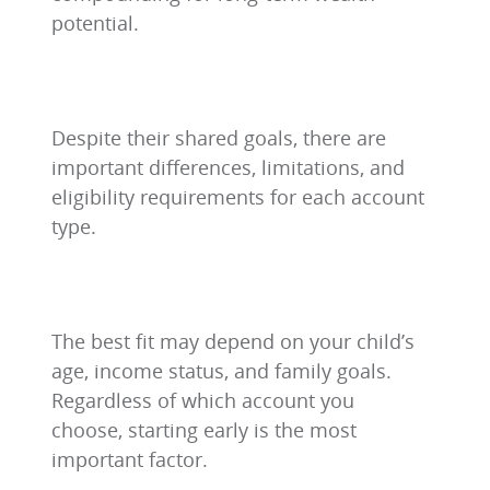
potential.
Despite their shared goals, there are
important differences, limitations, and
eligibility requirements for each account
type.
The best fit may depend on your child’s
age, income status, and family goals.
Regardless of which account you
choose, starting early is the most
important factor.