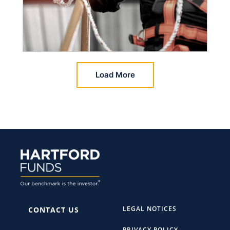
Load More
LEGAL NOTICES
CONTACT US
PRIVACY POLICY