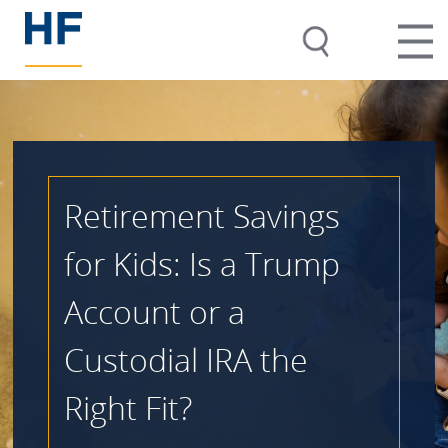
Retirement Savings
for Kids: Is a Trump
Account or a
Custodial IRA the
Right Fit?