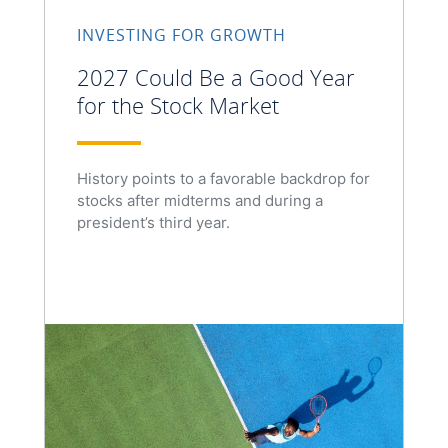
INVESTING FOR GROWTH
2027 Could Be a Good Year
for the Stock Market
History points to a favorable backdrop for
stocks after midterms and during a
president’s third year.