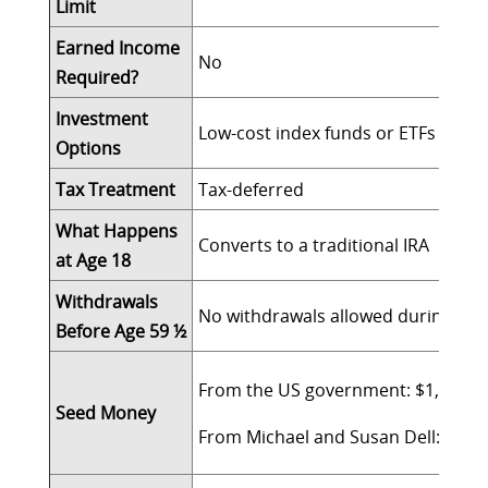
Limit
Earned Income
No
Required?
Investment
Low-cost index funds or ETFs with a
Options
Tax Treatment
Tax-deferred
What Happens
Converts to a traditional IRA
at Age 18
Withdrawals
No withdrawals allowed during grow
Before Age 59 ½
From the US government: $1,000 fo
Seed Money
From Michael and Susan Dell: $250 fo