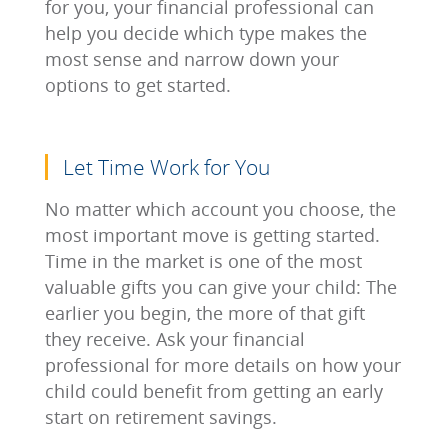
for you, your financial professional can
help you decide which type makes the
most sense and narrow down your
options to get started.
Let Time Work for You
No matter which account you choose, the
most important move is getting started.
Time in the market is one of the most
valuable gifts you can give your child: The
earlier you begin, the more of that gift
they receive. Ask your financial
professional for more details on how your
child could benefit from getting an early
start on retirement savings.