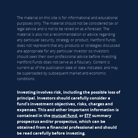
The material on this site is for informational and educational
purposes only. The material should not be considered tax or
legal advice and is not to be relied on as a forecast. The
material is also not a recommendation or advice regarding
any particular security, strategy or product. Hartford Funds
does not represent that any products or strategies discussed
are appropriate for any particular investor so investors
should seek their own professional advice before investing.
Hartford Funds does not serve as a fiduciary. Content is
current as of the publication date or date indicated, and may
be superseded by subsequent market and economic
conditions.
Investing involves risk, including the possible loss of
principal. Investors should carefully consider a
fund's investment objectives, risks, charges and
expenses. This and other important information is
contained in the
mutual fund
, or
ETF
summary
prospectus and/or prospectus, which can be
obtained from a financial professional and should
be read carefully before investing.