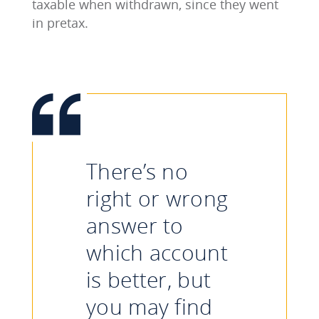
taxable when withdrawn, since they went
in pretax.
There’s no
right or wrong
answer to
which account
is better, but
you may find