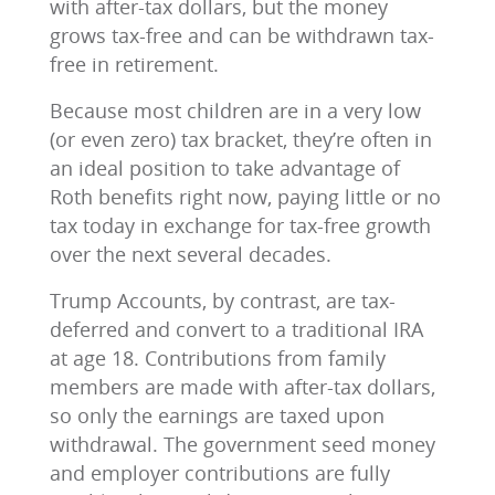
with after-tax dollars, but the money
grows tax-free and can be withdrawn tax-
free in retirement.
Because most children are in a very low
(or even zero) tax bracket, they’re often in
an ideal position to take advantage of
Roth benefits right now, paying little or no
tax today in exchange for tax-free growth
over the next several decades.
Trump Accounts, by contrast, are tax-
deferred and convert to a traditional IRA
at age 18. Contributions from family
members are made with after-tax dollars,
so only the earnings are taxed upon
withdrawal. The government seed money
and employer contributions are fully