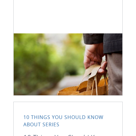
10 THINGS YOU SHOULD KNOW
ABOUT SERIES