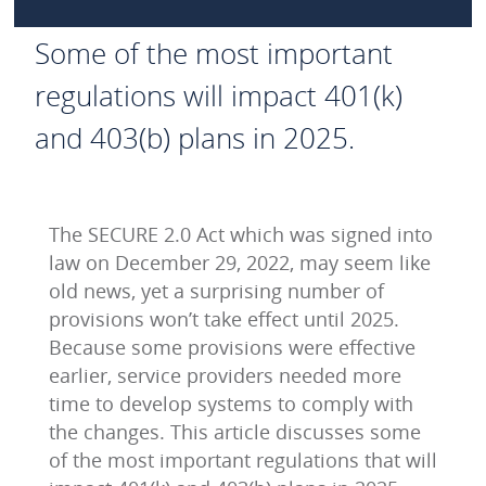
Some of the most important
regulations will impact 401(k)
and 403(b) plans in 2025.
The SECURE 2.0 Act which was signed into
law on December 29, 2022, may seem like
old news, yet a surprising number of
provisions won’t take effect until 2025.
Because some provisions were effective
earlier, service providers needed more
time to develop systems to comply with
the changes. This article discusses some
of the most important regulations that will