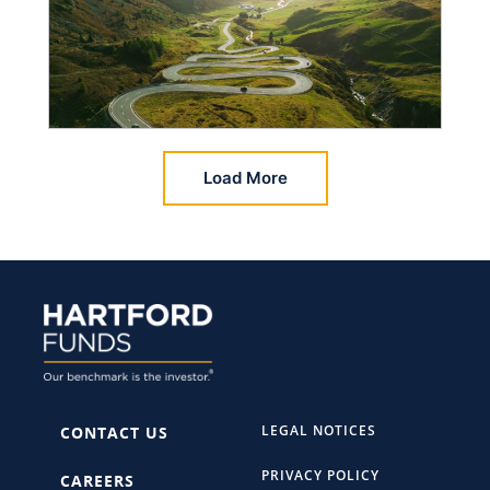
Load More
LEGAL NOTICES
CONTACT US
PRIVACY POLICY
CAREERS