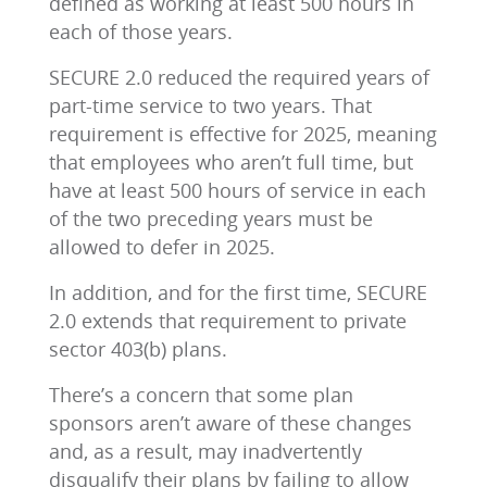
defined as working at least 500 hours in
each of those years.
SECURE 2.0 reduced the required years of
part-time service to two years. That
requirement is effective for 2025, meaning
that employees who aren’t full time, but
have at least 500 hours of service in each
of the two preceding years must be
allowed to defer in 2025.
In addition, and for the first time, SECURE
2.0 extends that requirement to private
sector 403(b) plans.
There’s a concern that some plan
sponsors aren’t aware of these changes
and, as a result, may inadvertently
disqualify their plans by failing to allow