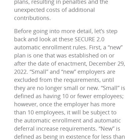
plans, resulting in penalties and the
unexpected costs of additional
contributions.
Before going into more detail, let’s step
back and look at these SECURE 2.0
automatic enrollment rules. First, a “new”
plan is one that was established on or
after the date of enactment, December 29,
2022. “Small” and “new” employers are
excluded from the requirements, until
they are no longer small or new. “Small” is
defined as having 10 or fewer employees;
however, once the employer has more
than 10 employees, it will be subject to
the automatic enrollment and automatic
deferral increase requirements. “New” is
defined as being in existence for less than