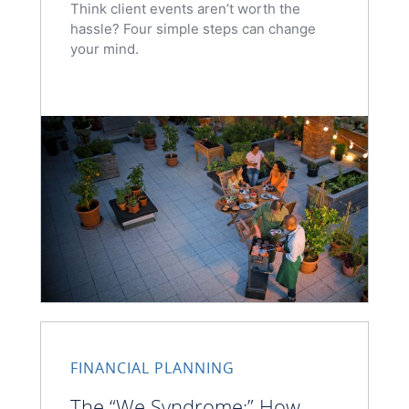
Think client events aren’t worth the
hassle? Four simple steps can change
your mind.
FINANCIAL PLANNING
The “We Syndrome:” How