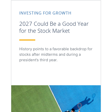
INVESTING FOR GROWTH
2027 Could Be a Good Year
for the Stock Market
History points to a favorable backdrop for
stocks after midterms and during a
president’s third year.