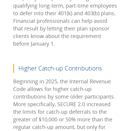
qualifying long-term, part-time employees
to defer into their 401(k) and 403(b) plans.
Financial professionals can help avoid
that result by letting their plan sponsor
clients know about the requirement
before January 1.
Higher Catch-up Contributions
Beginning in 2025, the Internal Revenue
Code allows for higher catch-up
contributions by some older participants.
More specifically, SECURE 2.0 increased
the limits for catch-up deferrals to the
greater of $10,000 or 50% more than the
regular catch-up amount, but only for