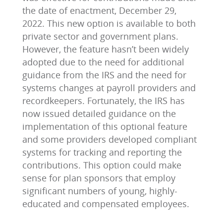
the date of enactment, December 29,
2022. This new option is available to both
private sector and government plans.
However, the feature hasn’t been widely
adopted due to the need for additional
guidance from the IRS and the need for
systems changes at payroll providers and
recordkeepers. Fortunately, the IRS has
now issued detailed guidance on the
implementation of this optional feature
and some providers developed compliant
systems for tracking and reporting the
contributions. This option could make
sense for plan sponsors that employ
significant numbers of young, highly-
educated and compensated employees.