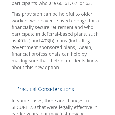
participants who are 60, 61, 62, or 63.
This provision can be helpful to older
workers who haven’t saved enough for a
financially secure retirement and who
participate in deferral-based plans, such
as 401(k) and 403(b) plans (including
government sponsored plans). Again,
financial professionals can help by
making sure that their plan clients know
about this new option.
Practical Considerations
In some cases, there are changes in
SECURE 2.0 that were legally effective in
earlier years, but may just now be