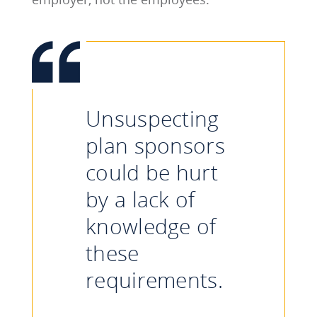
Unsuspecting
plan sponsors
could be hurt
by a lack of
knowledge of
these
requirements.