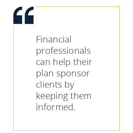
Financial
professionals
can help their
plan sponsor
clients by
keeping them
informed.