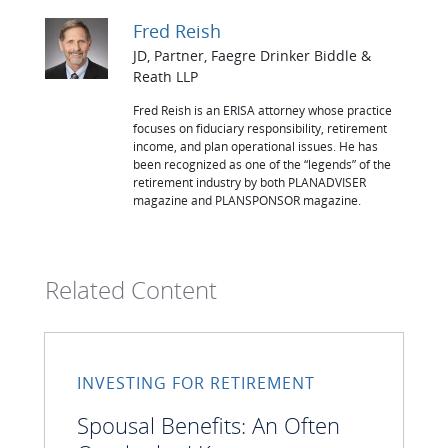
Fred Reish
JD, Partner, Faegre Drinker Biddle &
Reath LLP
Fred Reish is an ERISA attorney whose practice
focuses on fiduciary responsibility, retirement
income, and plan operational issues. He has
been recognized as one of the “legends” of the
retirement industry by both PLANADVISER
magazine and PLANSPONSOR magazine.
Related Content
INVESTING FOR RETIREMENT
Spousal Benefits: An Often