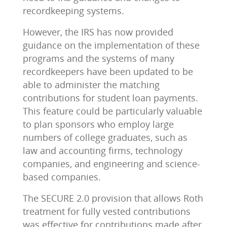
recordkeeping systems.
However, the IRS has now provided
guidance on the implementation of these
programs and the systems of many
recordkeepers have been updated to be
able to administer the matching
contributions for student loan payments.
This feature could be particularly valuable
to plan sponsors who employ large
numbers of college graduates, such as
law and accounting firms, technology
companies, and engineering and science-
based companies.
The SECURE 2.0 provision that allows Roth
treatment for fully vested contributions
was effective for contributions made after