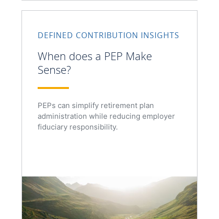
DEFINED CONTRIBUTION INSIGHTS
When does a PEP Make
Sense?
PEPs can simplify retirement plan
administration while reducing employer
fiduciary responsibility.