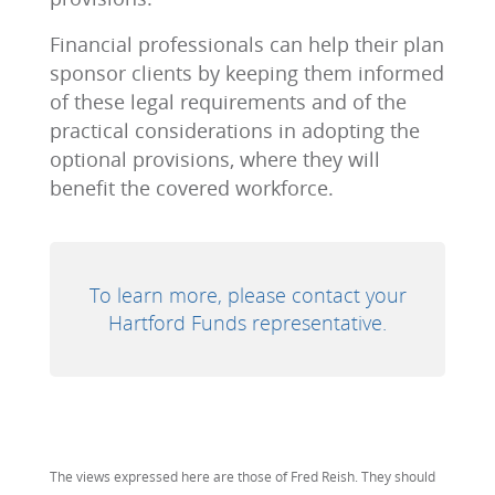
Financial professionals can help their plan
sponsor clients by keeping them informed
of these legal requirements and of the
practical considerations in adopting the
optional provisions, where they will
benefit the covered workforce.
To learn more, please contact your
Hartford Funds representative.
The views expressed here are those of Fred Reish. They should