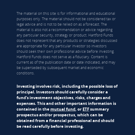
The material on this site is for informational and educational
purposes only. The material should not be considered tax or
legal advice and is not to be relied on as a forecast. The
material is also not a recommendation or advice regarding
any particular security, strategy or product. Hartford Funds
does not represent that any products or strategies discussed
are appropriate for any particular investor so investors
should seek their own professional advice before investing.
Hartford Funds does not serve as a fiduciary. Content is
current as of the publication date or date indicated, and may
be superseded by subsequent market and economic
conditions.
Investing involves risk, including the possible loss of
principal. Investors should carefully consider a
fund's investment objectives, risks, charges and
expenses. This and other important information is
contained in the
mutual fund
, or
ETF
summary
prospectus and/or prospectus, which can be
obtained from a financial professional and should
be read carefully before investing.