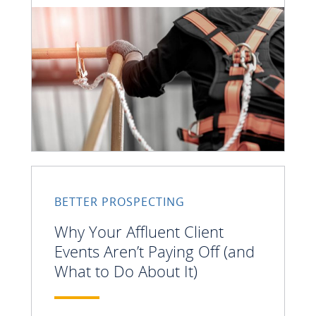
BETTER PROSPECTING
Why Your Affluent Client
Events Aren’t Paying Off (and
What to Do About It)