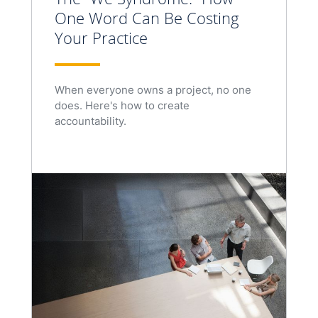
One Word Can Be Costing
Your Practice
When everyone owns a project, no one
does. Here's how to create
accountability.