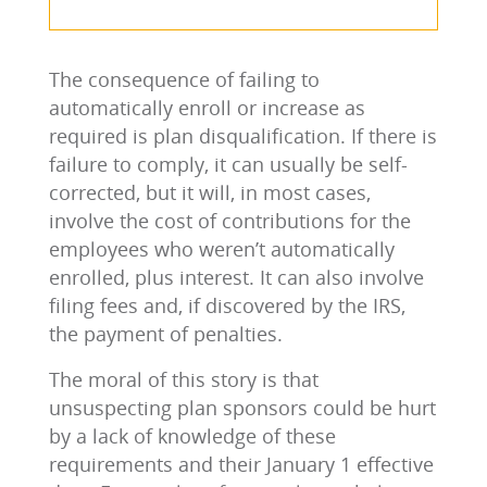
The consequence of failing to
automatically enroll or increase as
required is plan disqualification. If there is
failure to comply, it can usually be self-
corrected, but it will, in most cases,
involve the cost of contributions for the
employees who weren’t automatically
enrolled, plus interest. It can also involve
filing fees and, if discovered by the IRS,
the payment of penalties.
The moral of this story is that
unsuspecting plan sponsors could be hurt
by a lack of knowledge of these
requirements and their January 1 effective