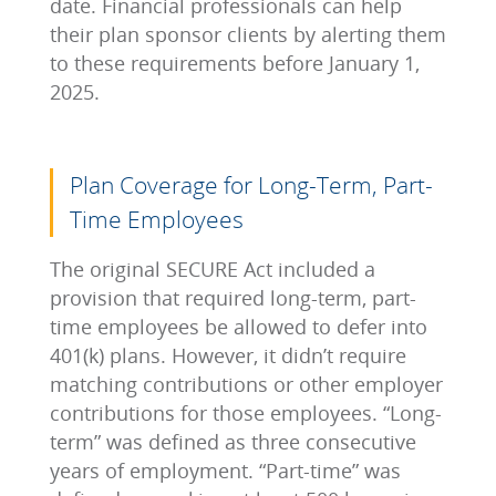
date. Financial professionals can help
their plan sponsor clients by alerting them
to these requirements before January 1,
2025.
Plan Coverage for Long-Term, Part-
Time Employees
The original SECURE Act included a
provision that required long-term, part-
time employees be allowed to defer into
401(k) plans. However, it didn’t require
matching contributions or other employer
contributions for those employees. “Long-
term” was defined as three consecutive
years of employment. “Part-time” was