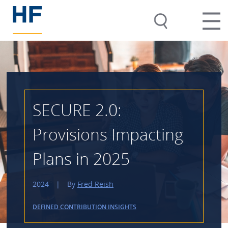
SECURE 2.0:
Provisions Impacting
Plans in 2025
2024
|
By
Fred Reish
DEFINED CONTRIBUTION INSIGHTS