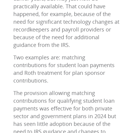
practically available. That could have
happened, for example, because of the
need for significant technology changes at
recordkeepers and payroll providers or
because of the need for additional
guidance from the IRS.
Two examples are: matching
contributions for student loan payments
and Roth treatment for plan sponsor
contributions.
The provision allowing matching
contributions for qualifying student loan
payments was effective for both private
sector and government plans in 2024 but
has seen little adoption because of the
need to IRS guidance and changes to