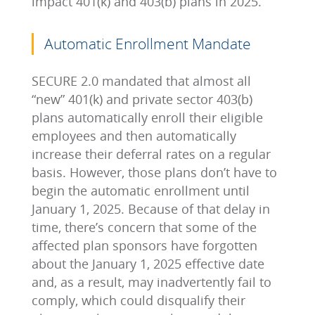
impact 401(k) and 403(b) plans in 2025.
Automatic Enrollment Mandate
SECURE 2.0 mandated that almost all
“new” 401(k) and private sector 403(b)
plans automatically enroll their eligible
employees and then automatically
increase their deferral rates on a regular
basis. However, those plans don’t have to
begin the automatic enrollment until
January 1, 2025. Because of that delay in
time, there’s concern that some of the
affected plan sponsors have forgotten
about the January 1, 2025 effective date
and, as a result, may inadvertently fail to
comply, which could disqualify their