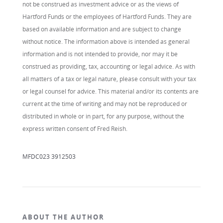
not be construed as investment advice or as the views of
Hartford Funds or the employees of Hartford Funds. They are
based on available information and are subject to change
without notice. The information above is intended as general
information and is not intended to provide, nor may it be
construed as providing, tax, accounting or legal advice. As with
all matters of a tax or legal nature, please consult with your tax
or legal counsel for advice. This material and/or its contents are
current at the time of writing and may not be reproduced or
distributed in whole or in part, for any purpose, without the
express written consent of Fred Reish.
MFDC023 3912503
ABOUT THE AUTHOR