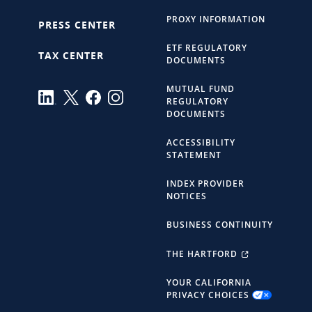
PROXY INFORMATION
PRESS CENTER
ETF REGULATORY
TAX CENTER
DOCUMENTS
MUTUAL FUND
REGULATORY
DOCUMENTS
ACCESSIBILITY
STATEMENT
INDEX PROVIDER
NOTICES
BUSINESS CONTINUITY
THE HARTFORD
YOUR CALIFORNIA
PRIVACY CHOICES