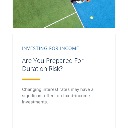
INVESTING FOR INCOME
Are You Prepared For
Duration Risk?
Changing interest rates may have a
significant effect on fixed-income
investments.