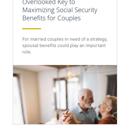
Overlooked Key to
Maximizing Social Security
Benefits for Couples
For married couples in need of a strategy,
spousal benefits could play an important
role.