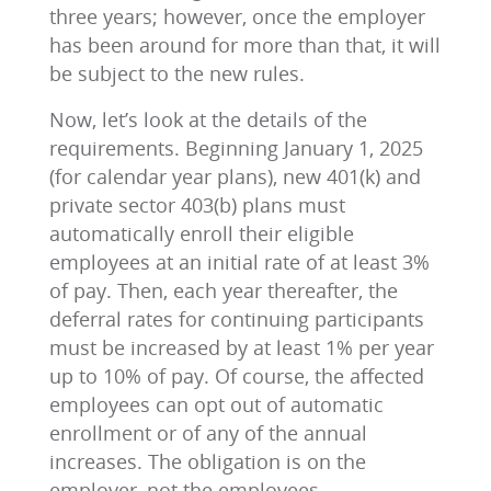
three years; however, once the employer
has been around for more than that, it will
be subject to the new rules.
Now, let’s look at the details of the
requirements. Beginning January 1, 2025
(for calendar year plans), new 401(k) and
private sector 403(b) plans must
automatically enroll their eligible
employees at an initial rate of at least 3%
of pay. Then, each year thereafter, the
deferral rates for continuing participants
must be increased by at least 1% per year
up to 10% of pay. Of course, the affected
employees can opt out of automatic
enrollment or of any of the annual
increases. The obligation is on the
employer, not the employees.