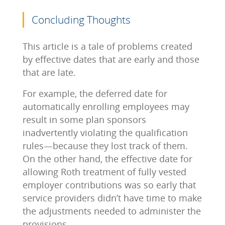
Concluding Thoughts
This article is a tale of problems created
by effective dates that are early and those
that are late.
For example, the deferred date for
automatically enrolling employees may
result in some plan sponsors
inadvertently violating the qualification
rules—because they lost track of them.
On the other hand, the effective date for
allowing Roth treatment of fully vested
employer contributions was so early that
service providers didn’t have time to make
the adjustments needed to administer the
provisions.