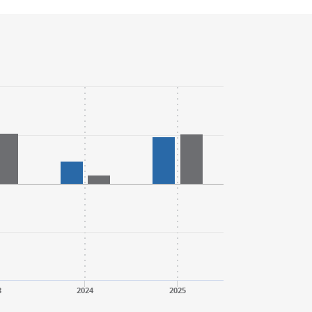
3
2024
2025