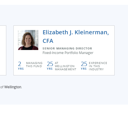
Elizabeth J. Kleinerman,
CFA
SENIOR MANAGING DIRECTOR
Fixed-Income Portfolio Manager
2
25
25
MANAGING
AT
EXPERIENCE
THIS FUND
WELLINGTON
IN THIS
YRS
YRS
YRS
MANAGEMENT
INDUSTRY
 of
Wellington
.