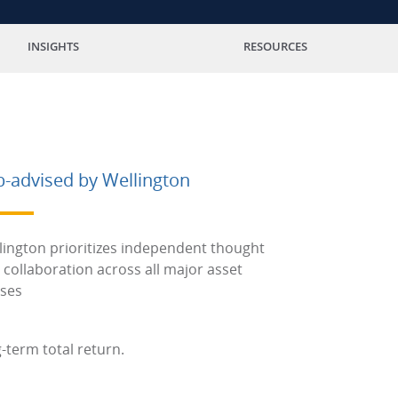
INSIGHTS
RESOURCES
b-advised by Wellington
lington prioritizes independent thought
 collaboration across all major asset
sses
-term total return.