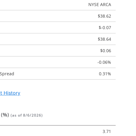
NYSE ARCA
$38.62
$-0.07
$38.64
$0.06
-0.06%
 Spread
0.31%
t History
 (%)
(as of 8/6/2026)
3.71