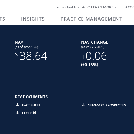
Individual Investor? LEARN MORE >
ACC
TS
INSIGHTS
PRACTICE MANAGEMENT
NAV
NAV CHANGE
(as of 8/5/2026)
(as of 8/5/2026)
38.64
0.06
$
+
(+0.15%)
KEY DOCUMENTS
FACT SHEET
SUMMARY PROSPECTUS
FLYER