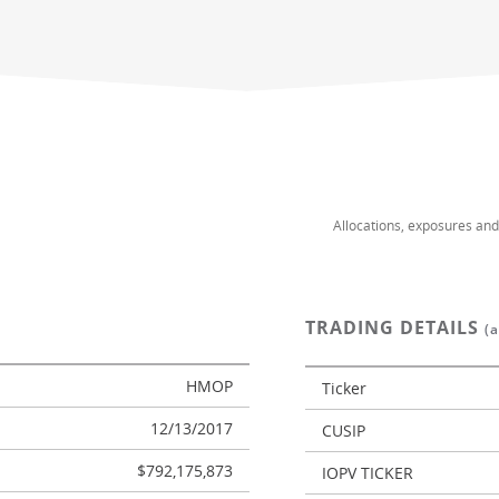
Allocations, exposures an
TRADING DETAILS
(
HMOP
Ticker
12/13/2017
CUSIP
$792,175,873
IOPV TICKER