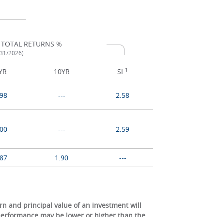
 TOTAL RETURNS %
/31/2026)
1
YR
10YR
SI
.98
---
2.58
.00
---
2.59
.87
1.90
---
 and principal value of an investment will
 performance may be lower or higher than the