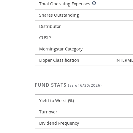
Total Operating Expenses
Shares Outstanding
Distributor
CUSIP
Morningstar Category
Lipper Classification
INTERME
FUND STATS
(as of 6/30/2026)
Yield to Worst (%)
Turnover
Dividend Frequency