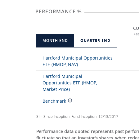
PERFORMANCE %
CU
(a
MONTH END
QUARTER END
Hartford Municipal Opportunities
ETF
(HMOP, NAV)
Hartford Municipal
Opportunities ETF
(HMOP,
Market Price)
Benchmark
SI = Since Inception. Fund Inception: 12/13/2017
Performance data quoted represents past perform
fluctuate so that an investor's shares, when red