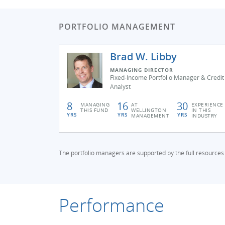
PORTFOLIO MANAGEMENT
Brad W. Libby
MANAGING DIRECTOR
Fixed-Income Portfolio Manager & Credit
Analyst
8
16
30
MANAGING
AT
EXPERIENCE
THIS FUND
WELLINGTON
IN THIS
YRS
YRS
YRS
MANAGEMENT
INDUSTRY
The portfolio managers are supported by the full resources
Performance