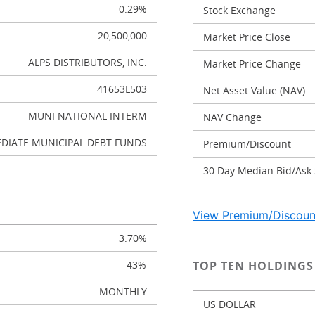
0.29%
Stock Exchange
20,500,000
Market Price Close
ALPS DISTRIBUTORS, INC.
Market Price Change
41653L503
Net Asset Value (NAV)
MUNI NATIONAL INTERM
NAV Change
DIATE MUNICIPAL DEBT FUNDS
Premium/Discount
30 Day Median Bid/Ask
View Premium/Discoun
3.70%
43%
TOP TEN HOLDINGS
MONTHLY
US DOLLAR