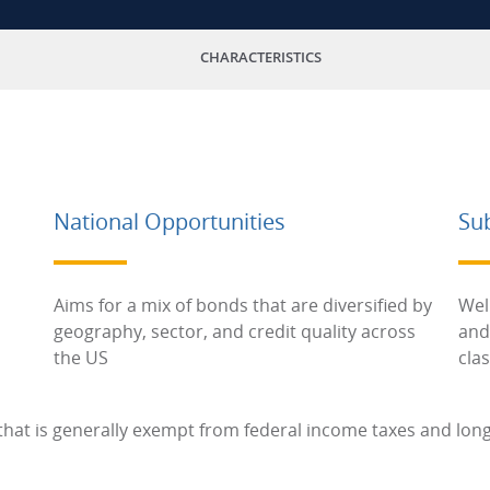
CHARACTERISTICS
National Opportunities
Su
Aims for a mix of bonds that are diversified by
Wel
geography, sector, and credit quality across
and
the US
cla
hat is generally exempt from federal income taxes and long