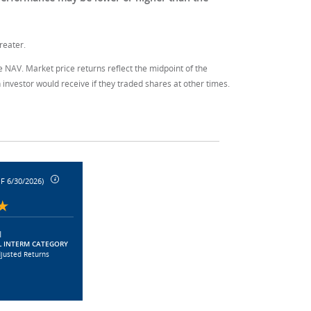
reater.
e NAV. Market price returns reflect the midpoint of the
investor would receive if they traded shares at other times.
F 6/30/2026)
|
 INTERM CATEGORY
djusted Returns