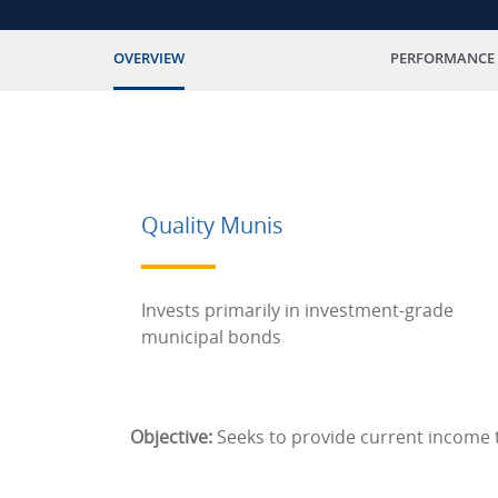
OVERVIEW
PERFORMANCE
Quality Munis
Invests primarily in investment-grade
municipal bonds
Objective:
Seeks to provide current income t