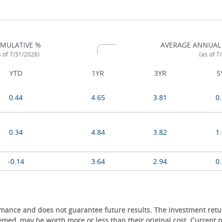
MULATIVE %
AVERAGE ANNUAL
s of 7/31/2026)
(as of 7
YTD
1YR
3YR
5
0.44
4.65
3.81
0
0.34
4.84
3.82
1
-0.14
3.64
2.94
0
ance and does not guarantee future results. The investment return
eemed, may be worth more or less than their original cost. Current