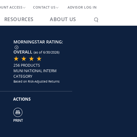
OUNT ACCESS
CONTACT US
ADVISOR LOG IN
RESOURCES
ABOUT US
MORNINGSTAR RATING:
OVERALL
(as of 6/30/2026)
256 PRODUCTS
MUNI NATIONAL INTERM
CATEGORY
Based on Risk-Adjusted Returns
ACTIONS