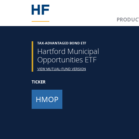
PRODUC
TAX-ADVANTAGED BOND ETF
Hartford Municipal
Opportunities ETF
VIEW MUTUAL-FUND VERSION
TICKER
HMOP