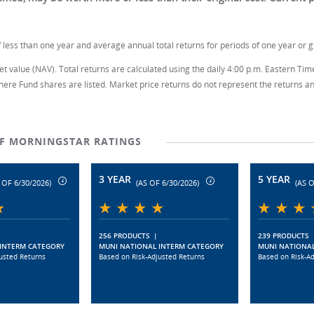
 less than one year and average annual total returns for periods of one year or g
t value (NAV). Total returns are calculated using the daily 4:00 p.m. Eastern Tim
here Fund shares are listed. Market price returns do not represent the returns an 
TF MORNINGSTAR RATINGS
3 YEAR
5 YEAR
 OF 6/30/2026)
(AS OF 6/30/2026)
(AS O
256 PRODUCTS
|
239 PRODUCTS
INTERM CATEGORY
MUNI NATIONAL INTERM CATEGORY
MUNI NATIONAL
usted Returns
Based on Risk-Adjusted Returns
Based on Risk-A