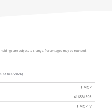
d holdings are subject to change. Percentages may be rounded.
as of 8/5/2026)
HMOP
41653L503
HMOP.IV