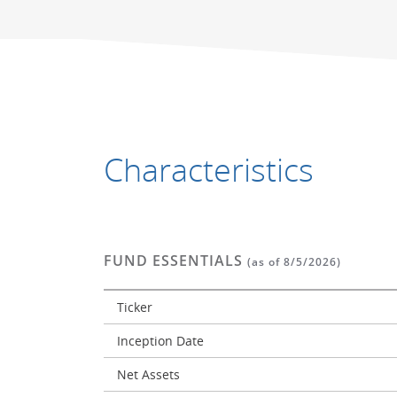
End of interactive chart.
End of interactive chart.
Characteristics
FUND ESSENTIALS
(as of 8/5/2026)
Ticker
Inception Date
Net Assets