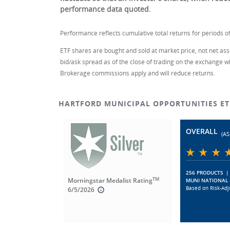
performance data quoted.
Performance reflects cumulative total returns for periods of
ETF shares are bought and sold at market price, not net asse
bid/ask spread as of the close of trading on the exchange w
Brokerage commissions apply and will reduce returns.
HARTFORD MUNICIPAL OPPORTUNITIES E
OVERALL
(AS
256 PRODUCTS
|
TM
Morningstar Medalist Rating
MUNI NATIONAL 
Based on Risk-Adj
6/5/2026