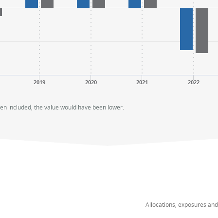
2019
2020
2021
2022
een included, the value would have been lower.
Allocations, exposures an