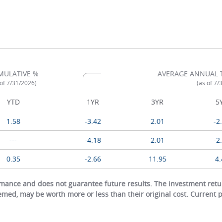
MULATIVE %
AVERAGE ANNUAL 
 of 7/31/2026)
(as of 7/
YTD
1YR
3YR
5
1.58
-3.42
2.01
-2
---
-4.18
2.01
-2
0.35
-2.66
11.95
4.
ance and does not guarantee future results. The investment return
eemed, may be worth more or less than their original cost. Current