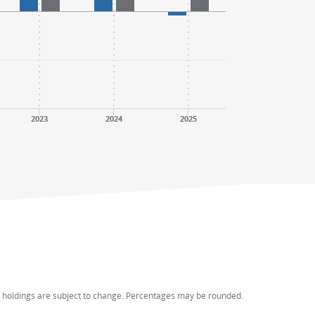
2023
2024
2025
d holdings are subject to change. Percentages may be rounded.