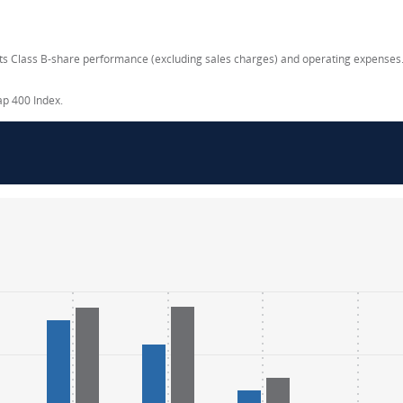
ects Class B-share performance (excluding sales charges) and operating expenses.
ap 400 Index.
.
.
ange: -40 to 40.
ange: -40 to 40.