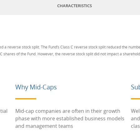
CHARACTERISTICS
 a reverse stock split. The Fund’s Class C reverse stock split reduced the numb
 C shares of the Fund. However, the reverse stock split did not impact a shareholde
Why Mid-Caps
Su
tial
Mid-cap companies are often in their growth
Wel
phase with more established business models
and
and management teams
cla