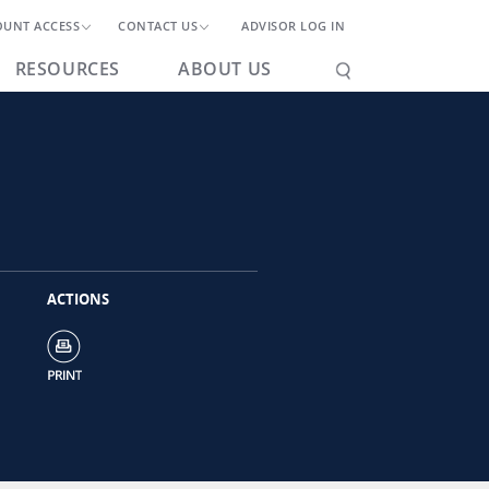
OUNT ACCESS
CONTACT US
ADVISOR LOG IN
RESOURCES
ABOUT US
ACTIONS