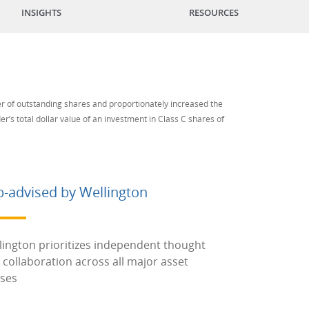
INSIGHTS
RESOURCES
er of outstanding shares and proportionately increased the
r’s total dollar value of an investment in Class C shares of
b-advised by Wellington
lington prioritizes independent thought
 collaboration across all major asset
sses