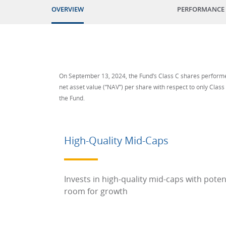
OVERVIEW
PERFORMANCE
On September 13, 2024, the Fund’s Class C shares performed
net asset value (“NAV”) per share with respect to only Class
the Fund.
High-Quality Mid-Caps
Invests in high-quality mid-caps with poten
room for growth