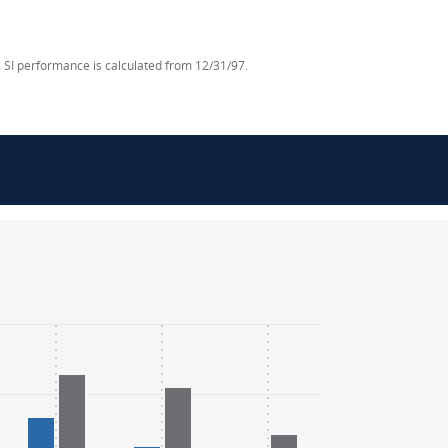
 SI performance is calculated from 12/31/97.