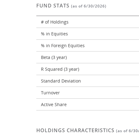
FUND STATS
(as of 6/30/2026)
# of Holdings
% in Equities
% in Foreign Equities
Beta (3 year)
R Squared (3 year)
Standard Deviation
Turnover
Active Share
HOLDINGS CHARACTERISTICS
(as of 6/30