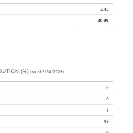
2.43
30.99
BUTION (%)
(as of 6/30/2026)
0
0
1
n
99
0