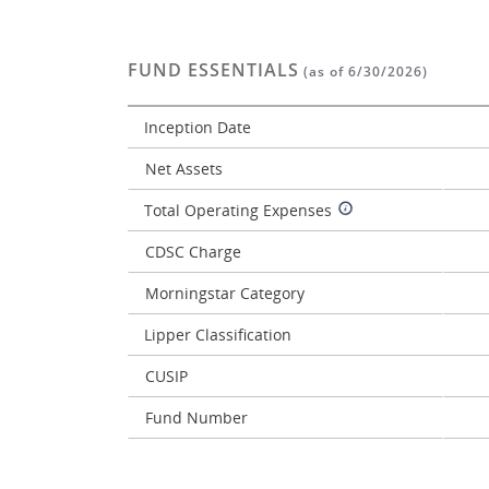
FUND ESSENTIALS
(as of 6/30/2026)
Inception Date
Net Assets
Total Operating Expenses
CDSC Charge
Morningstar Category
Lipper Classification
CUSIP
Fund Number