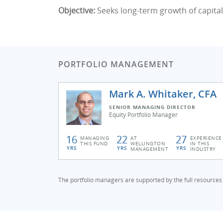
Objective:
Seeks long-term growth of capital
PORTFOLIO MANAGEMENT
Mark A. Whitaker, CFA
SENIOR MANAGING DIRECTOR
Equity Portfolio Manager
16
22
27
MANAGING
AT
EXPERIENCE
THIS FUND
WELLINGTON
IN THIS
YRS
YRS
YRS
MANAGEMENT
INDUSTRY
The portfolio managers are supported by the full resources