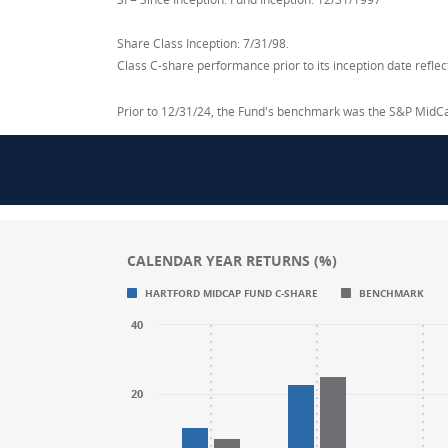
Share Class Inception: 7/31/98.
Class C-share performance prior to its inception date refl
Prior to 12/31/24, the Fund's benchmark was the S&P MidC
CALENDAR YEAR RETURNS (%)
Chart
Chart
HARTFORD MIDCAP FUND C-SHARE
BENCHMARK
Bar chart with 2 data series.
Bar chart with 2 data series.
40
CALENDAR YEAR RETURNS (%)
CALENDAR YEAR RETURNS (%)
The chart has 1 X axis displaying categories
The chart has 1 X axis displaying categories
The chart has 1 Y axis displaying values. R
The chart has 1 Y axis displaying values. R
20