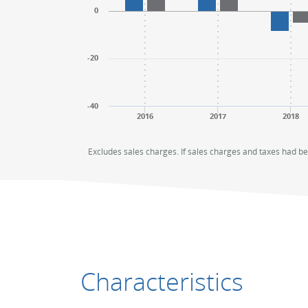
0
-20
-40
2016
2017
2018
End of interactive chart.
End of interactive chart.
Excludes sales charges. If sales charges and taxes had b
Characteristics