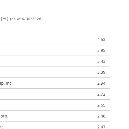
 (%)
(as of 6/30/2026)
4.53
3.95
3.43
3.39
p, Inc.
2.94
2.72
2.65
Corp.
2.48
nc.
2.47