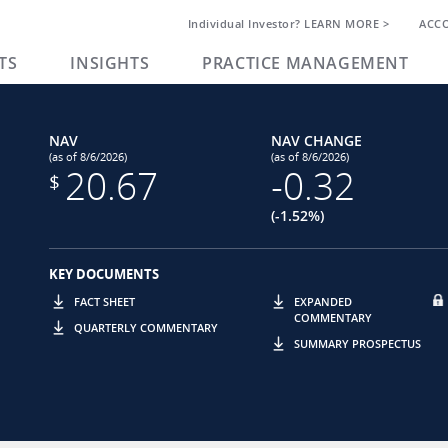
Individual Investor? LEARN MORE >
ACC
TS
INSIGHTS
PRACTICE MANAGEMENT
NAV
NAV CHANGE
(as of 8/6/2026)
(as of 8/6/2026)
20.67
-0.32
$
(-1.52%)
KEY DOCUMENTS
FACT SHEET
EXPANDED
COMMENTARY
QUARTERLY COMMENTARY
SUMMARY PROSPECTUS