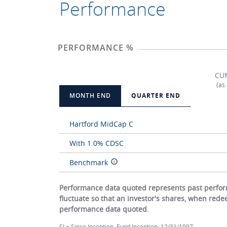
Performance
PERFORMANCE %
CU
(as
MONTH END
QUARTER END
Hartford MidCap C
With 1.0% CDSC
Benchmark
Performance data quoted represents past perform
fluctuate so that an investor's shares, when red
performance data quoted.
SI = Since Inception. Fund Inception: 12/31/1997