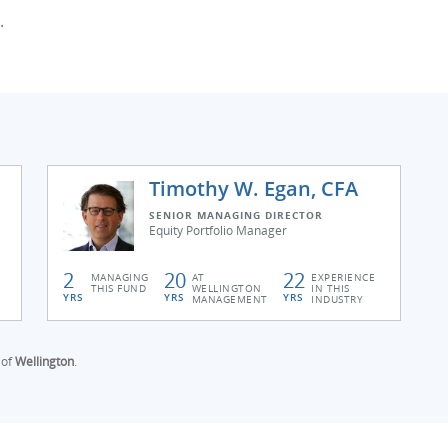
.
Timothy W. Egan, CFA
SENIOR MANAGING DIRECTOR
Equity Portfolio Manager
2
20
22
MANAGING
AT
EXPERIENCE
THIS FUND
WELLINGTON
IN THIS
YRS
YRS
YRS
MANAGEMENT
INDUSTRY
 of
Wellington
.