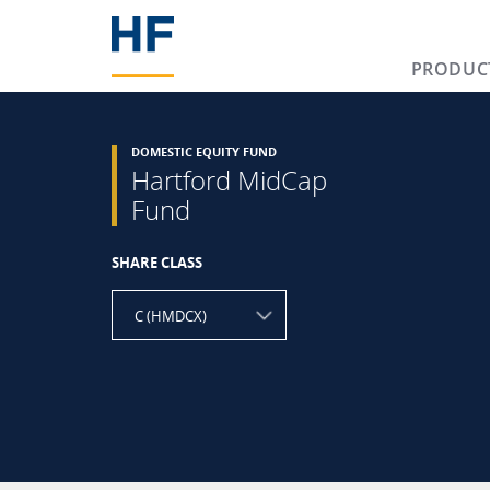
PRODUC
DOMESTIC EQUITY FUND
Hartford MidCap
Fund
SHARE CLASS
C (HMDCX)