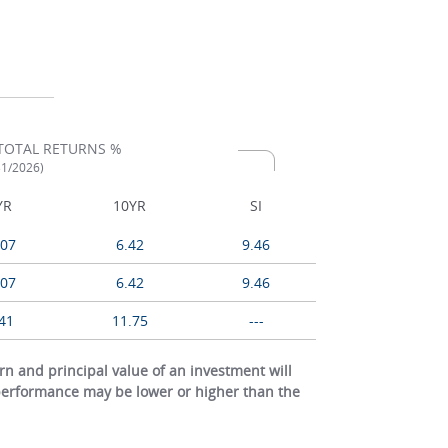
TOTAL RETURNS %
31/2026)
YR
10YR
SI
.07
6.42
9.46
.07
6.42
9.46
41
11.75
---
 and principal value of an investment will
 performance may be lower or higher than the