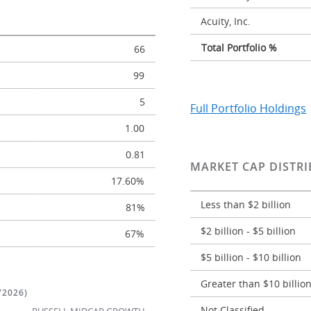
Acuity, Inc.
Total Portfolio %
66
99
5
Full Portfolio Holdings
1.00
0.81
MARKET CAP DISTRI
17.60%
Less than $2 billion
81%
$2 billion - $5 billion
67%
$5 billion - $10 billion
Greater than $10 billio
/2026)
Not Classified