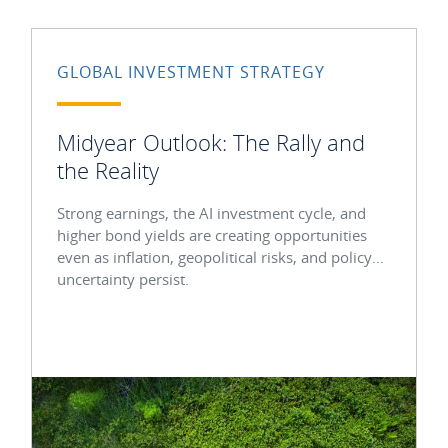
GLOBAL INVESTMENT STRATEGY
Midyear Outlook: The Rally and
the Reality
Strong earnings, the AI investment cycle, and
higher bond yields are creating opportunities
even as inflation, geopolitical risks, and policy
uncertainty persist.