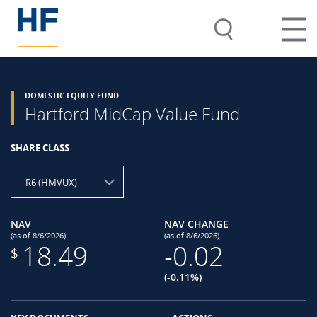
DOMESTIC EQUITY FUND
Hartford MidCap Value Fund
SHARE CLASS
R6 (HMVUX)
NAV
NAV CHANGE
(as of 8/6/2026)
(as of 8/6/2026)
18.49
-0.02
$
(-0.11%)