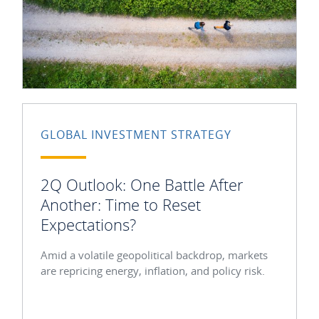
GLOBAL INVESTMENT STRATEGY
2Q Outlook: One Battle After
Another: Time to Reset
Expectations?
Amid a volatile geopolitical backdrop, markets
are repricing energy, inflation, and policy risk.