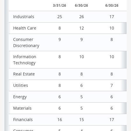
3/31/26
6/30/26
6/30/26
Industrials
25
26
17
Health Care
8
12
10
Consumer
9
9
8
Discretionary
Information
8
10
10
Technology
Real Estate
8
8
8
Utilities
8
6
7
Energy
6
5
6
Materials
6
5
6
Financials
16
15
17
Consumer
5
4
6