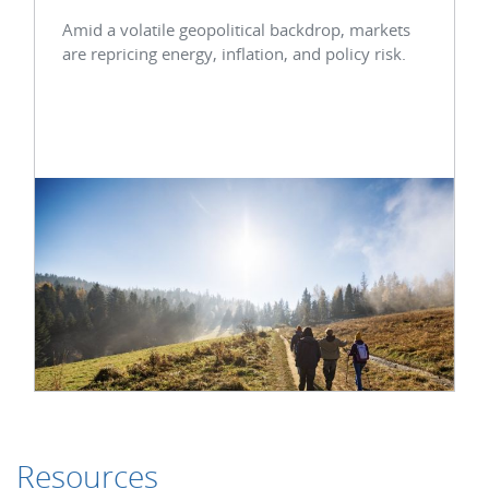
Amid a volatile geopolitical backdrop, markets
are repricing energy, inflation, and policy risk.
Resources