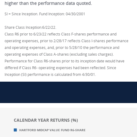
higher than the performance data quoted.
SI = Since Inception. Fund Inception: 04/30/2001
Share Class Inception:6/22/22.
Class R6 prior to 6/23/22 reflects Class F-shares performance and
operating expenses, prior to 2/28/17 reflects Class I-shares performance
and operating expenses, and, prior to 5/28/10 the performance and
operating expenses of Class A-shares (excluding sales charges).
Performance for Class R6-shares prior to its inception date would have
differed if Class R6- operating expenses had been reflected. Since
Inception (SI) performance is calculated from 4/30/01.
CALENDAR YEAR RETURNS (%)
Chart
Chart
HARTFORD MIDCAP VALUE FUND R6-SHARE
Bar chart with 2 data series.
Bar chart with 2 data series.