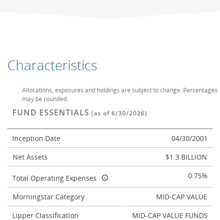
Characteristics
Allocations, exposures and holdings are subject to change. Percentages
may be rounded.
FUND ESSENTIALS
(as of 6/30/2026)
Inception Date
04/30/2001
Net Assets
$1.3 BILLION
0.75%
Total Operating Expenses
Morningstar Category
MID-CAP VALUE
Lipper Classification
MID-CAP VALUE FUNDS