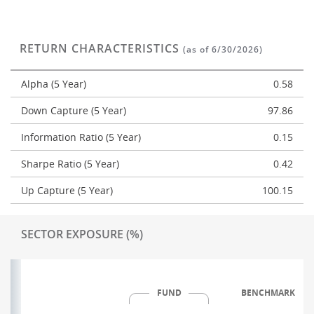
RETURN CHARACTERISTICS
(as of 6/30/2026)
Alpha (5 Year)
0.58
Down Capture (5 Year)
97.86
Information Ratio (5 Year)
0.15
Sharpe Ratio (5 Year)
0.42
Up Capture (5 Year)
100.15
SECTOR EXPOSURE (%)
FUND
BENCHMARK