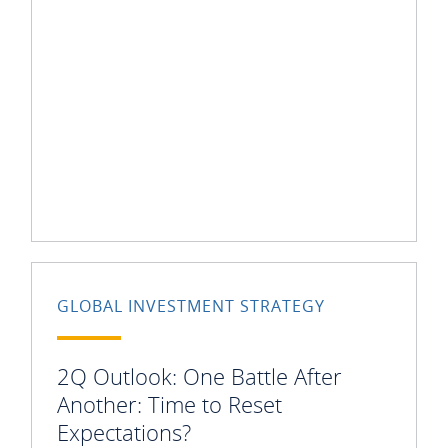
GLOBAL INVESTMENT STRATEGY
2Q Outlook: One Battle After
Another: Time to Reset
Expectations?