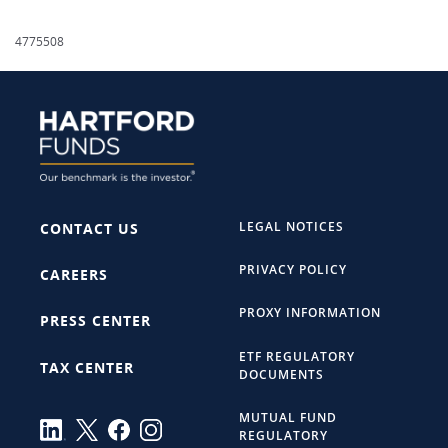
4775508
LEGAL NOTICES
CONTACT US
PRIVACY POLICY
CAREERS
PROXY INFORMATION
PRESS CENTER
ETF REGULATORY
TAX CENTER
DOCUMENTS
MUTUAL FUND
REGULATORY