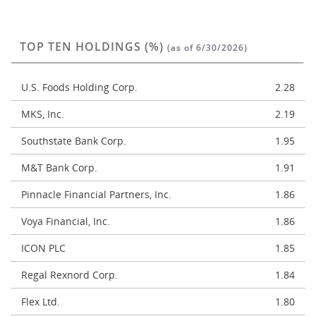
TOP TEN HOLDINGS (%)
(as of 6/30/2026)
U.S. Foods Holding Corp.
2.28
MKS, Inc.
2.19
Southstate Bank Corp.
1.95
M&T Bank Corp.
1.91
Pinnacle Financial Partners, Inc.
1.86
Voya Financial, Inc.
1.86
ICON PLC
1.85
Regal Rexnord Corp.
1.84
Flex Ltd.
1.80