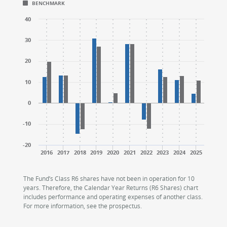
BENCHMARK
CALENDAR YEAR RETURNS (%)
CALENDAR YEAR RETURNS (%)
The chart has 1 X axis displaying categories.
The chart has 1 X axis displaying categories.
40
The chart has 1 Y axis displaying values. Range: -20 to
The chart has 1 Y axis displaying values. Range: -20 to
30
20
10
0
-10
-20
2016
2017
2018
2019
2020
2021
2022
2023
2024
2025
End of interactive chart.
End of interactive chart.
The Fund’s Class R6 shares have not been in operation for 10
years. Therefore, the Calendar Year Returns (R6 Shares) chart
includes performance and operating expenses of another class.
For more information, see the prospectus.