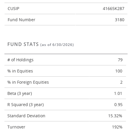
CUSIP
41665K287
Fund Number
3180
FUND STATS
(as of 6/30/2026)
# of Holdings
79
% in Equities
100
% in Foreign Equities
2
Beta (3 year)
1.01
R Squared (3 year)
0.95
Standard Deviation
15.32%
Turnover
192%