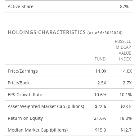
Active Share
87%
HOLDINGS CHARACTERISTICS
(as of 6/30/2026)
RUSSELL
MIDCAP
VALUE
FUND
INDEX
Price/Earnings
14.9X
14.0X
Price/Book
2.5X
2.7X
EPS Growth Rate
10.6%
10.1%
Asset Weighted Market Cap (billions)
$22.6
$28.5
Return on Equity
21.6%
18.0%
Median Market Cap (billions)
$15.9
$12.7