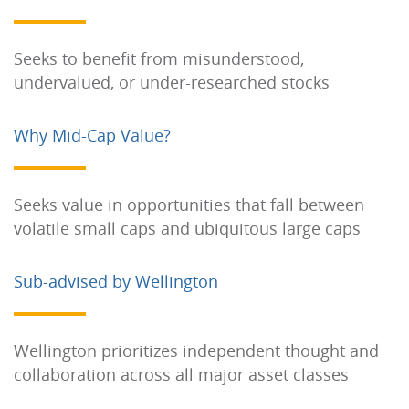
Seeks to benefit from misunderstood,
undervalued, or under-researched stocks
Why Mid-Cap Value?
Seeks value in opportunities that fall between
volatile small caps and ubiquitous large caps
Sub-advised by Wellington
Wellington prioritizes independent thought and
collaboration across all major asset classes