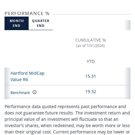
PERFORMANCE %
MONTH
QUARTER
END
END
CUMULATIVE %
(as of 7/31/2026)
YTD
Hartford MidCap
15.31
Value R6
19.32
Benchmark
Performance data quoted represents past performance and
does not guarantee future results. The investment return and
principal value of an investment will fluctuate so that an
investor's shares, when redeemed, may be worth more or less
than their original cost. Current performance may be lower or