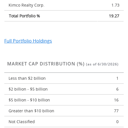
Kimco Realty Corp.
1.73
Total Portfolio %
19.27
Full Portfolio Holdings
MARKET CAP DISTRIBUTION (%)
(as of 6/30/2026)
Less than $2 billion
1
$2 billion - $5 billion
6
$5 billion - $10 billion
16
Greater than $10 billion
77
Not Classified
0