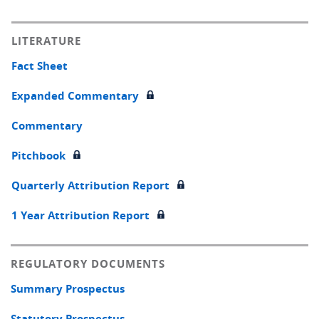
LITERATURE
Fact Sheet
Expanded Commentary
Commentary
Pitchbook
Quarterly Attribution Report
1 Year Attribution Report
REGULATORY DOCUMENTS
Summary Prospectus
Statutory Prospectus