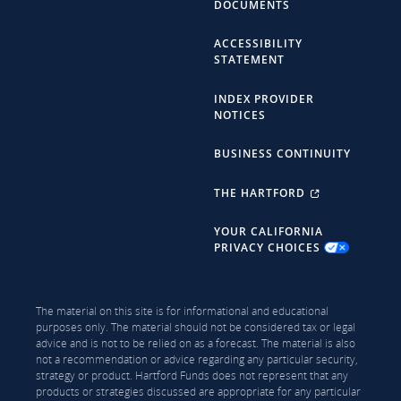
DOCUMENTS
ACCESSIBILITY
STATEMENT
INDEX PROVIDER
NOTICES
BUSINESS CONTINUITY
THE HARTFORD
YOUR CALIFORNIA
PRIVACY CHOICES
The material on this site is for informational and educational
purposes only. The material should not be considered tax or legal
advice and is not to be relied on as a forecast. The material is also
not a recommendation or advice regarding any particular security,
strategy or product. Hartford Funds does not represent that any
products or strategies discussed are appropriate for any particular