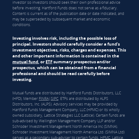
investor so investors should seek their own professional advice
before investing. Hartford Funds does not serve as a fiduciary.
Content is current as of the publication date or date indicated, and
may be superseded by subsequent market and economic
conditions.
Investing involves risk, including the possible loss of
principal. Investors should carefully consider a fund's
investment objectives, risks, charges and expenses. This
and other important information is contained in the
mutual fund
, or
ETF
summary prospectus and/or
prospectus, which can be obtained from a financial
professional and should be read carefully before
investing.
Mutual funds are distributed by Hartford Funds Distributors, LLC
(HFD), Member
FINRA
|
SIPC
. ETFs are distributed by ALPS
Distributors, Inc. (ALPS). Advisory services may be provided by
Hartford Funds Management Company, LLC (HFMC) or its wholly
owned subsidiary, Lattice Strategies LLC (Lattice). Certain funds are
sub-advised by Wellington Management Company LLP and/or
Schroder Investment Management North America Inc (SIMNA).
Schroder Investment Management North America Ltd. (SIMNA Ltd)
serves as a secondary sub-adviser to certain funds. HFMC, Lattice,