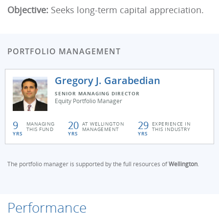
Objective:
Seeks long-term capital appreciation.
PORTFOLIO MANAGEMENT
Gregory J. Garabedian
SENIOR MANAGING DIRECTOR
Equity Portfolio Manager
9
20
29
MANAGING
AT WELLINGTON
EXPERIENCE IN
THIS FUND
MANAGEMENT
THIS INDUSTRY
YRS
YRS
YRS
The portfolio manager is supported by the full resources of
Wellington
.
Performance