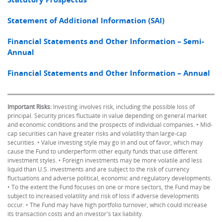
Statement of Additional Information (SAI)
Financial Statements and Other Information – Semi-
Annual
Financial Statements and Other Information – Annual
Important Risks:
Investing involves risk, including the possible loss of
principal. Security prices fluctuate in value depending on general market
and economic conditions and the prospects of individual companies. • Mid-
cap securities can have greater risks and volatility than large-cap
securities. • Value investing style may go in and out of favor, which may
cause the Fund to underperform other equity funds that use different
investment styles. • Foreign investments may be more volatile and less
liquid than U.S. investments and are subject to the risk of currency
fluctuations and adverse political, economic and regulatory developments.
• To the extent the Fund focuses on one or more sectors, the Fund may be
subject to increased volatility and risk of loss if adverse developments
occur. • The Fund may have high portfolio turnover, which could increase
its transaction costs and an investor's tax liability.