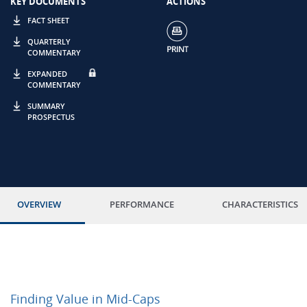
KEY DOCUMENTS
ACTIONS
FACT SHEET
QUARTERLY
COMMENTARY
EXPANDED
COMMENTARY
SUMMARY
PROSPECTUS
OVERVIEW
PERFORMANCE
CHARACTERISTICS
Finding Value in Mid-Caps