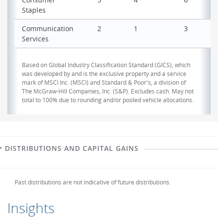
Staples
Communication
2
1
3
Services
Based on Global Industry Classification Standard (GICS), which
was developed by and is the exclusive property and a service
mark of MSCI Inc. (MSCI) and Standard & Poor's, a division of
The McGraw-Hill Companies, Inc. (S&P). Excludes cash. May not
total to 100% due to rounding and/or pooled vehicle allocations.
DISTRIBUTIONS AND CAPITAL GAINS
Past distributions are not indicative of future distributions.
Insights