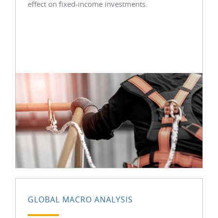
effect on fixed-income investments.
GLOBAL MACRO ANALYSIS