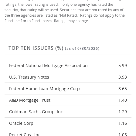
ratings, the lower rating is used. If only one agency has rated the
security, that rating will be used. Securities that are not rated by any of
the three agencies are listed as "Not Rated." Ratings do not apply to the
Fund itself or to Fund shares. Ratings may change.
TOP TEN ISSUERS (%)
(as of 6/30/2026)
Federal National Mortgage Association
5.99
U.S. Treasury Notes
3.93
Federal Home Loan Mortgage Corp.
3.65
A&D Mortgage Trust
1.40
Goldman Sachs Group, Inc.
1.29
Oracle Corp.
1.16
Rocket Cos., Inc.
1.05