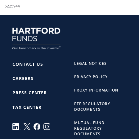
5225944
LEGAL NOTICES
CONTACT US
PRIVACY POLICY
CAREERS
PROXY INFORMATION
PRESS CENTER
ETF REGULATORY
TAX CENTER
DOCUMENTS
MUTUAL FUND
REGULATORY
DOCUMENTS