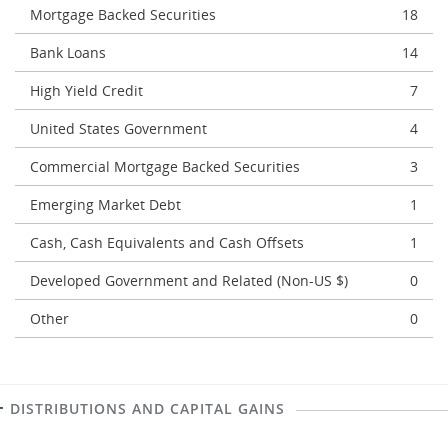
Mortgage Backed Securities
18
Bank Loans
14
High Yield Credit
7
United States Government
4
Commercial Mortgage Backed Securities
3
Emerging Market Debt
1
Cash, Cash Equivalents and Cash Offsets
1
Developed Government and Related (Non-US $)
0
Other
0
DISTRIBUTIONS AND CAPITAL GAINS