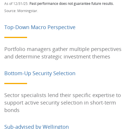
As of 12/31/25.
Past performance does not guarantee future results.
Source: Morningstar.
Top-Down Macro Perspective
Portfolio managers gather multiple perspectives
and determine strategic investment themes
Bottom-Up Security Selection
Sector specialists lend their specific expertise to
support active security selection in short-term
bonds
Sub-advised by Wellington