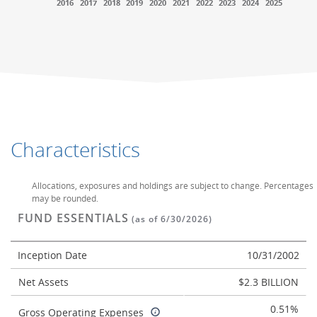
2016
2017
2018
2019
2020
2021
2022
2023
2024
2025
End of interactive chart.
End of interactive chart.
Characteristics
Allocations, exposures and holdings are subject to change. Percentages
may be rounded.
FUND ESSENTIALS
(as of 6/30/2026)
Inception Date
10/31/2002
Net Assets
$2.3 BILLION
0.51%
Gross Operating Expenses