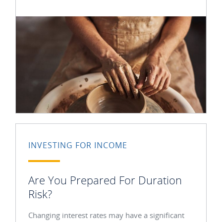
INVESTING FOR INCOME
Are You Prepared For Duration
Risk?
Changing interest rates may have a significant