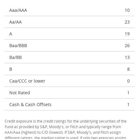
Aaa/AAA
10
Aa/AA
23
A
19
Baa/BBB
26
Ba/BB
13
B
8
Caa/CCC or lower
0
Not Rated
1
Cash & Cash Offsets
1
Credit exposure is the credit ratings for the underlying securities of the
Fund as provided by S&P, Moody's, or Fitch and typically range from
AAA/Aaa (highest) to C/D (lowest). If S&P, Moody's, and Fitch assign
different ratings, the median rating is used. If only two agencies assign