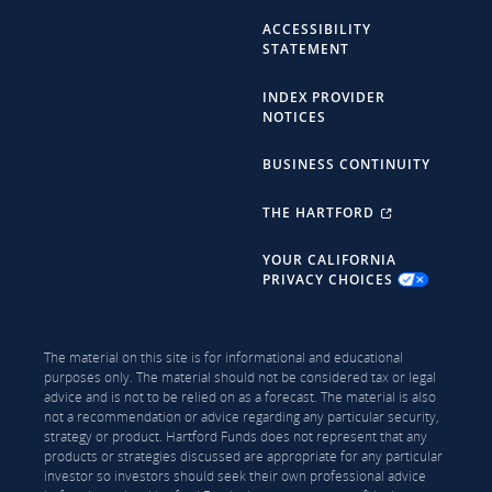
ACCESSIBILITY
STATEMENT
INDEX PROVIDER
NOTICES
BUSINESS CONTINUITY
THE HARTFORD
YOUR CALIFORNIA
PRIVACY CHOICES
The material on this site is for informational and educational
purposes only. The material should not be considered tax or legal
advice and is not to be relied on as a forecast. The material is also
not a recommendation or advice regarding any particular security,
strategy or product. Hartford Funds does not represent that any
products or strategies discussed are appropriate for any particular
investor so investors should seek their own professional advice