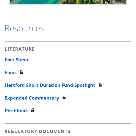
Resources
LITERATURE
Fact Sheet
Flyer
Hartford Short Duration Fund Spotlight
Expanded Commentary
Pitchbook
REGULATORY DOCUMENTS