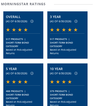
MORNINGSTAR RATINGS
OVERALL
3 YEAR
(AS OF 6/30/2026)
(AS OF 6/30/2026)
517 PRODUCTS
|
517 PRODUCTS
|
SHORT-TERM BOND
SHORT-TERM BOND
CATEGORY
CATEGORY
Based on Risk-Adjusted
Based on Risk-Adjusted
Returns
Returns
5 YEAR
10 YEAR
(AS OF 6/30/2026)
(AS OF 6/30/2026)
488 PRODUCTS
|
379 PRODUCTS
|
SHORT-TERM BOND
SHORT-TERM BOND
CATEGORY
CATEGORY
Based on Risk-Adjusted
Based on Risk-Adjusted
Returns
Returns