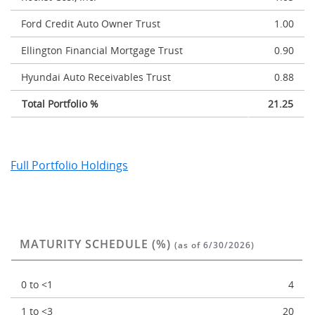
Ford Credit Auto Owner Trust
1.00
Ellington Financial Mortgage Trust
0.90
Hyundai Auto Receivables Trust
0.88
Total Portfolio %
21.25
Full Portfolio Holdings
MATURITY SCHEDULE (%)
(as of 6/30/2026)
0 to <1
4
1 to <3
20