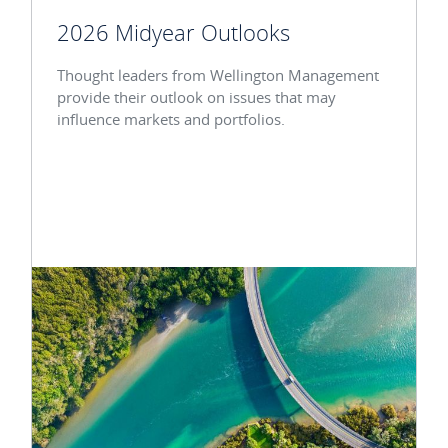
2026 Midyear Outlooks
Thought leaders from Wellington Management
provide their outlook on issues that may
influence markets and portfolios.