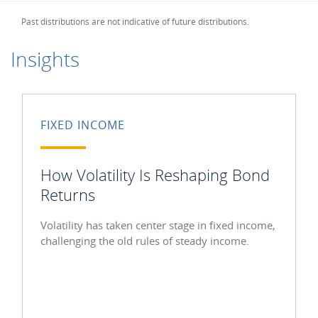
Past distributions are not indicative of future distributions.
Insights
FIXED INCOME
How Volatility Is Reshaping Bond
Returns
Volatility has taken center stage in fixed income,
challenging the old rules of steady income.