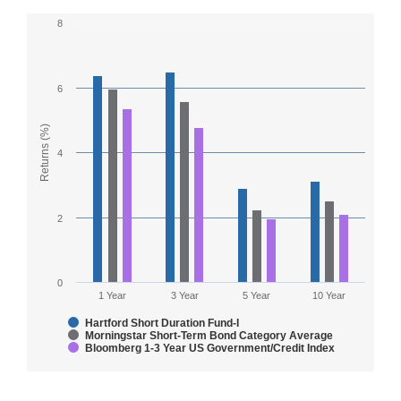
8
Chart
Bar chart with 3 data series.
6
The chart has 1 X axis displaying Countries.
The chart has 1 Y axis displaying Returns (%). Range: 0
Returns (%)
4
2
0
1 Year
3 Year
5 Year
10 Year
Hartford Short Duration Fund-I
Morningstar Short-Term Bond Category Average
Bloomberg 1-3 Year US Government/Credit Index
End of interactive chart.