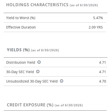
HOLDINGS CHARACTERISTICS
(as of 6/30/2026)
Yield to Worst (%)
5.47%
Effective Duration
2.09 YRS
YIELDS (%)
(as of 6/30/2026)
Distribution Yield
4.71
30-Day SEC Yield
4.71
Unsubsidized 30-Day SEC Yield
4.70
CREDIT EXPOSURE (%)
(as of 6/30/2026)