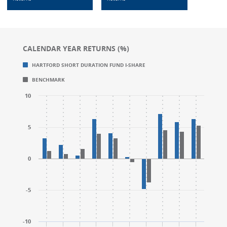
CALENDAR YEAR RETURNS (%)
Chart
Chart
HARTFORD SHORT DURATION FUND I-SHARE
Bar chart with 2 data series.
Bar chart with 2 data series.
BENCHMARK
CALENDAR YEAR RETURNS (%)
CALENDAR YEAR RETURNS (%)
The chart has 1 X axis displaying categories.
The chart has 1 X axis displaying categories.
10
The chart has 1 Y axis displaying values. Range: -10 to
The chart has 1 Y axis displaying values. Range: -10 to
5
0
-5
-10