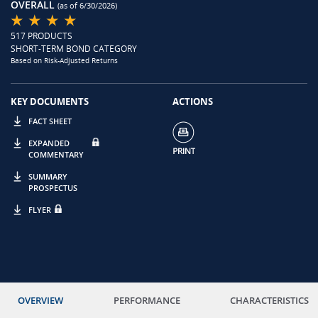
OVERALL
(as of 6/30/2026)
517 PRODUCTS
SHORT-TERM BOND CATEGORY
Based on Risk-Adjusted Returns
KEY DOCUMENTS
ACTIONS
FACT SHEET
EXPANDED
COMMENTARY
SUMMARY
PROSPECTUS
FLYER
OVERVIEW
PERFORMANCE
CHARACTERISTICS