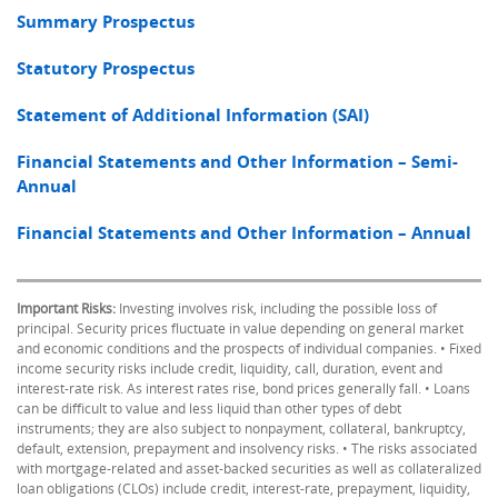
Summary Prospectus
Statutory Prospectus
Statement of Additional Information (SAI)
Financial Statements and Other Information – Semi-
Annual
Financial Statements and Other Information – Annual
Important Risks:
Investing involves risk, including the possible loss of
principal. Security prices fluctuate in value depending on general market
and economic conditions and the prospects of individual companies. • Fixed
income security risks include credit, liquidity, call, duration, event and
interest-rate risk. As interest rates rise, bond prices generally fall. • Loans
can be difficult to value and less liquid than other types of debt
instruments; they are also subject to nonpayment, collateral, bankruptcy,
default, extension, prepayment and insolvency risks. • The risks associated
with mortgage-related and asset-backed securities as well as collateralized
loan obligations (CLOs) include credit, interest-rate, prepayment, liquidity,