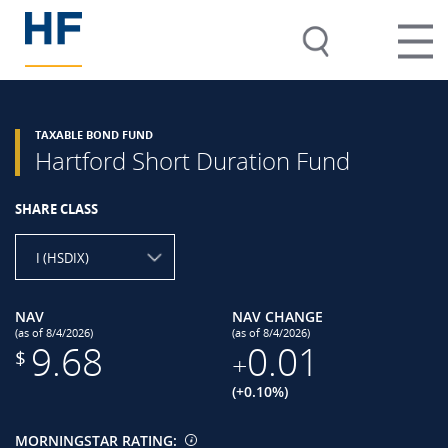
TAXABLE BOND FUND
Hartford Short Duration Fund
SHARE CLASS
I (HSDIX)
NAV
NAV CHANGE
(as of 8/4/2026)
(as of 8/4/2026)
9.68
0.01
$
+
(+0.10%)
MORNINGSTAR RATING: