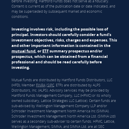
before investing. Hartford Funds does not serve as a fiduciary.
Content is current as of the publication date or date indicated, and
may be superseded by subsequent market and economic
conditions.
Investing involves risk, including the possible loss of
principal. Investors should carefully consider a fund's
investment objectives, risks, charges and expenses. This
and other important information is contained in the
mutual fund
, or
ETF
summary prospectus and/or
prospectus, which can be obtained from a financial
professional and should be read carefully before
investing.
Mutual funds are distributed by Hartford Funds Distributors, LLC
(HFD), Member
FINRA
|
SIPC
. ETFs are distributed by ALPS
Distributors, Inc. (ALPS). Advisory services may be provided by
Hartford Funds Management Company, LLC (HFMC) or its wholly
owned subsidiary, Lattice Strategies LLC (Lattice). Certain funds are
sub-advised by Wellington Management Company LLP and/or
Schroder Investment Management North America Inc (SIMNA).
Schroder Investment Management North America Ltd. (SIMNA Ltd)
serves as a secondary sub-adviser to certain funds. HFMC, Lattice,
Wellington Management, SIMNA, and SIMNA Ltd. are all SEC