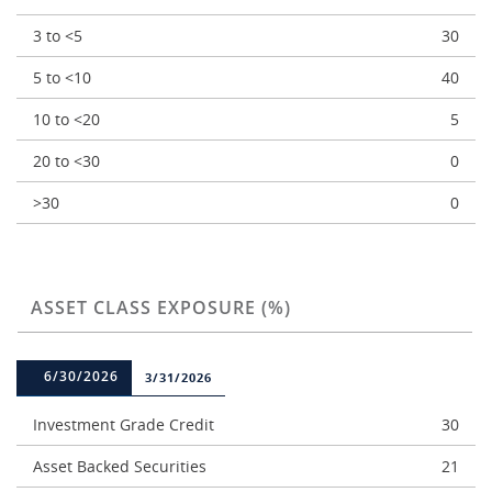
3 to <5
30
5 to <10
40
10 to <20
5
20 to <30
0
>30
0
ASSET CLASS EXPOSURE (%)
6/30/2026
3/31/2026
Investment Grade Credit
30
Asset Backed Securities
21