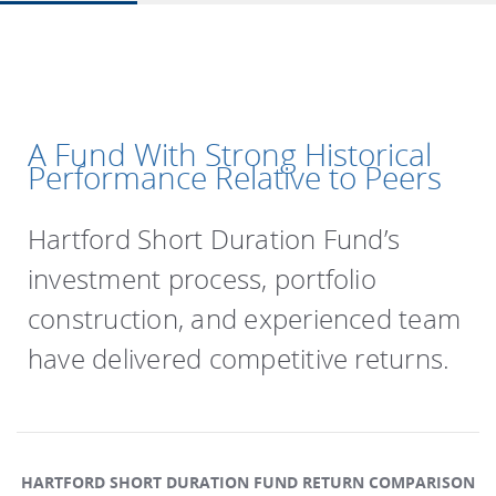
A Fund With Strong Historical
Performance Relative to Peers
Hartford Short Duration Fund’s
investment process, portfolio
construction, and experienced team
have delivered competitive returns.
HARTFORD SHORT DURATION FUND RETURN COMPARISON