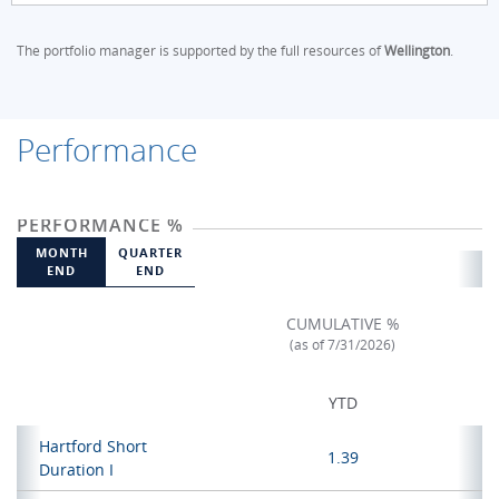
The portfolio manager is supported by the full resources of
Wellington
.
Performance
PERFORMANCE %
MONTH
QUARTER
END
END
CUMULATIVE %
(as of 7/31/2026)
YTD
Hartford Short
1.39
Duration I