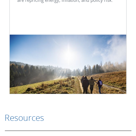
Resources