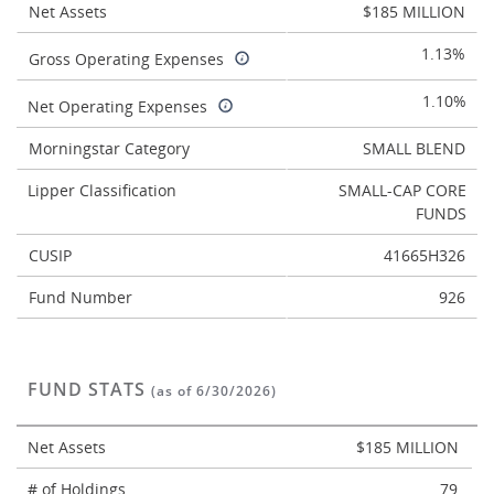
Net Assets
$185 MILLION
1.13%
Gross Operating Expenses
1.10%
Net Operating Expenses
Morningstar Category
SMALL BLEND
Lipper Classification
SMALL-CAP CORE
FUNDS
CUSIP
41665H326
Fund Number
926
FUND STATS
(as of 6/30/2026)
Net Assets
$185 MILLION
# of Holdings
79