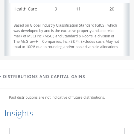
Health Care
9
11
20
Based on Global Industry Classification Standard (GICS), which
was developed by and is the exclusive property and a service
mark of MSCI Inc. (MSCI) and Standard & Poor's, a division of
The McGraw-Hill Companies, Inc. (S&P). Excludes cash. May not
total to 100% due to rounding and/or pooled vehicle allocations.
DISTRIBUTIONS AND CAPITAL GAINS
Past distributions are not indicative of future distributions.
Insights