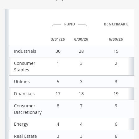
FUND
BENCHMARK
3/31/26
6/30/26
6/30/26
Industrials
30
28
15
Consumer
1
3
2
Staples
Utilities
5
3
3
Financials
17
18
19
Consumer
8
7
9
Discretionary
Energy
4
4
6
Real Estate
3
3
6