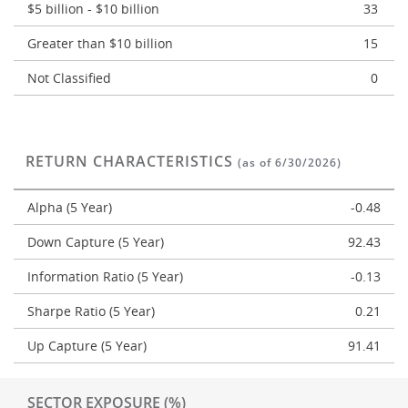
$5 billion - $10 billion
33
Greater than $10 billion
15
Not Classified
0
RETURN CHARACTERISTICS
(as of 6/30/2026)
Alpha (5 Year)
-0.48
Down Capture (5 Year)
92.43
Information Ratio (5 Year)
-0.13
Sharpe Ratio (5 Year)
0.21
Up Capture (5 Year)
91.41
SECTOR EXPOSURE (%)