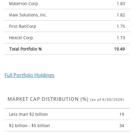
Materion Corp.
1.83
Viavi Solutions, Inc.
1.82
First BanCorp
1.75
Hexcel Corp.
1.73
Total Portfolio %
19.49
Full Portfolio Holdings
MARKET CAP DISTRIBUTION (%)
(as of 6/30/2026)
Less than $2 billion
19
$2 billion - $5 billion
34