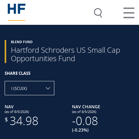
BLEND FUND
Hartford Schroders US Small Cap
Opportunities Fund
SHARE CLASS
I (SCUIX)
NAV
NAV CHANGE
(as of 8/5/2026)
(as of 8/5/2026)
34.98
-0.08
$
(-0.23%)