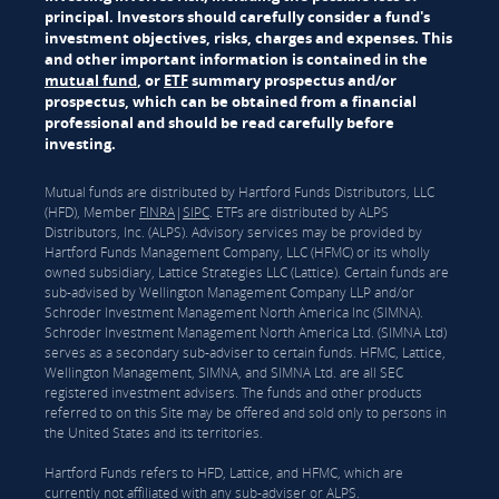
principal. Investors should carefully consider a fund's
investment objectives, risks, charges and expenses. This
and other important information is contained in the
mutual fund
, or
ETF
summary prospectus and/or
prospectus, which can be obtained from a financial
professional and should be read carefully before
investing.
Mutual funds are distributed by Hartford Funds Distributors, LLC
(HFD), Member
FINRA
|
SIPC
. ETFs are distributed by ALPS
Distributors, Inc. (ALPS). Advisory services may be provided by
Hartford Funds Management Company, LLC (HFMC) or its wholly
owned subsidiary, Lattice Strategies LLC (Lattice). Certain funds are
sub-advised by Wellington Management Company LLP and/or
Schroder Investment Management North America Inc (SIMNA).
Schroder Investment Management North America Ltd. (SIMNA Ltd)
serves as a secondary sub-adviser to certain funds. HFMC, Lattice,
Wellington Management, SIMNA, and SIMNA Ltd. are all SEC
registered investment advisers. The funds and other products
referred to on this Site may be offered and sold only to persons in
the United States and its territories.
Hartford Funds refers to HFD, Lattice, and HFMC, which are
currently not affiliated with any sub-adviser or ALPS.