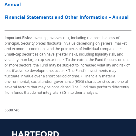
Annual
Financial Statements and Other Information – Annual
Important Risks:
Investing involves risk, including the possible loss of
principal. Security prices fluctuate in value depending on general market
and economic conditions and the prospects of individual companies. •
Small-cap securities can have greater risks, including liquidity risk, and
volatility than large-cap securities. • To the extent the Fund focuses on one
or more sectors, the Fund may be subject to increased volatility and risk of
loss if adverse developments occur. • The Fund's investments may
fluctuate in value over a short period of time. • Financially material
environmental, social and/or governance (ESG) characteristics are one of
several factors that may be considered. The Fund may perform differently
from funds that do not integrate ESG into their analysis.
5580746