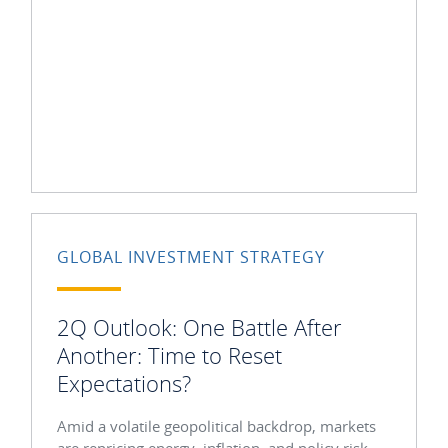
GLOBAL INVESTMENT STRATEGY
2Q Outlook: One Battle After
Another: Time to Reset
Expectations?
Amid a volatile geopolitical backdrop, markets
are repricing energy, inflation, and policy risk.