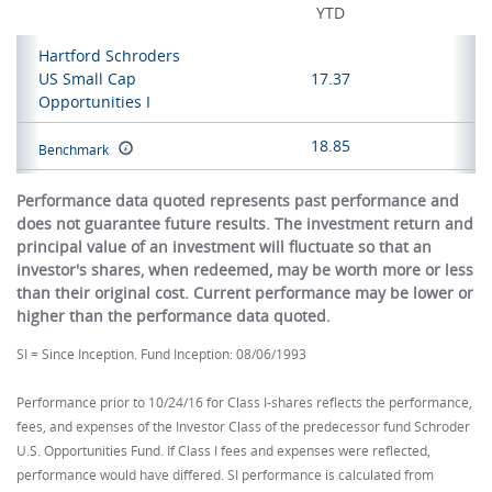
YTD
Hartford Schroders
US Small Cap
17.37
Opportunities I
18.85
Benchmark
Performance data quoted represents past performance and
does not guarantee future results. The investment return and
principal value of an investment will fluctuate so that an
investor's shares, when redeemed, may be worth more or less
than their original cost. Current performance may be lower or
higher than the performance data quoted.
SI = Since Inception. Fund Inception: 08/06/1993
Performance prior to 10/24/16 for Class I-shares reflects the performance,
fees, and expenses of the Investor Class of the predecessor fund Schroder
U.S. Opportunities Fund. If Class I fees and expenses were reflected,
performance would have differed. SI performance is calculated from