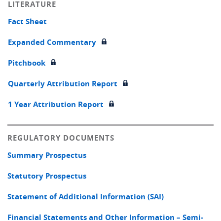
LITERATURE
Fact Sheet
Expanded Commentary
Pitchbook
Quarterly Attribution Report
1 Year Attribution Report
REGULATORY DOCUMENTS
Summary Prospectus
Statutory Prospectus
Statement of Additional Information (SAI)
Financial Statements and Other Information – Semi-