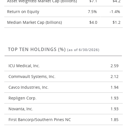
Asset Weighted Market Cap (billions)
$7.1
$4.2
Return on Equity
7.5%
-1.4%
Median Market Cap (billions)
$4.0
$1.2
TOP TEN HOLDINGS (%)
(as of 6/30/2026)
ICU Medical, Inc.
2.59
Commvault Systems, Inc.
2.12
Cavco Industries, Inc.
1.94
Repligen Corp.
1.93
Novanta, Inc.
1.93
First Bancorp/Southern Pines NC
1.85