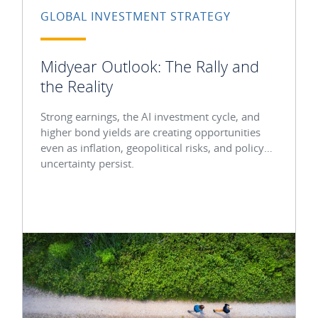
GLOBAL INVESTMENT STRATEGY
Midyear Outlook: The Rally and
the Reality
Strong earnings, the AI investment cycle, and
higher bond yields are creating opportunities
even as inflation, geopolitical risks, and policy
uncertainty persist.