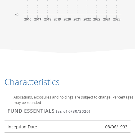
-40
2016
2017
2018
2019
2020
2021
2022
2023
2024
2025
End of interactive chart.
End of interactive chart.
Characteristics
Allocations, exposures and holdings are subject to change. Percentages
may be rounded.
FUND ESSENTIALS
(as of 6/30/2026)
Inception Date
08/06/1993