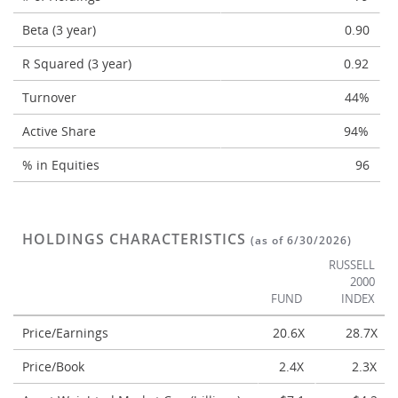
Beta (3 year)
0.90
R Squared (3 year)
0.92
Turnover
44%
Active Share
94%
% in Equities
96
HOLDINGS CHARACTERISTICS
(as of 6/30/2026)
RUSSELL
2000
FUND
INDEX
Price/Earnings
20.6X
28.7X
Price/Book
2.4X
2.3X