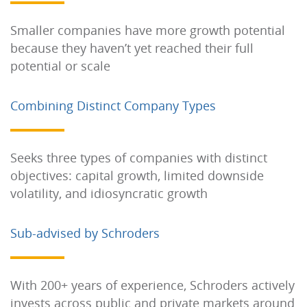
Smaller companies have more growth potential
because they haven’t yet reached their full
potential or scale
Combining Distinct Company Types
Seeks three types of companies with distinct
objectives: capital growth, limited downside
volatility, and idiosyncratic growth
Sub-advised by Schroders
With 200+ years of experience, Schroders actively
invests across public and private markets around