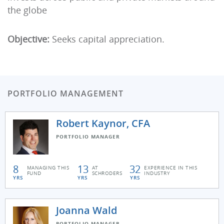
the globe
Objective:
Seeks capital appreciation.
PORTFOLIO MANAGEMENT
Robert Kaynor, CFA
PORTFOLIO MANAGER
8
13
32
MANAGING THIS
AT
EXPERIENCE IN THIS
FUND
SCHRODERS
INDUSTRY
YRS
YRS
YRS
Joanna Wald
PORTFOLIO MANAGER