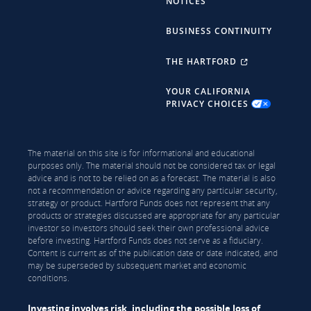
NOTICES
BUSINESS CONTINUITY
THE HARTFORD
YOUR CALIFORNIA
PRIVACY CHOICES
The material on this site is for informational and educational
purposes only. The material should not be considered tax or legal
advice and is not to be relied on as a forecast. The material is also
not a recommendation or advice regarding any particular security,
strategy or product. Hartford Funds does not represent that any
products or strategies discussed are appropriate for any particular
investor so investors should seek their own professional advice
before investing. Hartford Funds does not serve as a fiduciary.
Content is current as of the publication date or date indicated, and
may be superseded by subsequent market and economic
conditions.
Investing involves risk, including the possible loss of