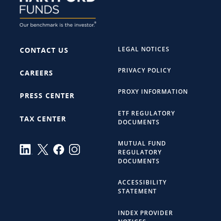
LEGAL NOTICES
CONTACT US
PRIVACY POLICY
CAREERS
PROXY INFORMATION
PRESS CENTER
ETF REGULATORY
TAX CENTER
DOCUMENTS
MUTUAL FUND
REGULATORY
DOCUMENTS
ACCESSIBILITY
STATEMENT
INDEX PROVIDER