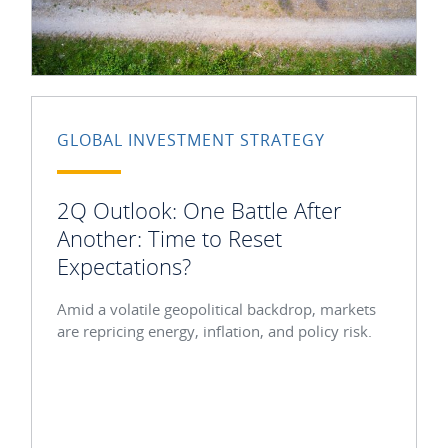
GLOBAL INVESTMENT STRATEGY
2Q Outlook: One Battle After
Another: Time to Reset
Expectations?
Amid a volatile geopolitical backdrop, markets
are repricing energy, inflation, and policy risk.