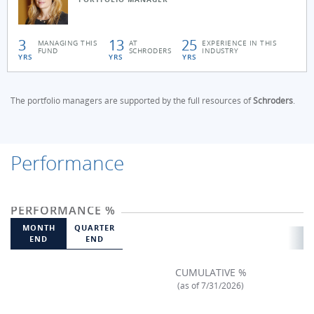
3
13
25
MANAGING THIS
AT
EXPERIENCE IN THIS
FUND
SCHRODERS
INDUSTRY
YRS
YRS
YRS
The portfolio managers are supported by the full resources of
Schroders
.
Performance
PERFORMANCE %
MONTH
QUARTER
END
END
CUMULATIVE %
(as of 7/31/2026)