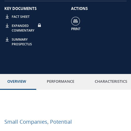
KEY DOCUMENTS
ACTIONS
FACT SHEET
EXPANDED
COMMENTARY
SUMMARY
PROSPECTUS
OVERVIEW
PERFORMANCE
CHARACTERISTICS
Small Companies, Potential