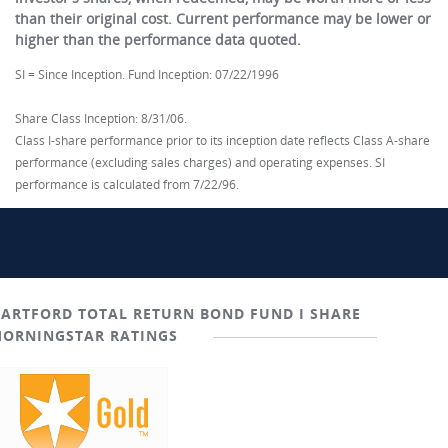
than their original cost. Current performance may be lower or
higher than the performance data quoted.
SI = Since Inception. Fund Inception: 07/22/1996
Share Class Inception: 8/31/06.
Class I-share performance prior to its inception date reflects Class A-share
performance (excluding sales charges) and operating expenses. SI
performance is calculated from 7/22/96.
ARTFORD TOTAL RETURN BOND FUND I SHARE
ORNINGSTAR RATINGS