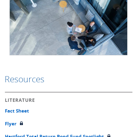
Resources
LITERATURE
Fact Sheet
Flyer
Hartford Total Return Bond Fund Spotlight