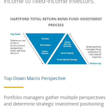
income to fixed-income investors.
HARTFORD TOTAL RETURN BOND FUND INVESTMENT
PROCESS
Top-Down Macro Perspective
Portfolio managers gather multiple perspectives
and determine strategic investment positioning