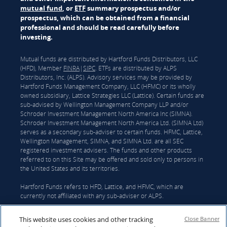
mutual fund
, or
ETF
summary prospectus and/or
prospectus, which can be obtained from a financial
professional and should be read carefully before
investing.
Mutual funds are distributed by Hartford Funds Distributors, LLC
(HFD), Member
FINRA
|
SIPC
. ETFs are distributed by ALPS
Distributors, Inc. (ALPS). Advisory services may be provided by
Hartford Funds Management Company, LLC (HFMC) or its wholly
owned subsidiary, Lattice Strategies LLC (Lattice). Certain funds are
sub-advised by Wellington Management Company LLP and/or
Schroder Investment Management North America Inc (SIMNA).
Schroder Investment Management North America Ltd. (SIMNA Ltd)
serves as a secondary sub-adviser to certain funds. HFMC, Lattice,
Wellington Management, SIMNA, and SIMNA Ltd. are all SEC
registered investment advisers. The funds and other products
referred to on this Site may be offered and sold only to persons in
the United States and its territories.
Hartford Funds refers to HFD, Lattice, and HFMC, which are
currently not affiliated with any sub-adviser or ALPS.
On June 3, 2026, The Hartford Insurance Group, Inc. (“The
This website uses cookies and other tracking
Close Banner
Hartford”) and Wellington announced that they had reached a