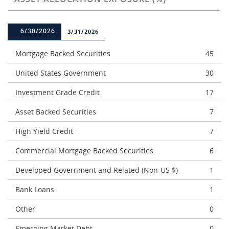
6/30/2026
3/31/2026
Mortgage Backed Securities
45
United States Government
30
Investment Grade Credit
17
Asset Backed Securities
7
High Yield Credit
7
Commercial Mortgage Backed Securities
6
Developed Government and Related (Non-US $)
1
Bank Loans
1
Other
0
Emerging Market Debt
0