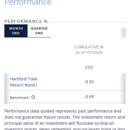
Performance
PERFORMANCE %
MONTH
QUARTER
END
END
CUMULATIVE %
(as of 7/31/2026)
YTD
Hartford Total
-0.55
Return Bond I
-0.69
Benchmark
Performance data quoted represents past performance and
does not guarantee future results. The investment return and
principal value of an investment will fluctuate so that an
investor's shares, when redeemed, may be worth more or less