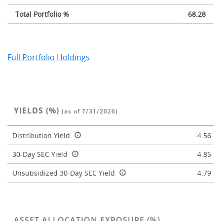
Total Portfolio %
68.28
Full Portfolio Holdings
YIELDS (%)
(as of 7/31/2026)
Distribution Yield
4.56
30-Day SEC Yield
4.85
Unsubsidized 30-Day SEC Yield
4.79
ASSET ALLOCATION EXPOSURE (%)