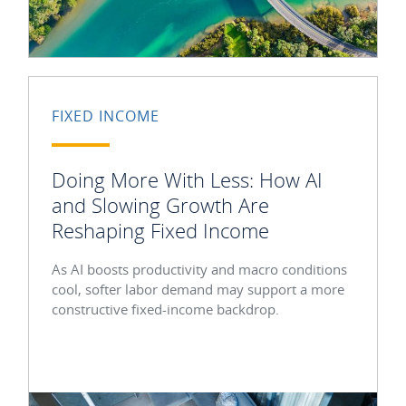
FIXED INCOME
Doing More With Less: How AI
and Slowing Growth Are
Reshaping Fixed Income
As AI boosts productivity and macro conditions
cool, softer labor demand may support a more
constructive fixed-income backdrop.