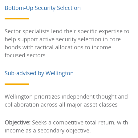
Bottom-Up Security Selection
Sector specialists lend their specific expertise to
help support active security selection in core
bonds with tactical allocations to income-
focused sectors
Sub-advised by Wellington
Wellington prioritizes independent thought and
collaboration across all major asset classes
Objective:
Seeks a competitive total return, with
income as a secondary objective.