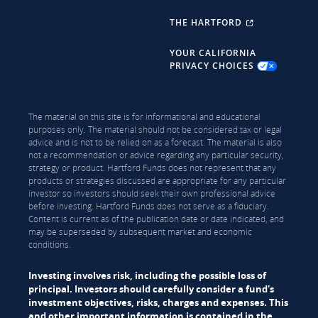
THE HARTFORD
YOUR CALIFORNIA
PRIVACY CHOICES
The material on this site is for informational and educational
purposes only. The material should not be considered tax or legal
advice and is not to be relied on as a forecast. The material is also
not a recommendation or advice regarding any particular security,
strategy or product. Hartford Funds does not represent that any
products or strategies discussed are appropriate for any particular
investor so investors should seek their own professional advice
before investing. Hartford Funds does not serve as a fiduciary.
Content is current as of the publication date or date indicated, and
may be superseded by subsequent market and economic
conditions.
Investing involves risk, including the possible loss of
principal. Investors should carefully consider a fund's
investment objectives, risks, charges and expenses. This
and other important information is contained in the