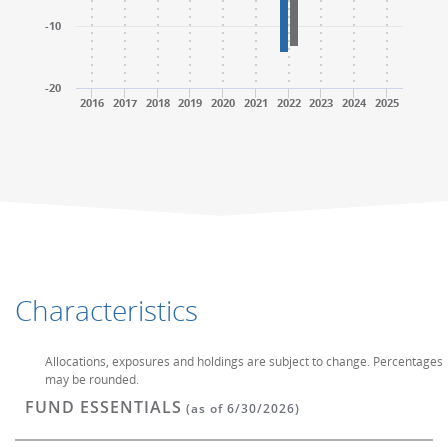
-10
-20
2016
2017
2018
2019
2020
2021
2022
2023
2024
2025
End of interactive chart.
End of interactive chart.
Characteristics
Allocations, exposures and holdings are subject to change. Percentages
may be rounded.
FUND ESSENTIALS
(as of 6/30/2026)