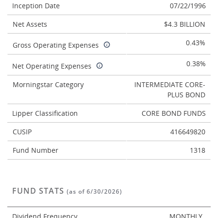
Inception Date
07/22/1996
Net Assets
$4.3 BILLION
0.43%
Gross Operating Expenses
0.38%
Net Operating Expenses
Morningstar Category
INTERMEDIATE CORE-
PLUS BOND
Lipper Classification
CORE BOND FUNDS
CUSIP
416649820
Fund Number
1318
FUND STATS
(as of 6/30/2026)
Dividend Frequency
MONTHLY