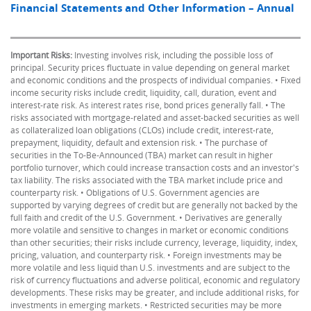
Financial Statements and Other Information – Annual
Important Risks:
Investing involves risk, including the possible loss of
principal. Security prices fluctuate in value depending on general market
and economic conditions and the prospects of individual companies. • Fixed
income security risks include credit, liquidity, call, duration, event and
interest-rate risk. As interest rates rise, bond prices generally fall. • The
risks associated with mortgage-related and asset-backed securities as well
as collateralized loan obligations (CLOs) include credit, interest-rate,
prepayment, liquidity, default and extension risk. • The purchase of
securities in the To-Be-Announced (TBA) market can result in higher
portfolio turnover, which could increase transaction costs and an investor's
tax liability. The risks associated with the TBA market include price and
counterparty risk. • Obligations of U.S. Government agencies are
supported by varying degrees of credit but are generally not backed by the
full faith and credit of the U.S. Government. • Derivatives are generally
more volatile and sensitive to changes in market or economic conditions
than other securities; their risks include currency, leverage, liquidity, index,
pricing, valuation, and counterparty risk. • Foreign investments may be
more volatile and less liquid than U.S. investments and are subject to the
risk of currency fluctuations and adverse political, economic and regulatory
developments. These risks may be greater, and include additional risks, for
investments in emerging markets. • Restricted securities may be more