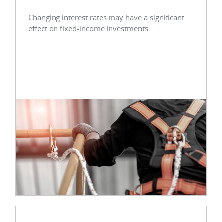
Changing interest rates may have a significant
effect on fixed-income investments.