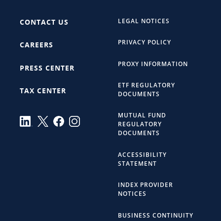
LEGAL NOTICES
CONTACT US
PRIVACY POLICY
CAREERS
PROXY INFORMATION
PRESS CENTER
ETF REGULATORY
TAX CENTER
DOCUMENTS
MUTUAL FUND
REGULATORY
DOCUMENTS
ACCESSIBILITY
STATEMENT
INDEX PROVIDER
NOTICES
BUSINESS CONTINUITY