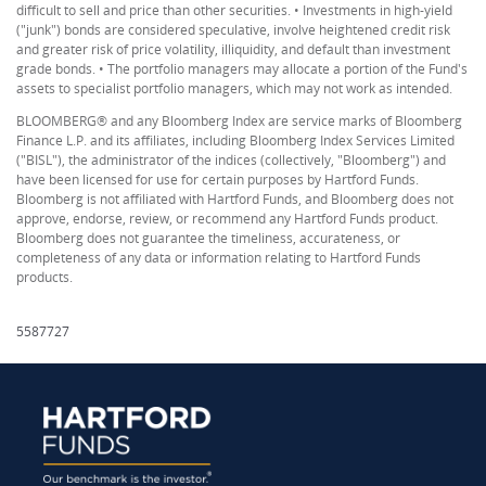
difficult to sell and price than other securities. • Investments in high-yield
("junk") bonds are considered speculative, involve heightened credit risk
and greater risk of price volatility, illiquidity, and default than investment
grade bonds. • The portfolio managers may allocate a portion of the Fund's
assets to specialist portfolio managers, which may not work as intended.
BLOOMBERG® and any Bloomberg Index are service marks of Bloomberg
Finance L.P. and its affiliates, including Bloomberg Index Services Limited
("BISL"), the administrator of the indices (collectively, "Bloomberg") and
have been licensed for use for certain purposes by Hartford Funds.
Bloomberg is not affiliated with Hartford Funds, and Bloomberg does not
approve, endorse, review, or recommend any Hartford Funds product.
Bloomberg does not guarantee the timeliness, accurateness, or
completeness of any data or information relating to Hartford Funds
products.
5587727