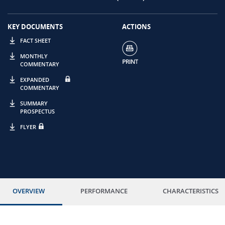
KEY DOCUMENTS
ACTIONS
FACT SHEET
MONTHLY
COMMENTARY
EXPANDED
COMMENTARY
SUMMARY
PROSPECTUS
FLYER
OVERVIEW
PERFORMANCE
CHARACTERISTICS