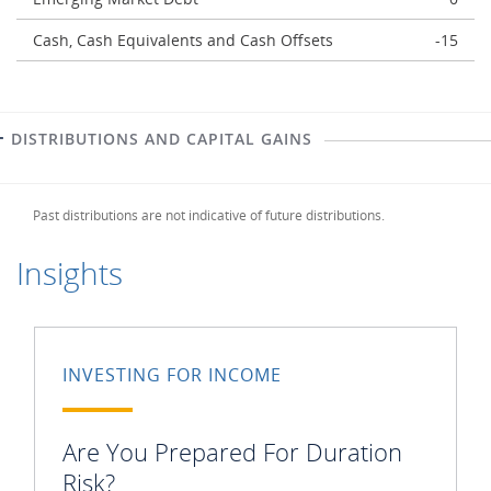
Cash, Cash Equivalents and Cash Offsets
-15
DISTRIBUTIONS AND CAPITAL GAINS
Past distributions are not indicative of future distributions.
Insights
INVESTING FOR INCOME
Are You Prepared For Duration
Risk?