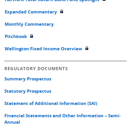
Expanded Commentary
Monthly Commentary
Pitchbook
Wellington Fixed Income Overview
REGULATORY DOCUMENTS
Summary Prospectus
Statutory Prospectus
Statement of Additional Information (SAI)
Financial Statements and Other Information – Semi-
Annual