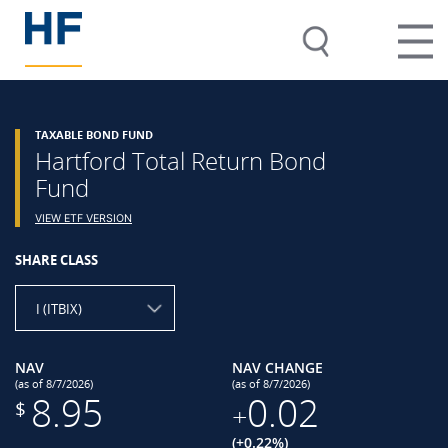
TAXABLE BOND FUND
Hartford Total Return Bond
Fund
VIEW ETF VERSION
SHARE CLASS
I (ITBIX)
NAV
NAV CHANGE
(as of 8/7/2026)
(as of 8/7/2026)
8.95
0.02
$
+
(+0.22%)