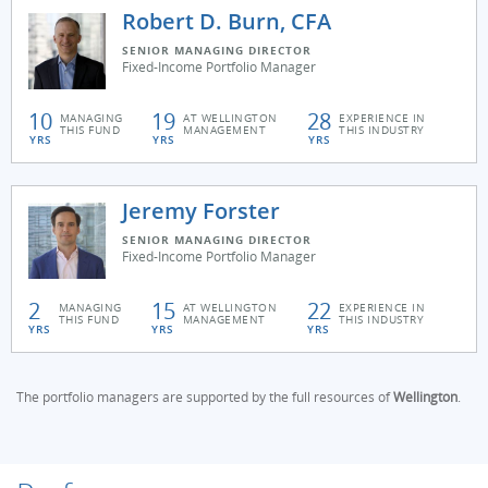
Robert D. Burn, CFA
SENIOR MANAGING DIRECTOR
Fixed-Income Portfolio Manager
10
19
28
MANAGING
AT WELLINGTON
EXPERIENCE IN
THIS FUND
MANAGEMENT
THIS INDUSTRY
YRS
YRS
YRS
Jeremy Forster
SENIOR MANAGING DIRECTOR
Fixed-Income Portfolio Manager
2
15
22
MANAGING
AT WELLINGTON
EXPERIENCE IN
THIS FUND
MANAGEMENT
THIS INDUSTRY
YRS
YRS
YRS
The portfolio managers are supported by the full resources of
Wellington
.