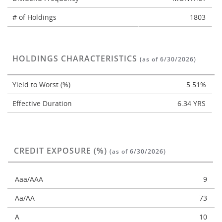
# of Holdings
1803
HOLDINGS CHARACTERISTICS
(as of 6/30/2026)
Yield to Worst (%)
5.51%
Effective Duration
6.34 YRS
CREDIT EXPOSURE (%)
(as of 6/30/2026)
Aaa/AAA
9
Aa/AA
73
A
10