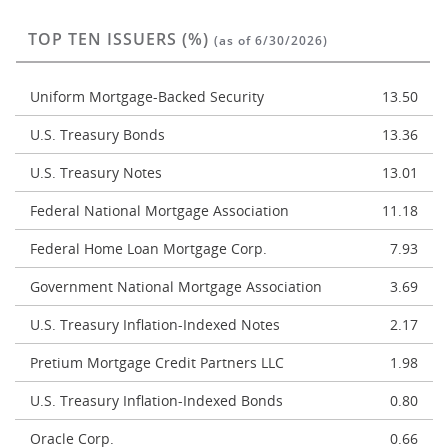
TOP TEN ISSUERS (%)
(as of 6/30/2026)
Uniform Mortgage-Backed Security
13.50
U.S. Treasury Bonds
13.36
U.S. Treasury Notes
13.01
Federal National Mortgage Association
11.18
Federal Home Loan Mortgage Corp.
7.93
Government National Mortgage Association
3.69
U.S. Treasury Inflation-Indexed Notes
2.17
Pretium Mortgage Credit Partners LLC
1.98
U.S. Treasury Inflation-Indexed Bonds
0.80
Oracle Corp.
0.66