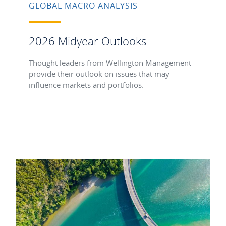
GLOBAL MACRO ANALYSIS
2026 Midyear Outlooks
Thought leaders from Wellington Management
provide their outlook on issues that may
influence markets and portfolios.