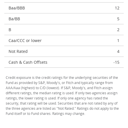
Baa/BBB
12
Ba/BB
5
B
2
Caa/CCC or lower
1
Not Rated
4
Cash & Cash Offsets
-15
Credit exposure is the credit ratings for the underlying securities of the
Fund as provided by S&P, Moody's, or Fitch and typically range from
AAA/Aaa (highest) to C/D (lowest). If S&P, Moody's, and Fitch assign
different ratings, the median rating is used. If only two agencies assign
ratings, the lower rating is used. If only one agency has rated the
security, that rating will be used. Securities that are not rated by any of
the three agencies are listed as "Not Rated." Ratings do not apply to the
Fund itself or to Fund shares. Ratings may change.