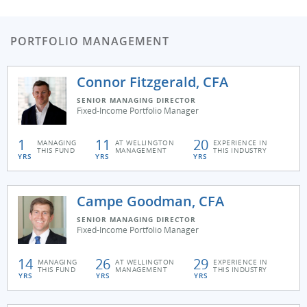
PORTFOLIO MANAGEMENT
Connor Fitzgerald, CFA
SENIOR MANAGING DIRECTOR
Fixed-Income Portfolio Manager
1
11
20
MANAGING
AT WELLINGTON
EXPERIENCE IN
THIS FUND
MANAGEMENT
THIS INDUSTRY
YRS
YRS
YRS
Campe Goodman, CFA
SENIOR MANAGING DIRECTOR
Fixed-Income Portfolio Manager
14
26
29
MANAGING
AT WELLINGTON
EXPERIENCE IN
THIS FUND
MANAGEMENT
THIS INDUSTRY
YRS
YRS
YRS