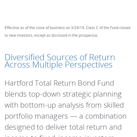
Effective as of the close of business on 3/29/19, Class C of the Fund closed
to new investors, except as disclosed in the prospectus.
Diversified Sources of Return
Across Multiple Perspectives
Hartford Total Return Bond Fund
blends top-down strategic planning
with bottom-up analysis from skilled
portfolio managers ― a combination
designed to deliver total return and