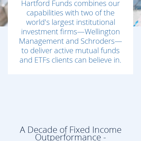
Hartford Funds combines our
capabilities with two of the
world's largest institutional
investment firms—Wellington
Management and Schroders—
to deliver active mutual funds
and ETFs clients can believe in.
A Decade of Fixed Income
Outperformance -