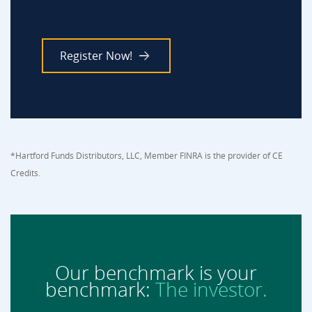
Register Now!
*Hartford Funds Distributors, LLC, Member FINRA is the provider of CE
Credits.
Our benchmark is your
benchmark:
The investor.