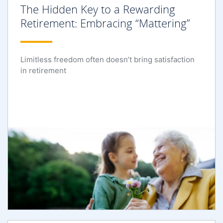
The Hidden Key to a Rewarding
Retirement: Embracing “Mattering”
Limitless freedom often doesn’t bring satisfaction
in retirement