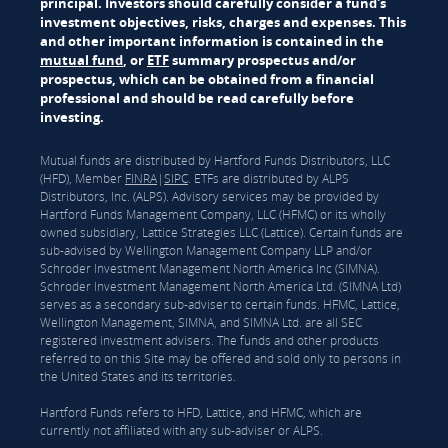
principal. Investors should carefully consider a fund's
investment objectives, risks, charges and expenses. This
and other important information is contained in the
mutual fund
, or
ETF
summary prospectus and/or
prospectus, which can be obtained from a financial
professional and should be read carefully before
investing.
Mutual funds are distributed by Hartford Funds Distributors, LLC
(HFD), Member
FINRA
|
SIPC
. ETFs are distributed by ALPS
Distributors, Inc. (ALPS). Advisory services may be provided by
Hartford Funds Management Company, LLC (HFMC) or its wholly
owned subsidiary, Lattice Strategies LLC (Lattice). Certain funds are
sub-advised by Wellington Management Company LLP and/or
Schroder Investment Management North America Inc (SIMNA).
Schroder Investment Management North America Ltd. (SIMNA Ltd)
serves as a secondary sub-adviser to certain funds. HFMC, Lattice,
Wellington Management, SIMNA, and SIMNA Ltd. are all SEC
registered investment advisers. The funds and other products
referred to on this Site may be offered and sold only to persons in
the United States and its territories.
Hartford Funds refers to HFD, Lattice, and HFMC, which are
currently not affiliated with any sub-adviser or ALPS.