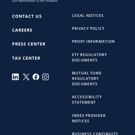
LEGAL NOTICES
CONTACT US
PRIVACY POLICY
CAREERS
PROXY INFORMATION
PRESS CENTER
ETF REGULATORY
TAX CENTER
DOCUMENTS
MUTUAL FUND
REGULATORY
DOCUMENTS
ACCESSIBILITY
STATEMENT
INDEX PROVIDER
NOTICES
BUSINESS CONTINUITY