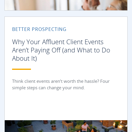
BETTER PROSPECTING
Why Your Affluent Client Events
Aren’t Paying Off (and What to Do
About It)
Think client events aren’t worth the hassle? Four
simple steps can change your mind.