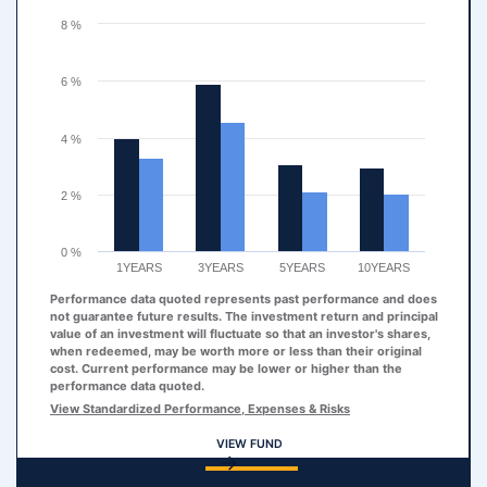
The chart has 1 Y axis displaying values. Range: 0 to 8.
8 %
6 %
4 %
2 %
0 %
1YEARS
3YEARS
5YEARS
10YEARS
Performance data quoted represents past performance and does
not guarantee future results. The investment return and principal
value of an investment will fluctuate so that an investor's shares,
when redeemed, may be worth more or less than their original
cost. Current performance may be lower or higher than the
performance data quoted.
View Standardized Performance, Expenses & Risks
VIEW FUND
End of interactive chart.