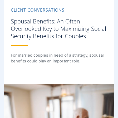
CLIENT CONVERSATIONS
Spousal Benefits: An Often
Overlooked Key to Maximizing Social
Security Benefits for Couples
For married couples in need of a strategy, spousal
benefits could play an important role.