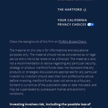
THE HARTFORD
YOUR CALIFORNIA
PRIVACY CHOICES
Check the background of this firm on
FINRA's BrokerCheck.
The material on this site is for informational and educational
purposes only. The material should not be considered tax or legal
advice and is not to be relied on as a forecast. The material is also
not a recommendation or advice regarding any particular security,
strategy or product. Hartford Funds does not represent that any
products or strategies discussed are appropriate for any particular
investor so investors should seek their own professional advice
before investing. Hartford Funds does not serve as a fiduciary.
Content is current as of the publication date or date indicated, and
may be superseded by subsequent market and economic
conditions.
Investing involves risk, including the possible loss of