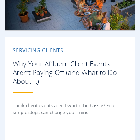
SERVICING CLIENTS
Why Your Affluent Client Events
Aren’t Paying Off (and What to Do
About It)
Think client events aren’t worth the hassle? Four
simple steps can change your mind.