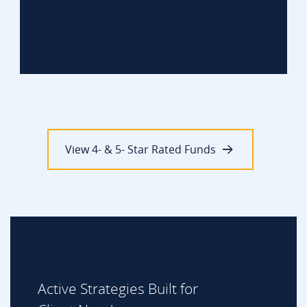
View 4- & 5- Star Rated Funds
Active Strategies Built for