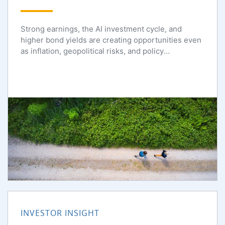
Strong earnings, the AI investment cycle, and
higher bond yields are creating opportunities even
as inflation, geopolitical risks, and policy
uncertainty persist.
INVESTOR INSIGHT