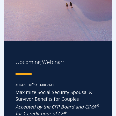
Upcoming Webinar:
TH
AUGUST 18
AT 4:00 P.M. ET
Maximize Social Security Spousal &
Survivor Benefits for Couples
®
Accepted by the CFP Board and CIMA
for 1 credit hour of CE*