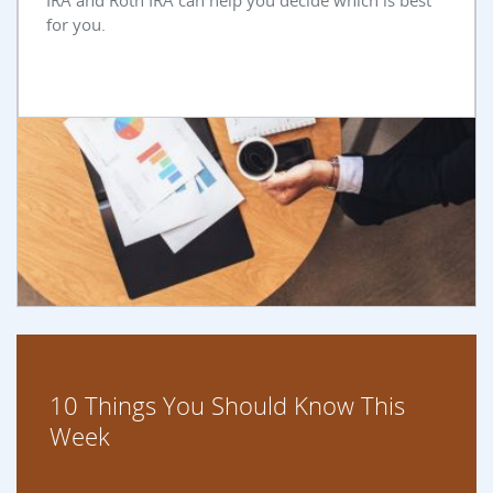
IRA and Roth IRA can help you decide which is best
for you.
10 Things You Should Know This
Week