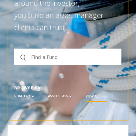
around the investor,
you build an asset manager
clients can trust.
BROWSE BY:
STRATEGY
ASSET CLASS
VIEW ALL