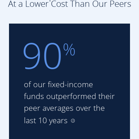
At a Lower Cost Than Our Peers
90
%
of our fixed-income
funds
outperformed their
peer
averages over the
last 10 years