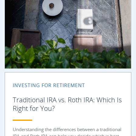
INVESTING FOR RETIREMENT
Traditional IRA vs. Roth IRA: Which Is
Right for You?
Understanding the differences between a traditional