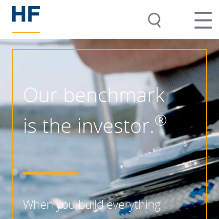
Our benchmark
®
is the investor.
When you build everything