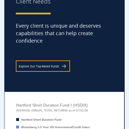
Client Needs
Every client is unique and deserves
capabilities that can help create
confidence
Explore Our Top-Rated Funds
Hartford Short Duration Fund I (HSDIX)
Hartford Short Duration Fund I (HSDIX)
Bar chart with 2 data series.
AVERAGE ANNUAL TOTAL RETURNS as of 07/31/26
AVERAGE ANNUAL TOTAL RETURNS as of 07/31/26
Hartford Short Duration Fund
The chart has 1 X axis displaying categories.
Bloomberg 1-3 Year US Government/Credit Index