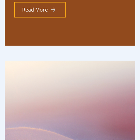
Read More