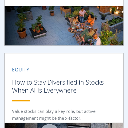
EQUITY
How to Stay Diversified in Stocks
When AI Is Everywhere
Value stocks can play a key role, but active
management might be the x-factor.