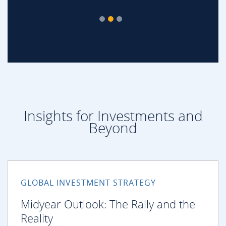
Insights for Investments and
Beyond
GLOBAL INVESTMENT STRATEGY
Midyear Outlook: The Rally and the
Reality