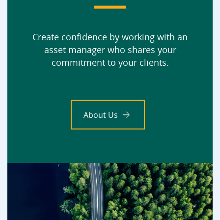
Create confidence by working with an
asset manager who shares your
commitment to your clients.
About Us