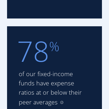
78
%
of our fixed-income
funds
have expense
ratios at or
below their
peer averages