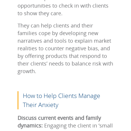
opportunities to check in with clients
to show they care.
They can help clients and their
families cope by developing new
narratives and tools to explain market
realities to counter negative bias, and
by offering products that respond to
their clients’ needs to balance risk with
growth.
How to Help Clients Manage
Their Anxiety
Discuss current events and family
dynamics:
Engaging the client in ‘small