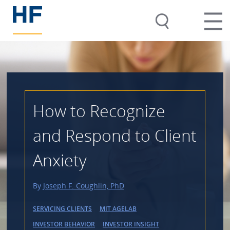
How to Recognize
and Respond to Client
Anxiety
By
Joseph F. Coughlin, PhD
SERVICING CLIENTS
MIT AGELAB
INVESTOR BEHAVIOR
INVESTOR INSIGHT