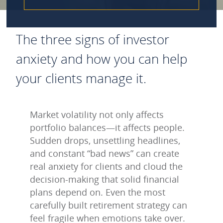
The three signs of investor
anxiety and how you can help
your clients manage it.
Market volatility not only affects
portfolio balances—it affects people.
Sudden drops, unsettling headlines,
and constant “bad news” can create
real anxiety for clients and cloud the
decision‑making that solid financial
plans depend on. Even the most
carefully built retirement strategy can
feel fragile when emotions take over.