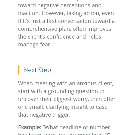
toward negative perceptions and
inaction. However, taking action, even
if it’s just a first conversation toward a
comprehensive plan, often improves
the client’s confidence and helps
manage fear.
Next Step
When meeting with an anxious client,
start with a grounding question to
uncover their biggest worry, then offer
one small, clarifying insight to ease
that negative trigger.
Example:
“What headline or number