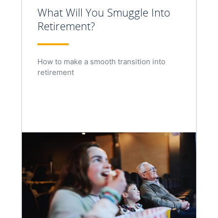
What Will You Smuggle Into
Retirement?
How to make a smooth transition into
retirement