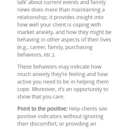
talk’ about current events and family
news does more than maintaining a
relationship; it provides insight into
how well your client is coping with
market anxiety, and how they might be
behaving in other aspects of their lives
(e.g., career, family, purchasing
behaviors, etc.).
These behaviors may indicate how
much anxiety they’re feeling and how
active you need to be in helping them
cope. Moreover, it’s an opportunity to
show that you care.
Point to the positive:
Help clients see
positive indicators without ignoring
their discomfort, or providing an