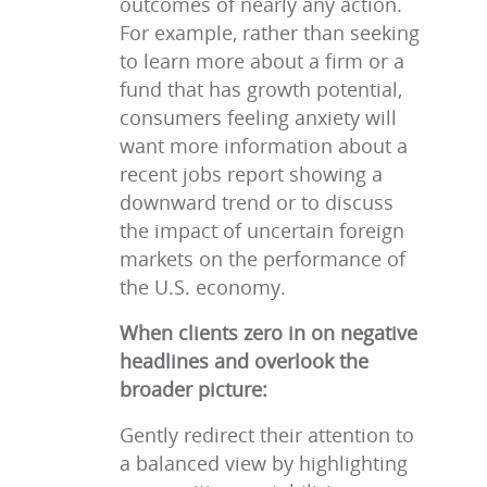
outcomes of nearly any action.
For example, rather than seeking
to learn more about a firm or a
fund that has growth potential,
consumers feeling anxiety will
want more information about a
recent jobs report showing a
downward trend or to discuss
the impact of uncertain foreign
markets on the performance of
the U.S. economy.
When clients zero in on negative
headlines and overlook the
broader picture:
Gently redirect their attention to
a balanced view by highlighting