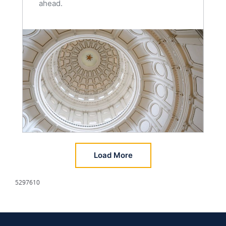
ahead.
Load More
5297610