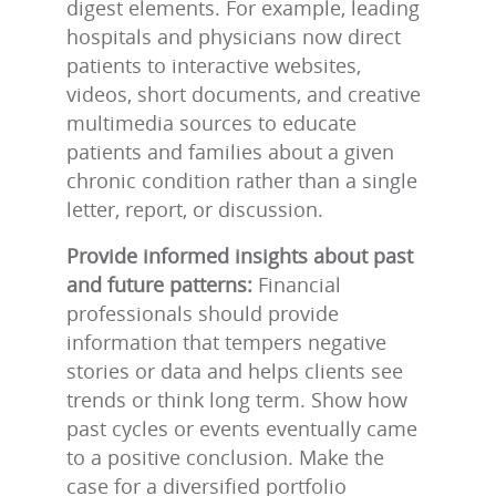
digest elements. For example, leading
hospitals and physicians now direct
patients to interactive websites,
videos, short documents, and creative
multimedia sources to educate
patients and families about a given
chronic condition rather than a single
letter, report, or discussion.
Provide informed insights about past
and future patterns:
Financial
professionals should provide
information that tempers negative
stories or data and helps clients see
trends or think long term. Show how
past cycles or events eventually came
to a positive conclusion. Make the
case for a diversified portfolio