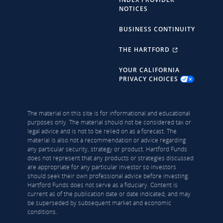
NOTICES
BUSINESS CONTINUITY
THE HARTFORD
YOUR CALIFORNIA
PRIVACY CHOICES
The material on this site is for informational and educational
purposes only. The material should not be considered tax or
legal advice and is not to be relied on as a forecast. The
material is also not a recommendation or advice regarding
any particular security, strategy or product. Hartford Funds
does not represent that any products or strategies discussed
are appropriate for any particular investor so investors
should seek their own professional advice before investing.
Hartford Funds does not serve as a fiduciary. Content is
current as of the publication date or date indicated, and may
be superseded by subsequent market and economic
conditions.