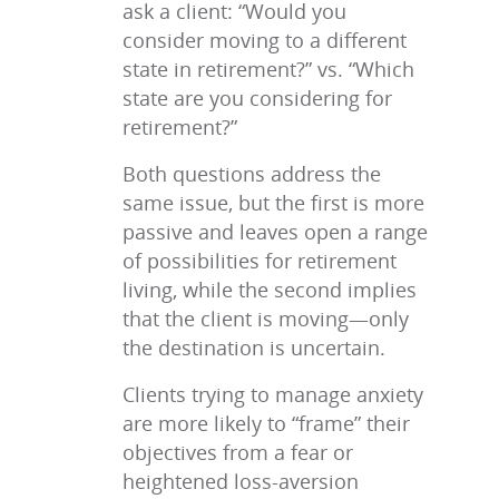
ask a client: “Would you
consider moving to a different
state in retirement?” vs. “Which
state are you considering for
retirement?”
Both questions address the
same issue, but the first is more
passive and leaves open a range
of possibilities for retirement
living, while the second implies
that the client is moving—only
the destination is uncertain.
Clients trying to manage anxiety
are more likely to “frame” their
objectives from a fear or
heightened loss-aversion