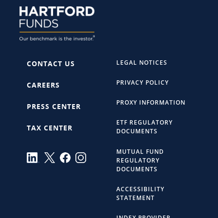
LEGAL NOTICES
CONTACT US
PRIVACY POLICY
CAREERS
PROXY INFORMATION
PRESS CENTER
ETF REGULATORY
TAX CENTER
DOCUMENTS
MUTUAL FUND
REGULATORY
DOCUMENTS
ACCESSIBILITY
STATEMENT
INDEX PROVIDER