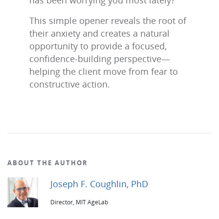
has been worrying you most lately?”
This simple opener reveals the root of
their anxiety and creates a natural
opportunity to provide a focused,
confidence‑building perspective—
helping the client move from fear to
constructive action.
ABOUT THE AUTHOR
Joseph F. Coughlin, PhD
Director, MIT AgeLab