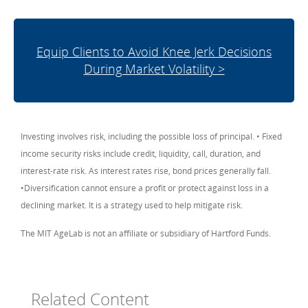
Equip Clients to Avoid Knee Jerk Decisions
During Market Volatility >
Investing involves risk, including the possible loss of principal. • Fixed
income security risks include credit, liquidity, call, duration, and
interest-rate risk. As interest rates rise, bond prices generally fall.
•Diversification cannot ensure a profit or protect against loss in a
declining market. It is a strategy used to help mitigate risk.
The MIT AgeLab is not an affiliate or subsidiary of Hartford Funds.
Related Content