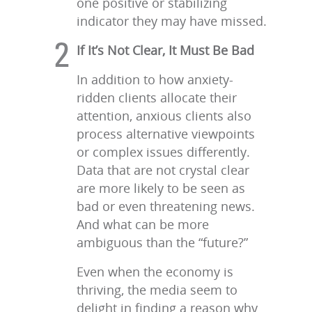
one positive or stabilizing
indicator they may have missed.
If It’s Not Clear, It Must Be Bad
In addition to how anxiety-
ridden clients allocate their
attention, anxious clients also
process alternative viewpoints
or complex issues differently.
Data that are not crystal clear
are more likely to be seen as
bad or even threatening news.
And what can be more
ambiguous than the “future?”
Even when the economy is
thriving, the media seem to
delight in finding a reason why