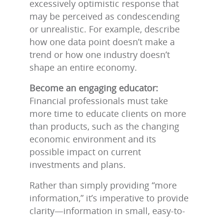
excessively optimistic response that
may be perceived as condescending
or unrealistic. For example, describe
how one data point doesn’t make a
trend or how one industry doesn’t
shape an entire economy.
Become an engaging educator:
Financial professionals must take
more time to educate clients on more
than products, such as the changing
economic environment and its
possible impact on current
investments and plans.
Rather than simply providing “more
information,” it’s imperative to provide
clarity—information in small, easy-to-