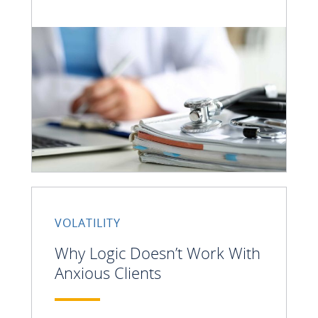
VOLATILITY
Why Logic Doesn’t Work With
Anxious Clients