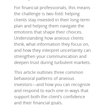
For financial professionals, this means
the challenge is two‑fold: helping
clients stay invested in their long‑term
plan and helping them navigate the
emotions that shape their choices.
Understanding how anxious clients
think, what information they focus on,
and how they interpret uncertainty can
strengthen your communication and
deepen trust during turbulent markets.
This article outlines three common
behavioral patterns of anxious
investors—and how you can recognize
and respond to each one in ways that
support both the client’s confidence
and their financial goals.