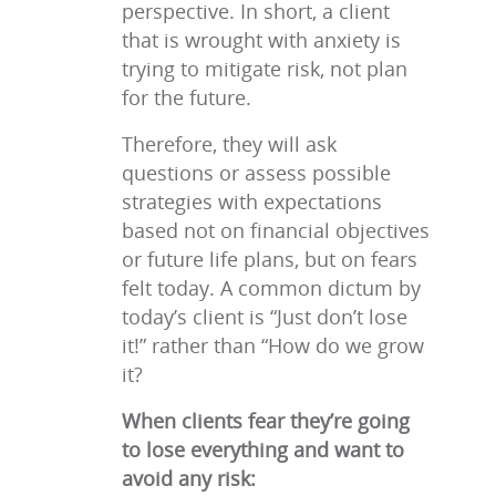
perspective. In short, a client
that is wrought with anxiety is
trying to mitigate risk, not plan
for the future.
Therefore, they will ask
questions or assess possible
strategies with expectations
based not on financial objectives
or future life plans, but on fears
felt today. A common dictum by
today’s client is “Just don’t lose
it!” rather than “How do we grow
it?
When clients fear they’re going
to lose everything and want to
avoid any risk: