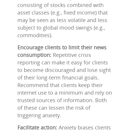
consisting of stocks combined with
asset classes (e.g., fixed income) that
may be seen as less volatile and less
subject to global mood swings (e.g.,
commodities).
Encourage clients to limit their news
consumption:
Repetitive crisis
reporting can make it easy for clients
to become discouraged and lose sight
of their long-term financial goals.
Recommend that clients keep their
internet use to a minimum and rely on
trusted sources of information. Both
of these can lessen the risk of
triggering anxiety.
Facilitate action:
Anxiety biases clients