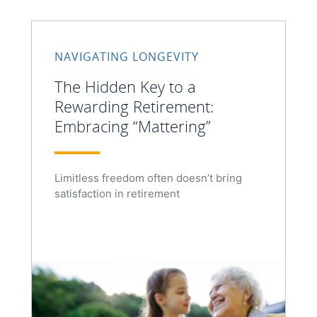
NAVIGATING LONGEVITY
The Hidden Key to a
Rewarding Retirement:
Embracing “Mattering”
Limitless freedom often doesn’t bring
satisfaction in retirement