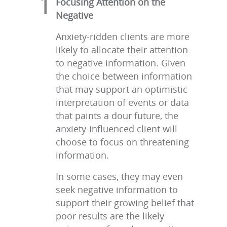
Focusing Attention on the
Negative
Anxiety-ridden clients are more
likely to allocate their attention
to negative information. Given
the choice between information
that may support an optimistic
interpretation of events or data
that paints a dour future, the
anxiety-influenced client will
choose to focus on threatening
information.
In some cases, they may even
seek negative information to
support their growing belief that
poor results are the likely