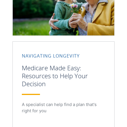
NAVIGATING LONGEVITY
Medicare Made Easy:
Resources to Help Your
Decision
A specialist can help find a plan that's
right for you