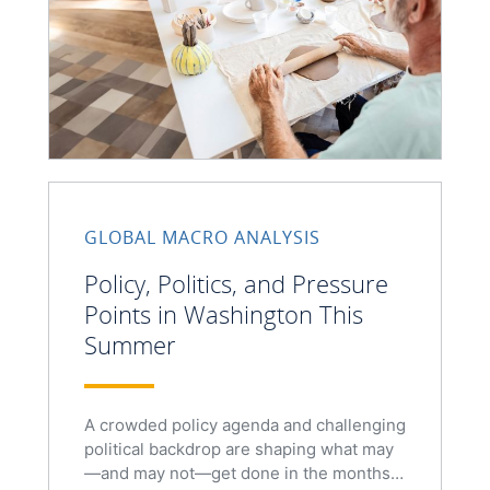
GLOBAL MACRO ANALYSIS
Policy, Politics, and Pressure
Points in Washington This
Summer
A crowded policy agenda and challenging
political backdrop are shaping what may
—and may not—get done in the months