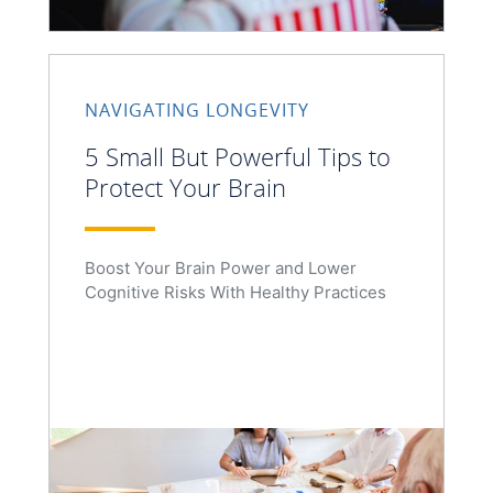
NAVIGATING LONGEVITY
5 Small But Powerful Tips to
Protect Your Brain
Boost Your Brain Power and Lower
Cognitive Risks With Healthy Practices