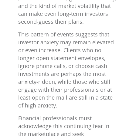
and the kind of market volatility that
can make even long‑term investors
second‑guess their plans.
This pattern of events suggests that
investor anxiety may remain elevated
or even increase. Clients who no
longer open statement envelopes,
ignore phone calls, or choose cash
investments are perhaps the most
anxiety-ridden, while those who still
engage with their professionals or at
least open the mail are still in a state
of high anxiety.
Financial professionals must
acknowledge this continuing fear in
the marketplace and seek