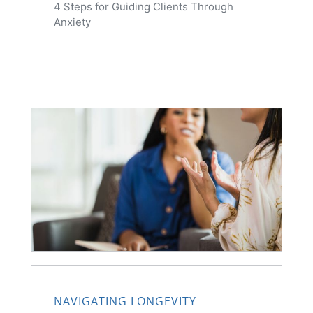
4 Steps for Guiding Clients Through
Anxiety
NAVIGATING LONGEVITY