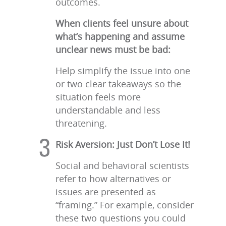
outcomes.
When clients feel unsure about
what’s happening and assume
unclear news must be bad:
Help simplify the issue into one
or two clear takeaways so the
situation feels more
understandable and less
threatening.
Risk Aversion: Just Don’t Lose It!
Social and behavioral scientists
refer to how alternatives or
issues are presented as
“framing.” For example, consider
these two questions you could