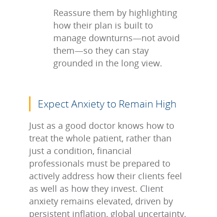
Reassure them by highlighting
how their plan is built to
manage downturns—not avoid
them—so they can stay
grounded in the long view.
Expect Anxiety to Remain High
Just as a good doctor knows how to
treat the whole patient, rather than
just a condition, financial
professionals must be prepared to
actively address how their clients feel
as well as how they invest. Client
anxiety remains elevated, driven by
persistent inflation, global uncertainty,