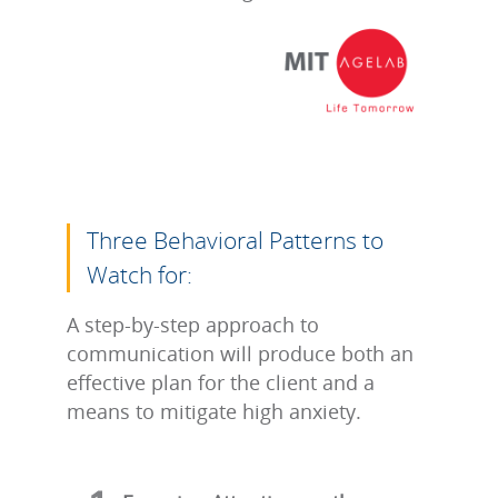
Three Behavioral Patterns to
Watch for:
A step-by-step approach to
communication will produce both an
effective plan for the client and a
means to mitigate high anxiety.