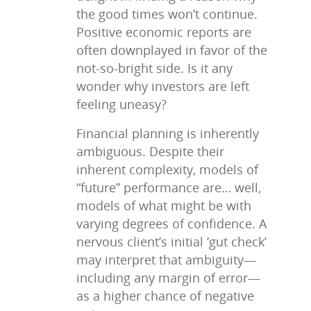
the good times won’t continue.
Positive economic reports are
often downplayed in favor of the
not-so-bright side. Is it any
wonder why investors are left
feeling uneasy?
Financial planning is inherently
ambiguous. Despite their
inherent complexity, models of
“future” performance are… well,
models of what might be with
varying degrees of confidence. A
nervous client’s initial ‘gut check’
may interpret that ambiguity—
including any margin of error—
as a higher chance of negative