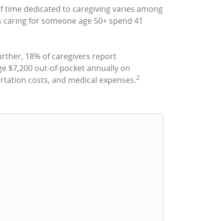
 time dedicated to caregiving varies among
ers caring for someone age 50+ spend 41
rther, 18% of caregivers report
e $7,200 out-of-pocket annually on
2
rtation costs, and medical expenses.