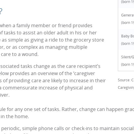
(born 1
?
Generat
(born 1
s when a family member or friend provides
 tasks to assist an older adult in his or her
Baby B
be as simple as giving a ride to the grocery store
(born 1
tor, or as complex as managing multiple
 care to a wound.
Silent/
(born 1
sociated tasks change as the care recipient’s
elow provides an overview of the ‘caregiver
of providing care are likely to increase in their
Source: C
g a commensurate increase of physical and
Caregivin
iver.
le for any one set of tasks. Rather, change can happen grad
 in the home.
ke periodic, simple phone calls or check-ins to maintain socia