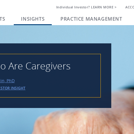
Individual Investor? LEARN MORE >
ACC
TS
INSIGHTS
PRACTICE MANAGEMENT
o Are Caregivers
lin, PhD
ESTOR INSIGHT