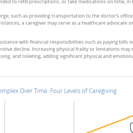
ed to refill prescriptions, or take medications on time, in
rge, such as providing transportation to the doctor’s offi
instances, a caregiver may serve as a healthcare advocate o
istance with financial responsibilities such as paying bills
nitive decline. Increasing physical frailty or limitations may
essing, and toileting, adding significant physical and emotio
mplex Over Time: Four Levels of Caregiving