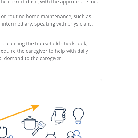
 the correct dose, with the appropriate meal.
ce or routine home maintenance, such as
r intermediary, speaking with physicians,
 or balancing the household checkbook,
 require the caregiver to help with daily
nal demand to the caregiver.