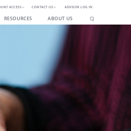
OUNT ACCESS
CONTACT US
ADVISOR LOG IN
RESOURCES
ABOUT US