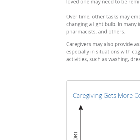
loved one may need to be remind
Over time, other tasks may eme
changing a light bulb. In many 
pharmacists, and others.
Caregivers may also provide ass
especially in situations with cog
activities, such as washing, dr
Caregiving Gets More Co