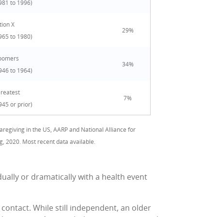
981 to 1996)
ion X
29%
965 to 1980)
oomers
34%
946 to 1964)
Greatest
7%
945 or prior)
aregiving in the US, AARP and National Alliance for
g, 2020. Most recent data available.
ually or dramatically with a health event
l contact. While still independent, an older