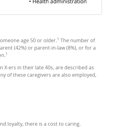
1
 someone age 50 or older.
The number of
rent (42%) or parent-in-law (8%), or for a
1
en.
X-ers in their late 40s, are described as
any of these caregivers are also employed,
 loyalty, there is a cost to caring.