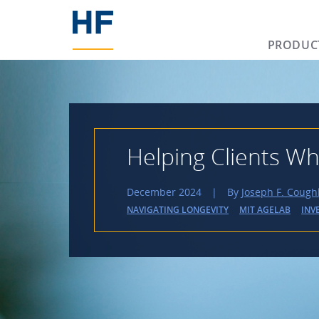
PRODUC
Helping Clients Wh
December 2024
|
By
Joseph F. Cough
NAVIGATING LONGEVITY
MIT AGELAB
INV