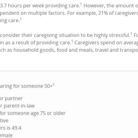
1
3.7 hours per week providing care.
However, the amount of
dependent on multiple factors. For example, 21% of caregiv
1
ing care.
1
 consider their caregiving situation to be highly stressful.
Fu
1
in as a result of providing care.
Caregivers spend on averag
uch as household goods, food and meals, travel and transpo
1
caring for someone 50+
or partner
r parent-in-law
 for someone age 75 or older
tive
rs is 49.4
female