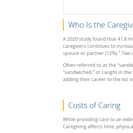
Who Is the Caregiv
A 2020 study found that 41.8 m
caregivers continues to increas
1
spouse or partner (12%).
Two o
Often referred to as the “sandw
”sandwiched,” or caught in the 
adding their career to the list o
Costs of Caring
While providing care to an elder
Caregiving affects time, physic