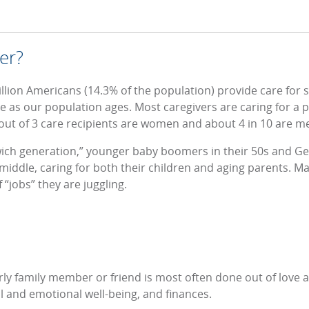
er?
illion Americans (14.3% of the population) provide care for
e as our population ages. Most caregivers are caring for a pa
ut of 3 care recipients are women and about 4 in 10 are m
ich generation,” younger baby boomers in their 50s and Gen 
middle, caring for both their children and aging parents. M
f “jobs” they are juggling.
ly family member or friend is most often done out of love and
al and emotional well-being, and finances.