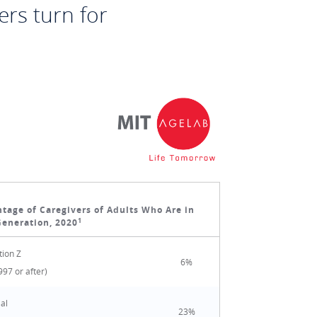
ers turn for
tage of Caregivers of Adults Who Are in
1
Generation, 2020
ion Z
6%
997 or after)
ial
23%