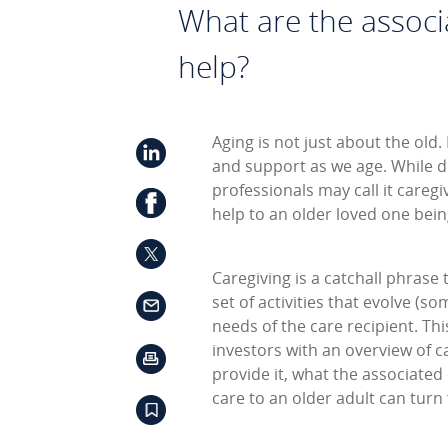
What are the associ
help?
Aging is not just about the old.
and support as we age. While d
professionals may call it careg
help to an older loved one bein
Caregiving is a catchall phras
set of activities that evolve (s
needs of the care recipient. Th
investors with an overview of ca
provide it, what the associate
care to an older adult can turn 