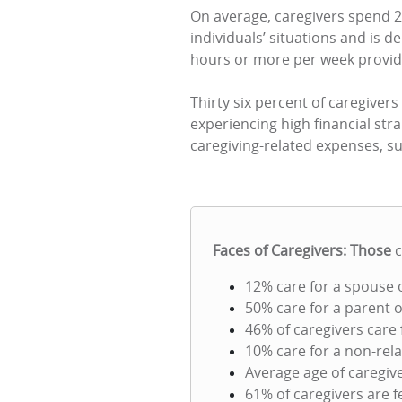
On average, caregivers spend 2
individuals’ situations and is 
hours or more per week provid
Thirty six percent of caregivers
experiencing high financial stra
caregiving-related expenses, s
Faces of Caregivers: Those
12% care for a spouse 
50% care for a parent o
46% of caregivers care
10% care for a non-rela
Average age of caregive
61% of caregivers are 