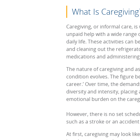
What Is Caregiving
Caregiving, or informal care, i
unpaid help with a wide range of
daily life. These activities can 
and cleaning out the refrigera
medications and administering
The nature of caregiving and as
condition evolves. The figure b
career.’ Over time, the demands 
diversity and intensity, placin
emotional burden on the careg
However, there is no set schedu
such as a stroke or an accident
At first, caregiving may look li