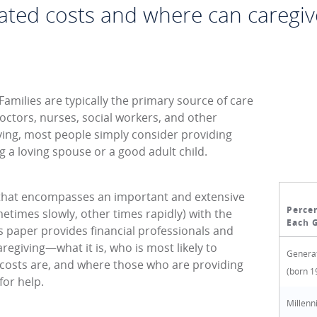
ated costs and where can caregiv
 Families are typically the primary source of care
octors, nurses, social workers, and other
iving, most people simply consider providing
g a loving spouse or a good adult child.
e that encompasses an important and extensive
Percen
ometimes slowly, other times rapidly) with the
Each 
is paper provides financial professionals and
regiving—what it is, who is most likely to
Generat
d costs are, and where those who are providing
(born 1
for help.
Millenn