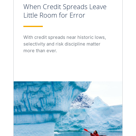
When Credit Spreads Leave
Little Room for Error
With credit spreads near historic lows,
selectivity and risk discipline matter
more than ever.