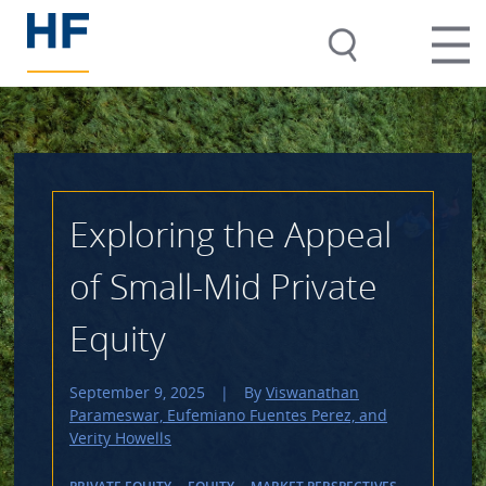
Exploring the Appeal
of Small-Mid Private
Equity
September 9, 2025
|
By
Viswanathan
Parameswar, Eufemiano Fuentes Perez, and
Verity Howells