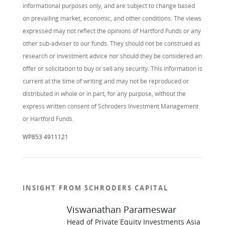
informational purposes only, and are subject to change based
on prevailing market, economic, and other conditions. The views
expressed may not reflect the opinions of Hartford Funds or any
other sub-adviser to our funds. They should not be construed as
research or investment advice nor should they be considered an
offer or solicitation to buy or sell any security. This information is
current at the time of writing and may not be reproduced or
distributed in whole or in part, for any purpose, without the
express written consent of Schroders Investment Management
or Hartford Funds.
WP853 4911121
INSIGHT FROM SCHRODERS CAPITAL
Viswanathan Parameswar
Head of Private Equity Investments Asia