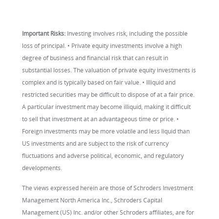
Important Risks:
Investing involves risk, including the possible
loss of principal. • Private equity investments involve a high
degree of business and financial risk that can result in
substantial losses. The valuation of private equity investments is
complex and is typically based on fair value. • Illiquid and
restricted securities may be difficult to dispose of at a fair price.
A particular investment may become illiquid, making it difficult
to sell that investment at an advantageous time or price. •
Foreign investments may be more volatile and less liquid than
US investments and are subject to the risk of currency
fluctuations and adverse political, economic, and regulatory
developments.
The views expressed herein are those of Schroders Investment
Management North America Inc., Schroders Capital
Management (US) Inc. and/or other Schroders affiliates, are for