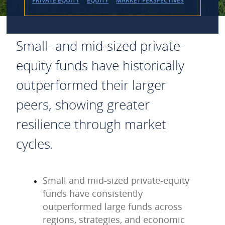
PRIVATE EQUITY
EQUITY
MARKET PERSPECTIVES
Small- and mid-sized private-
equity funds have historically
outperformed their larger
peers, showing greater
resilience through market
cycles.
Small and mid-sized private-equity
funds have consistently
outperformed large funds across
regions, strategies, and economic