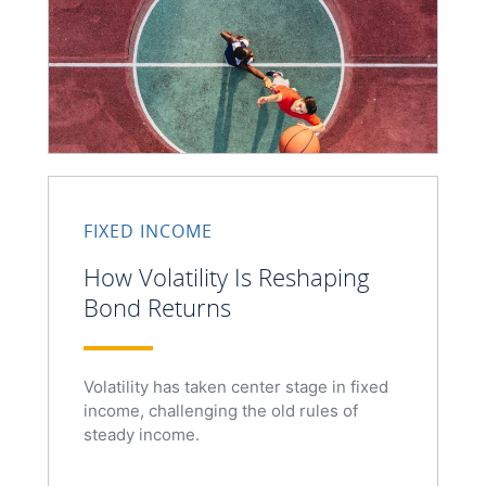
FIXED INCOME
How Volatility Is Reshaping
Bond Returns
Volatility has taken center stage in fixed
income, challenging the old rules of
steady income.