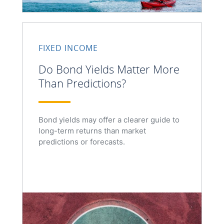
FIXED INCOME
Do Bond Yields Matter More
Than Predictions?
Bond yields may offer a clearer guide to
long-term returns than market
predictions or forecasts.