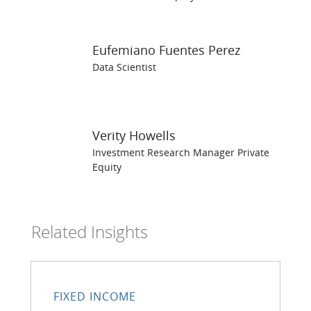
Eufemiano Fuentes Perez
Data Scientist
Verity Howells
Investment Research Manager Private
Equity
Related Insights
FIXED INCOME