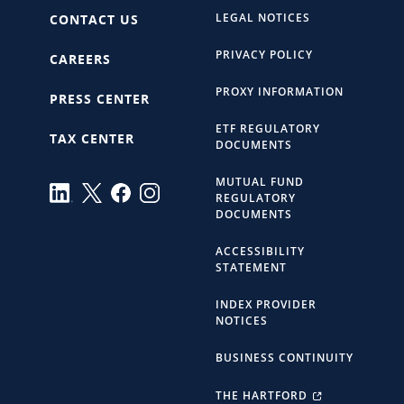
LEGAL NOTICES
CONTACT US
PRIVACY POLICY
CAREERS
PROXY INFORMATION
PRESS CENTER
ETF REGULATORY
TAX CENTER
DOCUMENTS
MUTUAL FUND
REGULATORY
DOCUMENTS
ACCESSIBILITY
STATEMENT
INDEX PROVIDER
NOTICES
BUSINESS CONTINUITY
THE HARTFORD