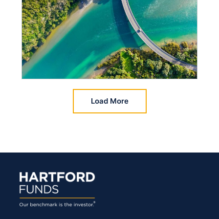
Load More