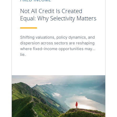
Not All Credit Is Created
Equal: Why Selectivity Matters
Shifting valuations, policy dynamics, and
dispersion across sectors are reshaping
where fixed-income opportunities may
lie.