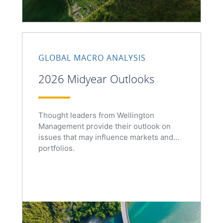
GLOBAL MACRO ANALYSIS
2026 Midyear Outlooks
Thought leaders from Wellington
Management provide their outlook on
issues that may influence markets and
portfolios.