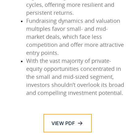
cycles, offering more resilient and
persistent returns.
Fundraising dynamics and valuation
multiples favor small- and mid-
market deals, which face less
competition and offer more attractive
entry points.
With the vast majority of private-
equity opportunities concentrated in
the small and mid-sized segment,
investors shouldn’t overlook its broad
and compelling investment potential.
VIEW PDF