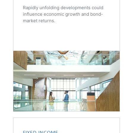
Rapidly unfolding developments could
influence economic growth and bond-
market returns.
FIXED INCOME