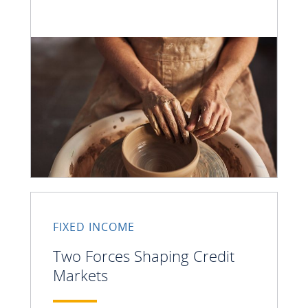
FIXED INCOME
Two Forces Shaping Credit
Markets