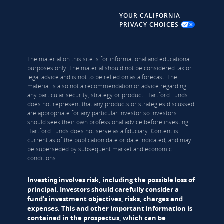
YOUR CALIFORNIA
PRIVACY CHOICES
The material on this site is for informational and educational
purposes only. The material should not be considered tax or
legal advice and is not to be relied on as a forecast. The
material is also not a recommendation or advice regarding
any particular security, strategy or product. Hartford Funds
does not represent that any products or strategies discussed
are appropriate for any particular investor so investors
should seek their own professional advice before investing.
Hartford Funds does not serve as a fiduciary. Content is
current as of the publication date or date indicated, and may
be superseded by subsequent market and economic
conditions.
Investing involves risk, including the possible loss of
principal. Investors should carefully consider a
fund's investment objectives, risks, charges and
expenses. This and other important information is
contained in the prospectus, which can be