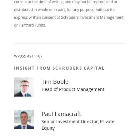
current at the time of writing and may not be reproduced or
distributed in whole or in part, for any purpose, without the
express written consent of Schroders Investment Management
or Hartford Funds.
WP855 4911167
INSIGHT FROM SCHRODERS CAPITAL
Tim Boole
Head of Product Management
Paul Lamacraft
Senior Investment Director, Private
Equity