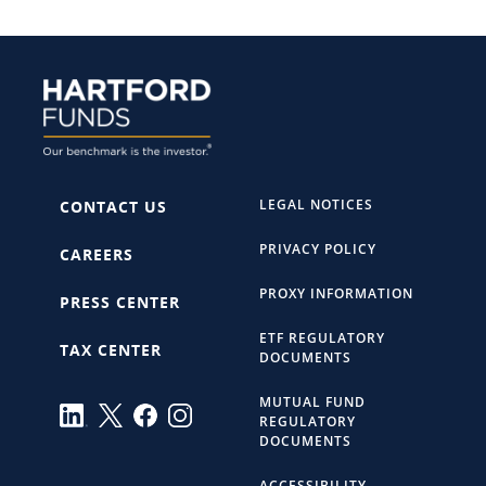
LEGAL NOTICES
CONTACT US
PRIVACY POLICY
CAREERS
PROXY INFORMATION
PRESS CENTER
ETF REGULATORY
TAX CENTER
DOCUMENTS
MUTUAL FUND
REGULATORY
DOCUMENTS
ACCESSIBILITY