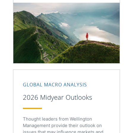
GLOBAL MACRO ANALYSIS
2026 Midyear Outlooks
Thought leaders from Wellington
Management provide their outlook on
issues that may influence markets and