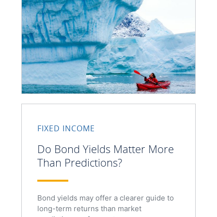
FIXED INCOME
Do Bond Yields Matter More
Than Predictions?
Bond yields may offer a clearer guide to
long-term returns than market