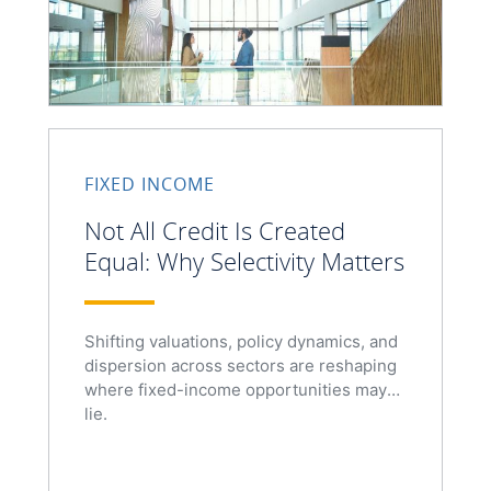
FIXED INCOME
Not All Credit Is Created
Equal: Why Selectivity Matters
Shifting valuations, policy dynamics, and
dispersion across sectors are reshaping
where fixed-income opportunities may
lie.