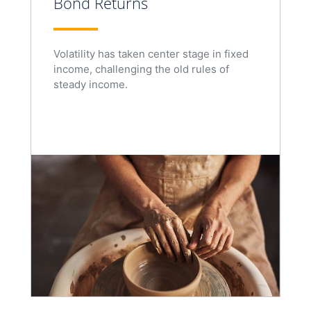
Bond Returns
Volatility has taken center stage in fixed
income, challenging the old rules of
steady income.