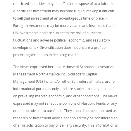
restricted securities may be difficult to dispose of at a fair price.
A particular investment may become illiquid, making it difficult
to sell that investment at an advantageous time or price. •
Foreign investments may be more volatile and less liquid than
US investments and are subject to the risk of currency
fluctuations and adverse political, economic, and regulatory
developments • Diversification does not ensure a profit or
protect against a loss in declining market.
The views expressed herein are those of Schroders Investment
Management North America Inc., Schroders Capital
Management (US) Inc. and/or other Schroders affiliates, are for
informational purposes only, and are subject to change based
on prevailing market, economic, and other conditions. The views
expressed may not reflect the opinions of Hartford Funds or any
other sub-adviser to our funds. They should not be construed as
research or investment advice nor should they be considered an
offer or solicitation to buy or sell any security. This information is