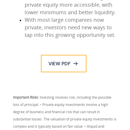
private equity more accessible, with
lower minimums and better liquidity.
With most large companies now
private, investors need new ways to
tap into this growing opportunity set.
VIEW PDF
Important Risks:
Investing involves risk, including the possible
loss of principal. • Private equity investments involve a high
degree of business and financial risk that can result in
substantial losses. The valuation of private equity investments is
complex and is typically based on fair value. • Illiquid and