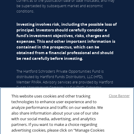
current as of the publication date or date indicated, and may
be superseded by subsequent market and economic
conditions.
Investing involves risk, including the possible loss of
principal. Investors should carefully consider a
fund's investment objectives, risks, charges and
expenses. This and other important information is
contained in the prospectus, which can be
obtained from a financial professional and should
be read carefully before investing.
The Hartford Schroders Private Opportunities Fund is
distributed by Hartford Funds Distributors, LLC (HFD),
Member FINRA. Advisory services are provided by Hartford
Funds Management Company, LLC (HFMC). Schroder
Investment Management North America Inc. (SIMNA) serves
This website uses cookies and other tracking
Close Banner
as the Fund’s sub-adviser and Schroders Capital Management
technologies to enhance user experience and to
(US) Inc. (Schroders Capital) serves as the Fund’s sub-sub-
analyze performance and traffic on our website. We
adviser. HFMC, SIMNA, and Schroders Capital are all SEC
also share information about your use of our site
registered investment advisers. Hartford Funds refers to HFD
with our social media, advertising, and analytics
and HFMC, which are not affiliated with any sub-adviser. The
partners. If you want to make a choice regarding
funds and other products referred to on this Site may be
advertising cookies, please click on “Manage Cookies
offered and sold only to persons in the United States and its