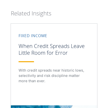
Related Insights
FIXED INCOME
When Credit Spreads Leave
Little Room for Error
With credit spreads near historic lows,
selectivity and risk discipline matter
more than ever.