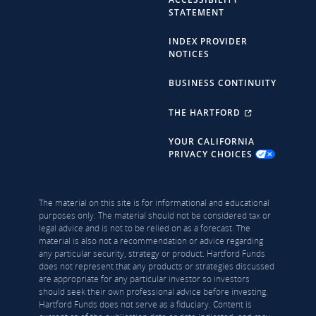
STATEMENT
INDEX PROVIDER
NOTICES
BUSINESS CONTINUITY
THE HARTFORD
YOUR CALIFORNIA
PRIVACY CHOICES
The material on this site is for informational and educational
purposes only. The material should not be considered tax or
legal advice and is not to be relied on as a forecast. The
material is also not a recommendation or advice regarding
any particular security, strategy or product. Hartford Funds
does not represent that any products or strategies discussed
are appropriate for any particular investor so investors
should seek their own professional advice before investing.
Hartford Funds does not serve as a fiduciary. Content is