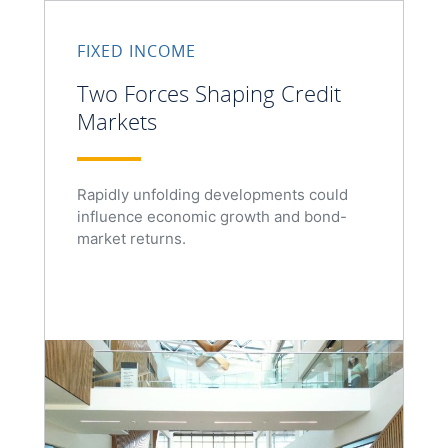
FIXED INCOME
Two Forces Shaping Credit
Markets
Rapidly unfolding developments could
influence economic growth and bond-
market returns.