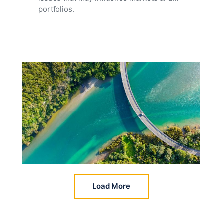
portfolios.
Load More