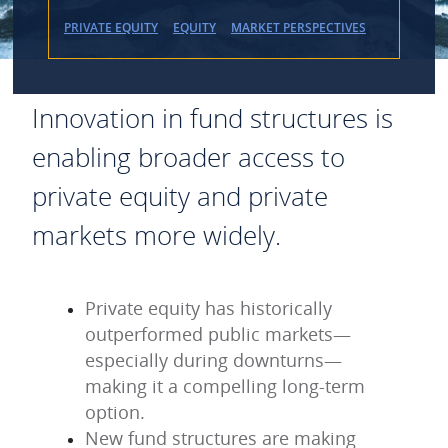
PRIVATE EQUITY
EQUITY
MARKET PERSPECTIVES
Innovation in fund structures is
enabling broader access to
private equity and private
markets more widely.
Private equity has historically
outperformed public markets—
especially during downturns—
making it a compelling long-term
option.
New fund structures are making