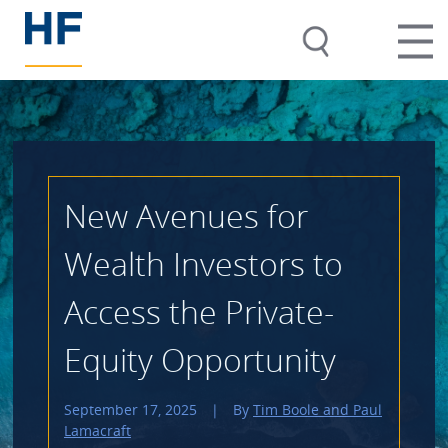
New Avenues for
Wealth Investors to
Access the Private-
Equity Opportunity
September 17, 2025
|
By
Tim Boole and Paul
Lamacraft