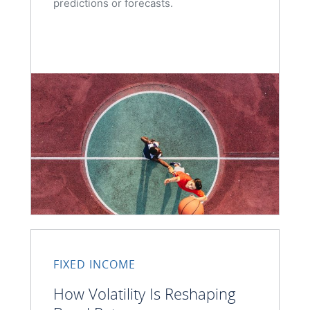
predictions or forecasts.
FIXED INCOME
How Volatility Is Reshaping