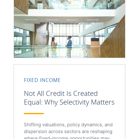
FIXED INCOME
Not All Credit Is Created
Equal: Why Selectivity Matters
Shifting valuations, policy dynamics, and
dispersion across sectors are reshaping
where fixed-income opportunities may