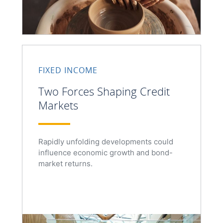
FIXED INCOME
Two Forces Shaping Credit
Markets
Rapidly unfolding developments could
influence economic growth and bond-
market returns.