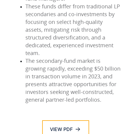
These funds differ from traditional LP
secondaries and co-investments by
focusing on select high-quality
assets, mitigating risk through
structured diversification, and a
dedicated, experienced investment
team.
The secondary-fund market is
growing rapidly, exceeding $50 billion
in transaction volume in 2023, and
presents attractive opportunities for
investors seeking well-constructed,
general partner-led portfolios.
VIEW PDF