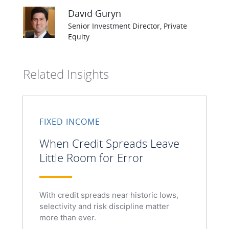
David Guryn
Senior Investment Director, Private
Equity
Related Insights
FIXED INCOME
When Credit Spreads Leave
Little Room for Error
With credit spreads near historic lows,
selectivity and risk discipline matter
more than ever.