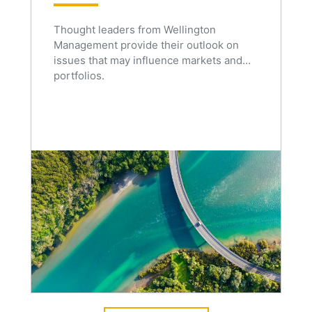
Thought leaders from Wellington
Management provide their outlook on
issues that may influence markets and
portfolios.