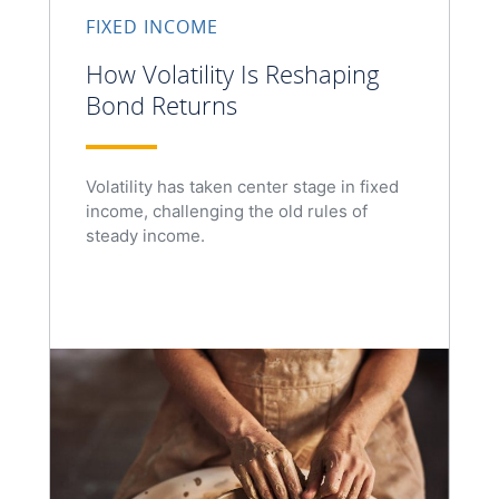
FIXED INCOME
How Volatility Is Reshaping
Bond Returns
Volatility has taken center stage in fixed
income, challenging the old rules of
steady income.