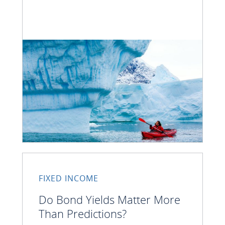
FIXED INCOME
Do Bond Yields Matter More
Than Predictions?