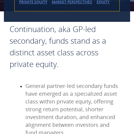
PRIVATE EQUITY
MARKET PERSPECTIVES
EQUITY
Continuation, aka GP-led
secondary, funds stand as a
distinct asset class across
private equity.
General partner-led secondary funds
have emerged as a specialized asset
class within private equity, offering
strong return potential, shorter
investment duration, and enhanced
alignment between investors and
fund managers.