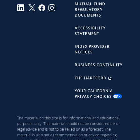
MUTUAL FUND
REGULATORY
DOCUMENTS
ACCESSIBILITY
STATEMENT
INDEX PROVIDER
NOTICES
BUSINESS CONTINUITY
THE HARTFORD
YOUR CALIFORNIA
PRIVACY CHOICES
The material on this site is for informational and educational
purposes only. The material should not be considered tax or
legal advice and is not to be relied on as a forecast. The
material is also not a recommendation or advice regarding