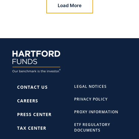
Load More
LEGAL NOTICES
CONTACT US
PRIVACY POLICY
CAREERS
PROXY INFORMATION
PRESS CENTER
ETF REGULATORY
TAX CENTER
DOCUMENTS