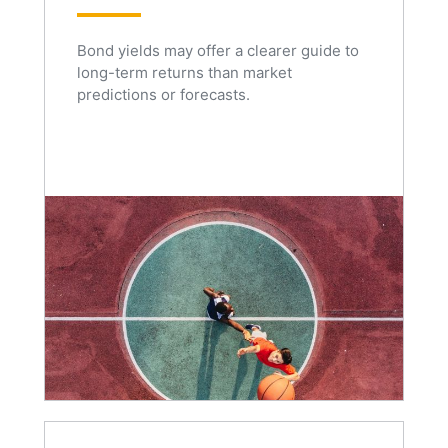
Bond yields may offer a clearer guide to
long-term returns than market
predictions or forecasts.