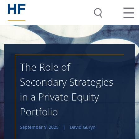
The Role of
Secondary Strategies
in a Private Equity
Portfolio
September 9, 2025
|
David Guryn