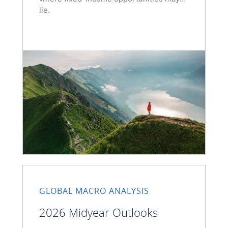
lie.
GLOBAL MACRO ANALYSIS
2026 Midyear Outlooks