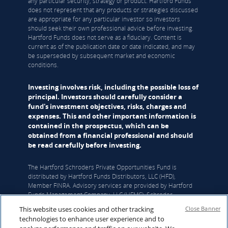
any particular security, strategy or product. Hartford Funds
does not represent that any products or strategies discussed
are appropriate for any particular investor so investors
should seek their own professional advice before investing.
Hartford Funds does not serve as a fiduciary. Content is
current as of the publication date or date indicated, and may
be superseded by subsequent market and economic
conditions.
Investing involves risk, including the possible loss of
principal. Investors should carefully consider a
fund's investment objectives, risks, charges and
expenses. This and other important information is
contained in the prospectus, which can be
obtained from a financial professional and should
be read carefully before investing.
The Hartford Schroders Private Opportunities Fund is
distributed by Hartford Funds Distributors, LLC (HFD),
Member FINRA. Advisory services are provided by Hartford
Funds Management Company, LLC (HFMC). Schroder
Investment Management North America Inc. (SIMNA) serves
This website uses cookies and other tracking
Close Banner
as the Fund’s sub-adviser and Schroders Capital Management
technologies to enhance user experience and to
(US) Inc. (Schroders Capital) serves as the Fund’s sub-sub-