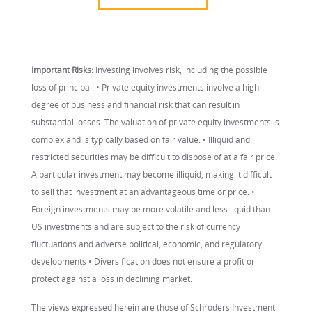
Important Risks:
Investing involves risk, including the possible
loss of principal. • Private equity investments involve a high
degree of business and financial risk that can result in
substantial losses. The valuation of private equity investments is
complex and is typically based on fair value. • Illiquid and
restricted securities may be difficult to dispose of at a fair price.
A particular investment may become illiquid, making it difficult
to sell that investment at an advantageous time or price. •
Foreign investments may be more volatile and less liquid than
US investments and are subject to the risk of currency
fluctuations and adverse political, economic, and regulatory
developments • Diversification does not ensure a profit or
protect against a loss in declining market.
The views expressed herein are those of Schroders Investment