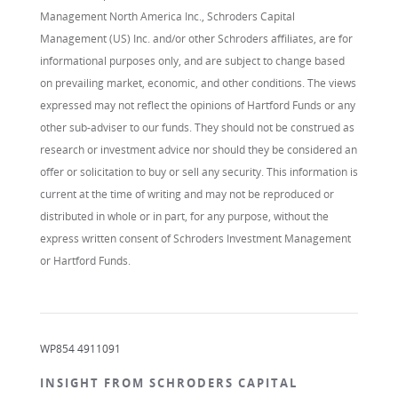
Management North America Inc., Schroders Capital
Management (US) Inc. and/or other Schroders affiliates, are for
informational purposes only, and are subject to change based
on prevailing market, economic, and other conditions. The views
expressed may not reflect the opinions of Hartford Funds or any
other sub-adviser to our funds. They should not be construed as
research or investment advice nor should they be considered an
offer or solicitation to buy or sell any security. This information is
current at the time of writing and may not be reproduced or
distributed in whole or in part, for any purpose, without the
express written consent of Schroders Investment Management
or Hartford Funds.
WP854 4911091
INSIGHT FROM SCHRODERS CAPITAL