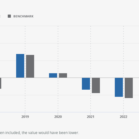
E
BENCHMARK
.
.
nge: -20 to 30.
nge: -20 to 30.
2019
2020
2021
2022
een included, the value would have been lower.