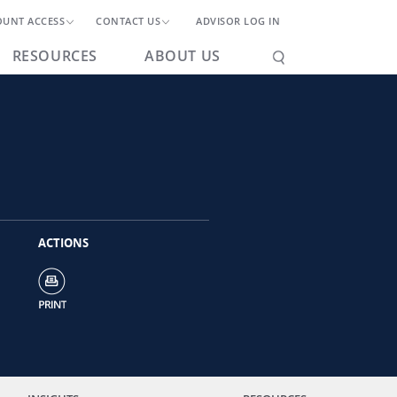
OUNT ACCESS
CONTACT US
ADVISOR LOG IN
RESOURCES
ABOUT US
ACTIONS