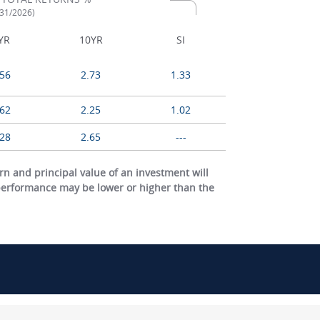
/31/2026)
YR
10YR
SI
.56
2.73
1.33
.62
2.25
1.02
.28
2.65
---
 and principal value of an investment will
 performance may be lower or higher than the