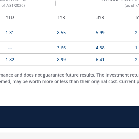
s of 7/31/2026)
(as of 7
YTD
1YR
3YR
5
1.31
8.55
5.99
2
---
3.66
4.38
1
1.82
8.99
6.41
2
ance and does not guarantee future results. The investment return
eemed, may be worth more or less than their original cost. Current