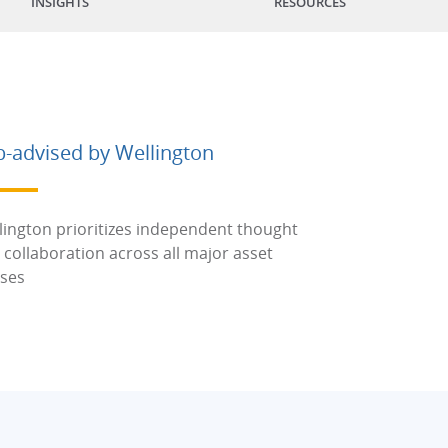
INSIGHTS
RESOURCES
b-advised by Wellington
lington prioritizes independent thought
 collaboration across all major asset
sses