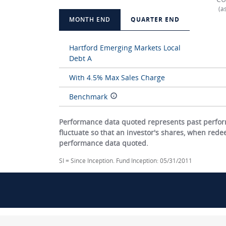
(a
MONTH END
QUARTER END
Hartford Emerging Markets Local
Debt A
With 4.5% Max Sales Charge
Benchmark
Performance data quoted represents past perform
fluctuate so that an investor's shares, when red
performance data quoted.
SI = Since Inception. Fund Inception: 05/31/2011