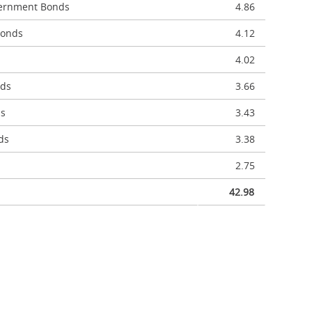
vernment Bonds
4.86
Bonds
4.12
4.02
nds
3.66
ds
3.43
ds
3.38
2.75
42.98