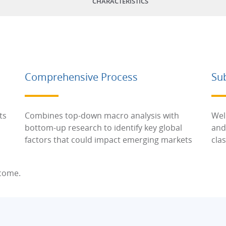
CHARACTERISTICS
Comprehensive Process
Su
ts
Combines top-down macro analysis with
Wel
bottom-up research to identify key global
and
factors that could impact emerging markets
cla
ncome.