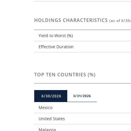
HOLDINGS CHARACTERISTICS
(as of 6/30
Yield to Worst (%)
Effective Duration
TOP TEN COUNTRIES (%)
6/30/2026
3/31/2026
Mexico
United States
Malaysia