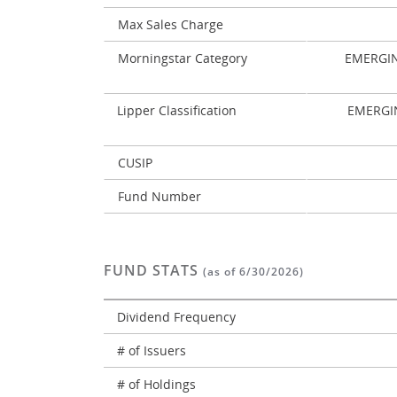
Max Sales Charge
Morningstar Category
EMERGI
Lipper Classification
EMERGI
CUSIP
Fund Number
FUND STATS
(as of 6/30/2026)
Dividend Frequency
# of Issuers
# of Holdings