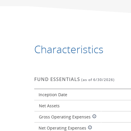
Characteristics
FUND ESSENTIALS
(as of 6/30/2026)
Inception Date
Net Assets
Gross Operating Expenses
Net Operating Expenses