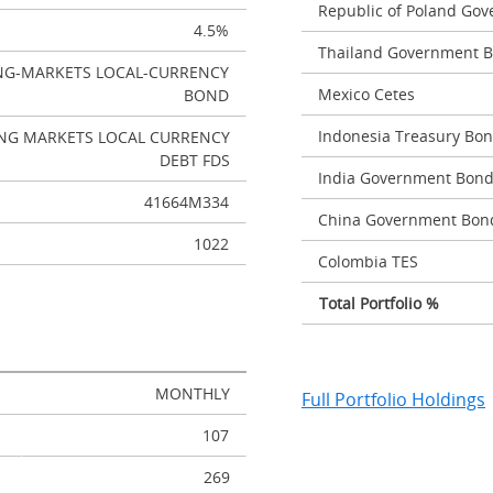
Republic of Poland Go
4.5%
Thailand Government 
NG-MARKETS LOCAL-CURRENCY
Mexico Cetes
BOND
Indonesia Treasury Bo
NG MARKETS LOCAL CURRENCY
DEBT FDS
India Government Bon
41664M334
China Government Bon
1022
Colombia TES
Total Portfolio %
MONTHLY
Full Portfolio Holdings
107
269