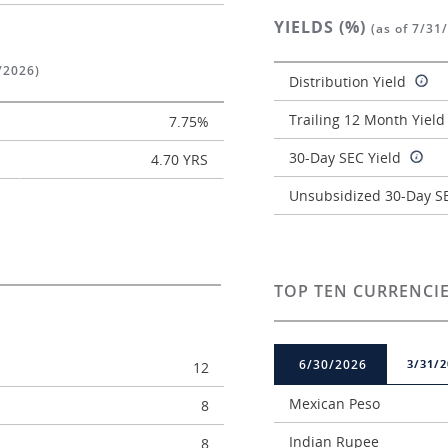
YIELDS (%)
(as of 7/31
/2026)
Distribution Yield
Trailing 12 Month Yiel
7.75%
30-Day SEC Yield
4.70 YRS
Unsubsidized 30-Day SE
TOP TEN CURRENCIE
6/30/2026
3/31/2
12
Mexican Peso
8
Indian Rupee
8