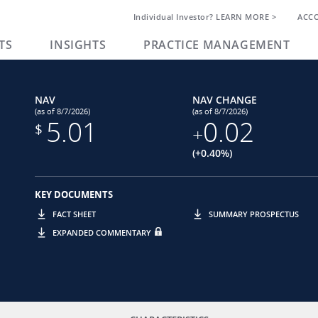
Individual Investor? LEARN MORE >
ACC
TS
INSIGHTS
PRACTICE MANAGEMENT
NAV
NAV CHANGE
(as of 8/7/2026)
(as of 8/7/2026)
5.01
0.02
$
+
(+0.40%)
KEY DOCUMENTS
FACT SHEET
SUMMARY PROSPECTUS
EXPANDED COMMENTARY