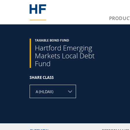
PRODUC
TAXABLE BOND FUND
Hartford Emerging
Markets Local Debt
Fund
SHARE CLASS
A (HLDAX)