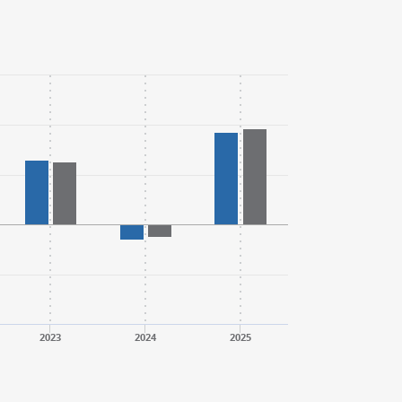
2023
2024
2025