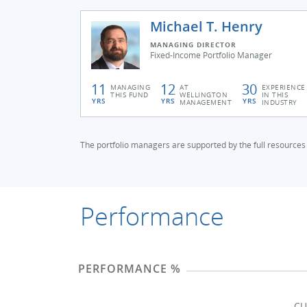
Michael T. Henry
MANAGING DIRECTOR
Fixed-Income Portfolio Manager
11
12
30
MANAGING
AT
EXPERIENCE
THIS FUND
WELLINGTON
IN THIS
YRS
YRS
YRS
MANAGEMENT
INDUSTRY
The portfolio managers are supported by the full resources
Performance
PERFORMANCE %
CU