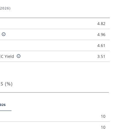
/2026)
4.82
d
4.96
4.61
C Yield
3.51
S (%)
026
10
10