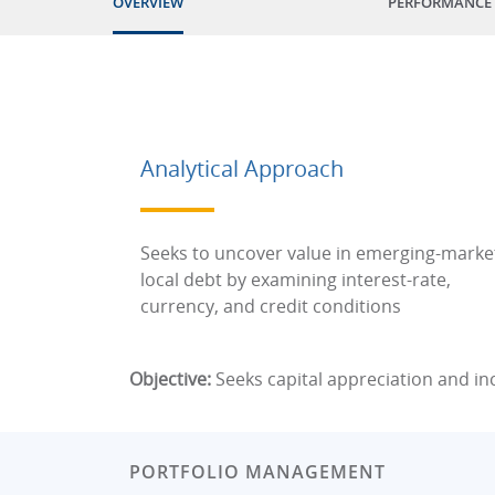
OVERVIEW
PERFORMANCE
Analytical Approach
Seeks to uncover value in emerging-marke
local debt by examining interest-rate,
currency, and credit conditions
Objective:
Seeks capital appreciation and i
PORTFOLIO MANAGEMENT