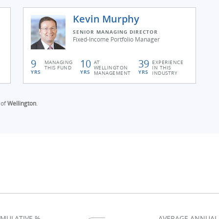
Kevin Murphy
SENIOR MANAGING DIRECTOR
Fixed-Income Portfolio Manager
9
10
39
MANAGING
AT
EXPERIENCE
THIS FUND
WELLINGTON
IN THIS
YRS
YRS
YRS
MANAGEMENT
INDUSTRY
 of
Wellington
.
MULATIVE %
AVERAGE ANNUAL