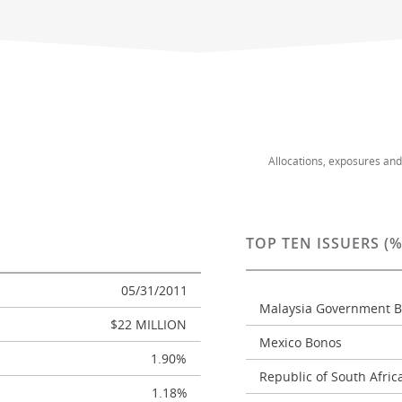
Allocations, exposures an
TOP TEN ISSUERS (
05/31/2011
Malaysia Government 
$22 MILLION
Mexico Bonos
1.90%
Republic of South Afri
1.18%