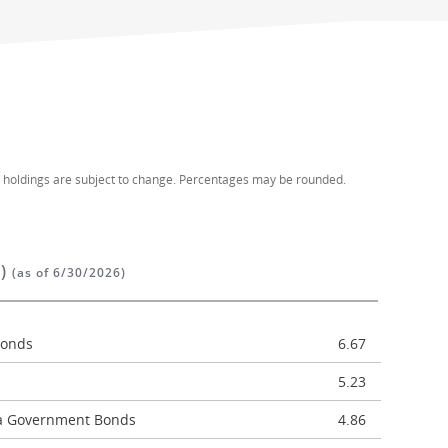
d holdings are subject to change. Percentages may be rounded.
%)
(as of 6/30/2026)
Bonds
6.67
5.23
ca Government Bonds
4.86