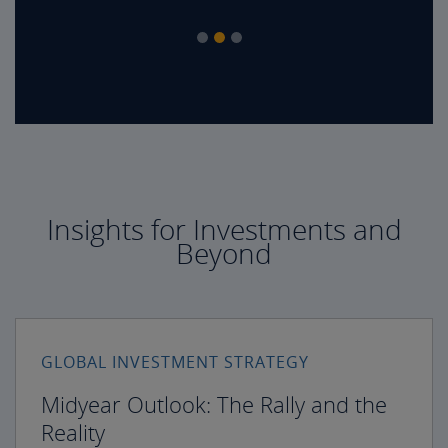
Insights for Investments and
Beyond
GLOBAL INVESTMENT STRATEGY
Midyear Outlook: The Rally and the
Reality