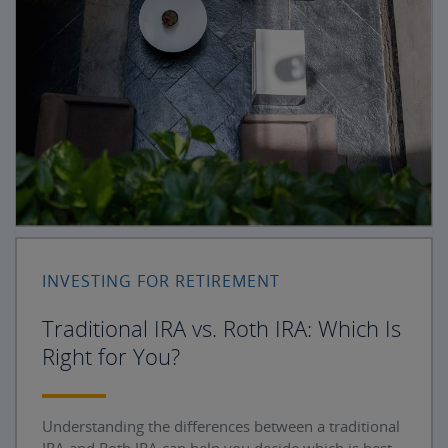
INVESTING FOR RETIREMENT
Traditional IRA vs. Roth IRA: Which Is
Right for You?
Understanding the differences between a traditional