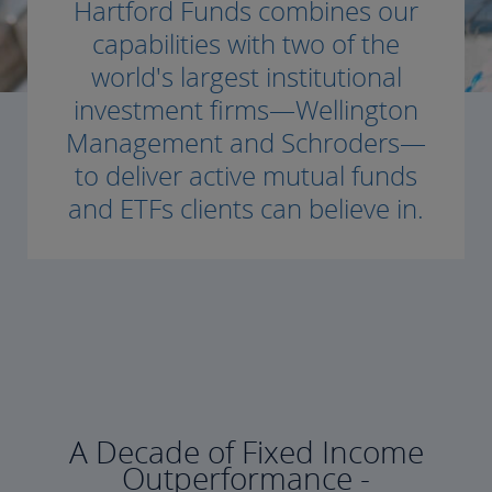
Hartford Funds combines our
capabilities with two of the
world's largest institutional
investment firms—Wellington
Management and Schroders—
to deliver active mutual funds
and ETFs clients can believe in.
A Decade of Fixed Income
Outperformance -