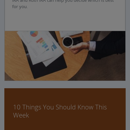
IRA and Roth IRA can help you decide which is best
for you.
10 Things You Should Know This
Week