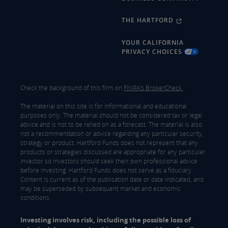
THE HARTFORD
YOUR CALIFORNIA
PRIVACY CHOICES
Check the background of this firm on
FINRA's BrokerCheck.
The material on this site is for informational and educational
purposes only. The material should not be considered tax or legal
advice and is not to be relied on as a forecast. The material is also
not a recommendation or advice regarding any particular security,
strategy or product. Hartford Funds does not represent that any
products or strategies discussed are appropriate for any particular
investor so investors should seek their own professional advice
before investing. Hartford Funds does not serve as a fiduciary.
Content is current as of the publication date or date indicated, and
may be superseded by subsequent market and economic
conditions.
Investing involves risk, including the possible loss of