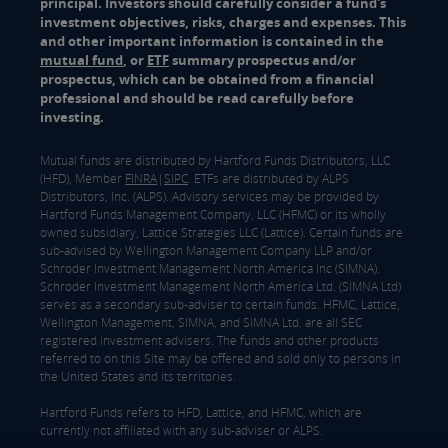
principal. Investors should carefully consider a fund's
investment objectives, risks, charges and expenses. This
and other important information is contained in the
mutual fund
, or
ETF
summary prospectus and/or
prospectus, which can be obtained from a financial
professional and should be read carefully before
investing.
Mutual funds are distributed by Hartford Funds Distributors, LLC
(HFD), Member
FINRA
|
SIPC
. ETFs are distributed by ALPS
Distributors, Inc. (ALPS). Advisory services may be provided by
Hartford Funds Management Company, LLC (HFMC) or its wholly
owned subsidiary, Lattice Strategies LLC (Lattice). Certain funds are
sub-advised by Wellington Management Company LLP and/or
Schroder Investment Management North America Inc (SIMNA).
Schroder Investment Management North America Ltd. (SIMNA Ltd)
serves as a secondary sub-adviser to certain funds. HFMC, Lattice,
Wellington Management, SIMNA, and SIMNA Ltd. are all SEC
registered investment advisers. The funds and other products
referred to on this Site may be offered and sold only to persons in
the United States and its territories.
Hartford Funds refers to HFD, Lattice, and HFMC, which are
currently not affiliated with any sub-adviser or ALPS.