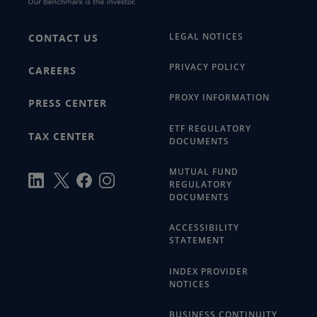
LEGAL NOTICES
CONTACT US
PRIVACY POLICY
CAREERS
PROXY INFORMATION
PRESS CENTER
ETF REGULATORY
TAX CENTER
DOCUMENTS
MUTUAL FUND
REGULATORY
DOCUMENTS
ACCESSIBILITY
STATEMENT
INDEX PROVIDER
NOTICES
BUSINESS CONTINUITY