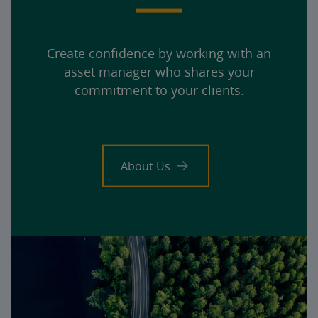
Create confidence by working with an
asset manager who shares your
commitment to your clients.
About Us