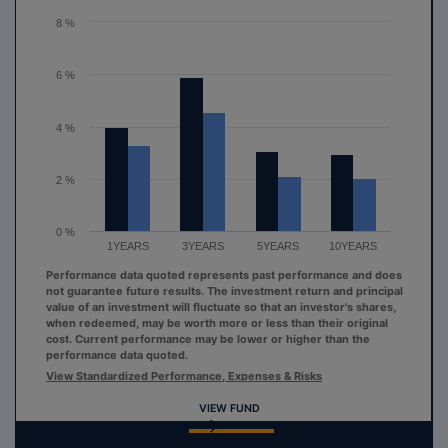
The chart has 1 Y axis displaying values. Range: 0 to 8.
8 %
6 %
4 %
2 %
0 %
1YEARS
3YEARS
5YEARS
10YEARS
Performance data quoted represents past performance and does
not guarantee future results. The investment return and principal
value of an investment will fluctuate so that an investor's shares,
when redeemed, may be worth more or less than their original
cost. Current performance may be lower or higher than the
performance data quoted.
View Standardized Performance, Expenses & Risks
VIEW FUND
End of interactive chart.