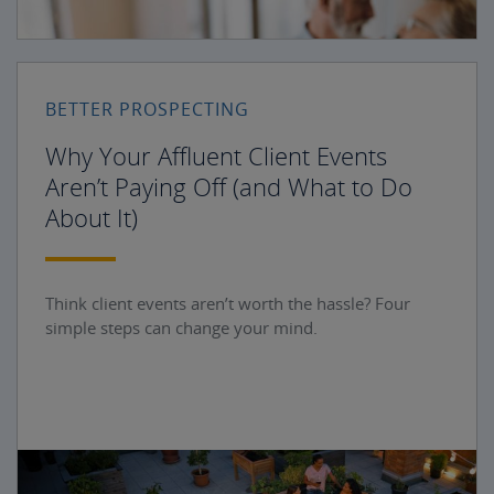
BETTER PROSPECTING
Why Your Affluent Client Events
Aren’t Paying Off (and What to Do
About It)
Think client events aren’t worth the hassle? Four
simple steps can change your mind.