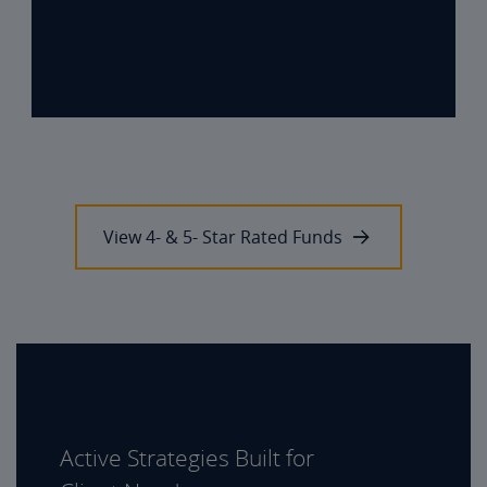
View 4- & 5- Star Rated Funds
Active Strategies Built for