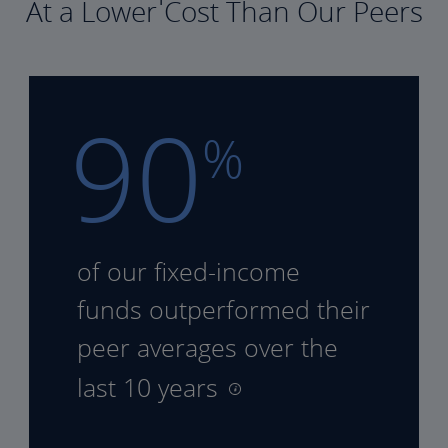
At a Lower Cost Than Our Peers
90
%
of our fixed-income
funds
outperformed their
peer
averages over the
last 10 years