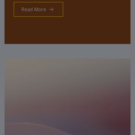
Read More