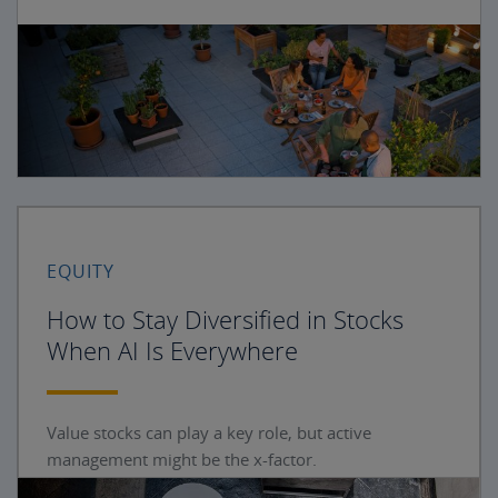
EQUITY
How to Stay Diversified in Stocks
When AI Is Everywhere
Value stocks can play a key role, but active
management might be the x-factor.