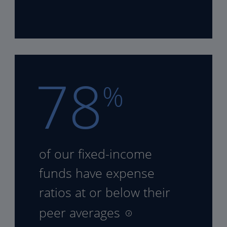
78
%
of our fixed-income
funds
have expense
ratios at or
below their
peer averages