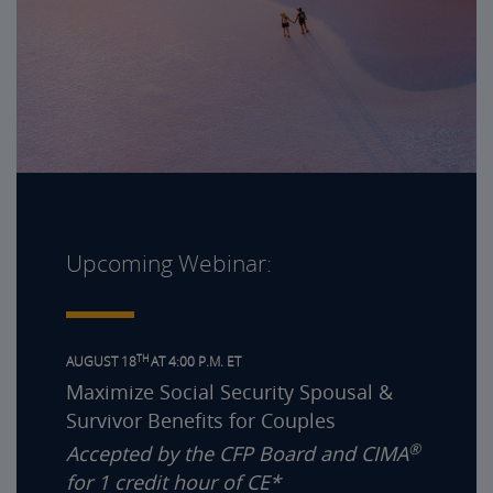
Upcoming Webinar:
TH
AUGUST 18
AT 4:00 P.M. ET
Maximize Social Security Spousal &
Survivor Benefits for Couples
®
Accepted by the CFP Board and CIMA
for 1 credit hour of CE*