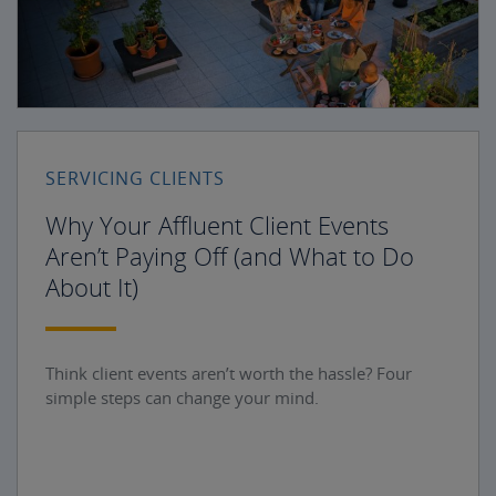
SERVICING CLIENTS
Why Your Affluent Client Events
Aren’t Paying Off (and What to Do
About It)
Think client events aren’t worth the hassle? Four
simple steps can change your mind.