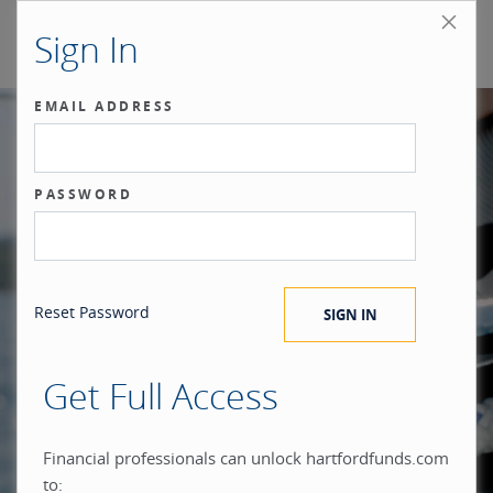
Sign In
EMAIL ADDRESS
Our benchmark
PASSWORD
®
is the investor.
Reset Password
Get Full Access
When you build everything
Financial professionals can unlock hartfordfunds.com
to: