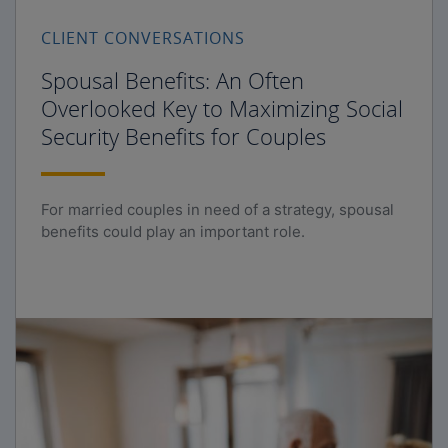
CLIENT CONVERSATIONS
Spousal Benefits: An Often
Overlooked Key to Maximizing Social
Security Benefits for Couples
For married couples in need of a strategy, spousal
benefits could play an important role.