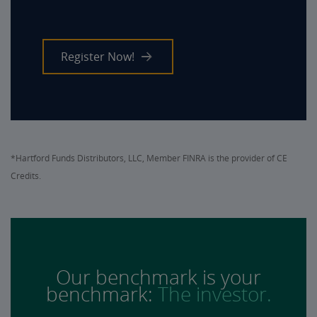
Register Now!
*Hartford Funds Distributors, LLC, Member FINRA is the provider of CE
Credits.
Our benchmark is your
benchmark:
The investor.