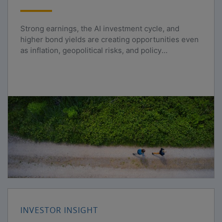
Strong earnings, the AI investment cycle, and
higher bond yields are creating opportunities even
as inflation, geopolitical risks, and policy
uncertainty persist.
INVESTOR INSIGHT