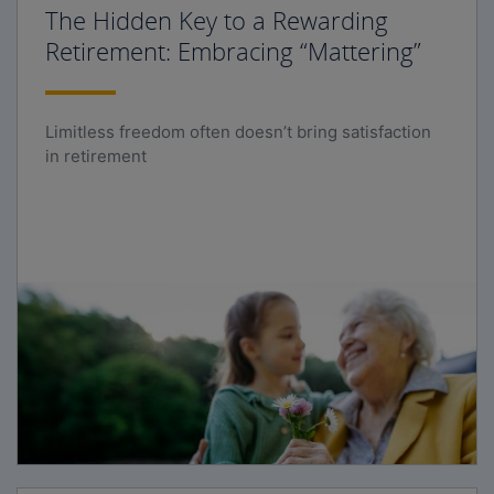
The Hidden Key to a Rewarding
Retirement: Embracing “Mattering”
Limitless freedom often doesn’t bring satisfaction
in retirement