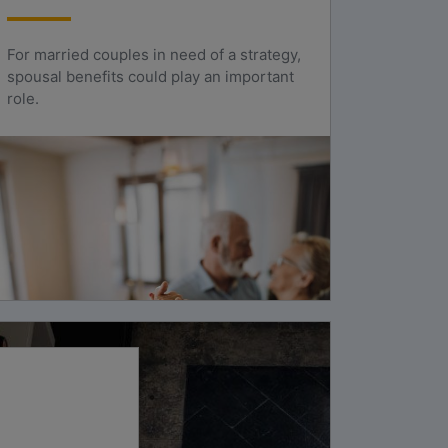
For married couples in need of a strategy,
spousal benefits could play an important
role.