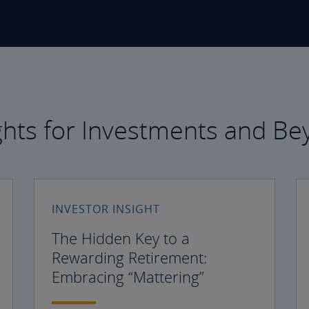
ghts for Investments and B
INVESTOR INSIGHT
The Hidden Key to a
Rewarding Retirement:
Embracing “Mattering”