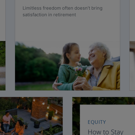
Limitless freedom often doesn’t bring
satisfaction in retirement
EQUITY
How to Stay