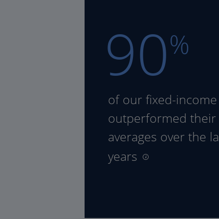
90
%
of our fixed-income
outperformed their
averages over the la
years