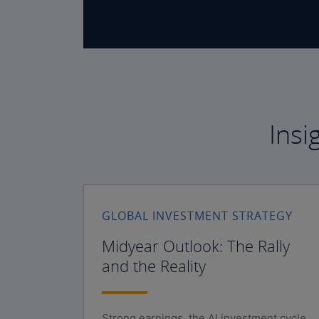
Insi
GLOBAL INVESTMENT STRATEGY
Midyear Outlook: The Rally
and the Reality
Strong earnings, the AI investment cycle,