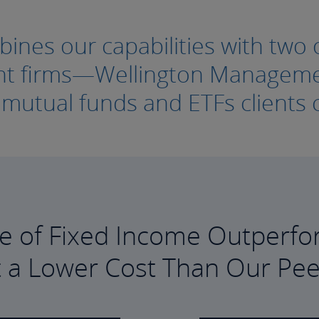
nes our capabilities with two o
ment firms—Wellington Manage
e mutual funds and ETFs clients c
e of Fixed Income Outperfo
t a Lower Cost Than Our Pee