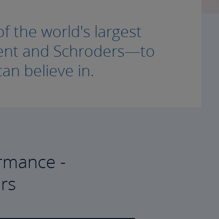
f the world's largest
ment and Schroders—to
an believe in.
rmance -
rs