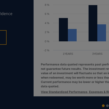
6 %
fidence
4 %
2 %
0 %
1YEARS
3YEARS
Performance data quoted represents past per
not guarantee future results. The investment re
value of an investment will fluctuate so that an 
when redeemed, may be worth more or less than 
Current performance may be lower or higher th
data quoted.
View Standardized Performance, Expenses & R
End of interactive chart.