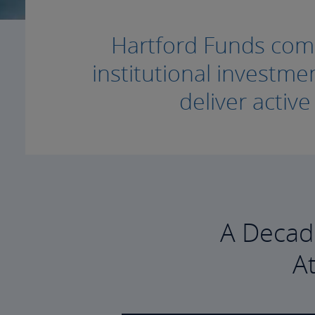
Hartford Funds combi
institutional invest
deliver activ
A Decad
A