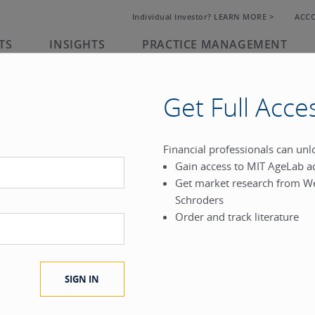
Individual Investor? LEARN MORE >
ACC
TS
INSIGHTS
PRACTICE MANAGEMENT
Get Full Acce
rk
Financial professionals can un
Gain access to MIT AgeLab a
®
Get market research from W
.
Schroders
Order and track literature