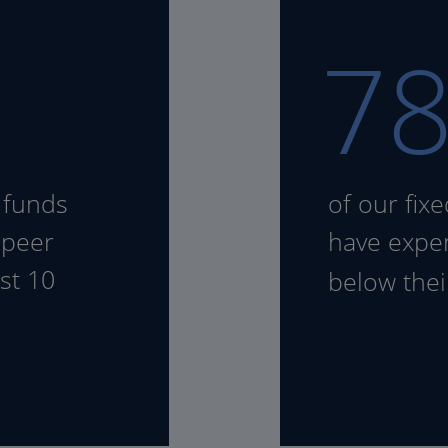
7
 funds
of our fix
 peer
have expen
st 10
below the