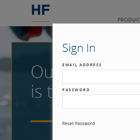
PRODUC
Sign In
Our benchma
EMAIL ADDRESS
is the investor
PASSWORD
Reset Password