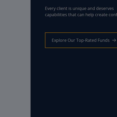
Every client is unique and deserves
capabilities that can help create con
Explore Our Top-Rated Funds