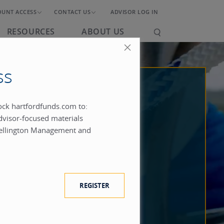
OUNT ACCESS
CONTACT US
ADVISOR LOG IN
RESOURCES
ABOUT US
ss
lock hartfordfunds.com to:
dvisor-focused materials
ellington Management and
REGISTER