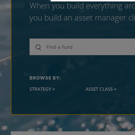
When you build everything aro
you build an asset manager cli
BROWSE BY:
STRATEGY
ASSET CLASS