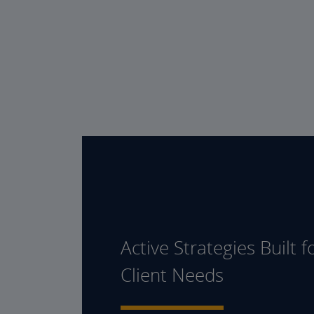
Active Strategies Built f
Client Needs