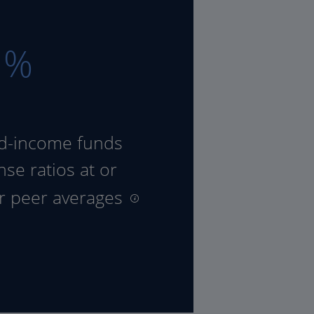
8
%
ed-income funds
se ratios at or
ir peer averages