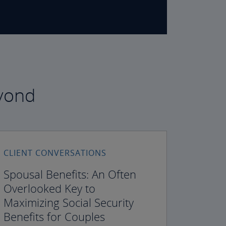
eyond
CLIENT CONVERSATIONS
Spousal Benefits: An Often
Overlooked Key to
Maximizing Social Security
Benefits for Couples