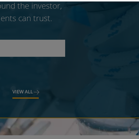
und the investor,
ents can trust.
VIEW ALL