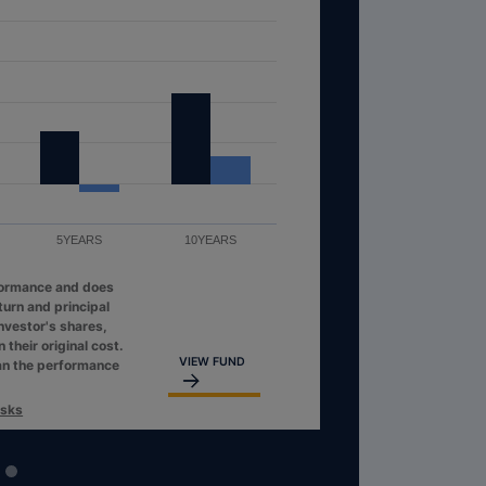
5YEARS
10YEARS
formance and does
turn and principal
investor's shares,
their original cost.
VIEW FUND
an the performance
isks