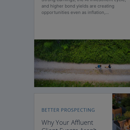
and higher bond yields are creating
opportunities even as inflation,
geopolitical risks, and policy uncertainty
persist.
BETTER PROSPECTING
Why Your Affluent