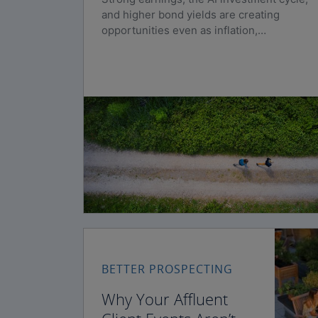
and higher bond yields are creating
opportunities even as inflation,
geopolitical risks, and policy uncertainty
persist.
BETTER PROSPECTING
Why Your Affluent