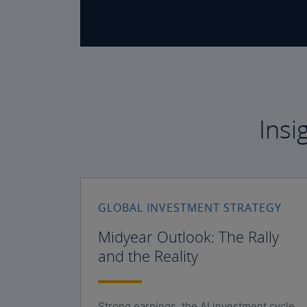
Insi
GLOBAL INVESTMENT STRATEGY
Midyear Outlook: The Rally
and the Reality
Strong earnings, the AI investment cycle,