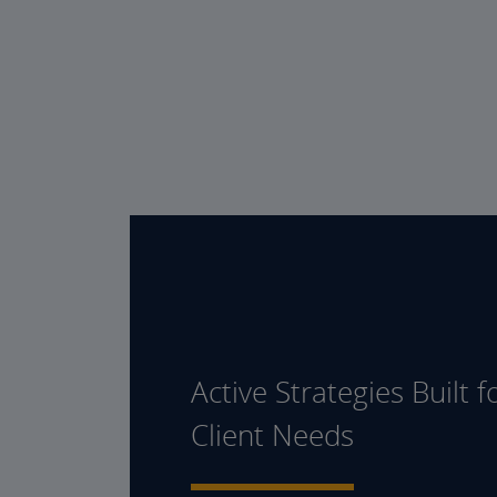
Active Strategies Built f
Client Needs