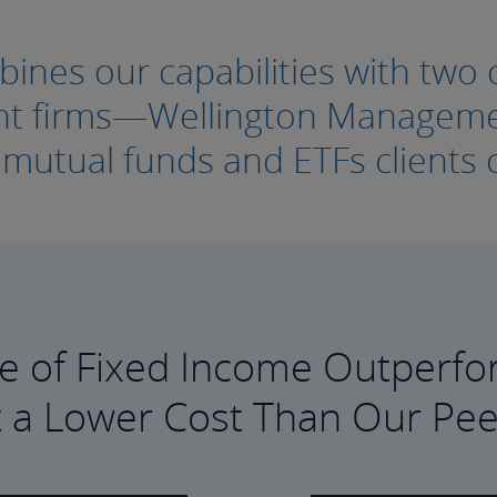
nes our capabilities with two o
ment firms—Wellington Manage
e mutual funds and ETFs clients c
e of Fixed Income Outperfo
t a Lower Cost Than Our Pee