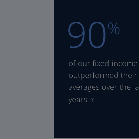
90
%
of our fixed-income
outperformed their
averages over the la
years