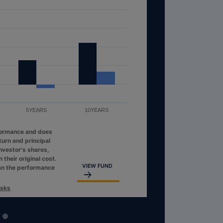
5YEARS
10YEARS
formance and does
turn and principal
investor's shares,
their original cost.
VIEW FUND
an the performance
isks