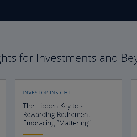
ghts for Investments and B
INVESTOR INSIGHT
The Hidden Key to a
Rewarding Retirement:
Embracing “Mattering”