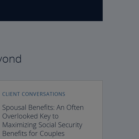
eyond
CLIENT CONVERSATIONS
Spousal Benefits: An Often
Overlooked Key to
Maximizing Social Security
Benefits for Couples