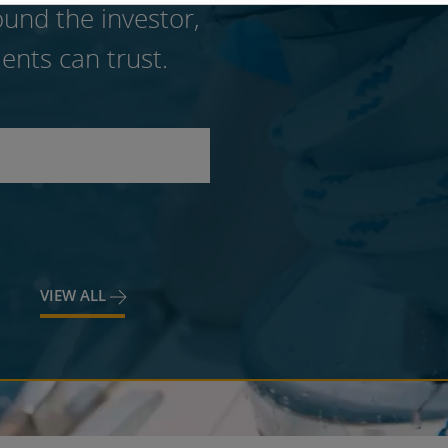
und the investor,
ents can trust.
VIEW ALL