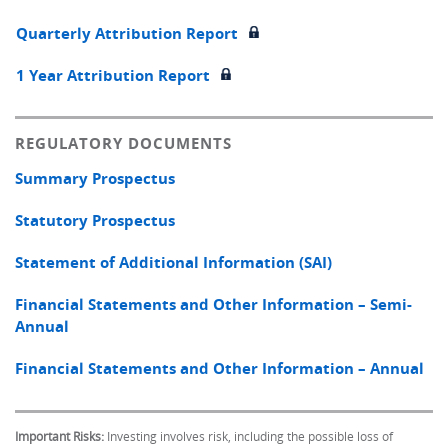
Quarterly Attribution Report
1 Year Attribution Report
REGULATORY DOCUMENTS
Summary Prospectus
Statutory Prospectus
Statement of Additional Information (SAI)
Financial Statements and Other Information – Semi-
Annual
Financial Statements and Other Information – Annual
Important Risks:
Investing involves risk, including the possible loss of