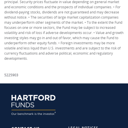
principal. Security prices fluctuate in value depending on general market
and economic conditions and the prospects of individual companies. • For
dividend-paying stocks, dividends are not guaranteed and may decrease
without notice. • The securities of large market capitalization companies
may underperform other segments of the market. • To the extent the Fund
focuses on one or more sectors, the Fund may be subject to increased
volatility and risk of loss if adverse developments occur. • Value and growth
investing styles may go in and out of favor, which may cause the Fund to
underperform other equity funds. • Foreign investments may be more
volatile and less liquid than U.S. investments and are subject to the risk of
currency fluctuations and adverse political, economic and regulatory
developments.
5225903
LEGAL NOTICES