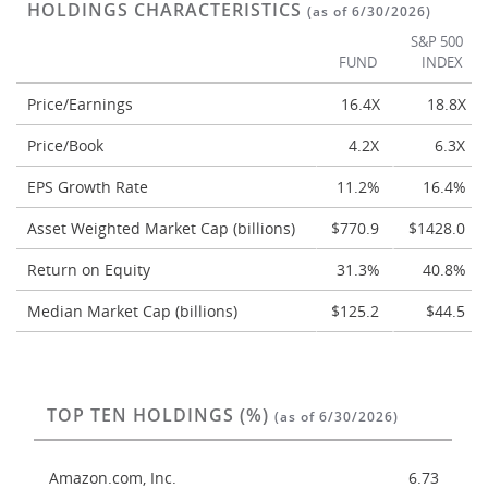
HOLDINGS CHARACTERISTICS
(as of 6/30/2026)
S&P 500
FUND
INDEX
Price/Earnings
16.4X
18.8X
Price/Book
4.2X
6.3X
EPS Growth Rate
11.2%
16.4%
Asset Weighted Market Cap (billions)
$770.9
$1428.0
Return on Equity
31.3%
40.8%
Median Market Cap (billions)
$125.2
$44.5
TOP TEN HOLDINGS (%)
(as of 6/30/2026)
Amazon.com, Inc.
6.73