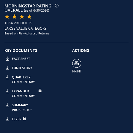
MORNINGSTAR RATING:
OVERALL
(as of 6/30/2026)
1054 PRODUCTS
LARGE VALUE CATEGORY
Based on Risk-Adjusted Returns
KEY DOCUMENTS
ACTIONS
FACT SHEET
FUND STORY
QUARTERLY
COMMENTARY
EXPANDED
COMMENTARY
SUMMARY
PROSPECTUS
FLYER