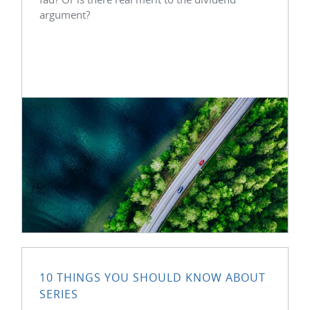
argument?
10 THINGS YOU SHOULD KNOW ABOUT
SERIES