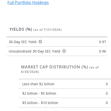
Full Portfolio Holdings
YIELDS (%)
(as of 7/31/2026)
30-Day SEC Yield
0.97
Unsubsidized 30-Day SEC Yield
0.96
MARKET CAP DISTRIBUTION (%)
(as of
6/30/2026)
Less than $2 billion
0
$2 billion - $5 billion
0
$5 billion - $10 billion
0