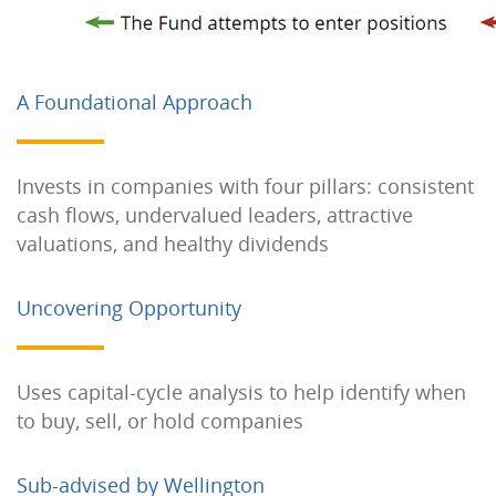
A Foundational Approach
Invests in companies with four pillars: consistent
cash flows, undervalued leaders, attractive
valuations, and healthy dividends
Uncovering Opportunity
Uses capital-cycle analysis to help identify when
to buy, sell, or hold companies
Sub-advised by Wellington