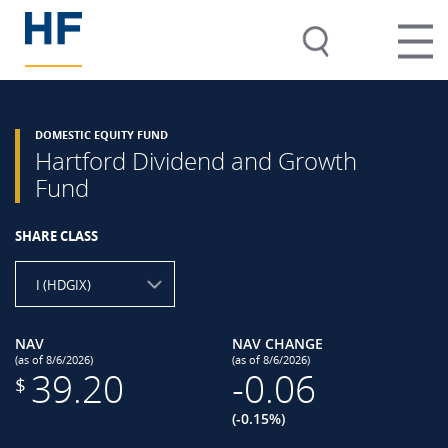
DOMESTIC EQUITY FUND
Hartford Dividend and Growth
Fund
SHARE CLASS
I (HDGIX)
NAV
NAV CHANGE
(as of 8/6/2026)
(as of 8/6/2026)
39.20
-0.06
$
(-0.15%)