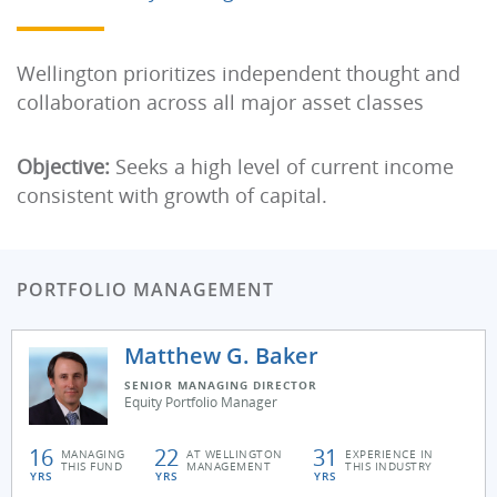
Wellington prioritizes independent thought and
collaboration across all major asset classes
Objective:
Seeks a high level of current income
consistent with growth of capital.
PORTFOLIO MANAGEMENT
Matthew G. Baker
SENIOR MANAGING DIRECTOR
Equity Portfolio Manager
16
22
31
MANAGING
AT WELLINGTON
EXPERIENCE IN
THIS FUND
MANAGEMENT
THIS INDUSTRY
YRS
YRS
YRS