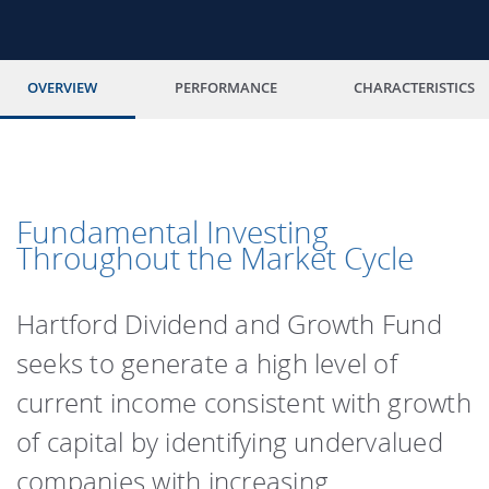
OVERVIEW
PERFORMANCE
CHARACTERISTICS
Fundamental Investing
Throughout the Market Cycle
Hartford Dividend and Growth Fund
seeks to generate a high level of
current income consistent with growth
of capital by identifying undervalued
companies with increasing