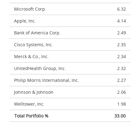
Microsoft Corp.
6.32
Apple, Inc.
4.14
Bank of America Corp.
2.49
Cisco Systems, Inc.
2.35
Merck & Co., Inc.
2.34
UnitedHealth Group, Inc.
2.32
Philip Morris International, Inc.
2.27
Johnson & Johnson
2.06
Welltower, Inc.
1.98
Total Portfolio %
33.00