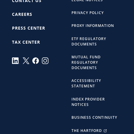
CONTACT US
PRIVACY POLICY
CAREERS
PROXY INFORMATION
PRESS CENTER
ETF REGULATORY
TAX CENTER
DOCUMENTS
MUTUAL FUND
REGULATORY
DOCUMENTS
ACCESSIBILITY
STATEMENT
INDEX PROVIDER
NOTICES
BUSINESS CONTINUITY
THE HARTFORD