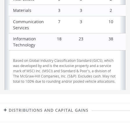
Materials
3
3
2
Communication
7
3
10
Services
Information
18
23
38
Technology
Based on Global Industry Classification Standard (GICS), which
was developed by and is the exclusive property and a service
mark of MSCI Inc. (MSCI) and Standard & Poor's, a division of
The McGraw-Hill Companies, Inc. (S&P). Excludes cash. May not
total to 100% due to rounding and/or pooled vehicle allocations.
DISTRIBUTIONS AND CAPITAL GAINS