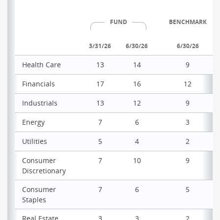
FUND
BENCHMARK
3/31/26
6/30/26
6/30/26
Health Care
13
14
9
Financials
17
16
12
Industrials
13
12
9
Energy
7
6
3
Utilities
5
4
2
Consumer
7
10
9
Discretionary
Consumer
7
6
5
Staples
Real Estate
3
3
2