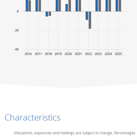
0
-20
-40
2016
2017
2018
2019
2020
2021
2022
2023
2024
2025
End of interactive chart.
End of interactive chart.
Characteristics
Allocations, exposures and holdings are subject to change. Percentages