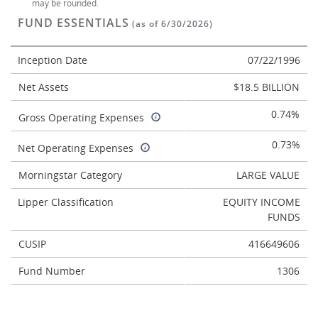
may be rounded.
FUND ESSENTIALS
(as of 6/30/2026)
Inception Date
07/22/1996
Net Assets
$18.5 BILLION
0.74%
Gross Operating Expenses
0.73%
Net Operating Expenses
Morningstar Category
LARGE VALUE
Lipper Classification
EQUITY INCOME
FUNDS
CUSIP
416649606
Fund Number
1306