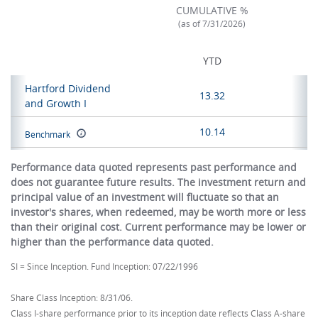
CUMULATIVE %
(as of 7/31/2026)
YTD
Hartford Dividend
13.32
and Growth I
10.14
Benchmark
Performance data quoted represents past performance and
does not guarantee future results. The investment return and
principal value of an investment will fluctuate so that an
investor's shares, when redeemed, may be worth more or less
than their original cost. Current performance may be lower or
higher than the performance data quoted.
SI = Since Inception. Fund Inception: 07/22/1996
Share Class Inception: 8/31/06.
Class I-share performance prior to its inception date reflects Class A-share