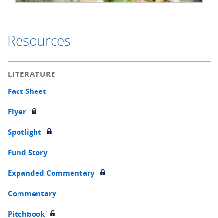
Resources
LITERATURE
Fact Sheet
Flyer
Spotlight
Fund Story
Expanded Commentary
Commentary
Pitchbook