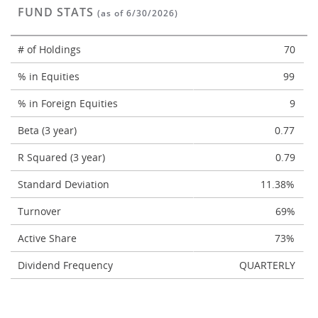
FUND STATS
(as of 6/30/2026)
# of Holdings
70
% in Equities
99
% in Foreign Equities
9
Beta (3 year)
0.77
R Squared (3 year)
0.79
Standard Deviation
11.38%
Turnover
69%
Active Share
73%
Dividend Frequency
QUARTERLY