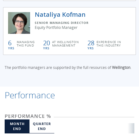
Nataliya Kofman
SENIOR MANAGING DIRECTOR
Equity Portfolio Manager
6
20
28
MANAGING
AT WELLINGTON
EXPERIENCE IN
THIS FUND
MANAGEMENT
THIS INDUSTRY
YRS
YRS
YRS
The portfolio managers are supported by the full resources of
Wellington
.
Performance
PERFORMANCE %
MONTH
QUARTER
END
END