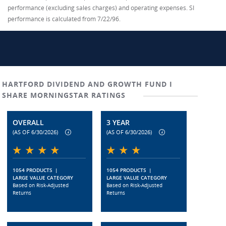
performance (excluding sales charges) and operating expenses. SI
performance is calculated from 7/22/96.
HARTFORD DIVIDEND AND GROWTH FUND I
SHARE MORNINGSTAR RATINGS
OVERALL
3 YEAR
(AS OF 6/30/2026)
(AS OF 6/30/2026)
1054 PRODUCTS
|
1054 PRODUCTS
|
LARGE VALUE CATEGORY
LARGE VALUE CATEGORY
Based on Risk-Adjusted
Based on Risk-Adjusted
Returns
Returns