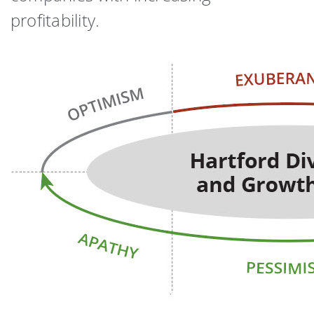
profitability.