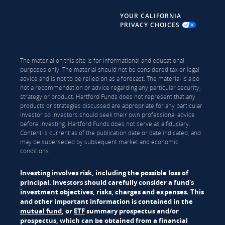
YOUR CALIFORNIA
PRIVACY CHOICES
The material on this site is for informational and educational
purposes only. The material should not be considered tax or legal
advice and is not to be relied on as a forecast. The material is also
not a recommendation or advice regarding any particular security,
strategy or product. Hartford Funds does not represent that any
products or strategies discussed are appropriate for any particular
investor so investors should seek their own professional advice
before investing. Hartford Funds does not serve as a fiduciary.
Content is current as of the publication date or date indicated, and
may be superseded by subsequent market and economic
conditions.
Investing involves risk, including the possible loss of
principal. Investors should carefully consider a fund's
investment objectives, risks, charges and expenses. This
and other important information is contained in the
mutual fund
, or
ETF
summary prospectus and/or
prospectus, which can be obtained from a financial