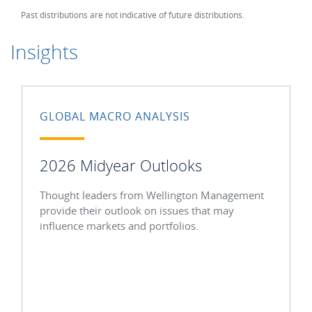
Past distributions are not indicative of future distributions.
Insights
GLOBAL MACRO ANALYSIS
2026 Midyear Outlooks
Thought leaders from Wellington Management
provide their outlook on issues that may
influence markets and portfolios.