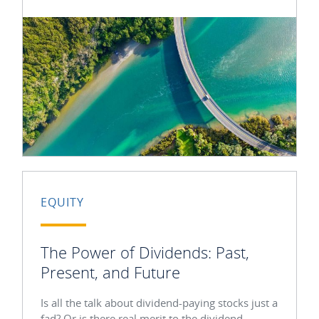
EQUITY
The Power of Dividends: Past,
Present, and Future
Is all the talk about dividend-paying stocks just a
fad? Or is there real merit to the dividend