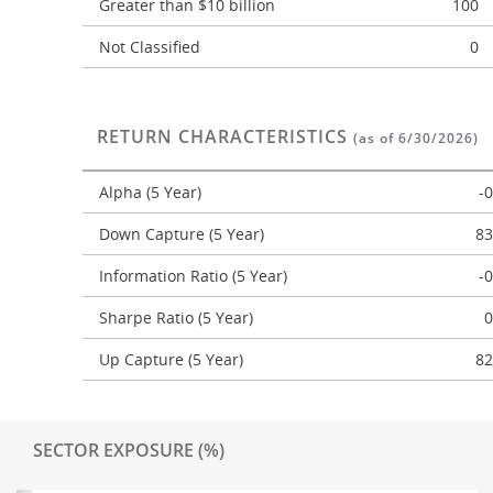
Greater than $10 billion
100
Not Classified
0
RETURN CHARACTERISTICS
(as of 6/30/2026)
Alpha (5 Year)
-
Down Capture (5 Year)
83
Information Ratio (5 Year)
-
Sharpe Ratio (5 Year)
0
Up Capture (5 Year)
82
SECTOR EXPOSURE (%)