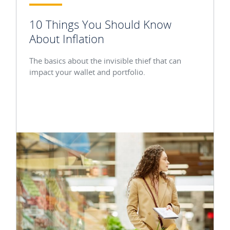
10 Things You Should Know
About Inflation
The basics about the invisible thief that can
impact your wallet and portfolio.