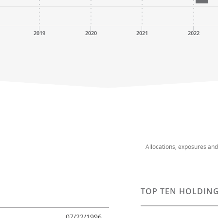
2019
2020
2021
2022
Allocations, exposures an
TOP TEN HOLDING
07/22/1996