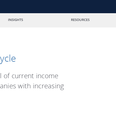
INSIGHTS
RESOURCES
ycle
l of current income
anies with increasing