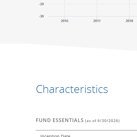
-20
-30
2016
2017
2018
End of interactive chart.
End of interactive chart.
Characteristics
FUND ESSENTIALS
(as of 6/30/2026)
Inception Date