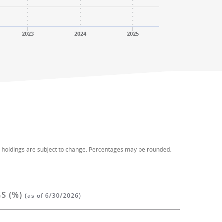
2023
2024
2025
d holdings are subject to change. Percentages may be rounded.
S (%)
(as of 6/30/2026)