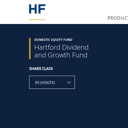
PRODUC
DOMESTIC EQUITY FUND
Hartford Dividend
and Growth Fund
SHARE CLASS
R5 (HDGTX)