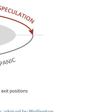
b-advised by Wellington