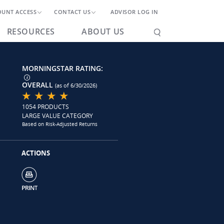
OUNT ACCESS
CONTACT US
ADVISOR LOG IN
RESOURCES
ABOUT US
MORNINGSTAR RATING:
OVERALL
(as of 6/30/2026)
1054 PRODUCTS
LARGE VALUE CATEGORY
Based on Risk-Adjusted Returns
ACTIONS