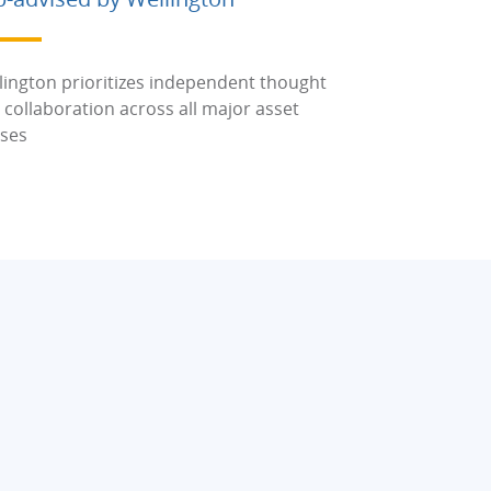
lington prioritizes independent thought
 collaboration across all major asset
sses