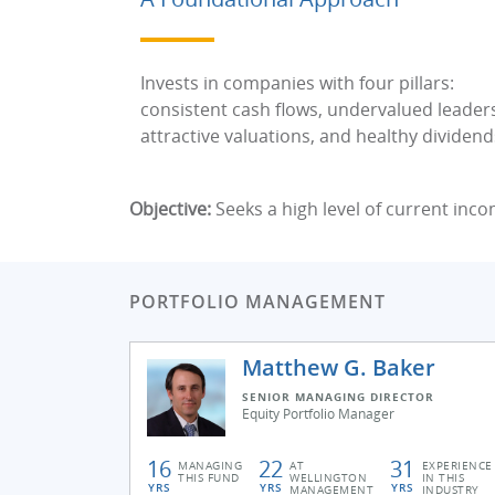
Invests in companies with four pillars:
consistent cash flows, undervalued leader
attractive valuations, and healthy dividend
Objective:
Seeks a high level of current inco
PORTFOLIO MANAGEMENT
Matthew G. Baker
SENIOR MANAGING DIRECTOR
Equity Portfolio Manager
16
22
31
MANAGING
AT
EXPERIENCE
THIS FUND
WELLINGTON
IN THIS
YRS
YRS
YRS
MANAGEMENT
INDUSTRY