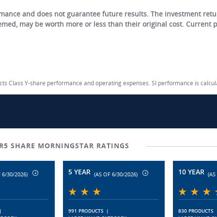
ance and does not guarantee future results. The investment return
eemed, may be worth more or less than their original cost. Current
lects Class Y-share performance and operating expenses. SI performance is calcu
R5 SHARE MORNINGSTAR RATINGS
5 YEAR
10 YEAR
 6/30/2026)
(AS OF 6/30/2026)
(AS
|
991 PRODUCTS
|
830 PRODUCTS