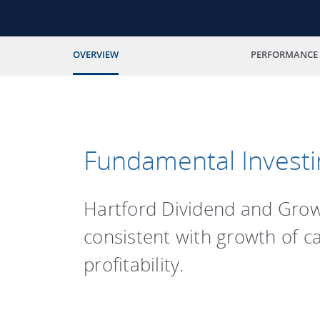
OVERVIEW
PERFORMANCE
Fundamental Investi
Hartford Dividend and Growt
consistent with growth of c
profitability.