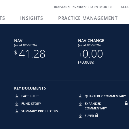
Individual Investor? LEARN MORE >
ACC
TS
INSIGHTS
PRACTICE MANAGEMENT
NAV
NAV CHANGE
(as of 8/5/2026)
(as of 8/5/2026)
41.28
0.00
$
+
(+0.00%)
KEY DOCUMENTS
FACT SHEET
QUARTERLY COMMENTARY
FUND STORY
EXPANDED
COMMENTARY
SUMMARY PROSPECTUS
FLYER