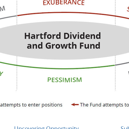
Uncovering Opportunity
Su