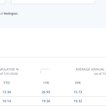
 of
Wellington
.
MULATIVE %
AVERAGE ANNUAL 
 of 7/31/2026)
(as of 7
YTD
1YR
3YR
13.34
26.93
15.73
10.14
19.56
19.32