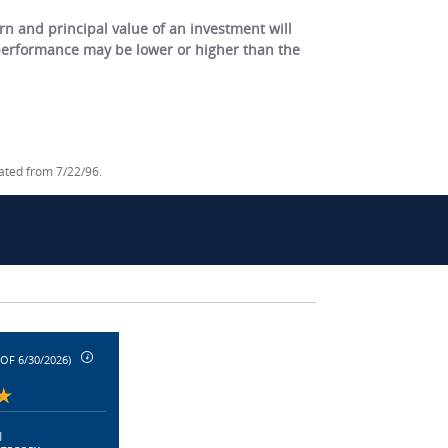
 and principal value of an investment will
 performance may be lower or higher than the
lated from 7/22/96.
 OF 6/30/2026)
|