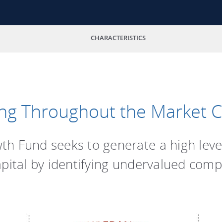
CHARACTERISTICS
ng Throughout the Market C
h Fund seeks to generate a high leve
apital by identifying undervalued comp