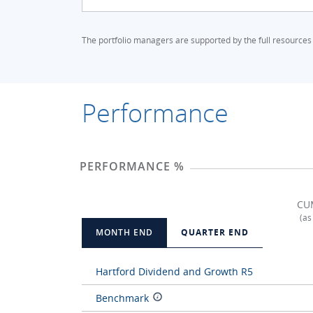
The portfolio managers are supported by the full resources
Performance
PERFORMANCE %
CU
(as
MONTH END
QUARTER END
Hartford Dividend and Growth R5
Benchmark