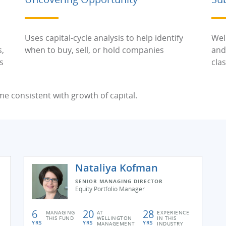
Uses capital-cycle analysis to help identify
Wel
s,
when to buy, sell, or hold companies
and
s
cla
me consistent with growth of capital.
Nataliya Kofman
SENIOR MANAGING DIRECTOR
Equity Portfolio Manager
6
20
28
MANAGING
AT
EXPERIENCE
THIS FUND
WELLINGTON
IN THIS
YRS
YRS
YRS
MANAGEMENT
INDUSTRY