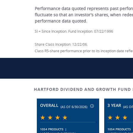
Performance data quoted represents past perform
fluctuate so that an investor's shares, when red
performance data quoted.
SI = Since Inception. Fund Inception: 07/22/1996
Share Class Inception: 12/22/06.
Class R5-share performance prior to its inception date ref
HARTFORD DIVIDEND AND GROWTH FUND 
OVERALL
3 YEAR
(AS OF 6/30/2026)
(AS OF
1054 PRODUCTS
|
1054 PRODUCTS