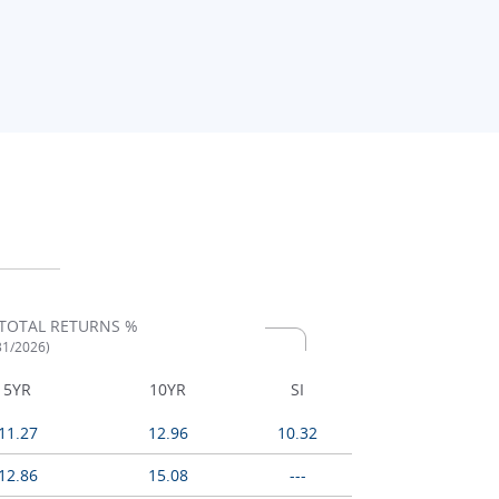
TOTAL RETURNS %
/31/2026)
5YR
10YR
SI
11.27
12.96
10.32
12.86
15.08
---