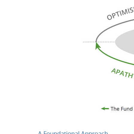
A Foundational Approach