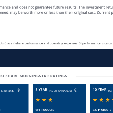
ance and does not guarantee future results. The investment return
eemed, may be worth more or less than their original cost. Current
lects Class Y-share performance and operating expenses. SI performance is calcu
R3 SHARE MORNINGSTAR RATINGS
5 YEAR
10 YEAR
 6/30/2026)
(AS OF 6/30/2026)
(AS
|
991 PRODUCTS
|
830 PRODUCTS