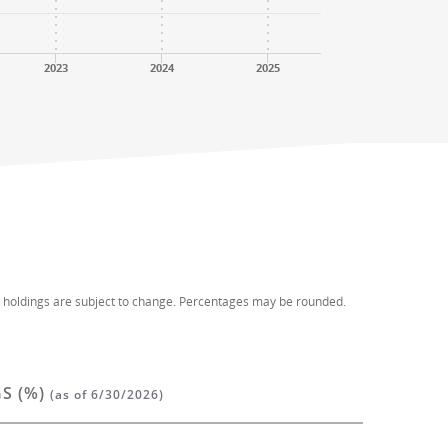
2023
2024
2025
d holdings are subject to change. Percentages may be rounded.
S (%)
(as of 6/30/2026)