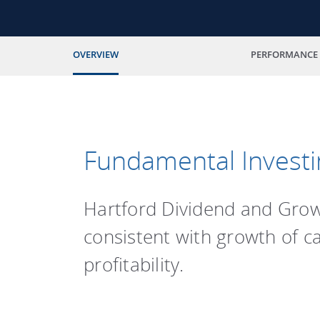
OVERVIEW
PERFORMANCE
Fundamental Investi
Hartford Dividend and Growt
consistent with growth of c
profitability.