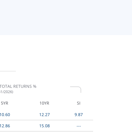
TOTAL RETURNS %
/31/2026)
5YR
10YR
SI
10.60
12.27
9.87
12.86
15.08
---