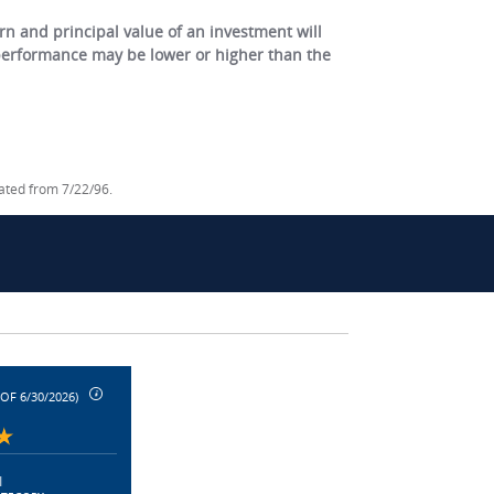
 and principal value of an investment will
 performance may be lower or higher than the
lated from 7/22/96.
 OF 6/30/2026)
|