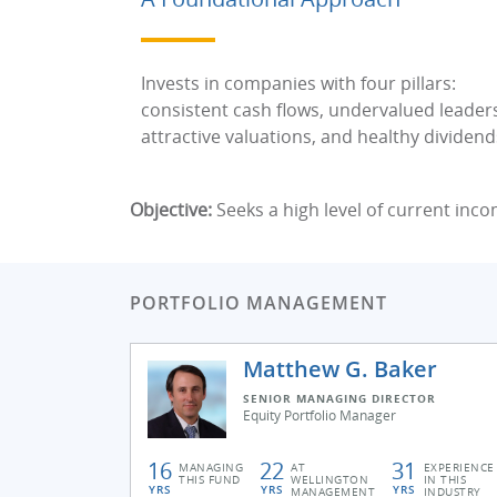
Invests in companies with four pillars:
consistent cash flows, undervalued leader
attractive valuations, and healthy dividend
Objective:
Seeks a high level of current inco
PORTFOLIO MANAGEMENT
Matthew G. Baker
SENIOR MANAGING DIRECTOR
Equity Portfolio Manager
16
22
31
MANAGING
AT
EXPERIENCE
THIS FUND
WELLINGTON
IN THIS
YRS
YRS
YRS
MANAGEMENT
INDUSTRY