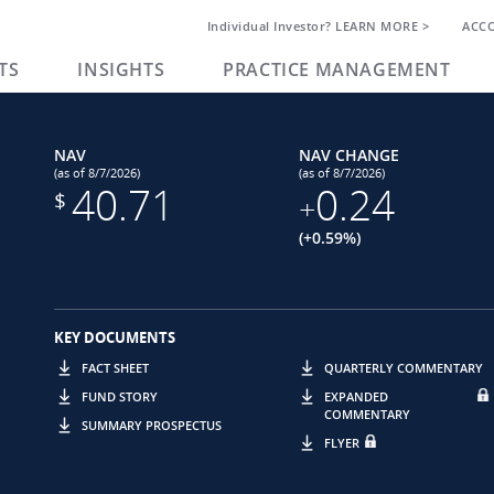
Individual Investor? LEARN MORE >
ACC
TS
INSIGHTS
PRACTICE MANAGEMENT
NAV
NAV CHANGE
(as of 8/7/2026)
(as of 8/7/2026)
40.71
0.24
$
+
(+0.59%)
KEY DOCUMENTS
FACT SHEET
QUARTERLY COMMENTARY
FUND STORY
EXPANDED
COMMENTARY
SUMMARY PROSPECTUS
FLYER