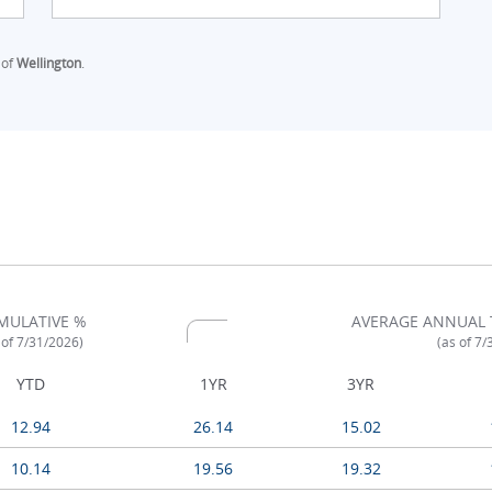
 of
Wellington
.
MULATIVE %
AVERAGE ANNUAL 
 of 7/31/2026)
(as of 7
YTD
1YR
3YR
12.94
26.14
15.02
10.14
19.56
19.32