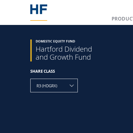
PRODUC
DOMESTIC EQUITY FUND
Hartford Dividend
and Growth Fund
SHARE CLASS
R3 (HDGRX)