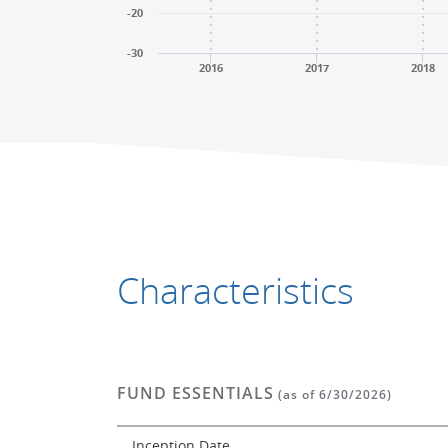
-20
-30
2016
2017
2018
End of interactive chart.
End of interactive chart.
Characteristics
FUND ESSENTIALS
(as of 6/30/2026)
Inception Date