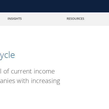
INSIGHTS
RESOURCES
ycle
l of current income
anies with increasing