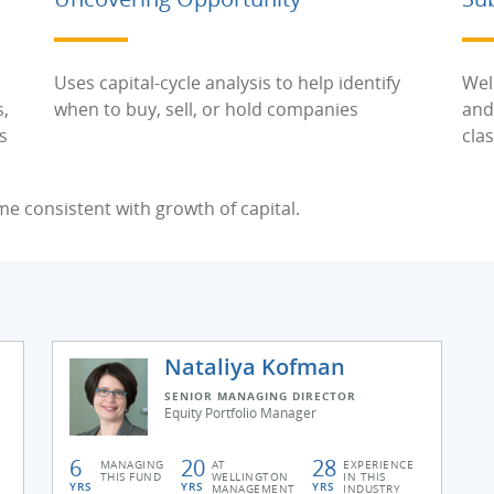
Uses capital-cycle analysis to help identify
Wel
s,
when to buy, sell, or hold companies
and
s
cla
me consistent with growth of capital.
Nataliya Kofman
SENIOR MANAGING DIRECTOR
Equity Portfolio Manager
6
20
28
MANAGING
AT
EXPERIENCE
THIS FUND
WELLINGTON
IN THIS
YRS
YRS
YRS
MANAGEMENT
INDUSTRY