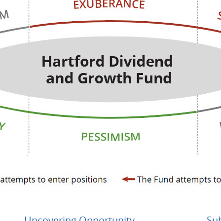
Uncovering Opportunity
Su