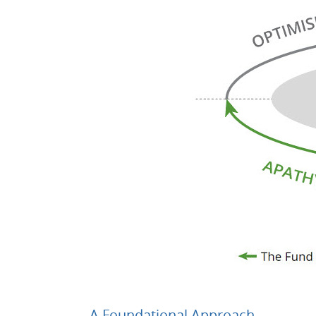
A Foundational Approach