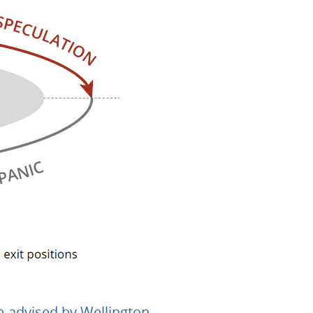
b-advised by Wellington