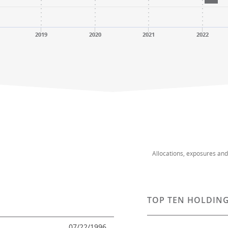
2019
2020
2021
2022
Allocations, exposures an
TOP TEN HOLDING
07/22/1996