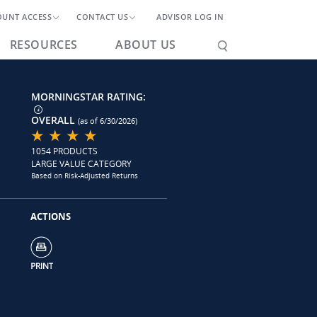
OUNT ACCESS
CONTACT US
ADVISOR LOG IN
RESOURCES
ABOUT US
MORNINGSTAR RATING:
OVERALL
(as of 6/30/2026)
1054 PRODUCTS
LARGE VALUE CATEGORY
Based on Risk-Adjusted Returns
ACTIONS