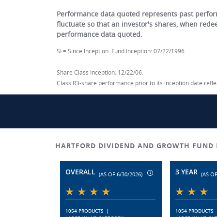
Performance data quoted represents past perform
fluctuate so that an investor's shares, when red
performance data quoted.
SI = Since Inception. Fund Inception: 07/22/1996
Share Class Inception: 12/22/06.
Class R3-share performance prior to its inception date ref
HARTFORD DIVIDEND AND GROWTH FUND 
OVERALL
3 YEAR
(AS OF 6/30/2026)
(AS OF
1054 PRODUCTS
|
1054 PRODUCTS