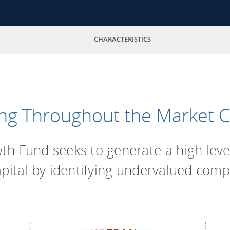
CHARACTERISTICS
ng Throughout the Market C
h Fund seeks to generate a high leve
apital by identifying undervalued comp