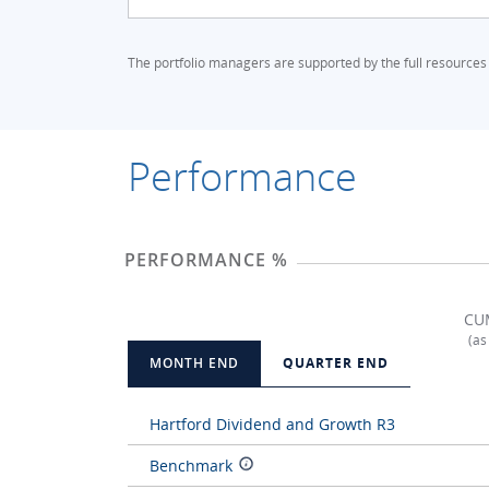
The portfolio managers are supported by the full resources
Performance
PERFORMANCE %
CU
(as
MONTH END
QUARTER END
Hartford Dividend and Growth R3
Benchmark