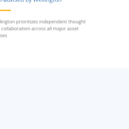
lington prioritizes independent thought
 collaboration across all major asset
sses