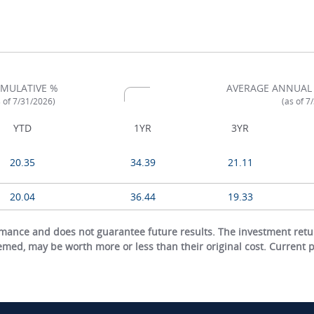
MULATIVE %
AVERAGE ANNUAL
s of 7/31/2026)
(as of 7
YTD
1YR
3YR
20.35
34.39
21.11
20.04
36.44
19.33
ance and does not guarantee future results. The investment return
eemed, may be worth more or less than their original cost. Current