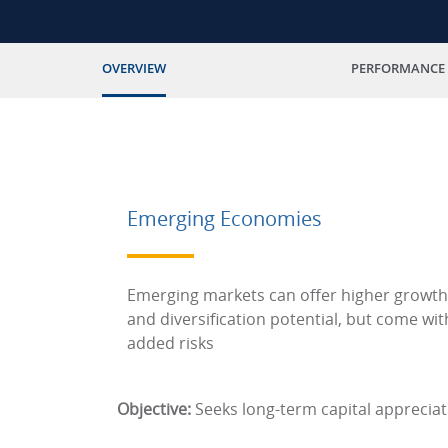
OVERVIEW
PERFORMANCE
Emerging Economies
Emerging markets can offer higher growth
and diversification potential, but come wit
added risks
Objective:
Seeks long-term capital appreciat