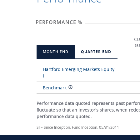
PERFORMANCE %
CU
(a
MONTH END
QUARTER END
Hartford Emerging Markets Equity
I
Benchmark
Performance data quoted represents past perform
fluctuate so that an investor's shares, when red
performance data quoted.
SI = Since Inception. Fund Inception: 05/31/2011