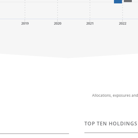
2019
2020
2021
2022
Allocations, exposures an
TOP TEN HOLDINGS