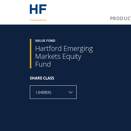
PRODUC
VALUE FUND
Hartford Emerging
Markets Equity
Fund
SHARE CLASS
I (HERIX)