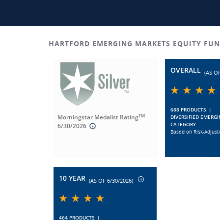
HARTFORD EMERGING MARKETS EQUITY FUN
OVERALL
(AS OF
688 PRODUCTS
|
TM
Morningstar Medalist Rating
DIVERSIFIED EMERG
CATEGORY
6/30/2026
Based on Risk-Adjust
10 YEAR
(AS OF 6/30/2026)
464 PRODUCTS
|