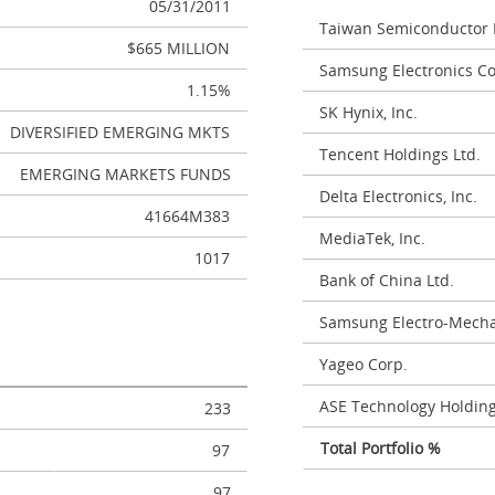
05/31/2011
Taiwan Semiconductor 
$665 MILLION
Samsung Electronics Co.
1.15%
SK Hynix, Inc.
DIVERSIFIED EMERGING MKTS
Tencent Holdings Ltd.
EMERGING MARKETS FUNDS
Delta Electronics, Inc.
41664M383
MediaTek, Inc.
1017
Bank of China Ltd.
Samsung Electro-Mechan
Yageo Corp.
ASE Technology Holding
233
Total Portfolio %
97
97