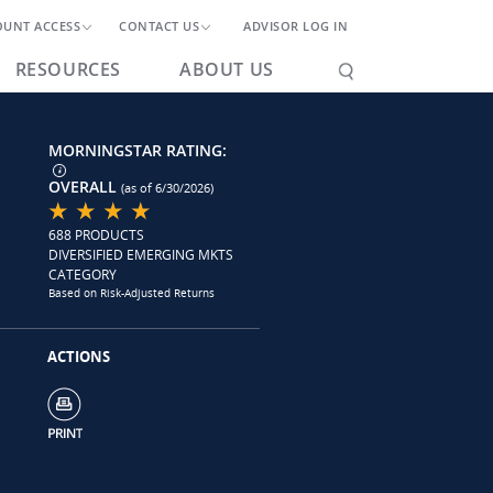
OUNT ACCESS
CONTACT US
ADVISOR LOG IN
RESOURCES
ABOUT US
MORNINGSTAR RATING:
OVERALL
(as of 6/30/2026)
688 PRODUCTS
DIVERSIFIED EMERGING MKTS
CATEGORY
Based on Risk-Adjusted Returns
ACTIONS