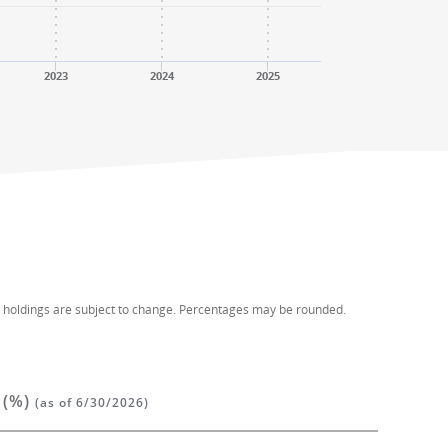
2023
2024
2025
d holdings are subject to change. Percentages may be rounded.
 (%)
(as of 6/30/2026)