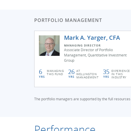
PORTFOLIO MANAGEMENT
Mark A. Yarger, CFA
MANAGING DIRECTOR
Associate Director of Portfolio
Management, Quantitative Investment
Group
6
26
35
MANAGING
AT
EXPERIENCE
THIS FUND
WELLINGTON
IN THIS
YRS
YRS
YRS
MANAGEMENT
INDUSTRY
The portfolio managers are supported by the full resources
Performance