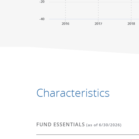
-20
-40
2016
2017
2018
End of interactive chart.
End of interactive chart.
Characteristics
FUND ESSENTIALS
(as of 6/30/2026)