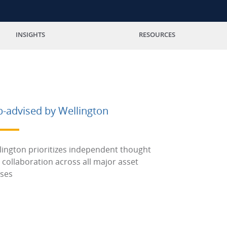
INSIGHTS
RESOURCES
b-advised by Wellington
lington prioritizes independent thought
 collaboration across all major asset
sses