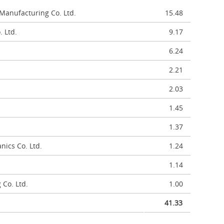
Manufacturing Co. Ltd.
15.48
 Ltd.
9.17
6.24
2.21
2.03
1.45
1.37
ics Co. Ltd.
1.24
1.14
 Co. Ltd.
1.00
41.33