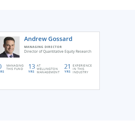
Andrew Gossard
MANAGING DIRECTOR
Director of Quantitative Equity Research
0
13
21
MANAGING
AT
EXPERIENCE
THIS FUND
WELLINGTON
IN THIS
YRS
YRS
YRS
MANAGEMENT
INDUSTRY