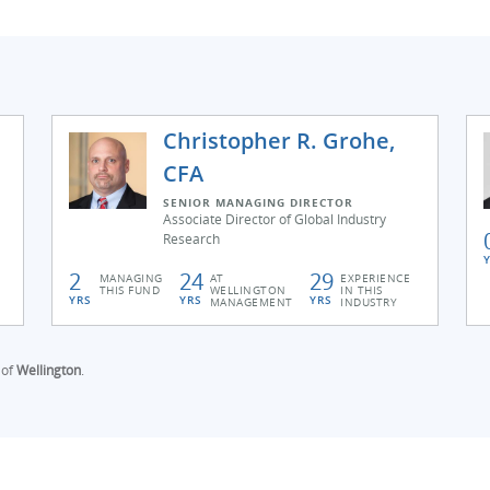
Christopher R. Grohe,
CFA
SENIOR MANAGING DIRECTOR
Associate Director of Global Industry
Research
2
24
29
MANAGING
AT
EXPERIENCE
THIS FUND
WELLINGTON
IN THIS
YRS
YRS
YRS
MANAGEMENT
INDUSTRY
 of
Wellington
.