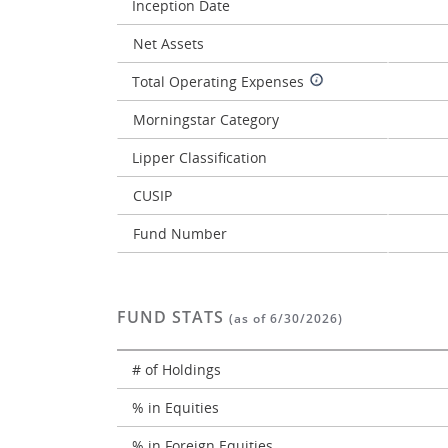
Inception Date
Net Assets
Total Operating Expenses
Morningstar Category
Lipper Classification
CUSIP
Fund Number
FUND STATS
(as of 6/30/2026)
# of Holdings
% in Equities
% in Foreign Equities