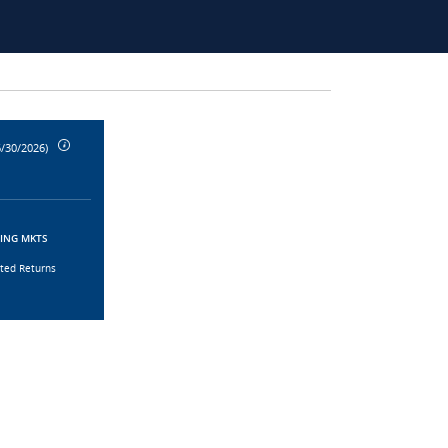
6/30/2026)
GING MKTS
sted Returns