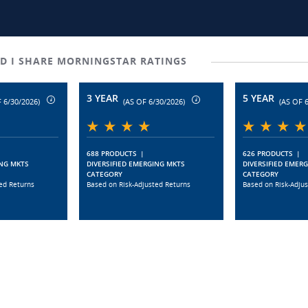
D I SHARE MORNINGSTAR RATINGS
3 YEAR
5 YEAR
 6/30/2026)
(AS OF 6/30/2026)
(AS OF 
688 PRODUCTS
|
626 PRODUCTS
|
ING MKTS
DIVERSIFIED EMERGING MKTS
DIVERSIFIED EMER
CATEGORY
CATEGORY
ed Returns
Based on Risk-Adjusted Returns
Based on Risk-Adju