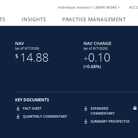
Individual Investor? LEARN MORE >
ACC
TS
INSIGHTS
PRACTICE MANAGEMENT
NAV
NAV CHANGE
(as of 8/7/2026)
(as of 8/7/2026)
14.88
0.10
$
+
(+0.68%)
KEY DOCUMENTS
FACT SHEET
EXPANDED
COMMENTARY
QUARTERLY COMMENTARY
SUMMARY PROSPECTUS