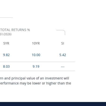
 TOTAL RETURNS %
/31/2026)
5YR
10YR
SI
9.82
10.00
5.42
8.03
9.19
---
 and principal value of an investment will
 performance may be lower or higher than the