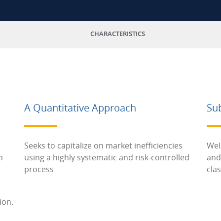
CHARACTERISTICS
A Quantitative Approach
Su
Seeks to capitalize on market inefficiencies
Wel
h
using a highly systematic and risk-controlled
and
process
cla
ion.