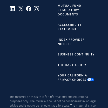
MUTUAL FUND
REGULATORY
DOCUMENTS
ACCESSIBILITY
STATEMENT
INDEX PROVIDER
NOTICES
BUSINESS CONTINUITY
THE HARTFORD
YOUR CALIFORNIA
PRIVACY CHOICES
The material on this site is for informational and educational
purposes only. The material should not be considered tax or legal
advice and is not to be relied on as a forecast. The material is also