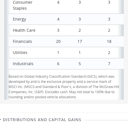
Consumer
4
3
3
Staples
Energy
4
3
3
Health Care
3
2
2
Financials
20
17
18
Utilities
1
1
2
Industrials
6
5
7
Based on Global Industry Classification Standard (GICS), which was
developed by and is the exclusive property and a service mark of
MSCI Inc. (MSCI) and Standard & Poor's, a division of The McGraw-Hill
Companies, Inc. (S&P). Excludes cash. May not total to 100% due to
rounding and/or pooled vehicle allocations.
DISTRIBUTIONS AND CAPITAL GAINS