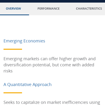
OVERVIEW
PERFORMANCE
CHARACTERISTICS
Emerging Economies
Emerging markets can offer higher growth and
diversification potential, but come with added
risks
A Quantitative Approach
Seeks to capitalize on market inefficiencies using