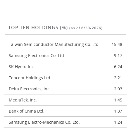
TOP TEN HOLDINGS (%)
(as of 6/30/2026)
Taiwan Semiconductor Manufacturing Co. Ltd.
15.48
Samsung Electronics Co. Ltd.
9.17
SK Hynix, Inc.
6.24
Tencent Holdings Ltd.
2.21
Delta Electronics, Inc.
2.03
MediaTek, Inc.
1.45
Bank of China Ltd.
1.37
Samsung Electro-Mechanics Co. Ltd.
1.24