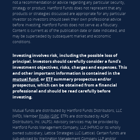
not a recommendation or advice regarding any particular security,
strategy or product. Hartford Funds does not represent that any
products or strategies discussed are appropriate for any particular
investor so investors should seek their own professional advice
before investing. Hartford Funds does not serve as a fiduciary.
Content is current as of the publication date or date indicated, and
may be superseded by subsequent market and economic
conditions.
Investing involves risk, including the possible loss of
principal. Investors should carefully consider a fund's
investment objectives, risks, charges and expenses. This
and other important information is contained in the
mutual fund
, or
ETF
summary prospectus and/or
prospectus, which can be obtained from a financial
professional and should be read carefully before
investing.
Mutual funds are distributed by Hartford Funds Distributors, LLC
(HFD), Member
FINRA
|
SIPC
. ETFs are distributed by ALPS
Distributors, Inc. (ALPS). Advisory services may be provided by
Hartford Funds Management Company, LLC (HFMC) or its wholly
owned subsidiary, Lattice Strategies LLC (Lattice). Certain funds are
sub-advised by Wellington Management Company LLP and/or