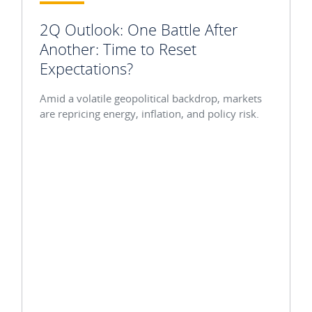
2Q Outlook: One Battle After
Another: Time to Reset
Expectations?
Amid a volatile geopolitical backdrop, markets
are repricing energy, inflation, and policy risk.