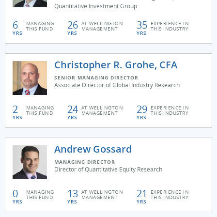
Quantitative Investment Group
6
26
35
MANAGING
AT WELLINGTON
EXPERIENCE IN
THIS FUND
MANAGEMENT
THIS INDUSTRY
YRS
YRS
YRS
Christopher R. Grohe, CFA
SENIOR MANAGING DIRECTOR
Associate Director of Global Industry Research
2
24
29
MANAGING
AT WELLINGTON
EXPERIENCE IN
THIS FUND
MANAGEMENT
THIS INDUSTRY
YRS
YRS
YRS
Andrew Gossard
MANAGING DIRECTOR
Director of Quantitative Equity Research
0
13
21
MANAGING
AT WELLINGTON
EXPERIENCE IN
THIS FUND
MANAGEMENT
THIS INDUSTRY
YRS
YRS
YRS