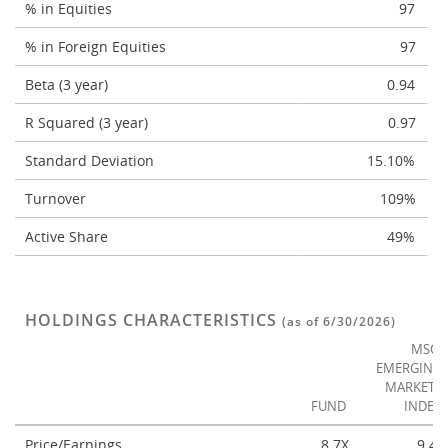
% in Equities
97
% in Foreign Equities
97
Beta (3 year)
0.94
R Squared (3 year)
0.97
Standard Deviation
15.10%
Turnover
109%
Active Share
49%
HOLDINGS CHARACTERISTICS
(as of 6/30/2026)
MSCI
EMERGING
MARKETS
FUND
INDEX
Price/Earnings
8.7X
9.4X