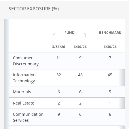
SECTOR EXPOSURE (%)
FUND
BENCHMARK
3/31/26
6/30/26
6/30/26
Consumer
11
9
7
Discretionary
Information
32
46
45
Technology
Materials
6
6
5
Real Estate
2
2
1
Communication
9
6
6
Services