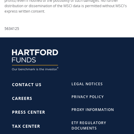
profits) even if notified of the possibility of such damages. No further
distribution or dissemination of the MSCI data is permitted without MSCI's
express written consent.
5634125
LEGAL NOTICES
CONTACT US
PRIVACY POLICY
CAREERS
PROXY INFORMATION
PRESS CENTER
ETF REGULATORY
TAX CENTER
DOCUMENTS