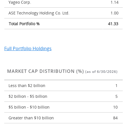
Yageo Corp.
1.14
ASE Technology Holding Co. Ltd.
1.00
Total Portfolio %
41.33
Full Portfolio Holdings
MARKET CAP DISTRIBUTION (%)
(as of 6/30/2026)
Less than $2 billion
1
$2 billion - $5 billion
5
$5 billion - $10 billion
10
Greater than $10 billion
84