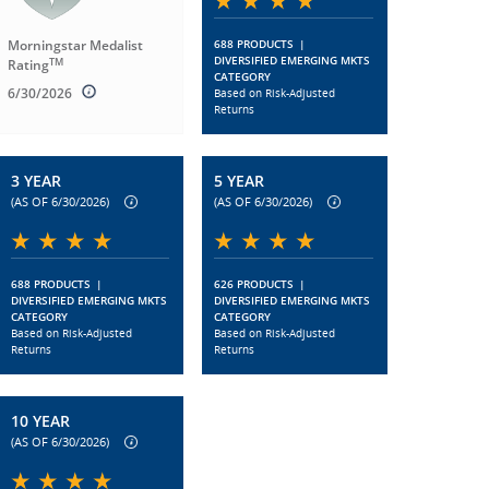
Morningstar Medalist
688 PRODUCTS
|
DIVERSIFIED EMERGING MKTS
TM
Rating
CATEGORY
6/30/2026
Based on Risk-Adjusted
Returns
3 YEAR
5 YEAR
(AS OF 6/30/2026)
(AS OF 6/30/2026)
688 PRODUCTS
|
626 PRODUCTS
|
DIVERSIFIED EMERGING MKTS
DIVERSIFIED EMERGING MKTS
CATEGORY
CATEGORY
Based on Risk-Adjusted
Based on Risk-Adjusted
Returns
Returns
10 YEAR
(AS OF 6/30/2026)