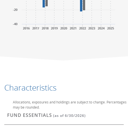
-20
-40
2016
2017
2018
2019
2020
2021
2022
2023
2024
2025
End of interactive chart.
End of interactive chart.
Characteristics
Allocations, exposures and holdings are subject to change. Percentages
may be rounded.
FUND ESSENTIALS
(as of 6/30/2026)