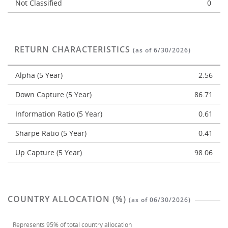
Not Classified
0
RETURN CHARACTERISTICS
(as of 6/30/2026)
Alpha (5 Year)
2.56
Down Capture (5 Year)
86.71
Information Ratio (5 Year)
0.61
Sharpe Ratio (5 Year)
0.41
Up Capture (5 Year)
98.06
COUNTRY ALLOCATION (%)
(as of 06/30/2026)
Represents
95%
of total country allocation