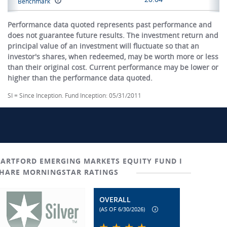
Benchmark
Performance data quoted represents past performance and
does not guarantee future results. The investment return and
principal value of an investment will fluctuate so that an
investor's shares, when redeemed, may be worth more or less
than their original cost. Current performance may be lower or
higher than the performance data quoted.
SI = Since Inception. Fund Inception: 05/31/2011
ARTFORD EMERGING MARKETS EQUITY FUND I
HARE MORNINGSTAR RATINGS
OVERALL
(AS OF 6/30/2026)