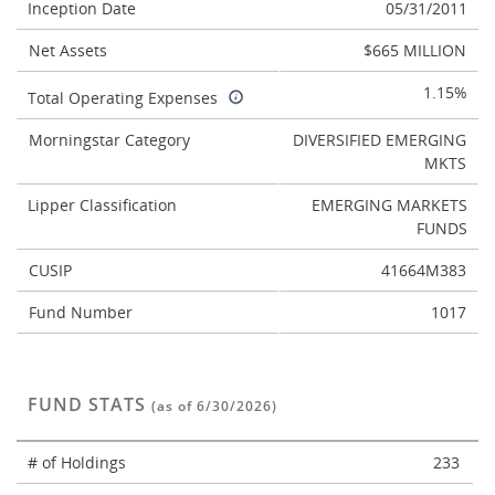
Inception Date
05/31/2011
Net Assets
$665 MILLION
1.15%
Total Operating Expenses
Morningstar Category
DIVERSIFIED EMERGING
MKTS
Lipper Classification
EMERGING MARKETS
FUNDS
CUSIP
41664M383
Fund Number
1017
FUND STATS
(as of 6/30/2026)
# of Holdings
233