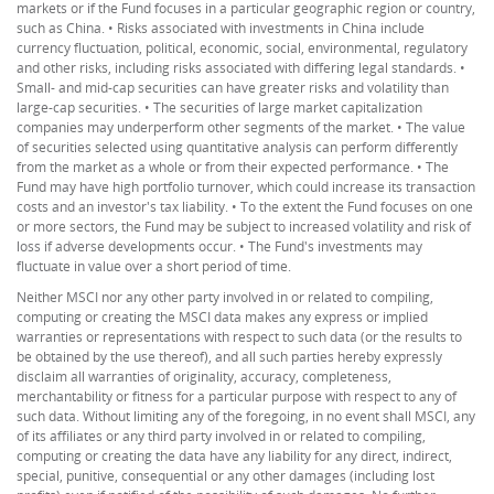
markets or if the Fund focuses in a particular geographic region or country,
such as China. • Risks associated with investments in China include
currency fluctuation, political, economic, social, environmental, regulatory
and other risks, including risks associated with differing legal standards. •
Small- and mid-cap securities can have greater risks and volatility than
large-cap securities. • The securities of large market capitalization
companies may underperform other segments of the market. • The value
of securities selected using quantitative analysis can perform differently
from the market as a whole or from their expected performance. • The
Fund may have high portfolio turnover, which could increase its transaction
costs and an investor's tax liability. • To the extent the Fund focuses on one
or more sectors, the Fund may be subject to increased volatility and risk of
loss if adverse developments occur. • The Fund's investments may
fluctuate in value over a short period of time.
Neither MSCI nor any other party involved in or related to compiling,
computing or creating the MSCI data makes any express or implied
warranties or representations with respect to such data (or the results to
be obtained by the use thereof), and all such parties hereby expressly
disclaim all warranties of originality, accuracy, completeness,
merchantability or fitness for a particular purpose with respect to any of
such data. Without limiting any of the foregoing, in no event shall MSCI, any
of its affiliates or any third party involved in or related to compiling,
computing or creating the data have any liability for any direct, indirect,
special, punitive, consequential or any other damages (including lost