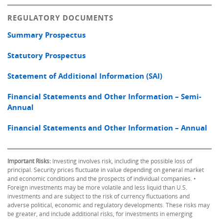
REGULATORY DOCUMENTS
Summary Prospectus
Statutory Prospectus
Statement of Additional Information (SAI)
Financial Statements and Other Information – Semi-
Annual
Financial Statements and Other Information – Annual
Important Risks:
Investing involves risk, including the possible loss of
principal. Security prices fluctuate in value depending on general market
and economic conditions and the prospects of individual companies. •
Foreign investments may be more volatile and less liquid than U.S.
investments and are subject to the risk of currency fluctuations and
adverse political, economic and regulatory developments. These risks may
be greater, and include additional risks, for investments in emerging