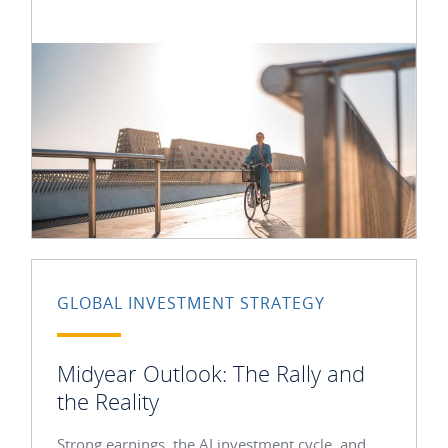
GLOBAL INVESTMENT STRATEGY
Midyear Outlook: The Rally and
the Reality
Strong earnings, the AI investment cycle, and