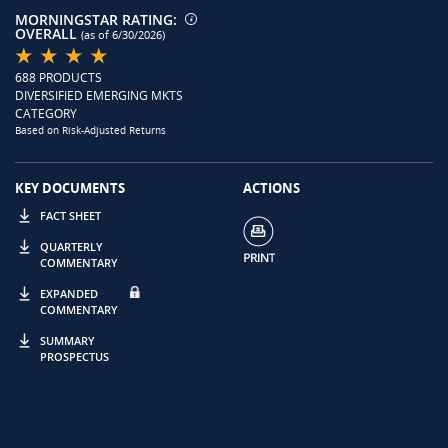
MORNINGSTAR RATING:
OVERALL
(as of 6/30/2026)
688 PRODUCTS
DIVERSIFIED EMERGING MKTS
CATEGORY
Based on Risk-Adjusted Returns
KEY DOCUMENTS
ACTIONS
FACT SHEET
QUARTERLY
COMMENTARY
EXPANDED
COMMENTARY
SUMMARY
PROSPECTUS