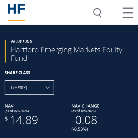
VALUE FUND
Hartford Emerging Markets Equity
Fund
SHARE CLASS
I (HERIX)
NAV
NAV CHANGE
(as of 8/5/2026)
(as of 8/5/2026)
14.89
-0.08
$
(-0.53%)