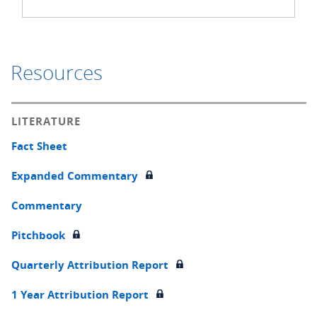
Resources
LITERATURE
Fact Sheet
Expanded Commentary
Commentary
Pitchbook
Quarterly Attribution Report
1 Year Attribution Report