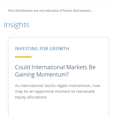
Past distributions are not indicative of future distributions.
Insights
INVESTING FOR GROWTH
Could International Markets Be
Gaining Momentum?
As international stocks regain momentum, now
may be an opportune moment to reevaluate
equity allocations.