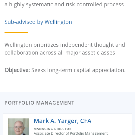
a highly systematic and risk-controlled process
Sub-advised by Wellington
Wellington prioritizes independent thought and
collaboration across all major asset classes
Objective:
Seeks long-term capital appreciation.
PORTFOLIO MANAGEMENT
Mark A. Yarger, CFA
MANAGING DIRECTOR
Associate Director of Portfolio Management,