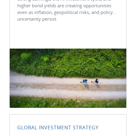
higher bond yields are creating opportunities
even as inflation, geopolitical risks, and policy
uncertainty persist.
GLOBAL INVESTMENT STRATEGY