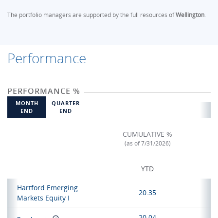
The portfolio managers are supported by the full resources of
Wellington
.
Performance
PERFORMANCE %
MONTH
QUARTER
END
END
CUMULATIVE %
(as of 7/31/2026)
YTD
Hartford Emerging
20.35
Markets Equity I
20.04