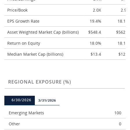
Price/Book
2.0X
2.9X
EPS Growth Rate
19.4%
18.1%
Asset Weighted Market Cap (billions)
$548.4
$562.4
Return on Equity
18.0%
18.1%
Median Market Cap (billions)
$13.4
$12.4
REGIONAL EXPOSURE (%)
6/30/2026
3/31/2026
Emerging Markets
100
Other
0