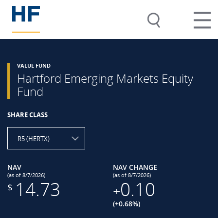
VALUE FUND
Hartford Emerging Markets Equity
Fund
SHARE CLASS
R5 (HERTX)
NAV
NAV CHANGE
(as of 8/7/2026)
(as of 8/7/2026)
14.73
0.10
$
+
(+0.68%)