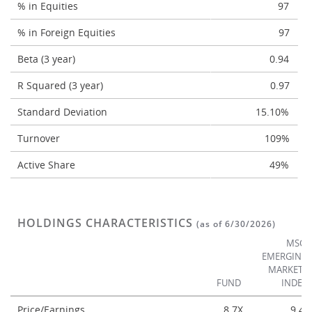
% in Equities
97
% in Foreign Equities
97
Beta (3 year)
0.94
R Squared (3 year)
0.97
Standard Deviation
15.10%
Turnover
109%
Active Share
49%
HOLDINGS CHARACTERISTICS
(as of 6/30/2026)
MSCI
EMERGING
MARKETS
FUND
INDEX
Price/Earnings
8.7X
9.4X