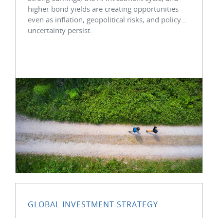
higher bond yields are creating opportunities
even as inflation, geopolitical risks, and policy
uncertainty persist.
GLOBAL INVESTMENT STRATEGY