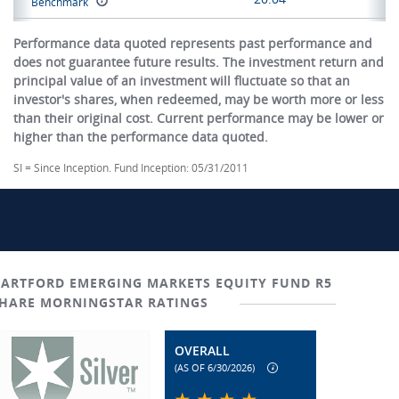
Benchmark
Performance data quoted represents past performance and
does not guarantee future results. The investment return and
principal value of an investment will fluctuate so that an
investor's shares, when redeemed, may be worth more or less
than their original cost. Current performance may be lower or
higher than the performance data quoted.
SI = Since Inception. Fund Inception: 05/31/2011
ARTFORD EMERGING MARKETS EQUITY FUND R5
HARE MORNINGSTAR RATINGS
OVERALL
(AS OF 6/30/2026)