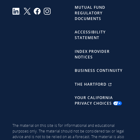
MUTUAL FUND
REGULATORY
DOCUMENTS
ACCESSIBILITY
STATEMENT
INDEX PROVIDER
NOTICES
BUSINESS CONTINUITY
THE HARTFORD
YOUR CALIFORNIA
PRIVACY CHOICES
The material on this site is for informational and educational
purposes only. The material should not be considered tax or legal
advice and is not to be relied on as a forecast. The material is also