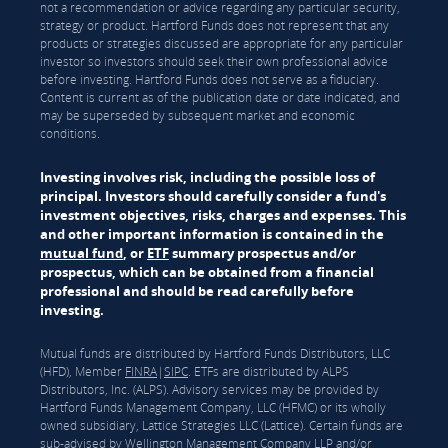
not a recommendation or advice regarding any particular security,
strategy or product. Hartford Funds does not represent that any
products or strategies discussed are appropriate for any particular
investor so investors should seek their own professional advice
before investing. Hartford Funds does not serve as a fiduciary.
Content is current as of the publication date or date indicated, and
may be superseded by subsequent market and economic
conditions.
Investing involves risk, including the possible loss of
principal. Investors should carefully consider a fund's
investment objectives, risks, charges and expenses. This
and other important information is contained in the
mutual fund
, or
ETF
summary prospectus and/or
prospectus, which can be obtained from a financial
professional and should be read carefully before
investing.
Mutual funds are distributed by Hartford Funds Distributors, LLC
(HFD), Member
FINRA
|
SIPC
. ETFs are distributed by ALPS
Distributors, Inc. (ALPS). Advisory services may be provided by
Hartford Funds Management Company, LLC (HFMC) or its wholly
owned subsidiary, Lattice Strategies LLC (Lattice). Certain funds are
sub-advised by Wellington Management Company LLP and/or