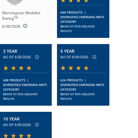
Morningstar Medalist
688 PRODUCTS
|
DIVERSIFIED EMERGING MKTS
TM
Rating
CATEGORY
6/30/2026
Based on Risk-Adjusted
Returns
3 YEAR
5 YEAR
(AS OF 6/30/2026)
(AS OF 6/30/2026)
688 PRODUCTS
|
626 PRODUCTS
|
DIVERSIFIED EMERGING MKTS
DIVERSIFIED EMERGING MKTS
CATEGORY
CATEGORY
Based on Risk-Adjusted
Based on Risk-Adjusted
Returns
Returns
10 YEAR
(AS OF 6/30/2026)