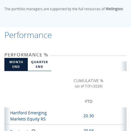
The portfolio managers are supported by the full resources of
Wellington
.
Performance
PERFORMANCE %
MONTH
QUARTER
END
END
CUMULATIVE %
(as of 7/31/2026)
YTD
Hartford Emerging
20.30
Markets Equity R5
20.04