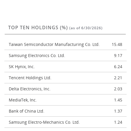
TOP TEN HOLDINGS (%)
(as of 6/30/2026)
Taiwan Semiconductor Manufacturing Co. Ltd.
15.48
Samsung Electronics Co. Ltd.
9.17
SK Hynix, Inc.
6.24
Tencent Holdings Ltd.
2.21
Delta Electronics, Inc.
2.03
MediaTek, Inc.
1.45
Bank of China Ltd.
1.37
Samsung Electro-Mechanics Co. Ltd.
1.24