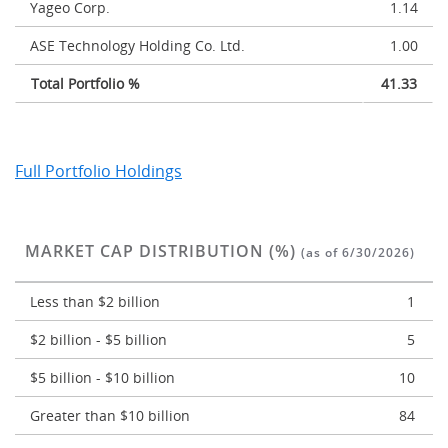
Yageo Corp.
1.14
ASE Technology Holding Co. Ltd.
1.00
Total Portfolio %
41.33
Full Portfolio Holdings
MARKET CAP DISTRIBUTION (%)
(as of 6/30/2026)
Less than $2 billion
1
$2 billion - $5 billion
5
$5 billion - $10 billion
10
Greater than $10 billion
84