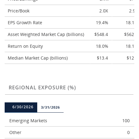
Price/Book
2.0X
2.9X
EPS Growth Rate
19.4%
18.1%
Asset Weighted Market Cap (billions)
$548.4
$562.4
Return on Equity
18.0%
18.1%
Median Market Cap (billions)
$13.4
$12.4
REGIONAL EXPOSURE (%)
6/30/2026
3/31/2026
Emerging Markets
100
Other
0