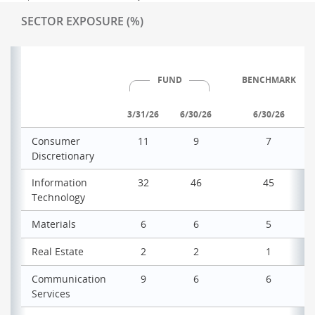
SECTOR EXPOSURE (%)
FUND
BENCHMARK
3/31/26
6/30/26
6/30/26
Consumer
11
9
7
Discretionary
Information
32
46
45
Technology
Materials
6
6
5
Real Estate
2
2
1
Communication
9
6
6
Services