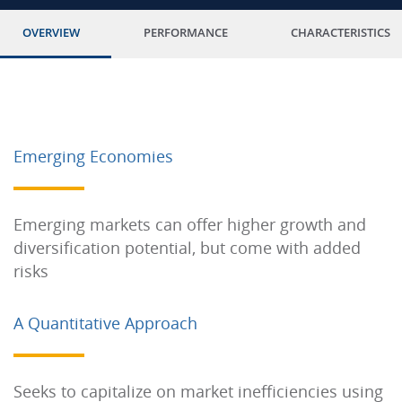
OVERVIEW
PERFORMANCE
CHARACTERISTICS
Emerging Economies
Emerging markets can offer higher growth and
diversification potential, but come with added
risks
A Quantitative Approach
Seeks to capitalize on market inefficiencies using