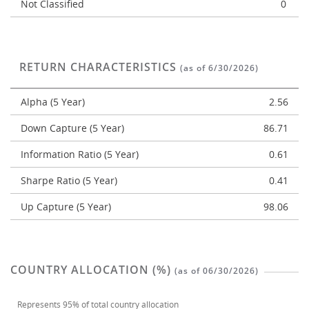
Not Classified
0
RETURN CHARACTERISTICS
(as of 6/30/2026)
Alpha (5 Year)
2.56
Down Capture (5 Year)
86.71
Information Ratio (5 Year)
0.61
Sharpe Ratio (5 Year)
0.41
Up Capture (5 Year)
98.06
COUNTRY ALLOCATION (%)
(as of 06/30/2026)
Represents
95%
of total country allocation