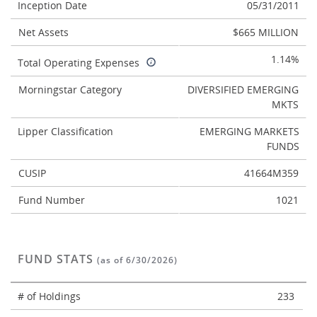
Inception Date
05/31/2011
Net Assets
$665 MILLION
1.14%
Total Operating Expenses
Morningstar Category
DIVERSIFIED EMERGING
MKTS
Lipper Classification
EMERGING MARKETS
FUNDS
CUSIP
41664M359
Fund Number
1021
FUND STATS
(as of 6/30/2026)
# of Holdings
233