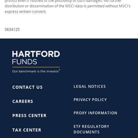
profits) even if notified of the possibility of such damages. No further
distribution or dissemination of the MSCI data is permitted without MSCI's
express written consent.
5634125
LEGAL NOTICES
CONTACT US
PRIVACY POLICY
CAREERS
PROXY INFORMATION
PRESS CENTER
ETF REGULATORY
TAX CENTER
DOCUMENTS