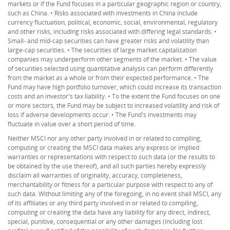
markets or if the Fund focuses in a particular geographic region or country,
such as China. • Risks associated with investments in China include
currency fluctuation, political, economic, social, environmental, regulatory
and other risks, including risks associated with differing legal standards. •
Small- and mid-cap securities can have greater risks and volatility than
large-cap securities. • The securities of large market capitalization
companies may underperform other segments of the market. • The value
of securities selected using quantitative analysis can perform differently
from the market as a whole or from their expected performance. • The
Fund may have high portfolio turnover, which could increase its transaction
costs and an investor's tax liability. • To the extent the Fund focuses on one
or more sectors, the Fund may be subject to increased volatility and risk of
loss if adverse developments occur. • The Fund's investments may
fluctuate in value over a short period of time.
Neither MSCI nor any other party involved in or related to compiling,
computing or creating the MSCI data makes any express or implied
warranties or representations with respect to such data (or the results to
be obtained by the use thereof), and all such parties hereby expressly
disclaim all warranties of originality, accuracy, completeness,
merchantability or fitness for a particular purpose with respect to any of
such data. Without limiting any of the foregoing, in no event shall MSCI, any
of its affiliates or any third party involved in or related to compiling,
computing or creating the data have any liability for any direct, indirect,
special, punitive, consequential or any other damages (including lost