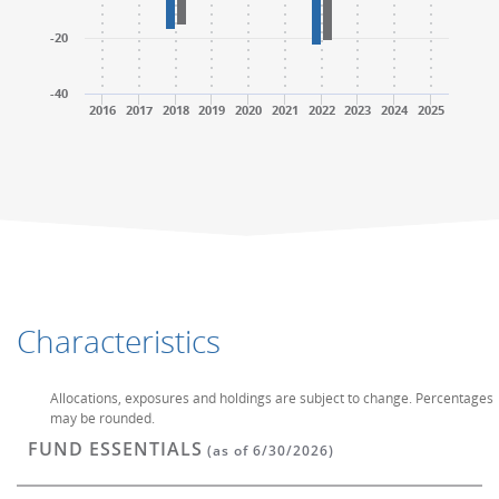
-20
-40
2016
2017
2018
2019
2020
2021
2022
2023
2024
2025
End of interactive chart.
End of interactive chart.
Characteristics
Allocations, exposures and holdings are subject to change. Percentages
may be rounded.
FUND ESSENTIALS
(as of 6/30/2026)