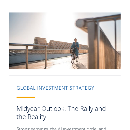
GLOBAL INVESTMENT STRATEGY
Midyear Outlook: The Rally and
the Reality
Strong earnings, the AI investment cycle, and