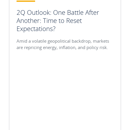
2Q Outlook: One Battle After
Another: Time to Reset
Expectations?
Amid a volatile geopolitical backdrop, markets
are repricing energy, inflation, and policy risk.