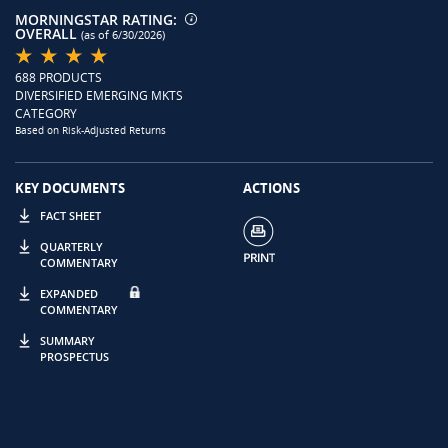
MORNINGSTAR RATING:
OVERALL
(as of 6/30/2026)
688 PRODUCTS
DIVERSIFIED EMERGING MKTS
CATEGORY
Based on Risk-Adjusted Returns
KEY DOCUMENTS
ACTIONS
FACT SHEET
QUARTERLY
COMMENTARY
EXPANDED
COMMENTARY
SUMMARY
PROSPECTUS