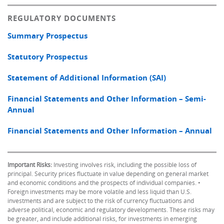
REGULATORY DOCUMENTS
Summary Prospectus
Statutory Prospectus
Statement of Additional Information (SAI)
Financial Statements and Other Information – Semi-
Annual
Financial Statements and Other Information – Annual
Important Risks:
Investing involves risk, including the possible loss of
principal. Security prices fluctuate in value depending on general market
and economic conditions and the prospects of individual companies. •
Foreign investments may be more volatile and less liquid than U.S.
investments and are subject to the risk of currency fluctuations and
adverse political, economic and regulatory developments. These risks may
be greater, and include additional risks, for investments in emerging