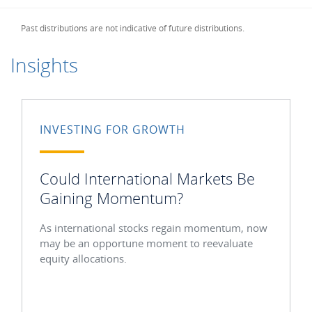
Past distributions are not indicative of future distributions.
Insights
INVESTING FOR GROWTH
Could International Markets Be
Gaining Momentum?
As international stocks regain momentum, now
may be an opportune moment to reevaluate
equity allocations.