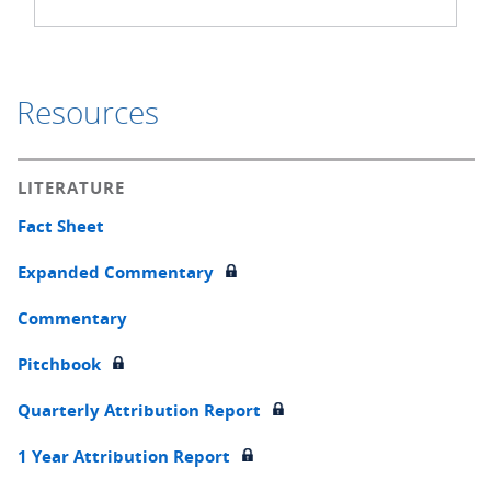
Resources
LITERATURE
Fact Sheet
Expanded Commentary
Commentary
Pitchbook
Quarterly Attribution Report
1 Year Attribution Report