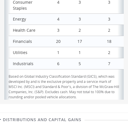
Consumer
4
3
3
Staples
Energy
4
3
3
Health Care
3
2
2
Financials
20
17
18
Utilities
1
1
2
Industrials
6
5
7
Based on Global Industry Classification Standard (GICS), which was
developed by and is the exclusive property and a service mark of
MSCI Inc. (MSCI) and Standard & Poor's, a division of The McGraw-Hill
Companies, Inc. (S&P). Excludes cash. May not total to 100% due to
rounding and/or pooled vehicle allocations.
DISTRIBUTIONS AND CAPITAL GAINS