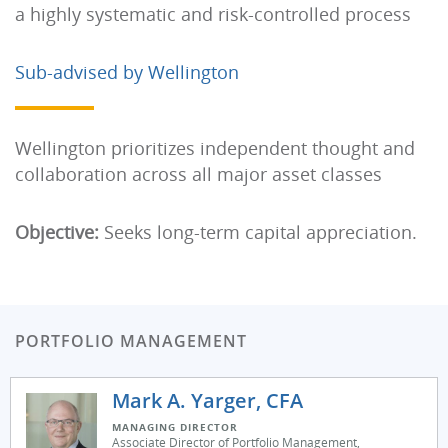
a highly systematic and risk-controlled process
Sub-advised by Wellington
Wellington prioritizes independent thought and
collaboration across all major asset classes
Objective:
Seeks long-term capital appreciation.
PORTFOLIO MANAGEMENT
Mark A. Yarger, CFA
MANAGING DIRECTOR
Associate Director of Portfolio Management,