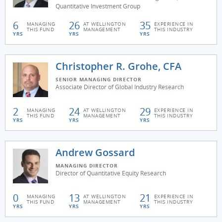
Quantitative Investment Group
6
26
35
MANAGING
AT WELLINGTON
EXPERIENCE IN
THIS FUND
MANAGEMENT
THIS INDUSTRY
YRS
YRS
YRS
Christopher R. Grohe, CFA
SENIOR MANAGING DIRECTOR
Associate Director of Global Industry Research
2
24
29
MANAGING
AT WELLINGTON
EXPERIENCE IN
THIS FUND
MANAGEMENT
THIS INDUSTRY
YRS
YRS
YRS
Andrew Gossard
MANAGING DIRECTOR
Director of Quantitative Equity Research
0
13
21
MANAGING
AT WELLINGTON
EXPERIENCE IN
THIS FUND
MANAGEMENT
THIS INDUSTRY
YRS
YRS
YRS