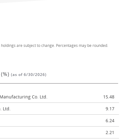
d holdings are subject to change. Percentages may be rounded.
 (%)
(as of 6/30/2026)
Manufacturing Co. Ltd.
15.48
 Ltd.
9.17
6.24
2.21