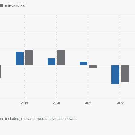
BENCHMARK
.
.
ange: -40 to 60.
ange: -40 to 60.
2019
2020
2021
2022
een included, the value would have been lower.