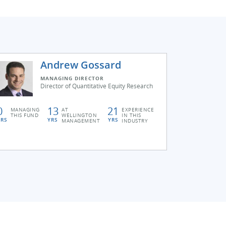
Andrew Gossard
MANAGING DIRECTOR
Director of Quantitative Equity Research
0
13
21
MANAGING
AT
EXPERIENCE
THIS FUND
WELLINGTON
IN THIS
YRS
YRS
YRS
MANAGEMENT
INDUSTRY