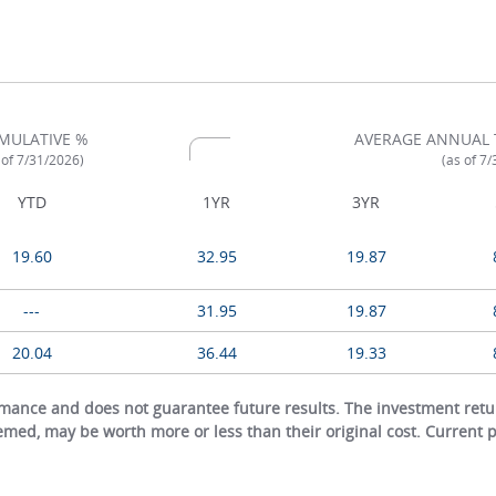
MULATIVE %
AVERAGE ANNUAL 
 of 7/31/2026)
(as of 7
YTD
1YR
3YR
19.60
32.95
19.87
---
31.95
19.87
20.04
36.44
19.33
ance and does not guarantee future results. The investment return
eemed, may be worth more or less than their original cost. Current