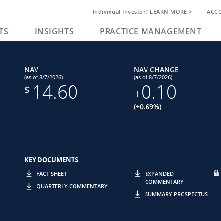
Individual Investor? LEARN MORE >
ACC
TS
INSIGHTS
PRACTICE MANAGEMENT
NAV
NAV CHANGE
(as of 8/7/2026)
(as of 8/7/2026)
14.60
0.10
$
+
(+0.69%)
KEY DOCUMENTS
FACT SHEET
EXPANDED
COMMENTARY
QUARTERLY COMMENTARY
SUMMARY PROSPECTUS