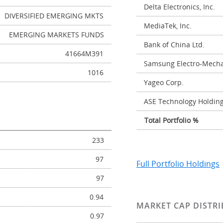
Delta Electronics, Inc.
DIVERSIFIED EMERGING MKTS
MediaTek, Inc.
EMERGING MARKETS FUNDS
Bank of China Ltd.
41664M391
Samsung Electro-Mechan
1016
Yageo Corp.
ASE Technology Holding
Total Portfolio %
233
97
Full Portfolio Holdings
97
0.94
MARKET CAP DISTRI
0.97