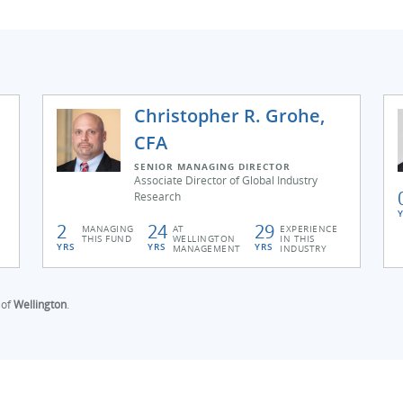
Christopher R. Grohe,
CFA
SENIOR MANAGING DIRECTOR
Associate Director of Global Industry
Research
2
24
29
MANAGING
AT
EXPERIENCE
THIS FUND
WELLINGTON
IN THIS
YRS
YRS
YRS
MANAGEMENT
INDUSTRY
 of
Wellington
.