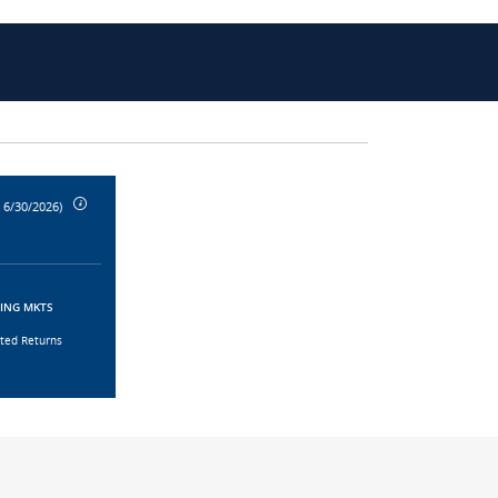
 6/30/2026)
GING MKTS
sted Returns