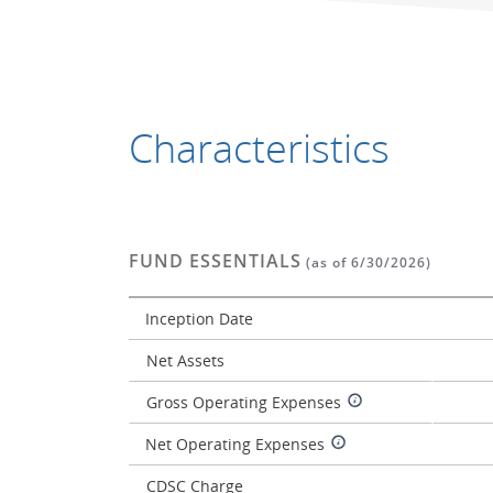
Characteristics
FUND ESSENTIALS
(as of 6/30/2026)
Inception Date
Net Assets
Gross Operating Expenses
Net Operating Expenses
CDSC Charge