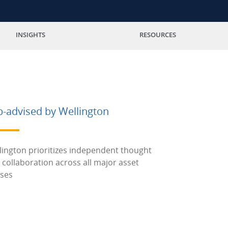
INSIGHTS
RESOURCES
b-advised by Wellington
lington prioritizes independent thought
 collaboration across all major asset
sses