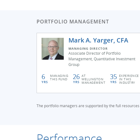
PORTFOLIO MANAGEMENT
Mark A. Yarger, CFA
MANAGING DIRECTOR
Associate Director of Portfolio
Management, Quantitative Investment
Group
6
26
35
MANAGING
AT
EXPERIENCE
THIS FUND
WELLINGTON
IN THIS
YRS
YRS
YRS
MANAGEMENT
INDUSTRY
The portfolio managers are supported by the full resources
Performance