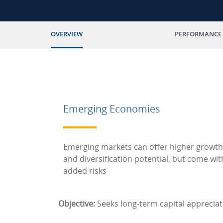
OVERVIEW
PERFORMANCE
Emerging Economies
Emerging markets can offer higher growth
and diversification potential, but come wit
added risks
Objective:
Seeks long-term capital appreciat