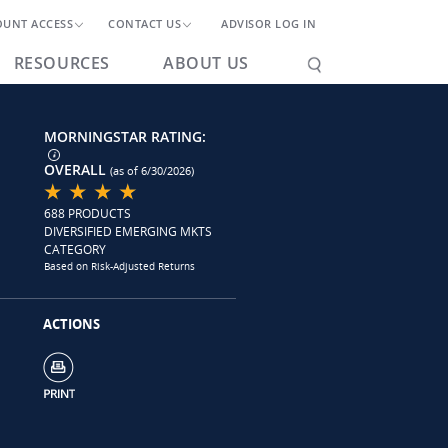
OUNT ACCESS
CONTACT US
ADVISOR LOG IN
RESOURCES
ABOUT US
MORNINGSTAR RATING:
OVERALL
(as of 6/30/2026)
688 PRODUCTS
DIVERSIFIED EMERGING MKTS
CATEGORY
Based on Risk-Adjusted Returns
ACTIONS