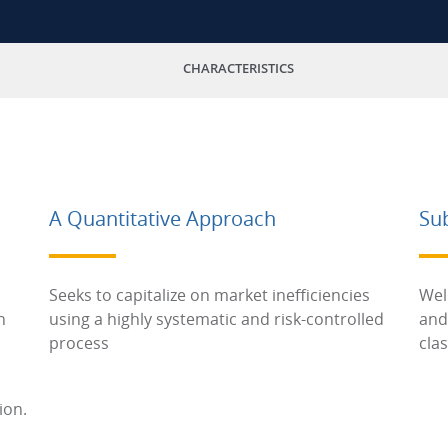
CHARACTERISTICS
A Quantitative Approach
Su
Seeks to capitalize on market inefficiencies
Wel
h
using a highly systematic and risk-controlled
and
process
cla
ion.