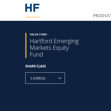
PRODUC
VALUE FUND
Hartford Emerging
Markets Equity
Fund
SHARE CLASS
C (HERCX)