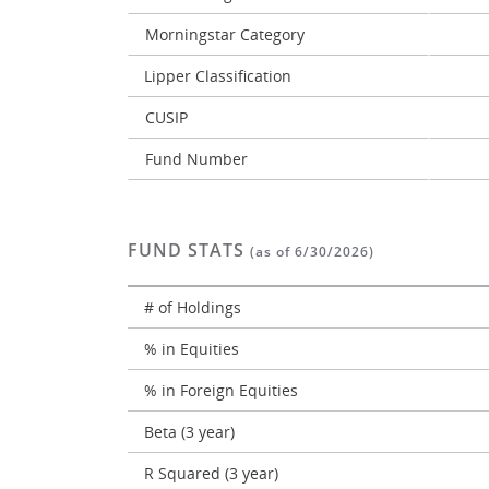
Morningstar Category
Lipper Classification
CUSIP
Fund Number
FUND STATS
(as of 6/30/2026)
# of Holdings
% in Equities
% in Foreign Equities
Beta (3 year)
R Squared (3 year)