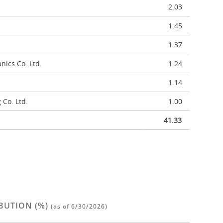
2.03
1.45
1.37
ics Co. Ltd.
1.24
1.14
 Co. Ltd.
1.00
41.33
BUTION (%)
(as of 6/30/2026)