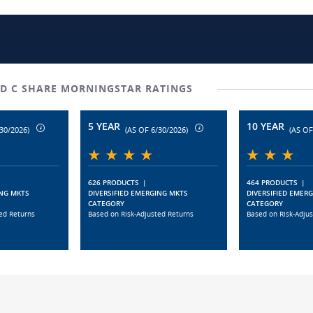
D C SHARE MORNINGSTAR RATINGS
5 YEAR
10 YEAR
30/2026)
(AS OF 6/30/2026)
(AS OF
626 PRODUCTS
|
464 PRODUCTS
|
ING MKTS
DIVERSIFIED EMERGING MKTS
DIVERSIFIED EMER
CATEGORY
CATEGORY
ed Returns
Based on Risk-Adjusted Returns
Based on Risk-Adju