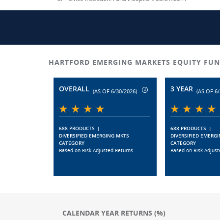
HARTFORD EMERGING MARKETS EQUITY FUN
OVERALL
3 YEAR
(AS OF 6/30/2026)
(AS OF 6/
688 PRODUCTS
|
688 PRODUCTS
|
DIVERSIFIED EMERGING MKTS
DIVERSIFIED EMERG
CATEGORY
CATEGORY
Based on Risk-Adjusted Returns
Based on Risk-Adjust
CALENDAR YEAR RETURNS (%)
Chart
Chart