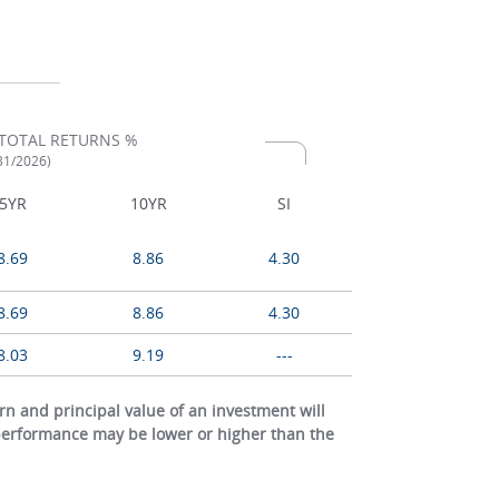
TOTAL RETURNS %
/31/2026)
5YR
10YR
SI
8.69
8.86
4.30
8.69
8.86
4.30
8.03
9.19
---
 and principal value of an investment will
 performance may be lower or higher than the