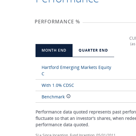
PERFORMANCE %
CU
(as
MONTH END
QUARTER END
Hartford Emerging Markets Equity
C
With 1.0% CDSC
Benchmark
Performance data quoted represents past perform
fluctuate so that an investor's shares, when red
performance data quoted.
SI = Since Inception. Fund Inception: 05/31/2011