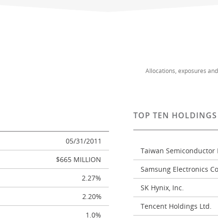
Allocations, exposures an
TOP TEN HOLDINGS
05/31/2011
Taiwan Semiconductor 
$665 MILLION
Samsung Electronics Co.
2.27%
SK Hynix, Inc.
2.20%
Tencent Holdings Ltd.
1.0%