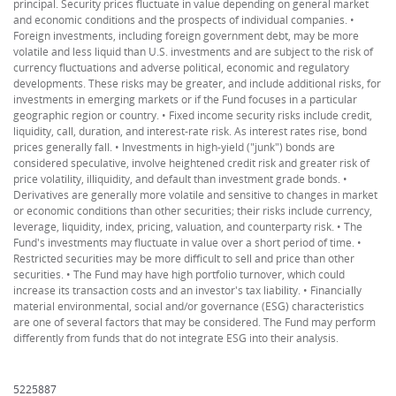
principal. Security prices fluctuate in value depending on general market
and economic conditions and the prospects of individual companies. •
Foreign investments, including foreign government debt, may be more
volatile and less liquid than U.S. investments and are subject to the risk of
currency fluctuations and adverse political, economic and regulatory
developments. These risks may be greater, and include additional risks, for
investments in emerging markets or if the Fund focuses in a particular
geographic region or country. • Fixed income security risks include credit,
liquidity, call, duration, and interest-rate risk. As interest rates rise, bond
prices generally fall. • Investments in high-yield ("junk") bonds are
considered speculative, involve heightened credit risk and greater risk of
price volatility, illiquidity, and default than investment grade bonds. •
Derivatives are generally more volatile and sensitive to changes in market
or economic conditions than other securities; their risks include currency,
leverage, liquidity, index, pricing, valuation, and counterparty risk. • The
Fund's investments may fluctuate in value over a short period of time. •
Restricted securities may be more difficult to sell and price than other
securities. • The Fund may have high portfolio turnover, which could
increase its transaction costs and an investor's tax liability. • Financially
material environmental, social and/or governance (ESG) characteristics
are one of several factors that may be considered. The Fund may perform
differently from funds that do not integrate ESG into their analysis.
5225887