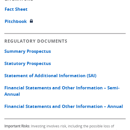
Fact Sheet
Pitchbook
REGULATORY DOCUMENTS
Summary Prospectus
Statutory Prospectus
Statement of Additional Information (SAI)
Financial Statements and Other Information – Semi-
Annual
Financial Statements and Other Information – Annual
Important Risks:
Investing involves risk, including the possible loss of