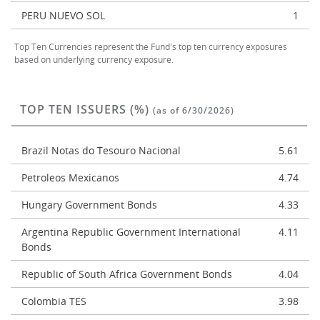
PERU NUEVO SOL
1
Top Ten Currencies represent the Fund's top ten currency exposures
based on underlying currency exposure.
TOP TEN ISSUERS (%)
(as of 6/30/2026)
Brazil Notas do Tesouro Nacional
5.61
Petroleos Mexicanos
4.74
Hungary Government Bonds
4.33
Argentina Republic Government International
4.11
Bonds
Republic of South Africa Government Bonds
4.04
Colombia TES
3.98