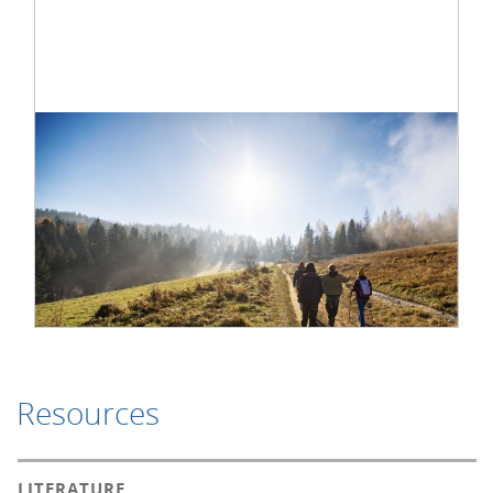
Resources
LITERATURE