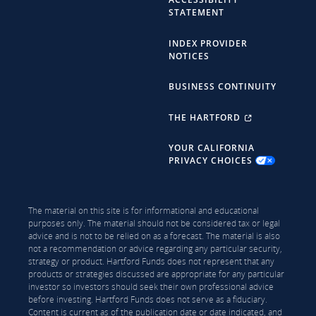
STATEMENT
INDEX PROVIDER
NOTICES
BUSINESS CONTINUITY
THE HARTFORD
YOUR CALIFORNIA
PRIVACY CHOICES
The material on this site is for informational and educational
purposes only. The material should not be considered tax or legal
advice and is not to be relied on as a forecast. The material is also
not a recommendation or advice regarding any particular security,
strategy or product. Hartford Funds does not represent that any
products or strategies discussed are appropriate for any particular
investor so investors should seek their own professional advice
before investing. Hartford Funds does not serve as a fiduciary.
Content is current as of the publication date or date indicated, and