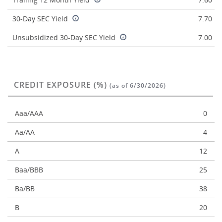
30-Day SEC Yield
7.70
Unsubsidized 30-Day SEC Yield
7.00
CREDIT EXPOSURE (%)
(as of 6/30/2026)
Aaa/AAA
0
Aa/AA
4
A
12
Baa/BBB
25
Ba/BB
38
B
20