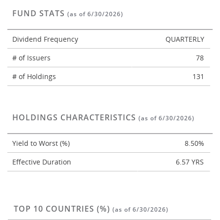
FUND STATS
(as of 6/30/2026)
Dividend Frequency
QUARTERLY
# of Issuers
78
# of Holdings
131
HOLDINGS CHARACTERISTICS
(as of 6/30/2026)
Yield to Worst (%)
8.50%
Effective Duration
6.57 YRS
TOP 10 COUNTRIES (%)
(as of 6/30/2026)