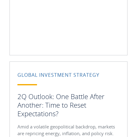
GLOBAL INVESTMENT STRATEGY
2Q Outlook: One Battle After
Another: Time to Reset
Expectations?
Amid a volatile geopolitical backdrop, markets
are repricing energy, inflation, and policy risk.