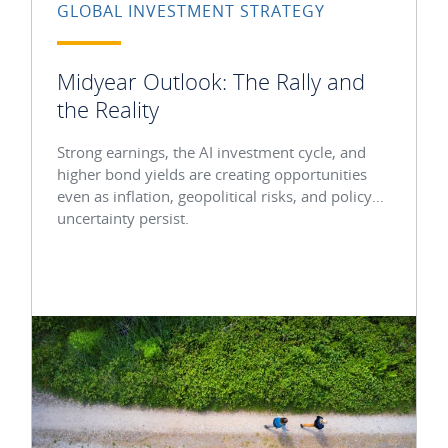
GLOBAL INVESTMENT STRATEGY
Midyear Outlook: The Rally and
the Reality
Strong earnings, the AI investment cycle, and
higher bond yields are creating opportunities
even as inflation, geopolitical risks, and policy
uncertainty persist.