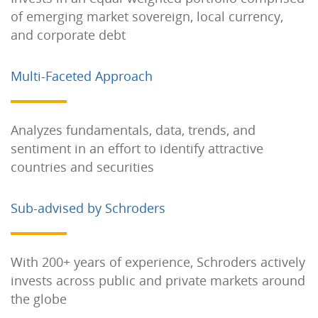
of emerging market sovereign, local currency,
and corporate debt
Multi-Faceted Approach
Analyzes fundamentals, data, trends, and
sentiment in an effort to identify attractive
countries and securities
Sub-advised by Schroders
With 200+ years of experience, Schroders actively
invests across public and private markets around
the globe