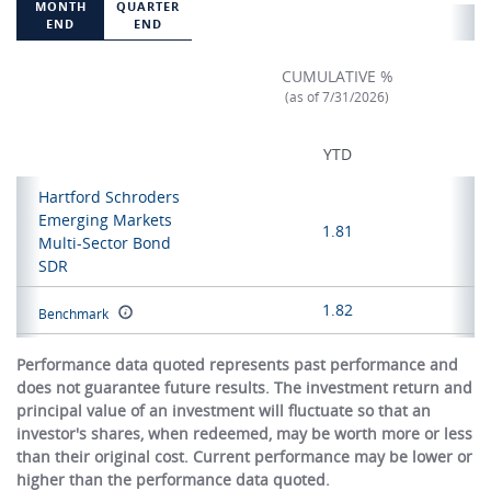
MONTH
QUARTER
END
END
CUMULATIVE %
(as of 7/31/2026)
YTD
Hartford Schroders
Emerging Markets
1.81
Multi-Sector Bond
SDR
1.82
Benchmark
Performance data quoted represents past performance and
does not guarantee future results. The investment return and
principal value of an investment will fluctuate so that an
investor's shares, when redeemed, may be worth more or less
than their original cost. Current performance may be lower or
higher than the performance data quoted.