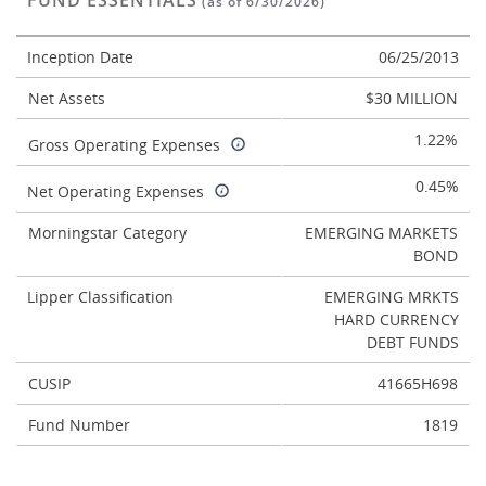
FUND ESSENTIALS
(as of 6/30/2026)
Inception Date
06/25/2013
Net Assets
$30 MILLION
1.22%
Gross Operating Expenses
0.45%
Net Operating Expenses
Morningstar Category
EMERGING MARKETS
BOND
Lipper Classification
EMERGING MRKTS
HARD CURRENCY
DEBT FUNDS
CUSIP
41665H698
Fund Number
1819