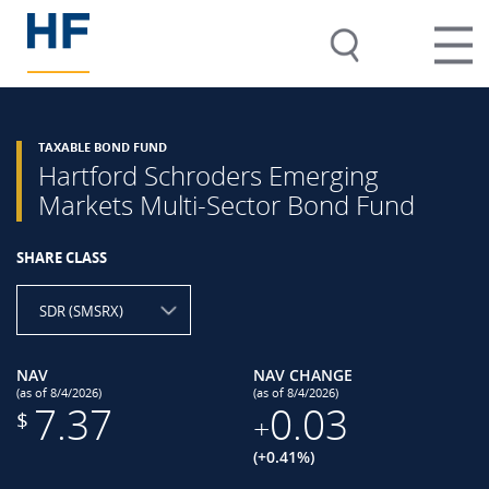
TAXABLE BOND FUND
Hartford Schroders Emerging
Markets Multi-Sector Bond Fund
SHARE CLASS
SDR (SMSRX)
NAV
NAV CHANGE
(as of 8/4/2026)
(as of 8/4/2026)
7.37
0.03
$
+
(+0.41%)