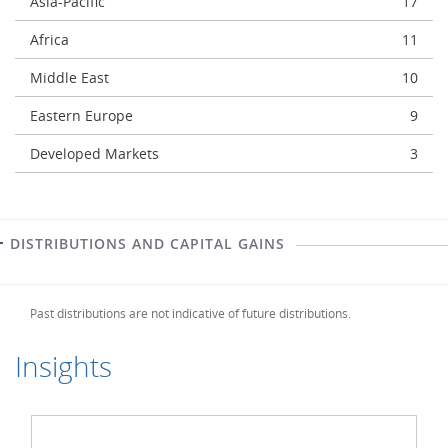
Asia-Pacific
17
Africa
11
Middle East
10
Eastern Europe
9
Developed Markets
3
DISTRIBUTIONS AND CAPITAL GAINS
Past distributions are not indicative of future distributions.
Insights