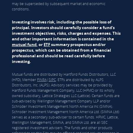
may be superseded by subsequent market and economic
conditions.
Investing involves risk, including the possible loss of
principal. Investors should carefully consider a fund's
investment objectives, risks, charges and expenses. This
and other important information is contained in the
mutual fund
, or
ETF
summary prospectus and/or
prospectus, which can be obtained from a financial
professional and should be read carefully before
investing.
Mutual funds are distributed by Hartford Funds Distributors, LLC
(HFD), Member
FINRA
|
SIPC
. ETFs are distributed by ALPS
Distributors, Inc. (ALPS). Advisory services may be provided by
Hartford Funds Management Company, LLC (HFMC) or its wholly
owned subsidiary, Lattice Strategies LLC (Lattice). Certain funds are
sub-advised by Wellington Management Company LLP and/or
Schroder Investment Management North America Inc (SIMNA).
Schroder Investment Management North America Ltd. (SIMNA Ltd)
serves as a secondary sub-adviser to certain funds. HFMC, Lattice,
Wellington Management, SIMNA, and SIMNA Ltd. are all SEC
registered investment advisers. The funds and other products