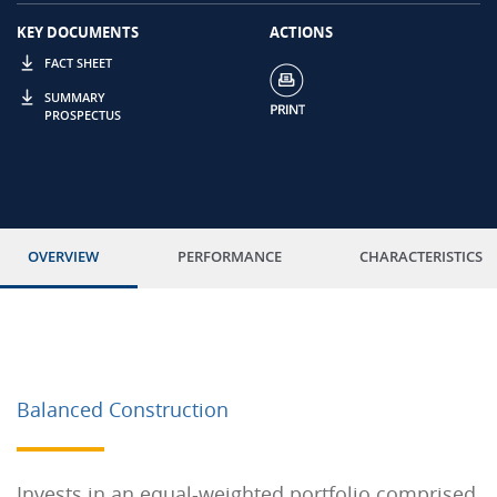
KEY DOCUMENTS
ACTIONS
FACT SHEET
SUMMARY
PROSPECTUS
OVERVIEW
PERFORMANCE
CHARACTERISTICS
Balanced Construction
Invests in an equal-weighted portfolio comprised