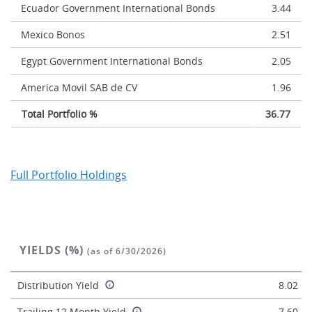
Ecuador Government International Bonds
3.44
Mexico Bonos
2.51
Egypt Government International Bonds
2.05
America Movil SAB de CV
1.96
Total Portfolio %
36.77
Full Portfolio Holdings
YIELDS (%)
(as of 6/30/2026)
Distribution Yield
8.02
Trailing 12 Month Yield
7.60