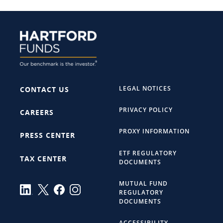
LEGAL NOTICES
CONTACT US
PRIVACY POLICY
CAREERS
PROXY INFORMATION
PRESS CENTER
ETF REGULATORY
TAX CENTER
DOCUMENTS
MUTUAL FUND
REGULATORY
DOCUMENTS
ACCESSIBILITY