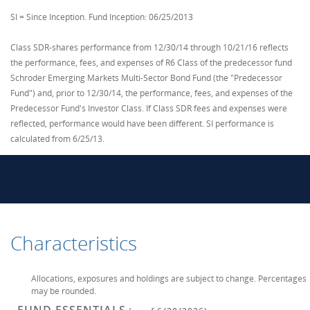
SI = Since Inception. Fund Inception: 06/25/2013
Class SDR-shares performance from 12/30/14 through 10/21/16 reflects
the performance, fees, and expenses of R6 Class of the predecessor fund
Schroder Emerging Markets Multi-Sector Bond Fund (the "Predecessor
Fund") and, prior to 12/30/14, the performance, fees, and expenses of the
Predecessor Fund's Investor Class. If Class SDR fees and expenses were
reflected, performance would have been different. SI performance is
calculated from 6/25/13.
Characteristics
Allocations, exposures and holdings are subject to change. Percentages
may be rounded.