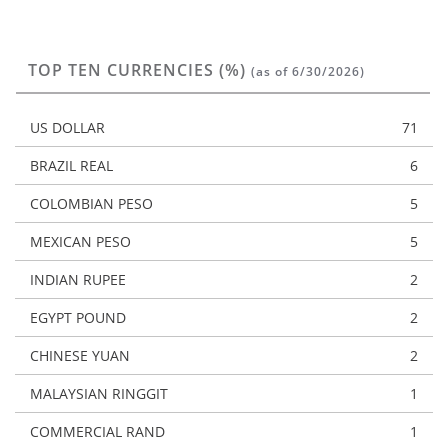
TOP TEN CURRENCIES (%)
(as of 6/30/2026)
US DOLLAR
71
BRAZIL REAL
6
COLOMBIAN PESO
5
MEXICAN PESO
5
INDIAN RUPEE
2
EGYPT POUND
2
CHINESE YUAN
2
MALAYSIAN RINGGIT
1
COMMERCIAL RAND
1