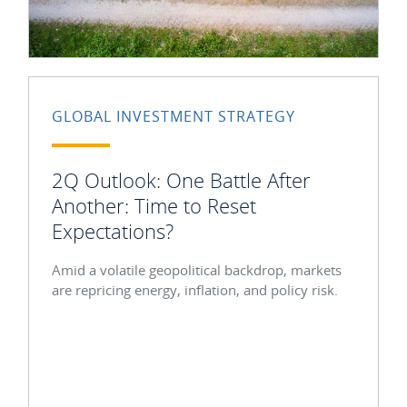
GLOBAL INVESTMENT STRATEGY
2Q Outlook: One Battle After
Another: Time to Reset
Expectations?
Amid a volatile geopolitical backdrop, markets
are repricing energy, inflation, and policy risk.