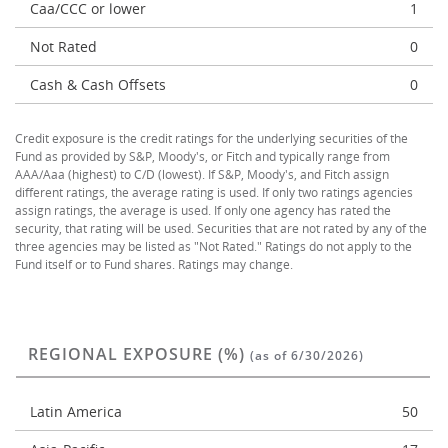
Caa/CCC or lower
1
Not Rated
0
Cash & Cash Offsets
0
Credit exposure is the credit ratings for the underlying securities of the
Fund as provided by S&P, Moody's, or Fitch and typically range from
AAA/Aaa (highest) to C/D (lowest). If S&P, Moody's, and Fitch assign
different ratings, the average rating is used. If only two ratings agencies
assign ratings, the average is used. If only one agency has rated the
security, that rating will be used. Securities that are not rated by any of the
three agencies may be listed as "Not Rated." Ratings do not apply to the
Fund itself or to Fund shares. Ratings may change.
REGIONAL EXPOSURE (%)
(as of 6/30/2026)
Latin America
50