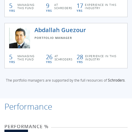
5
9
17
MANAGING
AT
EXPERIENCE IN THIS
THIS FUND
SCHRODERS
INDUSTRY
YRS
YRS
YRS
Abdallah Guezour
PORTFOLIO MANAGER
5
26
28
MANAGING
AT
EXPERIENCE IN THIS
THIS FUND
SCHRODERS
INDUSTRY
YRS
YRS
YRS
The portfolio managers are supported by the full resources of
Schroders
.
Performance
PERFORMANCE %