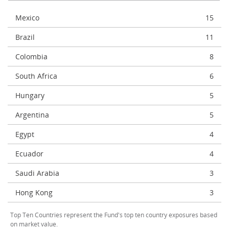
Mexico
15
Brazil
11
Colombia
8
South Africa
6
Hungary
5
Argentina
5
Egypt
4
Ecuador
4
Saudi Arabia
3
Hong Kong
3
Top Ten Countries represent the Fund's top ten country exposures based
on market value.