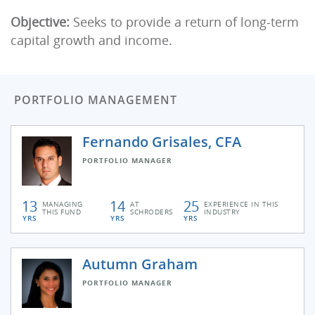
Objective:
Seeks to provide a return of long-term
capital growth and income.
PORTFOLIO MANAGEMENT
Fernando Grisales, CFA
PORTFOLIO MANAGER
13
14
25
MANAGING
AT
EXPERIENCE IN THIS
THIS FUND
SCHRODERS
INDUSTRY
YRS
YRS
YRS
Autumn Graham
PORTFOLIO MANAGER