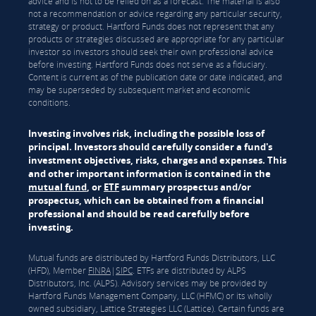
advice and is not to be relied on as a forecast. The material is also
not a recommendation or advice regarding any particular security,
strategy or product. Hartford Funds does not represent that any
products or strategies discussed are appropriate for any particular
investor so investors should seek their own professional advice
before investing. Hartford Funds does not serve as a fiduciary.
Content is current as of the publication date or date indicated, and
may be superseded by subsequent market and economic
conditions.
Investing involves risk, including the possible loss of
principal. Investors should carefully consider a fund's
investment objectives, risks, charges and expenses. This
and other important information is contained in the
mutual fund
, or
ETF
summary prospectus and/or
prospectus, which can be obtained from a financial
professional and should be read carefully before
investing.
Mutual funds are distributed by Hartford Funds Distributors, LLC
(HFD), Member
FINRA
|
SIPC
. ETFs are distributed by ALPS
Distributors, Inc. (ALPS). Advisory services may be provided by
Hartford Funds Management Company, LLC (HFMC) or its wholly
owned subsidiary, Lattice Strategies LLC (Lattice). Certain funds are