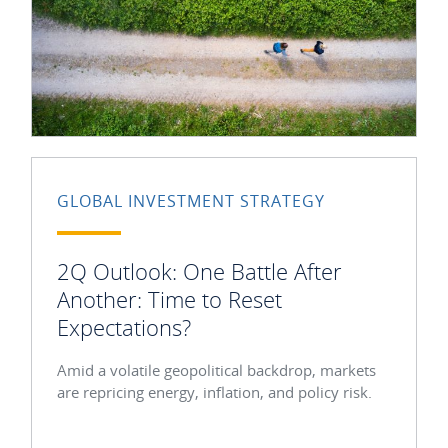
GLOBAL INVESTMENT STRATEGY
2Q Outlook: One Battle After
Another: Time to Reset
Expectations?
Amid a volatile geopolitical backdrop, markets
are repricing energy, inflation, and policy risk.