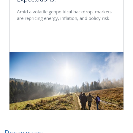
Amid a volatile geopolitical backdrop, markets
are repricing energy, inflation, and policy risk.