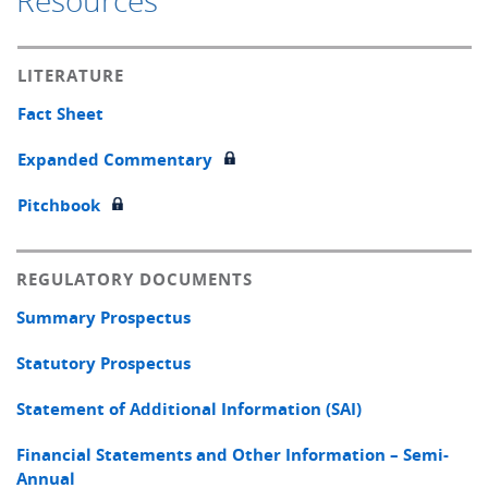
Resources
LITERATURE
Fact Sheet
Expanded Commentary
Pitchbook
REGULATORY DOCUMENTS
Summary Prospectus
Statutory Prospectus
Statement of Additional Information (SAI)
Financial Statements and Other Information – Semi-
Annual