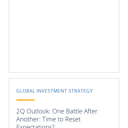
GLOBAL INVESTMENT STRATEGY
2Q Outlook: One Battle After
Another: Time to Reset
Expectations?