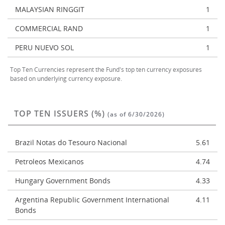
MALAYSIAN RINGGIT
1
COMMERCIAL RAND
1
PERU NUEVO SOL
1
Top Ten Currencies represent the Fund's top ten currency exposures
based on underlying currency exposure.
TOP TEN ISSUERS (%)
(as of 6/30/2026)
Brazil Notas do Tesouro Nacional
5.61
Petroleos Mexicanos
4.74
Hungary Government Bonds
4.33
Argentina Republic Government International
4.11
Bonds