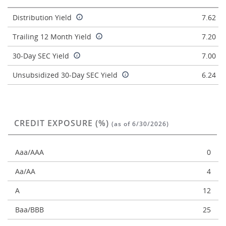
Distribution Yield
7.62
Trailing 12 Month Yield
7.20
30-Day SEC Yield
7.00
Unsubsidized 30-Day SEC Yield
6.24
CREDIT EXPOSURE (%)
(as of 6/30/2026)
Aaa/AAA
0
Aa/AA
4
A
12
Baa/BBB
25