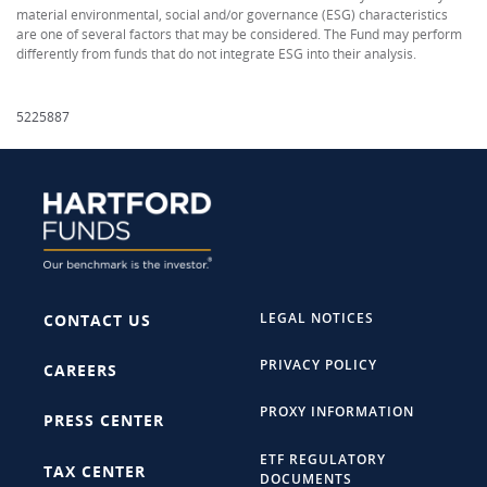
material environmental, social and/or governance (ESG) characteristics
are one of several factors that may be considered. The Fund may perform
differently from funds that do not integrate ESG into their analysis.
5225887
LEGAL NOTICES
CONTACT US
PRIVACY POLICY
CAREERS
PROXY INFORMATION
PRESS CENTER
ETF REGULATORY
TAX CENTER
DOCUMENTS