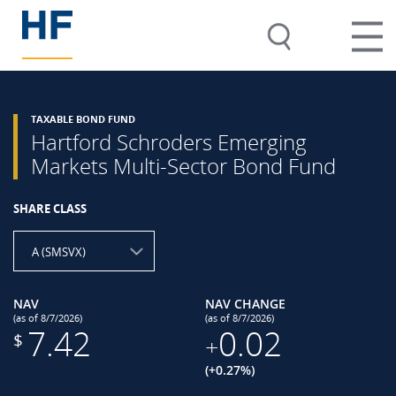
TAXABLE BOND FUND
Hartford Schroders Emerging
Markets Multi-Sector Bond Fund
SHARE CLASS
A (SMSVX)
NAV
NAV CHANGE
(as of 8/7/2026)
(as of 8/7/2026)
7.42
0.02
$
+
(+0.27%)