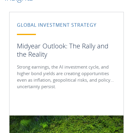
GLOBAL INVESTMENT STRATEGY
Midyear Outlook: The Rally and
the Reality
Strong earnings, the AI investment cycle, and
higher bond yields are creating opportunities
even as inflation, geopolitical risks, and policy
uncertainty persist.