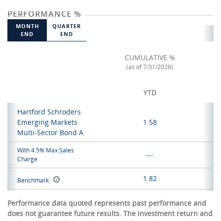
PERFORMANCE %
MONTH
QUARTER
END
END
CUMULATIVE %
(as of 7/31/2026)
YTD
Hartford Schroders
Emerging Markets
1.58
Multi-Sector Bond A
With 4.5% Max Sales
---
Charge
1.82
Benchmark
Performance data quoted represents past performance and
does not guarantee future results. The investment return and