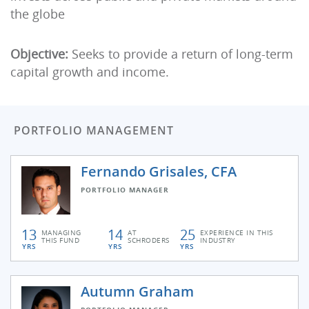
the globe
Objective:
Seeks to provide a return of long-term
capital growth and income.
PORTFOLIO MANAGEMENT
Fernando Grisales, CFA
PORTFOLIO MANAGER
13
14
25
MANAGING
AT
EXPERIENCE IN THIS
THIS FUND
SCHRODERS
INDUSTRY
YRS
YRS
YRS
Autumn Graham