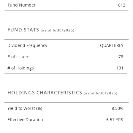
Fund Number
1812
FUND STATS
(as of 6/30/2026)
Dividend Frequency
QUARTERLY
# of Issuers
78
# of Holdings
131
HOLDINGS CHARACTERISTICS
(as of 6/30/2026)
Yield to Worst (%)
8.50%
Effective Duration
6.57 YRS