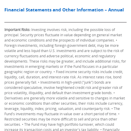
Financial Statements and Other Information – Annual
Important Risks:
Investing involves risk, including the possible loss of
principal. Security prices fluctuate in value depending on general market
and economic conditions and the prospects of individual companies. •
Foreign investments, including foreign government debt, may be more
volatile and less liquid than U.S. investments and are subject to the risk of
currency fluctuations and adverse political, economic and regulatory
developments. These risks may be greater, and include additional risks, for
investments in emerging markets or if the Fund focuses in a particular
geographic region or country. • Fixed income security risks include credit,
liquidity, call, duration, and interest-rate risk. As interest rates rise, bond
prices generally fall. • Investments in high-yield ("junk") bonds are
considered speculative, involve heightened credit risk and greater risk of
price volatility, illiquidity, and default than investment grade bonds. •
Derivatives are generally more volatile and sensitive to changes in market
or economic conditions than other securities; their risks include currency,
leverage, liquidity, index, pricing, valuation, and counterparty risk. • The
Fund's investments may fluctuate in value over a short period of time. •
Restricted securities may be more difficult to sell and price than other
securities. • The Fund may have high portfolio turnover, which could
increase its transaction costs and an investor's tax liability. • Financially