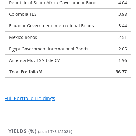
Republic of South Africa Government Bonds
4.04
Colombia TES
3.98
Ecuador Government International Bonds
3.44
Mexico Bonos
2.51
Egypt Government International Bonds
2.05
America Movil SAB de CV
1.96
Total Portfolio %
36.77
Full Portfolio Holdings
YIELDS (%)
(as of 7/31/2026)