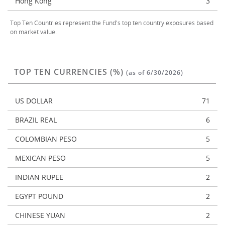
Hong Kong
3
Top Ten Countries represent the Fund's top ten country exposures based
on market value.
TOP TEN CURRENCIES (%)
(as of 6/30/2026)
US DOLLAR
71
BRAZIL REAL
6
COLOMBIAN PESO
5
MEXICAN PESO
5
INDIAN RUPEE
2
EGYPT POUND
2
CHINESE YUAN
2