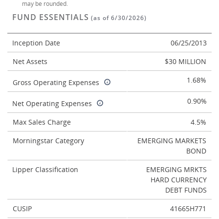
may be rounded.
FUND ESSENTIALS
(as of 6/30/2026)
Inception Date
06/25/2013
Net Assets
$30 MILLION
1.68%
Gross Operating Expenses
0.90%
Net Operating Expenses
Max Sales Charge
4.5%
Morningstar Category
EMERGING MARKETS
BOND
Lipper Classification
EMERGING MRKTS
HARD CURRENCY
DEBT FUNDS
CUSIP
41665H771