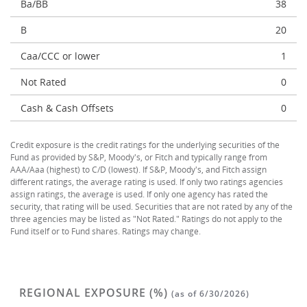
Ba/BB
38
B
20
Caa/CCC or lower
1
Not Rated
0
Cash & Cash Offsets
0
Credit exposure is the credit ratings for the underlying securities of the
Fund as provided by S&P, Moody's, or Fitch and typically range from
AAA/Aaa (highest) to C/D (lowest). If S&P, Moody's, and Fitch assign
different ratings, the average rating is used. If only two ratings agencies
assign ratings, the average is used. If only one agency has rated the
security, that rating will be used. Securities that are not rated by any of the
three agencies may be listed as "Not Rated." Ratings do not apply to the
Fund itself or to Fund shares. Ratings may change.
REGIONAL EXPOSURE (%)
(as of 6/30/2026)