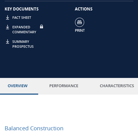
KEY DOCUMENTS
ACTIONS
FACT SHEET
EXPANDED
COMMENTARY
SUMMARY
PROSPECTUS
OVERVIEW
PERFORMANCE
CHARACTERISTICS
Balanced Construction