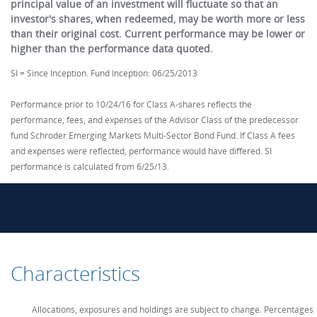
principal value of an investment will fluctuate so that an
investor's shares, when redeemed, may be worth more or less
than their original cost. Current performance may be lower or
higher than the performance data quoted.
SI = Since Inception. Fund Inception: 06/25/2013
Performance prior to 10/24/16 for Class A-shares reflects the
performance, fees, and expenses of the Advisor Class of the predecessor
fund Schroder Emerging Markets Multi-Sector Bond Fund. If Class A fees
and expenses were reflected, performance would have differed. SI
performance is calculated from 6/25/13.
Characteristics
Allocations, exposures and holdings are subject to change. Percentages