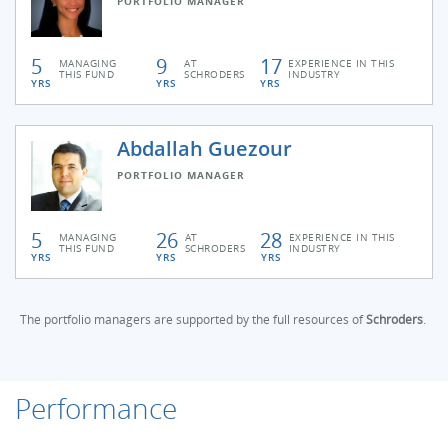
PORTFOLIO MANAGER
5
9
17
MANAGING
AT
EXPERIENCE IN THIS
THIS FUND
SCHRODERS
INDUSTRY
YRS
YRS
YRS
Abdallah Guezour
PORTFOLIO MANAGER
5
26
28
MANAGING
AT
EXPERIENCE IN THIS
THIS FUND
SCHRODERS
INDUSTRY
YRS
YRS
YRS
The portfolio managers are supported by the full resources of
Schroders
.
Performance