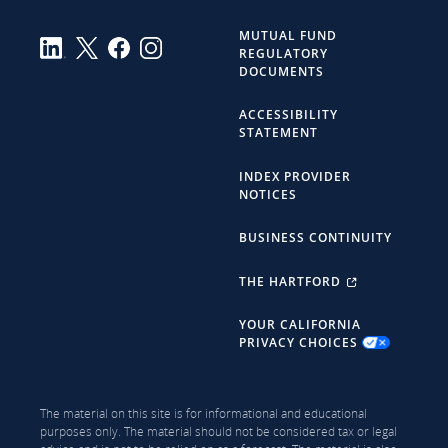
MUTUAL FUND
REGULATORY
DOCUMENTS
ACCESSIBILITY
STATEMENT
INDEX PROVIDER
NOTICES
BUSINESS CONTINUITY
THE HARTFORD
YOUR CALIFORNIA
PRIVACY CHOICES
The material on this site is for informational and educational
purposes only. The material should not be considered tax or legal