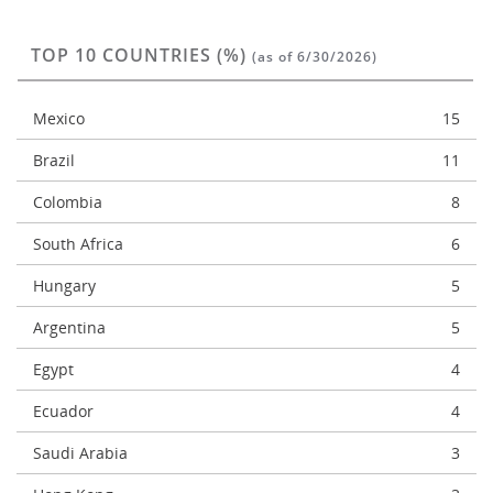
TOP 10 COUNTRIES (%)
(as of 6/30/2026)
Mexico
15
Brazil
11
Colombia
8
South Africa
6
Hungary
5
Argentina
5
Egypt
4
Ecuador
4
Saudi Arabia
3