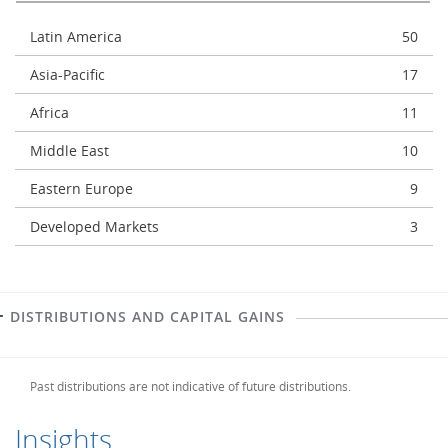
Latin America
50
Asia-Pacific
17
Africa
11
Middle East
10
Eastern Europe
9
Developed Markets
3
DISTRIBUTIONS AND CAPITAL GAINS
Past distributions are not indicative of future distributions.
Insights