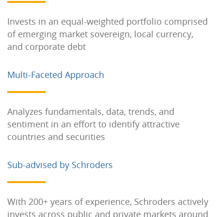
Invests in an equal-weighted portfolio comprised
of emerging market sovereign, local currency,
and corporate debt
Multi-Faceted Approach
Analyzes fundamentals, data, trends, and
sentiment in an effort to identify attractive
countries and securities
Sub-advised by Schroders
With 200+ years of experience, Schroders actively
invests across public and private markets around