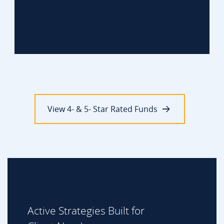
View 4- & 5- Star Rated Funds
Active Strategies Built for