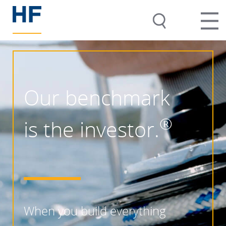
Our benchmark
®
is the investor.
When you build everything