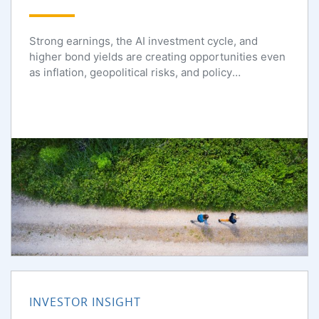
Strong earnings, the AI investment cycle, and
higher bond yields are creating opportunities even
as inflation, geopolitical risks, and policy
uncertainty persist.
INVESTOR INSIGHT