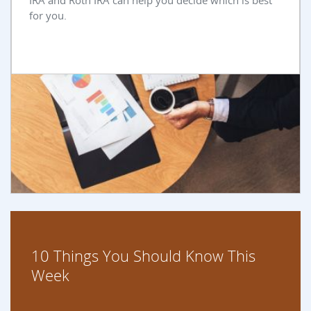
IRA and Roth IRA can help you decide which is best
for you.
10 Things You Should Know This
Week