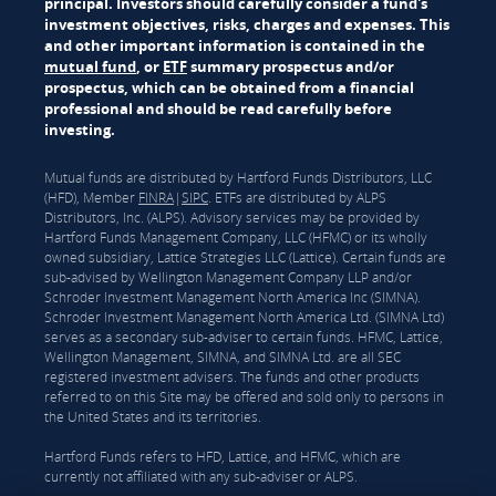
principal. Investors should carefully consider a fund's
investment objectives, risks, charges and expenses. This
and other important information is contained in the
mutual fund
, or
ETF
summary prospectus and/or
prospectus, which can be obtained from a financial
professional and should be read carefully before
investing.
Mutual funds are distributed by Hartford Funds Distributors, LLC
(HFD), Member
FINRA
|
SIPC
. ETFs are distributed by ALPS
Distributors, Inc. (ALPS). Advisory services may be provided by
Hartford Funds Management Company, LLC (HFMC) or its wholly
owned subsidiary, Lattice Strategies LLC (Lattice). Certain funds are
sub-advised by Wellington Management Company LLP and/or
Schroder Investment Management North America Inc (SIMNA).
Schroder Investment Management North America Ltd. (SIMNA Ltd)
serves as a secondary sub-adviser to certain funds. HFMC, Lattice,
Wellington Management, SIMNA, and SIMNA Ltd. are all SEC
registered investment advisers. The funds and other products
referred to on this Site may be offered and sold only to persons in
the United States and its territories.
Hartford Funds refers to HFD, Lattice, and HFMC, which are
currently not affiliated with any sub-adviser or ALPS.