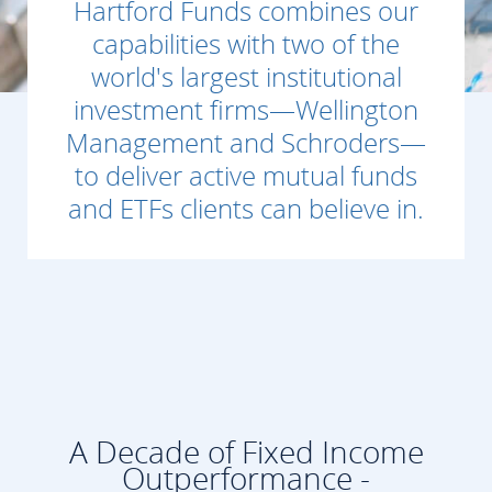
Hartford Funds combines our
capabilities with two of the
world's largest institutional
investment firms—Wellington
Management and Schroders—
to deliver active mutual funds
and ETFs clients can believe in.
A Decade of Fixed Income
Outperformance -