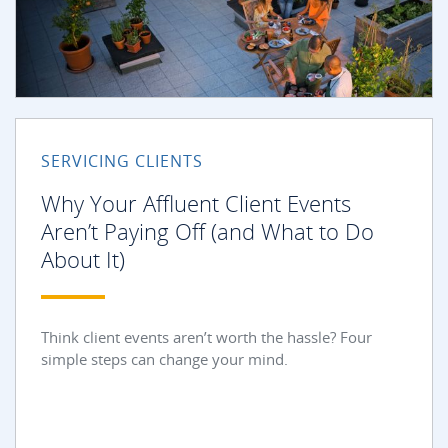
SERVICING CLIENTS
Why Your Affluent Client Events
Aren’t Paying Off (and What to Do
About It)
Think client events aren’t worth the hassle? Four
simple steps can change your mind.