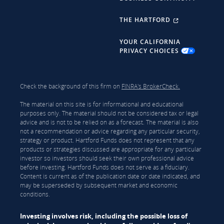
THE HARTFORD
YOUR CALIFORNIA
PRIVACY CHOICES
Check the background of this firm on
FINRA's BrokerCheck.
The material on this site is for informational and educational
purposes only. The material should not be considered tax or legal
advice and is not to be relied on as a forecast. The material is also
not a recommendation or advice regarding any particular security,
strategy or product. Hartford Funds does not represent that any
products or strategies discussed are appropriate for any particular
investor so investors should seek their own professional advice
before investing. Hartford Funds does not serve as a fiduciary.
Content is current as of the publication date or date indicated, and
may be superseded by subsequent market and economic
conditions.
Investing involves risk, including the possible loss of