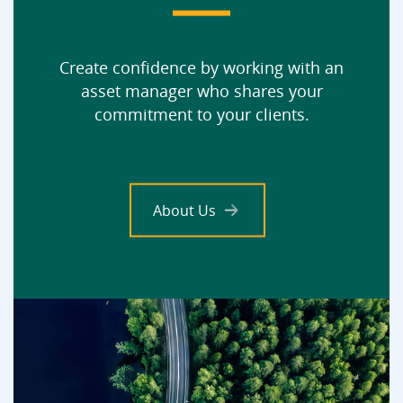
Create confidence by working with an
asset manager who shares your
commitment to your clients.
About Us