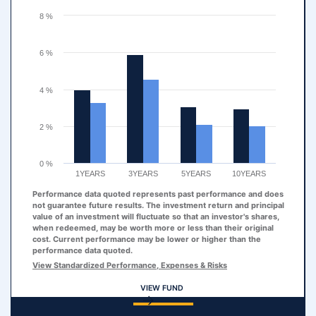
The chart has 1 Y axis displaying values. Range: 0 to 8.
8 %
6 %
4 %
2 %
0 %
1YEARS
3YEARS
5YEARS
10YEARS
Performance data quoted represents past performance and does
not guarantee future results. The investment return and principal
value of an investment will fluctuate so that an investor's shares,
when redeemed, may be worth more or less than their original
cost. Current performance may be lower or higher than the
performance data quoted.
View Standardized Performance, Expenses & Risks
VIEW FUND
End of interactive chart.