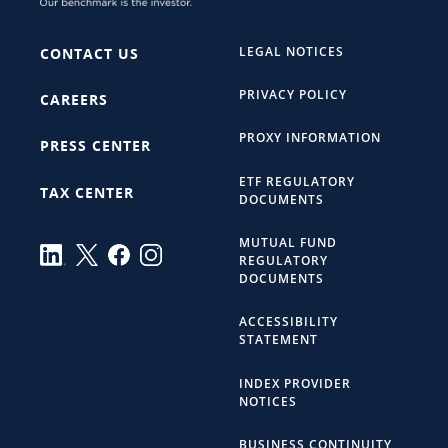
LEGAL NOTICES
CONTACT US
PRIVACY POLICY
CAREERS
PROXY INFORMATION
PRESS CENTER
ETF REGULATORY
TAX CENTER
DOCUMENTS
MUTUAL FUND
REGULATORY
DOCUMENTS
ACCESSIBILITY
STATEMENT
INDEX PROVIDER
NOTICES
BUSINESS CONTINUITY