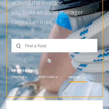
around the investor,
you build an asset manager
clients can trust.
BROWSE BY:
STRATEGY
ASSET CLASS
VIEW ALL