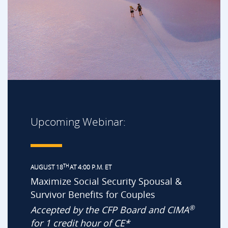
Upcoming Webinar:
TH
AUGUST 18
AT 4:00 P.M. ET
Maximize Social Security Spousal &
Survivor Benefits for Couples
®
Accepted by the CFP Board and CIMA
for 1 credit hour of CE*