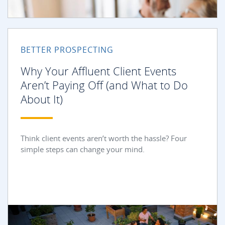
BETTER PROSPECTING
Why Your Affluent Client Events
Aren’t Paying Off (and What to Do
About It)
Think client events aren’t worth the hassle? Four
simple steps can change your mind.