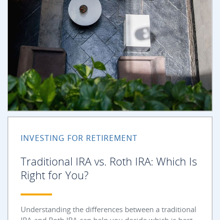
INVESTING FOR RETIREMENT
Traditional IRA vs. Roth IRA: Which Is
Right for You?
Understanding the differences between a traditional