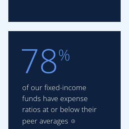
78
%
of our fixed-income
funds
have expense
ratios at or
below their
peer averages