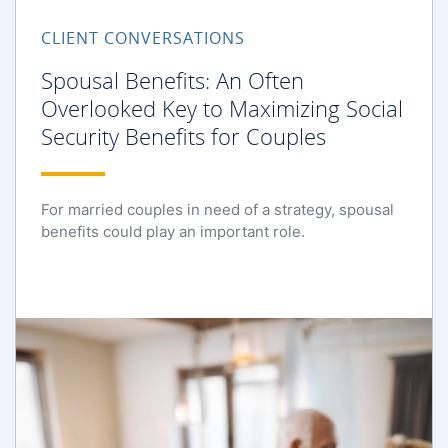
CLIENT CONVERSATIONS
Spousal Benefits: An Often
Overlooked Key to Maximizing Social
Security Benefits for Couples
For married couples in need of a strategy, spousal
benefits could play an important role.