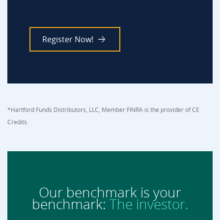
Register Now!
*Hartford Funds Distributors, LLC, Member FINRA is the provider of CE
Credits.
Our benchmark is your
benchmark:
The investor.