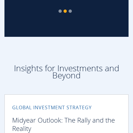
Insights for Investments and
Beyond
GLOBAL INVESTMENT STRATEGY
Midyear Outlook: The Rally and the
Reality