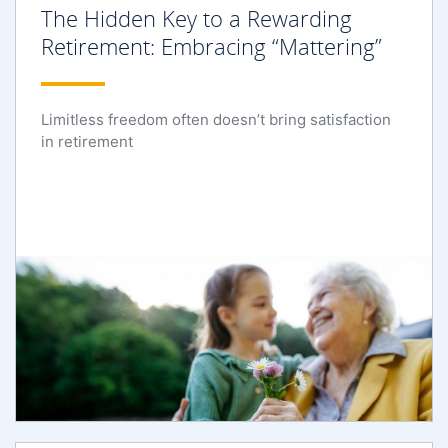
The Hidden Key to a Rewarding
Retirement: Embracing “Mattering”
Limitless freedom often doesn’t bring satisfaction
in retirement