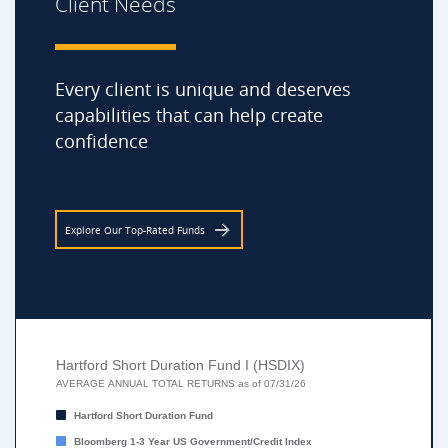
Client Needs
Every client is unique and deserves
capabilities that can help create
confidence
Explore Our Top-Rated Funds
Hartford Short Duration Fund I (HSDIX)
Hartford Short Duration Fund I (HSDIX)
Bar chart with 2 data series.
AVERAGE ANNUAL TOTAL RETURNS as of 07/31/26
AVERAGE ANNUAL TOTAL RETURNS as of 07/31/26
Hartford Short Duration Fund
The chart has 1 X axis displaying categories.
Bloomberg 1-3 Year US Government/Credit Index