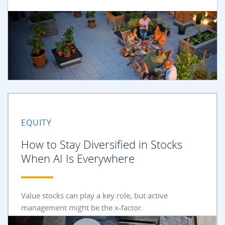
EQUITY
How to Stay Diversified in Stocks
When AI Is Everywhere
Value stocks can play a key role, but active
management might be the x-factor.