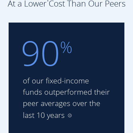
At a Lower Cost Than Our Peers
90
%
of our fixed-income
funds
outperformed their
peer
averages over the
last 10 years