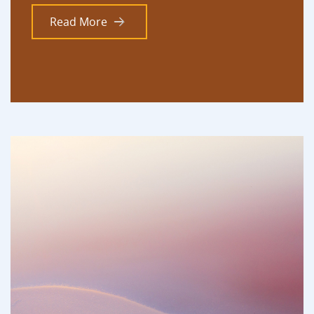
Read More