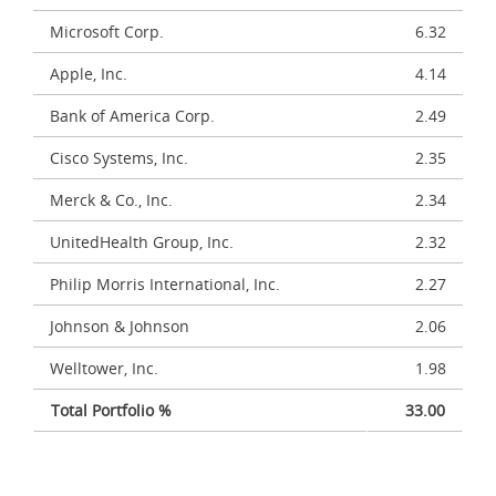
Microsoft Corp.
6.32
Apple, Inc.
4.14
Bank of America Corp.
2.49
Cisco Systems, Inc.
2.35
Merck & Co., Inc.
2.34
UnitedHealth Group, Inc.
2.32
Philip Morris International, Inc.
2.27
Johnson & Johnson
2.06
Welltower, Inc.
1.98
Total Portfolio %
33.00