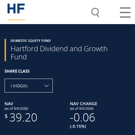
DOMESTIC EQUITY FUND
Hartford Dividend and Growth
Fund
SHARE CLASS
I (HDGIX)
NAV
NAV CHANGE
(as of 8/6/2026)
(as of 8/6/2026)
39.20
-0.06
$
(-0.15%)