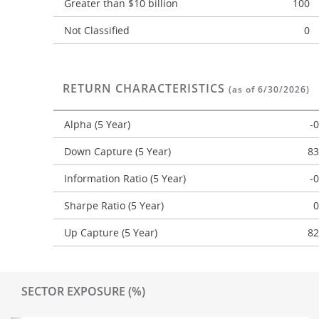
Greater than $10 billion
100
Not Classified
0
RETURN CHARACTERISTICS
(as of 6/30/2026)
Alpha (5 Year)
-
Down Capture (5 Year)
83
Information Ratio (5 Year)
-
Sharpe Ratio (5 Year)
0
Up Capture (5 Year)
82
SECTOR EXPOSURE (%)