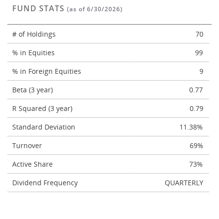
FUND STATS
(as of 6/30/2026)
# of Holdings
70
% in Equities
99
% in Foreign Equities
9
Beta (3 year)
0.77
R Squared (3 year)
0.79
Standard Deviation
11.38%
Turnover
69%
Active Share
73%
Dividend Frequency
QUARTERLY