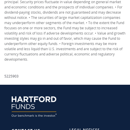
principal. Security prices fluctuate in value depending on general market
and economic conditions and the prospects of individual companies. • For
dividend-paying stocks, dividends are not guaranteed and may decrease
without notice. • The securities of large market capitalization companies
may underperform other segments of the market. • To the extent the Fund
focuses on one or more sectors, the Fund may be subject to increased
volatility and risk of loss if adverse developments occur. • Value and growth
investing styles may go in and out of favor, which may cause the Fund to
underperform other equity funds. • Foreign investments may be more
volatile and less liquid than U.S. investments and are subject to the risk of
currency fluctuations and adverse political, economic and regulatory
developments.
5225903
LEGAL NOTICES