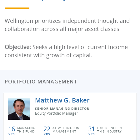
Wellington prioritizes independent thought and
collaboration across all major asset classes
Objective:
Seeks a high level of current income
consistent with growth of capital.
PORTFOLIO MANAGEMENT
Matthew G. Baker
SENIOR MANAGING DIRECTOR
Equity Portfolio Manager
16
22
31
MANAGING
AT WELLINGTON
EXPERIENCE IN
THIS FUND
MANAGEMENT
THIS INDUSTRY
YRS
YRS
YRS