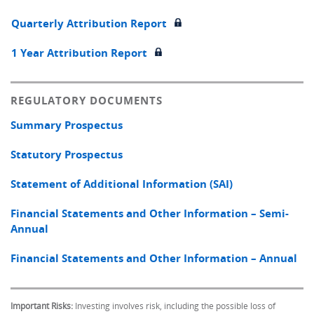
Quarterly Attribution Report
1 Year Attribution Report
REGULATORY DOCUMENTS
Summary Prospectus
Statutory Prospectus
Statement of Additional Information (SAI)
Financial Statements and Other Information – Semi-
Annual
Financial Statements and Other Information – Annual
Important Risks:
Investing involves risk, including the possible loss of