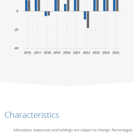
0
-20
-40
2016
2017
2018
2019
2020
2021
2022
2023
2024
2025
End of interactive chart.
End of interactive chart.
Characteristics
Allocations, exposures and holdings are subject to change. Percentages