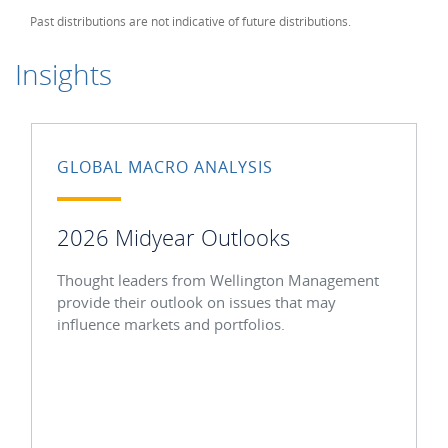
Past distributions are not indicative of future distributions.
Insights
GLOBAL MACRO ANALYSIS
2026 Midyear Outlooks
Thought leaders from Wellington Management
provide their outlook on issues that may
influence markets and portfolios.