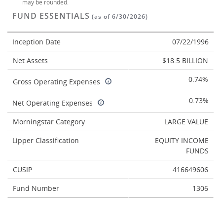
may be rounded.
FUND ESSENTIALS
(as of 6/30/2026)
Inception Date
07/22/1996
Net Assets
$18.5 BILLION
0.74%
Gross Operating Expenses
0.73%
Net Operating Expenses
Morningstar Category
LARGE VALUE
Lipper Classification
EQUITY INCOME
FUNDS
CUSIP
416649606
Fund Number
1306