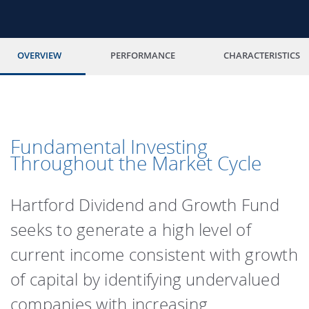
OVERVIEW
PERFORMANCE
CHARACTERISTICS
Fundamental Investing
Throughout the Market Cycle
Hartford Dividend and Growth Fund
seeks to generate a high level of
current income consistent with growth
of capital by identifying undervalued
companies with increasing