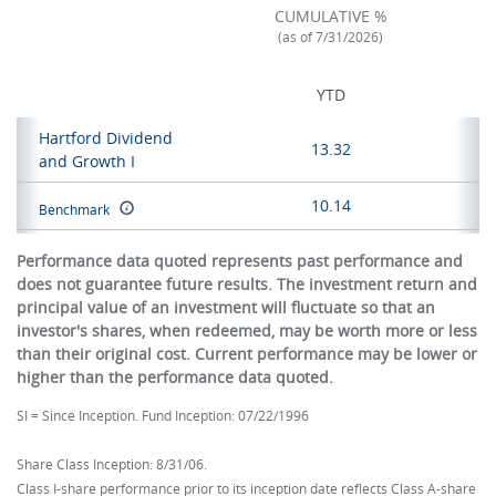
CUMULATIVE %
(as of 7/31/2026)
YTD
Hartford Dividend
13.32
and Growth I
10.14
Benchmark
Performance data quoted represents past performance and
does not guarantee future results. The investment return and
principal value of an investment will fluctuate so that an
investor's shares, when redeemed, may be worth more or less
than their original cost. Current performance may be lower or
higher than the performance data quoted.
SI = Since Inception. Fund Inception: 07/22/1996
Share Class Inception: 8/31/06.
Class I-share performance prior to its inception date reflects Class A-share