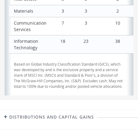
Materials
3
3
2
Communication
7
3
10
Services
Information
18
23
38
Technology
Based on Global Industry Classification Standard (GICS), which
was developed by and is the exclusive property and a service
mark of MSCI Inc. (MSCI) and Standard & Poor's, a division of
The McGraw-Hill Companies, Inc. (S&P). Excludes cash. May not
total to 100% due to rounding and/or pooled vehicle allocations.
DISTRIBUTIONS AND CAPITAL GAINS