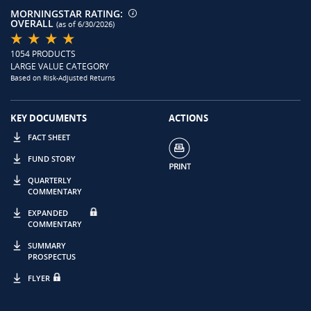
MORNINGSTAR RATING:
OVERALL
(as of 6/30/2026)
1054 PRODUCTS
LARGE VALUE CATEGORY
Based on Risk-Adjusted Returns
KEY DOCUMENTS
ACTIONS
FACT SHEET
FUND STORY
QUARTERLY
COMMENTARY
EXPANDED
COMMENTARY
SUMMARY
PROSPECTUS
FLYER