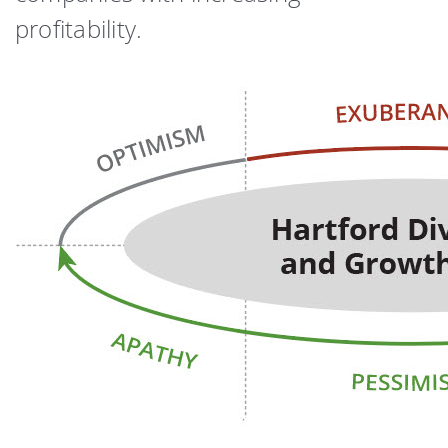
profitability.