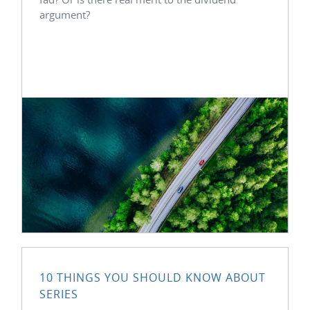
argument?
10 THINGS YOU SHOULD KNOW ABOUT
SERIES