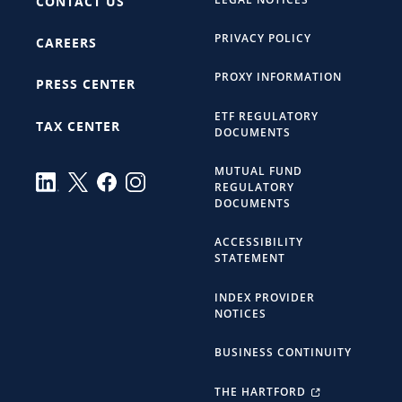
CONTACT US
PRIVACY POLICY
CAREERS
PROXY INFORMATION
PRESS CENTER
ETF REGULATORY
TAX CENTER
DOCUMENTS
MUTUAL FUND
REGULATORY
DOCUMENTS
ACCESSIBILITY
STATEMENT
INDEX PROVIDER
NOTICES
BUSINESS CONTINUITY
THE HARTFORD