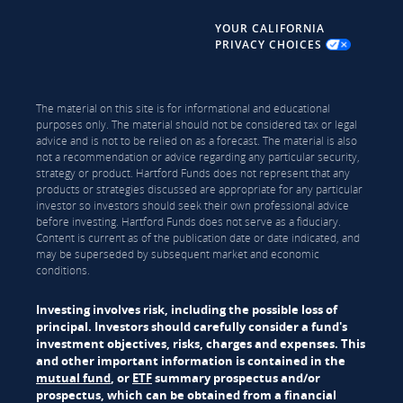
YOUR CALIFORNIA
PRIVACY CHOICES
The material on this site is for informational and educational
purposes only. The material should not be considered tax or legal
advice and is not to be relied on as a forecast. The material is also
not a recommendation or advice regarding any particular security,
strategy or product. Hartford Funds does not represent that any
products or strategies discussed are appropriate for any particular
investor so investors should seek their own professional advice
before investing. Hartford Funds does not serve as a fiduciary.
Content is current as of the publication date or date indicated, and
may be superseded by subsequent market and economic
conditions.
Investing involves risk, including the possible loss of
principal. Investors should carefully consider a fund's
investment objectives, risks, charges and expenses. This
and other important information is contained in the
mutual fund
, or
ETF
summary prospectus and/or
prospectus, which can be obtained from a financial