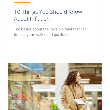
10 Things You Should Know
About Inflation
The basics about the invisible thief that can
impact your wallet and portfolio.