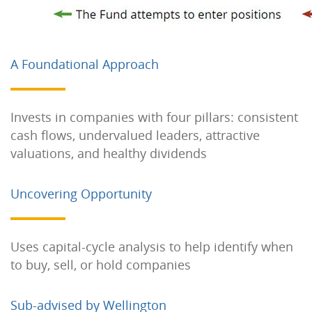
A Foundational Approach
Invests in companies with four pillars: consistent
cash flows, undervalued leaders, attractive
valuations, and healthy dividends
Uncovering Opportunity
Uses capital-cycle analysis to help identify when
to buy, sell, or hold companies
Sub-advised by Wellington