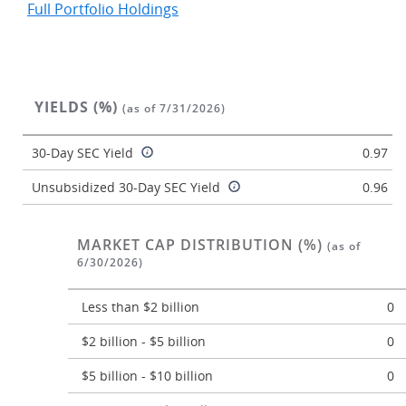
Full Portfolio Holdings
YIELDS (%)
(as of 7/31/2026)
30-Day SEC Yield
0.97
Unsubsidized 30-Day SEC Yield
0.96
MARKET CAP DISTRIBUTION (%)
(as of
6/30/2026)
Less than $2 billion
0
$2 billion - $5 billion
0
$5 billion - $10 billion
0