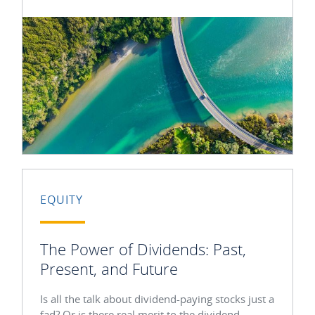
EQUITY
The Power of Dividends: Past,
Present, and Future
Is all the talk about dividend-paying stocks just a
fad? Or is there real merit to the dividend