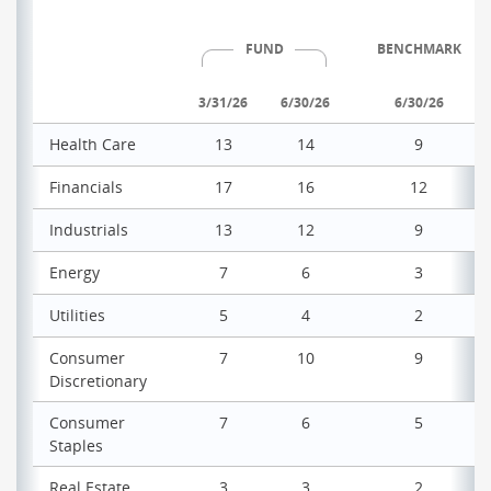
FUND
BENCHMARK
3/31/26
6/30/26
6/30/26
Health Care
13
14
9
Financials
17
16
12
Industrials
13
12
9
Energy
7
6
3
Utilities
5
4
2
Consumer
7
10
9
Discretionary
Consumer
7
6
5
Staples
Real Estate
3
3
2