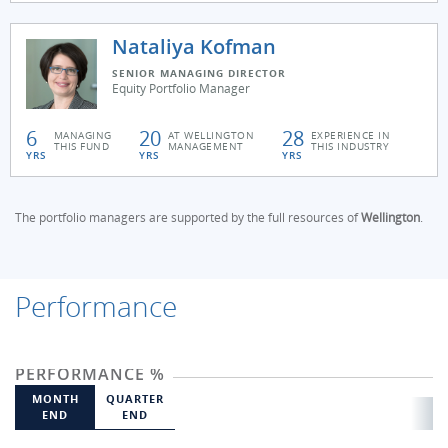
Nataliya Kofman
SENIOR MANAGING DIRECTOR
Equity Portfolio Manager
6
20
28
MANAGING
AT WELLINGTON
EXPERIENCE IN
THIS FUND
MANAGEMENT
THIS INDUSTRY
YRS
YRS
YRS
The portfolio managers are supported by the full resources of
Wellington
.
Performance
PERFORMANCE %
MONTH
QUARTER
END
END