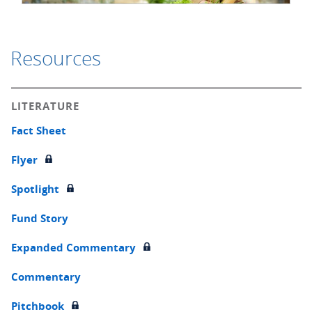
Resources
LITERATURE
Fact Sheet
Flyer
Spotlight
Fund Story
Expanded Commentary
Commentary
Pitchbook