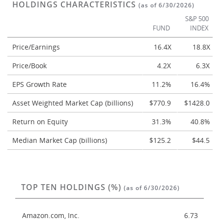
HOLDINGS CHARACTERISTICS
(as of 6/30/2026)
S&P 500
FUND
INDEX
Price/Earnings
16.4X
18.8X
Price/Book
4.2X
6.3X
EPS Growth Rate
11.2%
16.4%
Asset Weighted Market Cap (billions)
$770.9
$1428.0
Return on Equity
31.3%
40.8%
Median Market Cap (billions)
$125.2
$44.5
TOP TEN HOLDINGS (%)
(as of 6/30/2026)
Amazon.com, Inc.
6.73