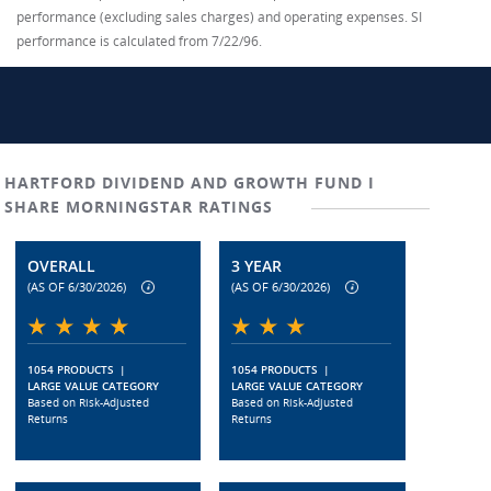
performance (excluding sales charges) and operating expenses. SI
performance is calculated from 7/22/96.
HARTFORD DIVIDEND AND GROWTH FUND I
SHARE MORNINGSTAR RATINGS
OVERALL
3 YEAR
(AS OF 6/30/2026)
(AS OF 6/30/2026)
1054 PRODUCTS
|
1054 PRODUCTS
|
LARGE VALUE CATEGORY
LARGE VALUE CATEGORY
Based on Risk-Adjusted
Based on Risk-Adjusted
Returns
Returns