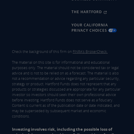
THE HARTFORD
YOUR CALIFORNIA
PRIVACY CHOICES
Check the background of this firm on
FINRA's BrokerCheck.
The material on this site is for informational and educational
purposes only. The material should not be considered tax or legal
advice and is not to be relied on as a forecast. The material is also
not a recommendation or advice regarding any particular security,
strategy or product. Hartford Funds does not represent that any
products or strategies discussed are appropriate for any particular
investor so investors should seek their own professional advice
before investing. Hartford Funds does not serve as a fiduciary.
Content is current as of the publication date or date indicated, and
may be superseded by subsequent market and economic
conditions.
Investing involves risk, including the possible loss of