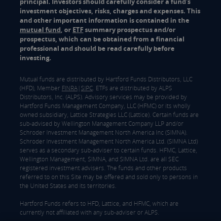
principal. Investors should carefully consider a fund's
investment objectives, risks, charges and expenses. This
and other important information is contained in the
mutual fund
, or
ETF
summary prospectus and/or
prospectus, which can be obtained from a financial
professional and should be read carefully before
investing.
Mutual funds are distributed by Hartford Funds Distributors, LLC
(HFD), Member
FINRA
|
SIPC
. ETFs are distributed by ALPS
Distributors, Inc. (ALPS). Advisory services may be provided by
Hartford Funds Management Company, LLC (HFMC) or its wholly
owned subsidiary, Lattice Strategies LLC (Lattice). Certain funds are
sub-advised by Wellington Management Company LLP and/or
Schroder Investment Management North America Inc (SIMNA).
Schroder Investment Management North America Ltd. (SIMNA Ltd)
serves as a secondary sub-adviser to certain funds. HFMC, Lattice,
Wellington Management, SIMNA, and SIMNA Ltd. are all SEC
registered investment advisers. The funds and other products
referred to on this Site may be offered and sold only to persons in
the United States and its territories.
Hartford Funds refers to HFD, Lattice, and HFMC, which are
currently not affiliated with any sub-adviser or ALPS.