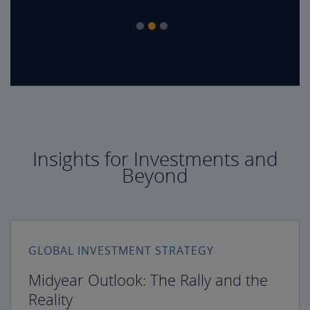
Insights for Investments and
Beyond
GLOBAL INVESTMENT STRATEGY
Midyear Outlook: The Rally and the
Reality