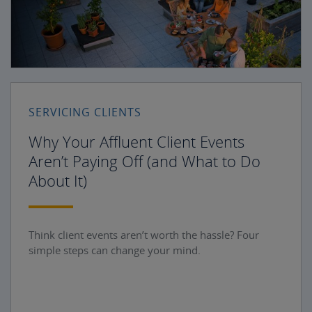
SERVICING CLIENTS
Why Your Affluent Client Events
Aren’t Paying Off (and What to Do
About It)
Think client events aren’t worth the hassle? Four
simple steps can change your mind.