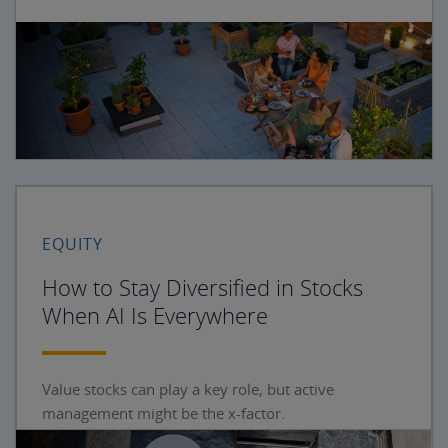
EQUITY
How to Stay Diversified in Stocks
When AI Is Everywhere
Value stocks can play a key role, but active
management might be the x-factor.