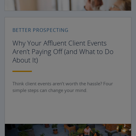
BETTER PROSPECTING
Why Your Affluent Client Events
Aren’t Paying Off (and What to Do
About It)
Think client events aren’t worth the hassle? Four
simple steps can change your mind.