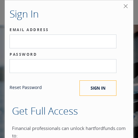
Sign In
EMAIL ADDRESS
Our benchmark
PASSWORD
®
is the investor.
Reset Password
Get Full Access
When you build everything
Financial professionals can unlock hartfordfunds.com
to: