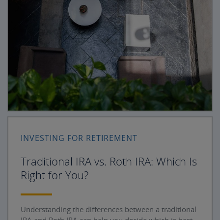
INVESTING FOR RETIREMENT
Traditional IRA vs. Roth IRA: Which Is
Right for You?
Understanding the differences between a traditional