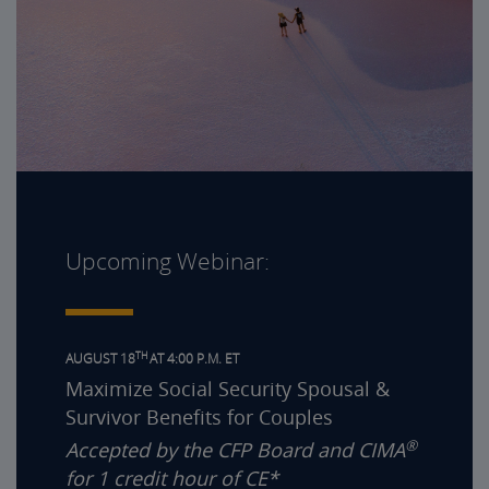
Upcoming Webinar:
TH
AUGUST 18
AT 4:00 P.M. ET
Maximize Social Security Spousal &
Survivor Benefits for Couples
®
Accepted by the CFP Board and CIMA
for 1 credit hour of CE*