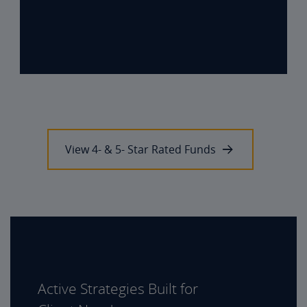
View 4- & 5- Star Rated Funds
Active Strategies Built for