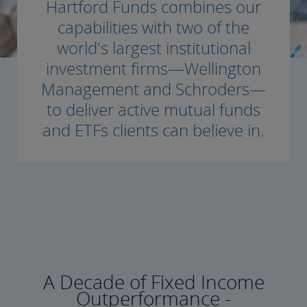
Hartford Funds combines our
capabilities with two of the
world's largest institutional
investment firms—Wellington
Management and Schroders—
to deliver active mutual funds
and ETFs clients can believe in.
A Decade of Fixed Income
Outperformance -