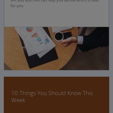
IRA and Roth IRA can help you decide which is best
for you.
10 Things You Should Know This
Week