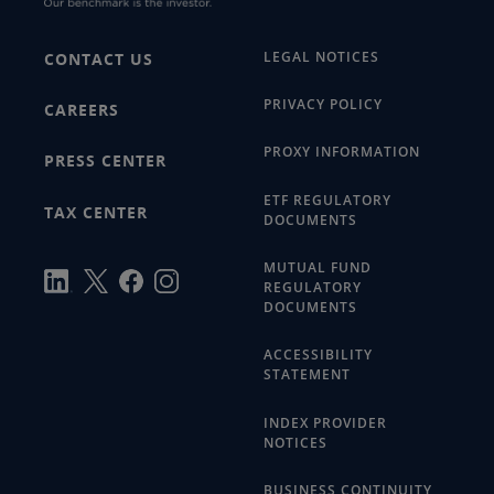
LEGAL NOTICES
CONTACT US
PRIVACY POLICY
CAREERS
PROXY INFORMATION
PRESS CENTER
ETF REGULATORY
TAX CENTER
DOCUMENTS
MUTUAL FUND
REGULATORY
DOCUMENTS
ACCESSIBILITY
STATEMENT
INDEX PROVIDER
NOTICES
BUSINESS CONTINUITY