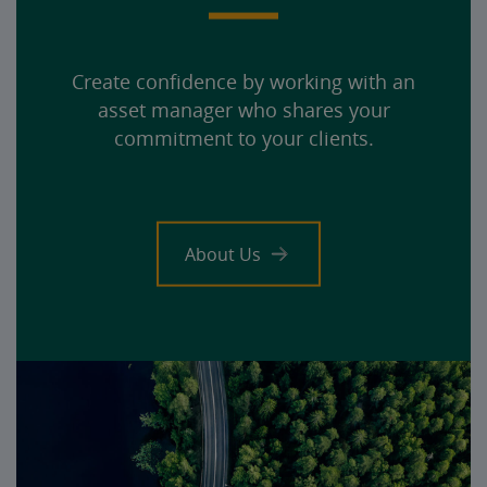
Create confidence by working with an
asset manager who shares your
commitment to your clients.
About Us