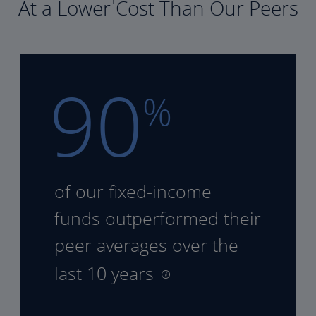
At a Lower Cost Than Our Peers
90
%
of our fixed-income
funds
outperformed their
peer
averages over the
last 10 years