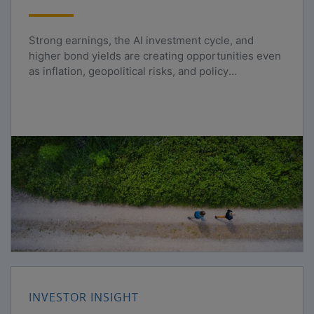
Strong earnings, the AI investment cycle, and
higher bond yields are creating opportunities even
as inflation, geopolitical risks, and policy
uncertainty persist.
INVESTOR INSIGHT