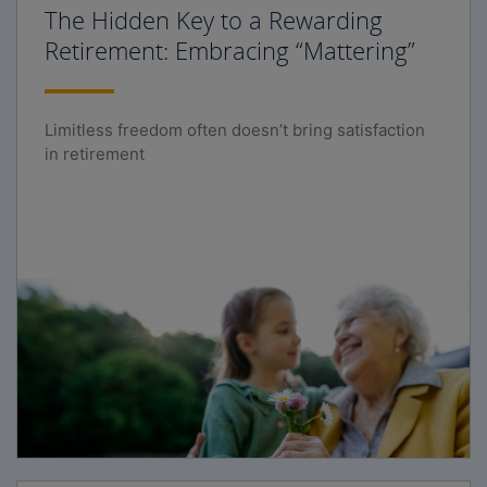
The Hidden Key to a Rewarding
Retirement: Embracing “Mattering”
Limitless freedom often doesn’t bring satisfaction
in retirement