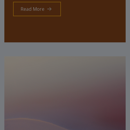
Read More