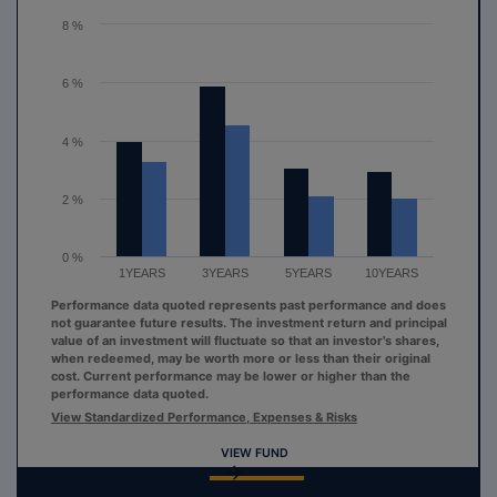
The chart has 1 Y axis displaying values. Range: 0 to 8.
8 %
6 %
4 %
2 %
0 %
1YEARS
3YEARS
5YEARS
10YEARS
Performance data quoted represents past performance and does
not guarantee future results. The investment return and principal
value of an investment will fluctuate so that an investor's shares,
when redeemed, may be worth more or less than their original
cost. Current performance may be lower or higher than the
performance data quoted.
View Standardized Performance, Expenses & Risks
VIEW FUND
End of interactive chart.