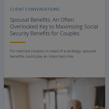
CLIENT CONVERSATIONS
Spousal Benefits: An Often
Overlooked Key to Maximizing Social
Security Benefits for Couples
For married couples in need of a strategy, spousal
benefits could play an important role.