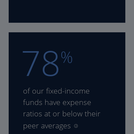
78
%
of our fixed-income
funds
have expense
ratios at or
below their
peer averages