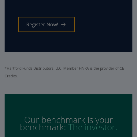
Register Now!
*Hartford Funds Distributors, LLC, Member FINRA is the provider of CE
Credits.
Our benchmark is your
benchmark:
The investor.